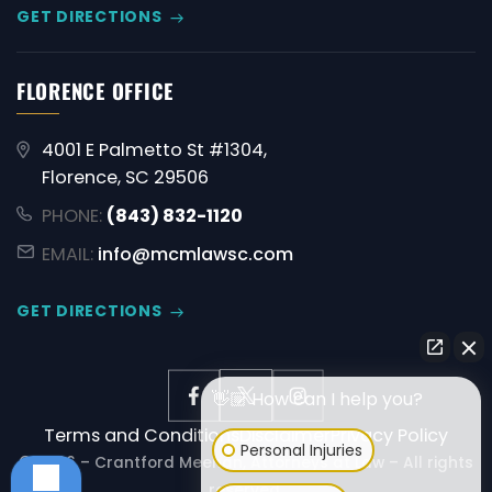
GET DIRECTIONS
FLORENCE OFFICE
4001 E Palmetto St #1304,
Florence, SC 29506
PHONE:
(843) 832-1120
EMAIL:
info@mcmlawsc.com
GET DIRECTIONS
👋🏼 How can I help you?
Terms and Conditions
Disclaimer
Privacy Policy
Personal Injuries
© 2026 – Crantford Meehan, Attorneys at Law – All rights
reserved.