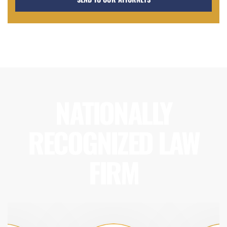
NATIONALLY
RECOGNIZED LAW
FIRM