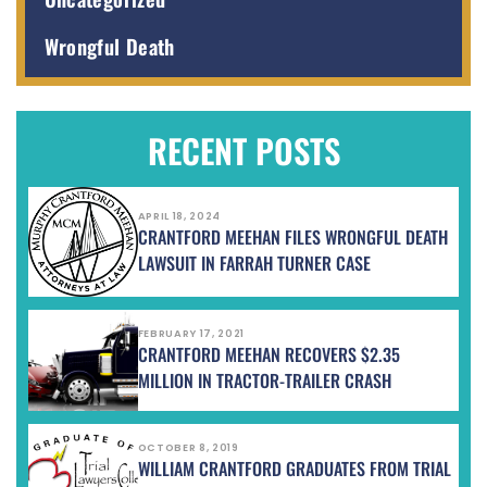
Wrongful Death
RECENT POSTS
APRIL 18, 2024
CRANTFORD MEEHAN FILES WRONGFUL DEATH
LAWSUIT IN FARRAH TURNER CASE
FEBRUARY 17, 2021
CRANTFORD MEEHAN RECOVERS $2.35
MILLION IN TRACTOR-TRAILER CRASH
OCTOBER 8, 2019
WILLIAM CRANTFORD GRADUATES FROM TRIAL