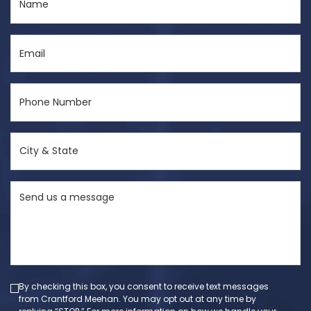
(Required)
Email
(Required)
Phone
Number
(Required)
City
&
State
Send
(Required)
us
a
message
(Required)
By checking this box, you consent to receive text messages
from Crantford Meehan. You may opt out at any time by