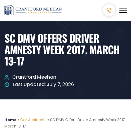
SC DMV OFFERS DRIVER
AMNESTY WEEK 2017. MARCH
13-17
Crantford Meehan
Last Updated:
July 7, 2026
Home
»
Car Accidents
»
SC DMV Offers Driver Amnesty Week 2017.
March 13-17