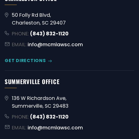
50 Folly Rd Blvd,
Charleston, SC 29407
PHONE:
(843) 832-1120
EMAIL:
info@mcmlawsc.com
GET DIRECTIONS
SUMMERVILLE OFFICE
136 W Richardson Ave,
Summerville, SC 29483
PHONE:
(843) 832-1120
EMAIL:
info@mcmlawsc.com