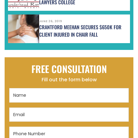
LAWYERS COLLEGE
JUNE 26, 2019
CRANTFORD MEEHAN SECURES $650K FOR
CLIENT INJURED IN CHAIR FALL
FREE CONSULTATION
Fill out the form below
Name
(Required)
Email
(Required)
Phone
Number