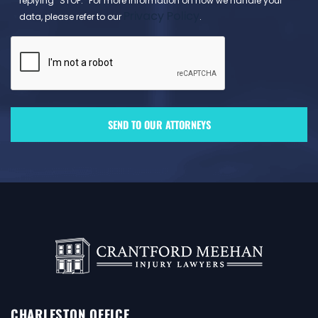
replying “STOP.” For more information on how we handle your
Privacy Policy
data, please refer to our
.
CHARLESTON OFFICE