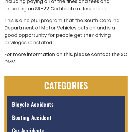
including paying all of the fines and fees and
providing an SR-22 Certificate of Insurance.
This is a helpful program that the South Carolina
Department of Motor Vehicles puts on and is a
good opportunity for people get their driving
privileges reinstated.
For more information on this, please contact the SC
DMV.
CATEGORIES
Bicycle Accidents
Boating Accident
Car Accidents