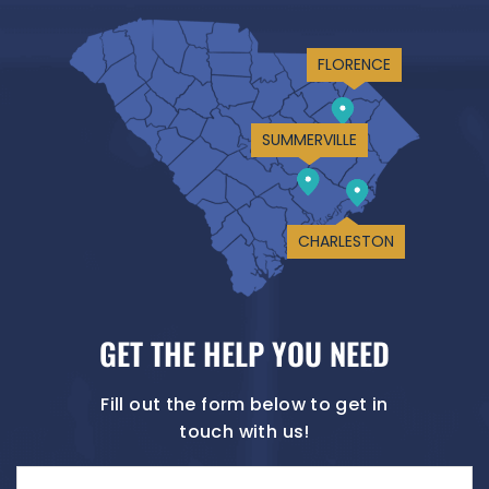
FLORENCE
SUMMERVILLE
CHARLESTON
GET THE HELP YOU NEED
Fill out the form below to get in
touch with us!
Name