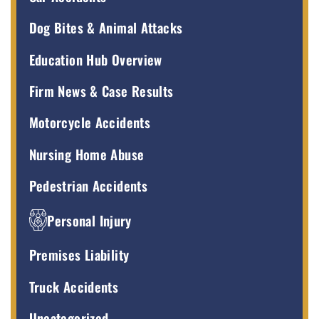
Dog Bites & Animal Attacks
Education Hub Overview
Firm News & Case Results
Motorcycle Accidents
Nursing Home Abuse
Pedestrian Accidents
Personal Injury
Premises Liability
Truck Accidents
Uncategorized