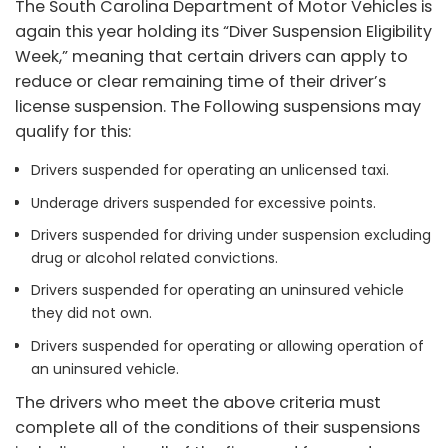
The South Carolina Department of Motor Vehicles is
again this year holding its “Diver Suspension Eligibility
Week,” meaning that certain drivers can apply to
reduce or clear remaining time of their driver’s
license suspension. The Following suspensions may
qualify for this:
Drivers suspended for operating an unlicensed taxi.
Underage drivers suspended for excessive points.
Drivers suspended for driving under suspension excluding
drug or alcohol related convictions.
Drivers suspended for operating an uninsured vehicle
they did not own.
Drivers suspended for operating or allowing operation of
an uninsured vehicle.
The drivers who meet the above criteria must
complete all of the conditions of their suspensions