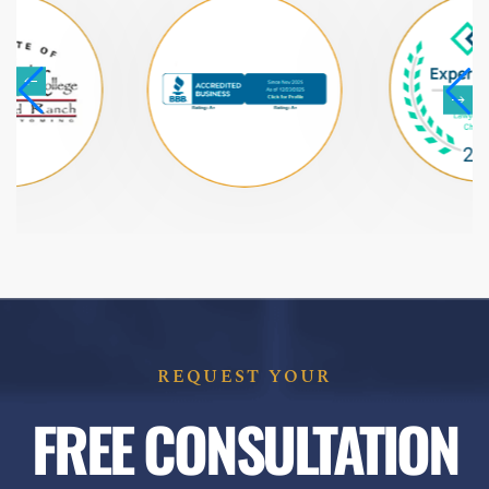
REQUEST YOUR
FREE CONSULTATION