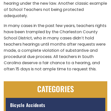
hearing under the new law. Another classic example
of School Teachers not being protected
adequately.
In many cases in the past few years, teachers rights
have been trampled by the Charleston County
School District, who in many cases didn’t hold
teachers hearings until months after requests were
made, a complete violation of substantive and
procedural due process. All teachers in South
Carolina deserve a fair chance to a hearing, and
often 15 days is not ample time to request this.
CATEGORIES
Bicycle Accidents