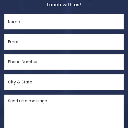
touch with us!
Name
(Required)
Email
(Required)
Phone
Number
(Required)
City
&
State
Send
(Required)
us
a
message
(Required)