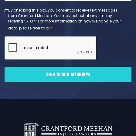
By checking this box, you consent to receive text messages
from Crantford Meehan. You may opt out at any time by
replying “STOP.” For more information on how we handle your
Privacy Policy
data, please refer to our
.