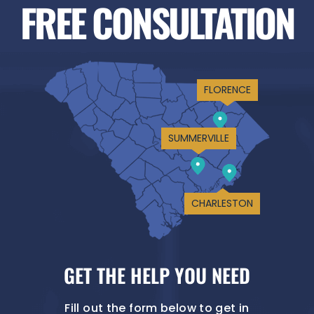
FREE CONSULTATION
FLORENCE
SUMMERVILLE
CHARLESTON
GET THE HELP YOU NEED
Fill out the form below to get in