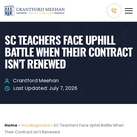
SC TEACHERS FACE UPHILL
BATTLE WHEN THEIR CONTRACT
ISN’T RENEWED
Crantford Meehan
Last Updated:
July 7, 2026
Home
»
Uncategorized
»
SC Teachers Face Uphill Battle When
Their Contract Isn’t Renewed