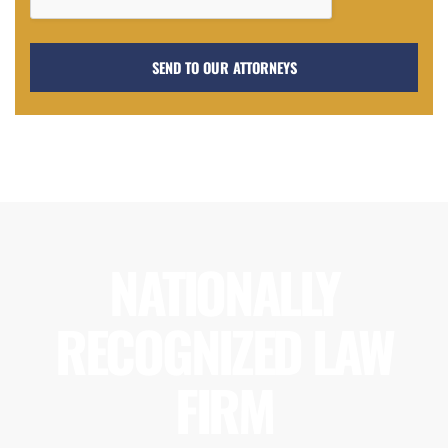
NATIONALLY
RECOGNIZED LAW
FIRM