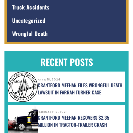
Truck Accidents
Uncategorized
Wrongful Death
RECENT POSTS
APRIL 18, 2024
CRANTFORD MEEHAN FILES WRONGFUL DEATH
LAWSUIT IN FARRAH TURNER CASE
FEBRUARY 17, 2021
CRANTFORD MEEHAN RECOVERS $2.35
MILLION IN TRACTOR-TRAILER CRASH