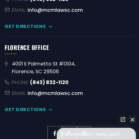
EMAIL:
info@mcmlawsc.com
GET DIRECTIONS
FLORENCE OFFICE
4001 E Palmetto St #1304,
Florence, SC 29506
PHONE:
(843) 832-1120
EMAIL:
info@mcmlawsc.com
GET DIRECTIONS
👋🏼 How can I help you?