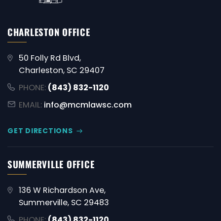
CHARLESTON OFFICE
50 Folly Rd Blvd,
Charleston, SC 29407
PHONE:
(843) 832-1120
EMAIL:
info@mcmlawsc.com
GET DIRECTIONS
SUMMERVILLE OFFICE
136 W Richardson Ave,
Summerville, SC 29483
PHONE:
(843) 832-1120