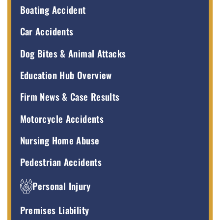
Boating Accident
Car Accidents
Dog Bites & Animal Attacks
Education Hub Overview
Firm News & Case Results
Motorcycle Accidents
Nursing Home Abuse
Pedestrian Accidents
Personal Injury
Premises Liability