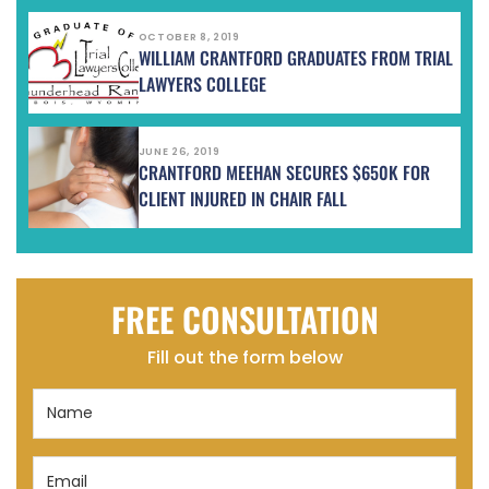
OCTOBER 8, 2019
WILLIAM CRANTFORD GRADUATES FROM TRIAL
LAWYERS COLLEGE
JUNE 26, 2019
CRANTFORD MEEHAN SECURES $650K FOR
CLIENT INJURED IN CHAIR FALL
FREE CONSULTATION
Fill out the form below
Name
(Required)
Email