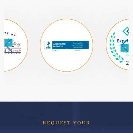
REQUEST YOUR