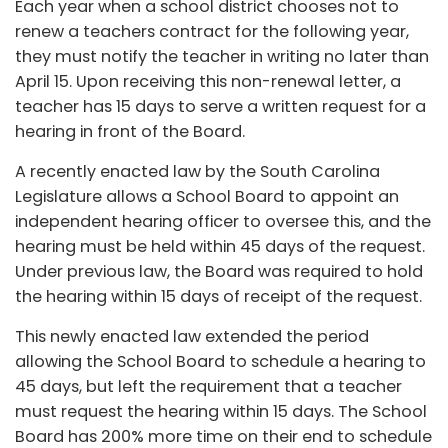
Each year when a school district chooses not to
renew a teachers contract for the following year,
they must notify the teacher in writing no later than
April 15. Upon receiving this non-renewal letter, a
teacher has 15 days to serve a written request for a
hearing in front of the Board.
A recently enacted law by the South Carolina
Legislature allows a School Board to appoint an
independent hearing officer to oversee this, and the
hearing must be held within 45 days of the request.
Under previous law, the Board was required to hold
the hearing within 15 days of receipt of the request.
This newly enacted law extended the period
allowing the School Board to schedule a hearing to
45 days, but left the requirement that a teacher
must request the hearing within 15 days. The School
Board has 200% more time on their end to schedule