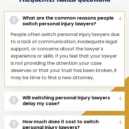
What are the common reasons people
switch personal injury lawyers?
People often switch personal injury lawyers due
to a lack of communication, inadequate legal
support, or concerns about the lawyer’s
experience or skills. If you feel that your lawyer
is not providing the attention your case
deserves or that your trust has been broken, it
may be time to find a new attorney.
Will switching personal injury lawyers
delay my case?
How much does it cost to switch
personal injury lawyers?