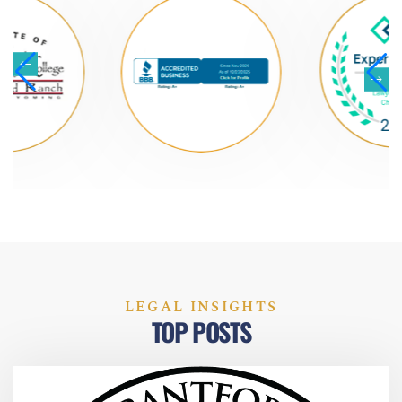
LEGAL INSIGHTS
TOP POSTS