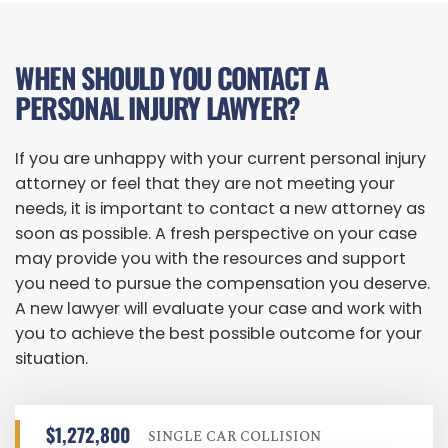
WHEN SHOULD YOU CONTACT A
PERSONAL INJURY LAWYER?
If you are unhappy with your current personal injury
attorney or feel that they are not meeting your
needs, it is important to contact a new attorney as
soon as possible. A fresh perspective on your case
may provide you with the resources and support
you need to pursue the compensation you deserve.
A new lawyer will evaluate your case and work with
you to achieve the best possible outcome for your
situation.
$1,272,800
SINGLE CAR COLLISION