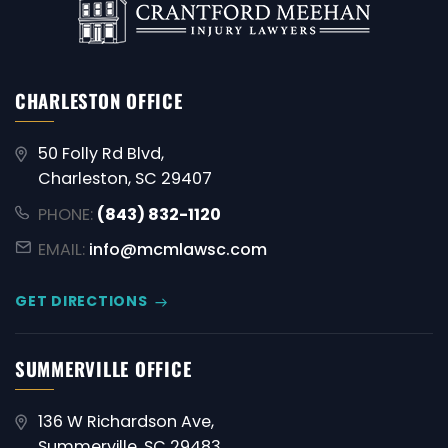
CHARLESTON OFFICE
50 Folly Rd Blvd,
Charleston, SC 29407
PHONE:
(843) 832-1120
EMAIL:
info@mcmlawsc.com
GET DIRECTIONS
SUMMERVILLE OFFICE
136 W Richardson Ave,
Summerville, SC 29483