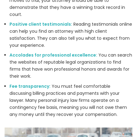
moves to trial, your attorney should be able to
demonstrate that they have a winning track record in
court.
Positive client testimonials:
Reading testimonials online
can help you find an attorney with high client
satisfaction. They can also tell you what to expect from
your experience.
Accolades for professional excellence:
You can search
the websites of reputable legal organizations to find
firms that have won professional honors and awards for
their work.
Fee transparency:
You must feel comfortable
discussing billing practices and payments with your
lawyer. Many personal injury law firms operate on a
contingency fee basis, meaning you will not owe them
any money until they recover your compensation.