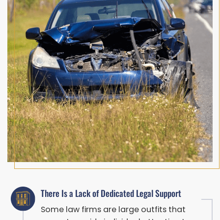
There Is a Lack of Dedicated Legal Support
Some law firms are large outfits that