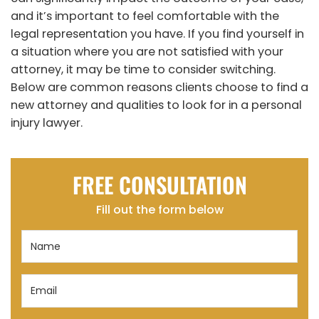
and it’s important to feel comfortable with the
legal representation you have. If you find yourself in
a situation where you are not satisfied with your
attorney, it may be time to consider switching.
Below are common reasons clients choose to find a
new attorney and qualities to look for in a personal
injury lawyer.
FREE CONSULTATION
Fill out the form below
Name
(Required)
Email
(Required)