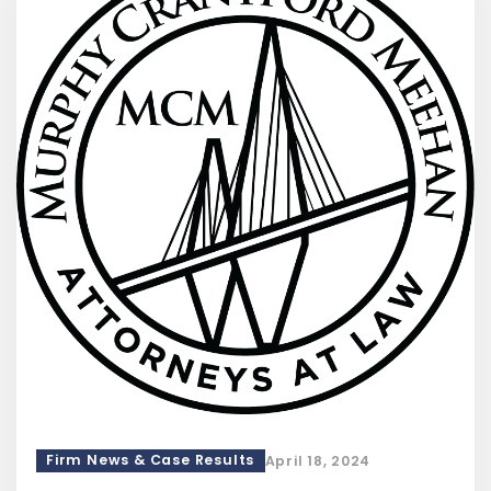
Firm News & Case Results
April 18, 2024