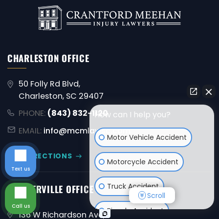
CHARLESTON OFFICE
50 Folly Rd Blvd,
Charleston, SC 29407
PHONE:
(843) 832-1120
How can I help you?
EMAIL:
info@mcmlawsc.com
Motor Vehicle Accident
GET DIRECTIONS
Motorcycle Accident
Text us
Truck Accident
SUMMERVILLE OFFICE
Scroll
Call us
Bicycle Accident
136 W Richardson Ave,