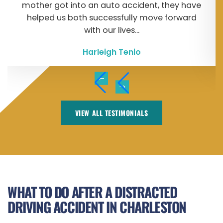
mother got into an auto accident, they have
helped us both successfully move forward
with our lives...
Harleigh Tenio
VIEW ALL TESTIMONIALS
WHAT TO DO AFTER A DISTRACTED
DRIVING ACCIDENT IN CHARLESTON