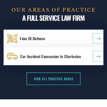
OUR AREAS OF PRACTICE
A FULL SERVICE LAW FIRM
Fake ID Defense
Car Accident Concussion In Charleston
VIEW ALL PRACTICE AREAS