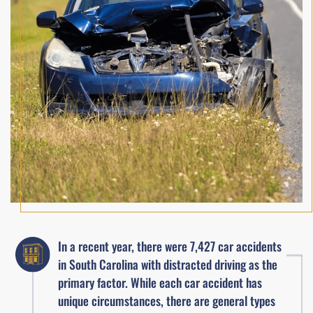
In a recent year, there were 7,427 car accidents
in South Carolina with distracted driving as the
primary factor. While each car accident has
unique circumstances, there are general types