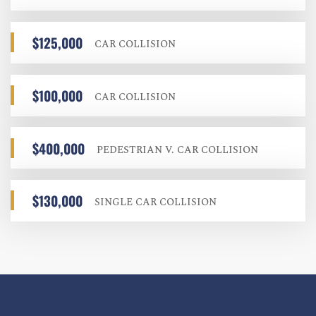
$125,000
CAR COLLISION
$100,000
CAR COLLISION
$400,000
PEDESTRIAN V. CAR COLLISION
$130,000
SINGLE CAR COLLISION