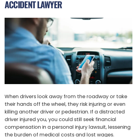
ACCIDENT LAWYER
When drivers look away from the roadway or take
their hands off the wheel, they risk injuring or even
killing another driver or pedestrian. If a distracted
driver injured you, you could still seek financial
compensation in a personal injury lawsuit, lessening
the burden of medical costs and lost wages.