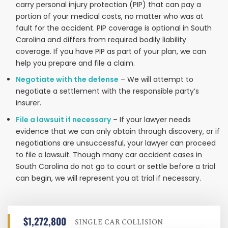
carry personal injury protection (PIP) that can pay a
portion of your medical costs, no matter who was at
fault for the accident. PIP coverage is optional in South
Carolina and differs from required bodily liability
coverage. If you have PIP as part of your plan, we can
help you prepare and file a claim.
Negotiate with the defense
– We will attempt to
negotiate a settlement with the responsible party’s
insurer.
File a lawsuit if necessary
– If your lawyer needs
evidence that we can only obtain through discovery, or if
negotiations are unsuccessful, your lawyer can proceed
to file a lawsuit. Though many car accident cases in
South Carolina do not go to court or settle before a trial
can begin, we will represent you at trial if necessary.
$1,272,800
SINGLE CAR COLLISION