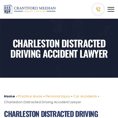
CHARLESTON DISTRACTED
DRIVING ACCIDENT LAWYER
Home
»
Practice Areas
»
Personal Injury
»
Car Accidents
»
Charleston Distracted Driving Accident Lawyer
CHARLESTON DISTRACTED DRIVING