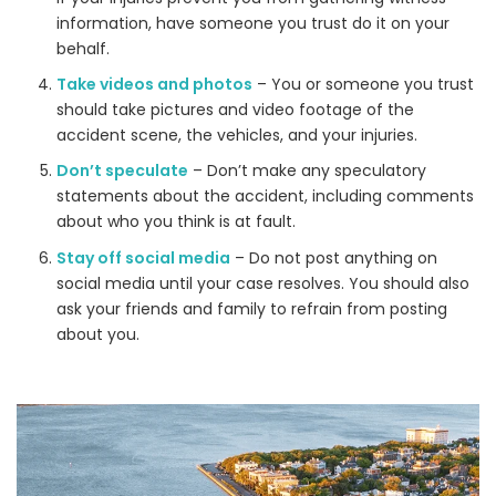
information, have someone you trust do it on your
behalf.
Take videos and photos
– You or someone you trust
should take pictures and video footage of the
accident scene, the vehicles, and your injuries.
Don’t speculate
– Don’t make any speculatory
statements about the accident, including comments
about who you think is at fault.
Stay off social media
– Do not post anything on
social media until your case resolves. You should also
ask your friends and family to refrain from posting
about you.