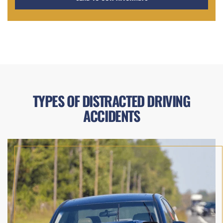
TYPES OF DISTRACTED DRIVING
ACCIDENTS