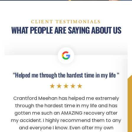
CLIENT TESTIMONIALS
WHAT PEOPLE ARE SAYING ABOUT US
“Helped me through the hardest time in my life “
Crantford Meehan has helped me extremely
through the hardest time in my life and has
gotten me such an AMAZING recovery after
my accident. I highly recommend them to any
and everyone I know. Even after my own