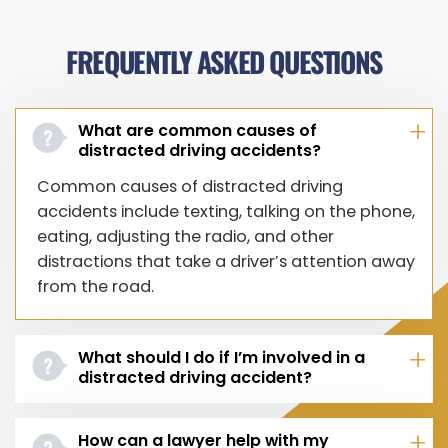
FREQUENTLY ASKED QUESTIONS
What are common causes of
distracted driving accidents?
Common causes of distracted driving
accidents include texting, talking on the phone,
eating, adjusting the radio, and other
distractions that take a driver’s attention away
from the road.
What should I do if I’m involved in a
distracted driving accident?
How can a lawyer help with my