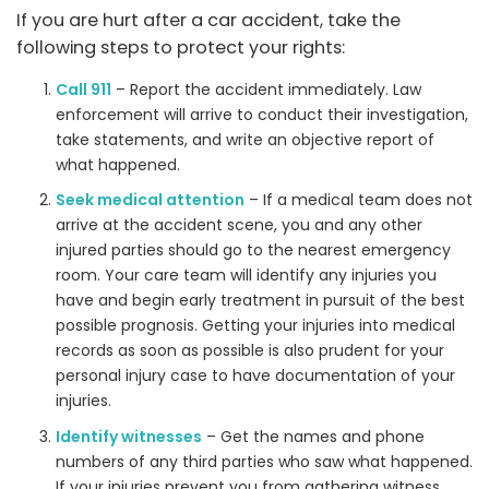
If you are hurt after a car accident, take the
following steps to protect your rights:
Call 911
– Report the accident immediately. Law
enforcement will arrive to conduct their investigation,
take statements, and write an objective report of
what happened.
Seek medical attention
– If a medical team does not
arrive at the accident scene, you and any other
injured parties should go to the nearest emergency
room. Your care team will identify any injuries you
have and begin early treatment in pursuit of the best
possible prognosis. Getting your injuries into medical
records as soon as possible is also prudent for your
personal injury case to have documentation of your
injuries.
Identify witnesses
– Get the names and phone
numbers of any third parties who saw what happened.
If your injuries prevent you from gathering witness