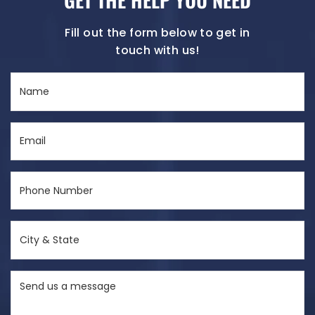
Fill out the form below to get in
touch with us!
Name
(Required)
Email
(Required)
Phone
Number
(Required)
City
&
State
Send
(Required)
us
a