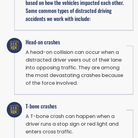
based on how the vehicles impacted each other.
Some common types of distracted driving
accidents we work with include:
Head-on crashes
A head-on collision can occur when a
distracted driver veers out of their lane
into opposing traffic. They are among
the most devastating crashes because
of the force involved.
T-bone crashes
A T-bone crash can happen when a
driver runs a stop sign or red light and
enters cross traffic.