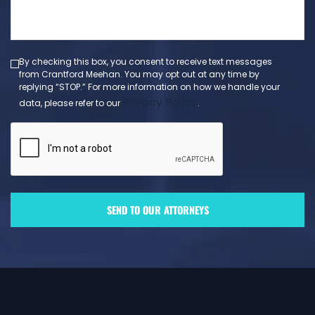
message
(Required)
By checking this box, you consent to receive text messages
from Crantford Meehan. You may opt out at any time by
replying “STOP.” For more information on how we handle your
Privacy Policy
data, please refer to our
.