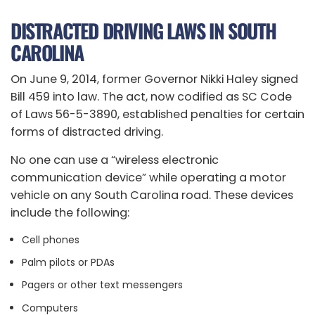
DISTRACTED DRIVING LAWS IN SOUTH
CAROLINA
On June 9, 2014, former Governor Nikki Haley signed
Bill 459 into law. The act, now codified as SC Code
of Laws 56-5-3890, established penalties for certain
forms of distracted driving.
No one can use a “wireless electronic
communication device” while operating a motor
vehicle on any South Carolina road. These devices
include the following:
Cell phones
Palm pilots or PDAs
Pagers or other text messengers
Computers