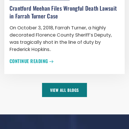
Crantford Meehan Files Wrongful Death Lawsuit
in Farrah Turner Case
On October 3, 2018, Farrah Turner, a highly
decorated Florence County Sheriff’s Deputy,
was tragically shot in the line of duty by
Frederick Hopkins..
CONTINUE READING
VIEW ALL BLOGS