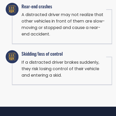
Rear-end crashes
A distracted driver may not realize that
other vehicles in front of them are slow-
moving or stopped and cause a rear-
end accident.
Skidding/loss of control
If a distracted driver brakes suddenly,
they risk losing control of their vehicle
and entering a skid.