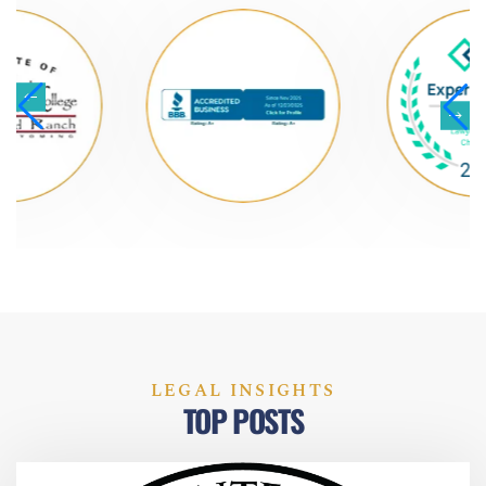
LEGAL INSIGHTS
TOP POSTS