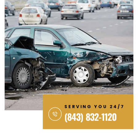
SERVING YOU 24/7
(843) 832-1120