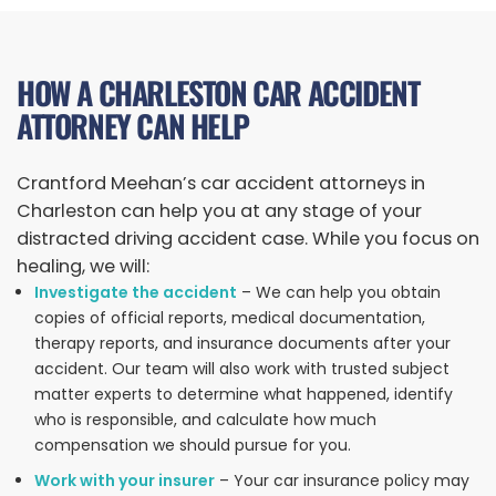
HOW A CHARLESTON CAR ACCIDENT
ATTORNEY CAN HELP
Crantford Meehan’s car accident attorneys in
Charleston can help you at any stage of your
distracted driving accident case. While you focus on
healing, we will:
Investigate the accident
– We can help you obtain
copies of official reports, medical documentation,
therapy reports, and insurance documents after your
accident. Our team will also work with trusted subject
matter experts to determine what happened, identify
who is responsible, and calculate how much
compensation we should pursue for you.
Work with your insurer
– Your car insurance policy may