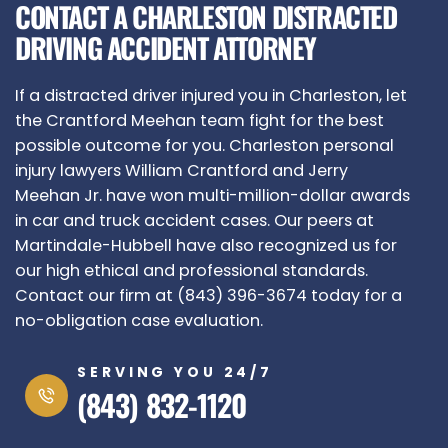
CONTACT A CHARLESTON DISTRACTED
DRIVING ACCIDENT ATTORNEY
If a distracted driver injured you in Charleston, let
the Crantford Meehan team fight for the best
possible outcome for you. Charleston personal
injury lawyers William Crantford and Jerry
Meehan Jr. have won multi-million-dollar awards
in car and truck accident cases. Our peers at
Martindale-Hubbell have also recognized us for
our high ethical and professional standards.
Contact our firm at (843) 396-3674 today for a
no-obligation case evaluation.
SERVING YOU 24/7
(843) 832-1120