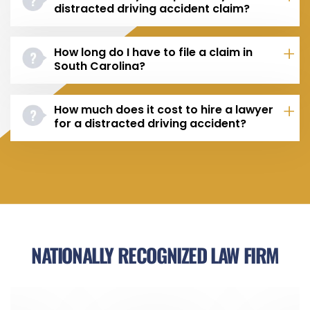
distracted driving accident claim?
How long do I have to file a claim in
South Carolina?
How much does it cost to hire a lawyer
for a distracted driving accident?
NATIONALLY RECOGNIZED LAW FIRM