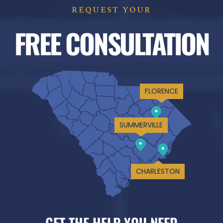
REQUEST YOUR
FREE CONSULTATION
FLORENCE
SUMMERVILLE
CHARLESTON
GET THE HELP YOU NEED