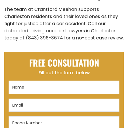
The team at Crantford Meehan supports
Charleston residents and their loved ones as they
fight for justice after a car accident. Call our
distracted driving accident lawyers in Charleston
today at (843) 396-3674 for a no-cost case review.
FREE CONSULTATION
Fill out the form below
Name
(Required)
Email
(Required)
Phone
Number