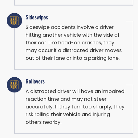
Sideswipes
Sideswipe accidents involve a driver
hitting another vehicle with the side of
their car. Like head-on crashes, they
may occur if a distracted driver moves
out of their lane or into a parking lane.
Rollovers
A distracted driver will have an impaired
reaction time and may not steer
accurately. If they turn too sharply, they
risk rolling their vehicle and injuring
others nearby.