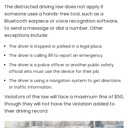
The distracted driving law does not apply if
someone uses a hands-free tool, such as a
Bluetooth earpiece or voice recognition software,
to send a message or dial a number. Other
exceptions include:
The driver is stopped or parked in a legal place.
The driver is calling 911 to report an emergency.
The driver is a police officer or another public safety
official who must use the device for their job.
The driver is using a navigation system to get directions
or traffic information.
Violators of the law will face a maximum fine of $50,
though they will not have the violation added to
their driving record.