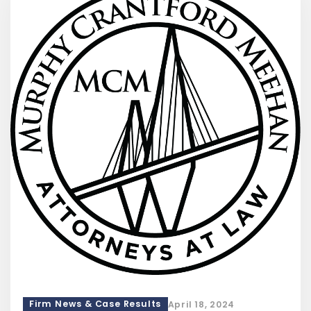
Firm News & Case Results
April 18, 2024