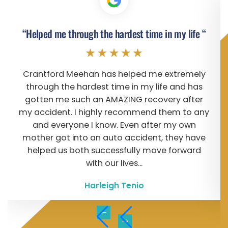
“Helped me through the hardest time in my life “
Crantford Meehan has helped me extremely
through the hardest time in my life and has
gotten me such an AMAZING recovery after
my accident. I highly recommend them to any
and everyone I know. Even after my own
mother got into an auto accident, they have
helped us both successfully move forward
with our lives...
Harleigh Tenio