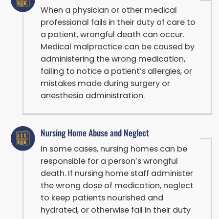
When a physician or other medical
professional fails in their duty of care to
a patient, wrongful death can occur.
Medical malpractice can be caused by
administering the wrong medication,
failing to notice a patient’s allergies, or
mistakes made during surgery or
anesthesia administration.
Nursing Home Abuse and Neglect
In some cases, nursing homes can be
responsible for a person’s wrongful
death. If nursing home staff administer
the wrong dose of medication, neglect
to keep patients nourished and
hydrated, or otherwise fail in their duty