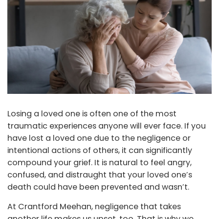
Losing a loved one is often one of the most
traumatic experiences anyone will ever face. If you
have lost a loved one due to the negligence or
intentional actions of others, it can significantly
compound your grief. It is natural to feel angry,
confused, and distraught that your loved one’s
death could have been prevented and wasn’t.
At Crantford Meehan, negligence that takes
another life makes us upset, too. That is why we