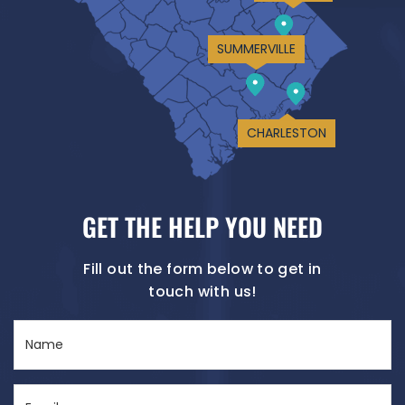
SUMMERVILLE
CHARLESTON
GET THE HELP YOU NEED
Fill out the form below to get in
touch with us!
Name
(Required)
Email