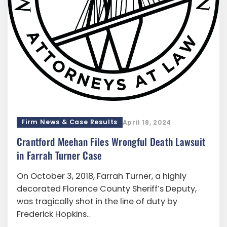
Firm News & Case Results
April 18, 2024
Crantford Meehan Files Wrongful Death Lawsuit
in Farrah Turner Case
On October 3, 2018, Farrah Turner, a highly
decorated Florence County Sheriff’s Deputy,
was tragically shot in the line of duty by
Frederick Hopkins..