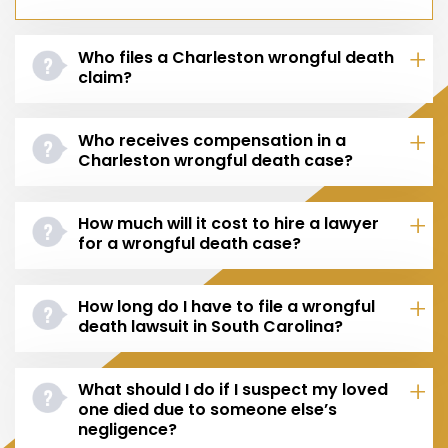
Who files a Charleston wrongful death
claim?
Who receives compensation in a
Charleston wrongful death case?
How much will it cost to hire a lawyer
for a wrongful death case?
How long do I have to file a wrongful
death lawsuit in South Carolina?
What should I do if I suspect my loved
one died due to someone else’s
negligence?