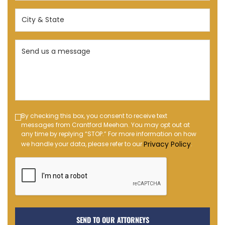
(Required)
City
&
State
Send
(Required)
us
a
message
(Required)
Text
By checking this box, you consent to receive text
messages from Crantford Meehan. You may opt out at
Message
any time by replying “STOP.” For more information on how
Opt-
Privacy Policy
we handle your data, please refer to our
.
in