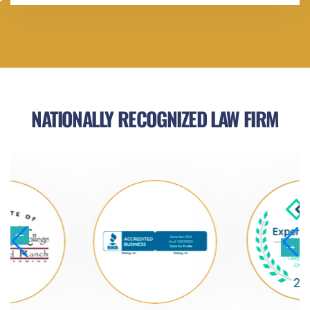
NATIONALLY RECOGNIZED LAW FIRM