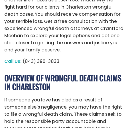
fight hard for our clients in Charleston wrongful
death cases. You should receive compensation for
your terrible loss. Get a free consultation with the
experienced wrongful death attorneys at Crantford
Meehan to explore your legal options and get one
step closer to getting the answers and justice you
and your family deserve.
Call Us:
(843) 396-3833
OVERVIEW OF WRONGFUL DEATH CLAIMS
IN CHARLESTON
If someone you love has died as a result of
someone else’s negligence, you may have the right
to file a wrongful death claim. These claims seek to
hold the responsible party accountable and