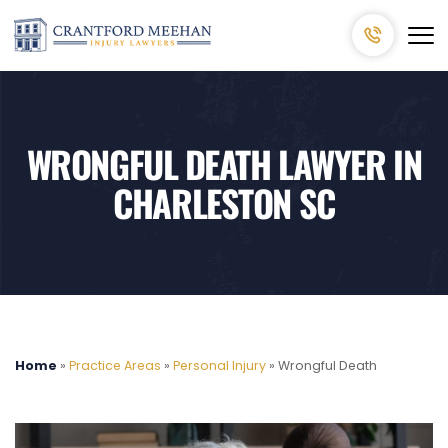
WRONGFUL DEATH LAWYER IN
CHARLESTON SC
Home
»
Practice Areas
»
Personal Injury
»
Wrongful Death