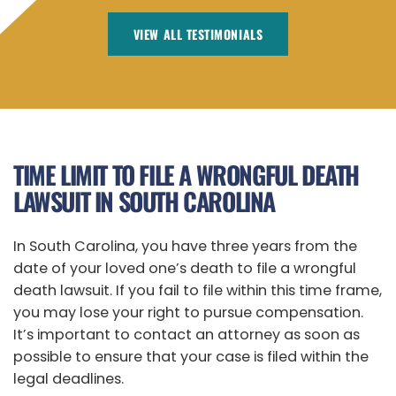
VIEW ALL TESTIMONIALS
TIME LIMIT TO FILE A WRONGFUL DEATH
LAWSUIT IN SOUTH CAROLINA
In South Carolina, you have three years from the
date of your loved one’s death to file a wrongful
death lawsuit. If you fail to file within this time frame,
you may lose your right to pursue compensation.
It’s important to contact an attorney as soon as
possible to ensure that your case is filed within the
legal deadlines.