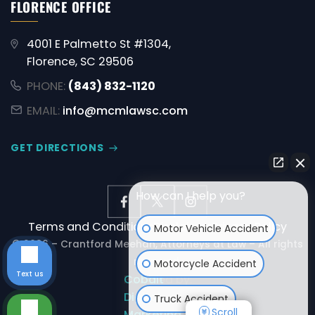
FLORENCE OFFICE
4001 E Palmetto St #1304,
Florence, SC 29506
PHONE:
(843) 832-1120
EMAIL:
info@mcmlawsc.com
GET DIRECTIONS
How can I help you?
Terms and Conditions
Disclaimer
Privacy Policy
Motor Vehicle Accident
© 2026 – Crantford Meehan, Attorneys at Law – All rights
reserved.
Motorcycle Accident
Text us
Powered by:
Cobalt
Digital
Truck Accident
Scroll
Marketing