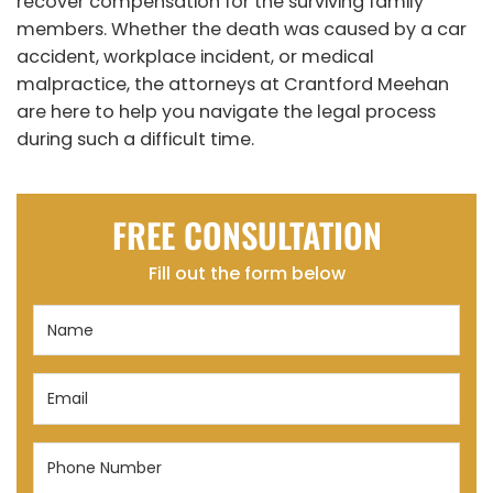
recover compensation for the surviving family
members. Whether the death was caused by a car
accident, workplace incident, or medical
malpractice, the attorneys at Crantford Meehan
are here to help you navigate the legal process
during such a difficult time.
FREE CONSULTATION
Fill out the form below
Name
(Required)
Email
(Required)
Phone
Number