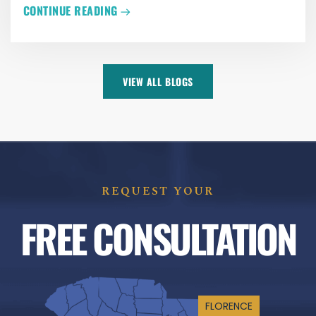
CONTINUE READING
VIEW ALL BLOGS
REQUEST YOUR
FREE CONSULTATION
FLORENCE