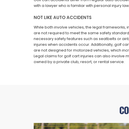
with a lawyer who is familiar with personal injury laws
NOT LIKE AUTO ACCIDENTS
While both involve vehicles, the legal frameworks, ins
are not required to meet the same safety standard
necessary safety features such as seatbelts or airba
injuries when accidents occur. Additionally, golf ca
are not designed for motorized vehicles, which incre
Legal claims for golf cart injuries can also involve 
owned by a private club, resort, or rental service.
CO