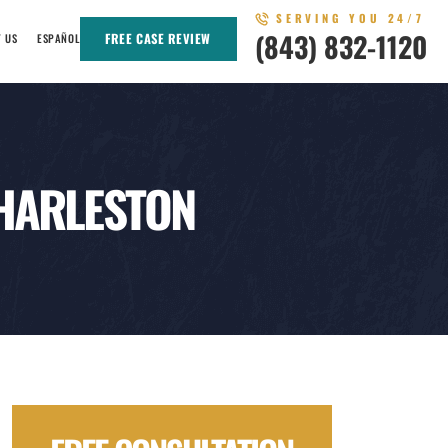
SERVING YOU 24/7
(843) 832-1120
FREE CASE REVIEW
T US
ESPAÑOL
CHARLESTON