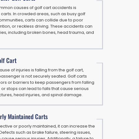
mmon causes of golf cart accidents is
r carts. In crowded areas, such as busy golf
ommunities, carts can collide due to poor
ttention, or reckless driving. These accidents can
uries, including broken bones, head trauma, and
olf Cart
 of injuries is falling from the golf cart,
assenger is not securely seated. Golf carts
ors or barriers to keep passengers from falling
 or stops can lead to falls that cause serious
ractures, head injuries, and spinal damage.
rly Maintained Carts
defective or poorly maintained, it can increase the
 Defects such as brake failure, steering issues,
 cause serious injuries. Additionally, a failure to