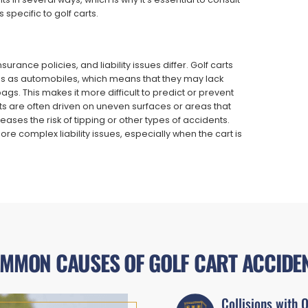
 specific to golf carts.
urance policies, and liability issues differ. Golf carts
s as automobiles, which means that they may lack
gs. This makes it more difficult to predict or prevent
rts are often driven on uneven surfaces or areas that
ases the risk of tipping or other types of accidents.
more complex liability issues, especially when the cart is
MMON CAUSES OF GOLF CART ACCIDE
Collisions with 