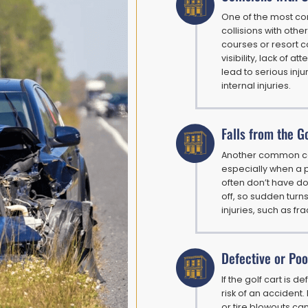
One of the most co
collisions with othe
courses or resort c
visibility, lack of a
lead to serious inj
internal injuries.
Falls from the G
Another common cause
especially when a p
often don’t have do
off, so sudden turns
injuries, such as f
Defective or Poo
If the golf cart is 
risk of an accident.
or tire blowouts can