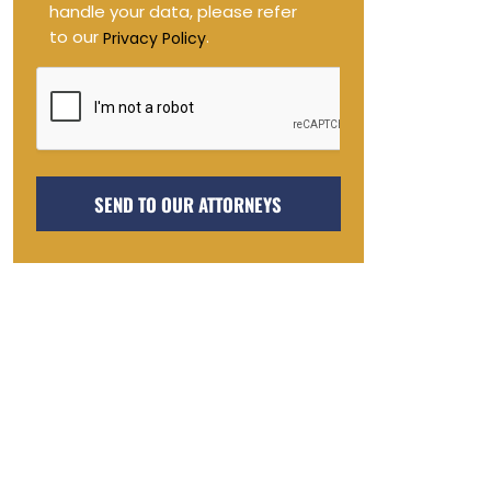
handle your data, please refer
to our
.
Privacy Policy