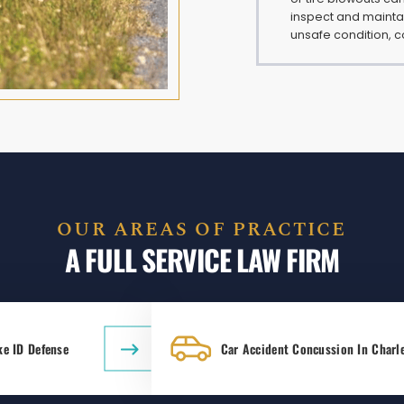
inspect and maintai
unsafe condition, c
OUR AREAS OF PRACTICE
A FULL SERVICE LAW FIRM
ke ID Defense
Car Accident Concussion In Charl