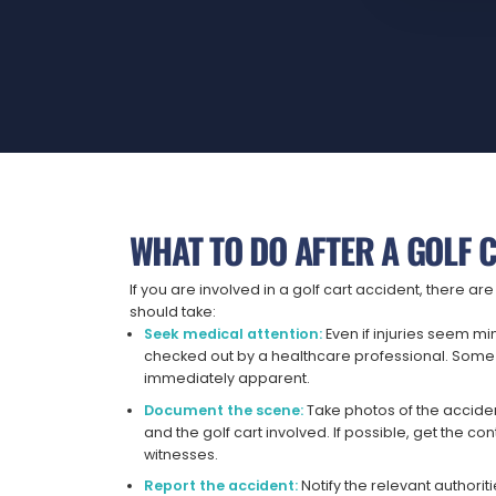
WHAT TO DO AFTER A GOLF 
If you are involved in a golf cart accident, there a
should take:
Seek medical attention:
Even if injuries seem min
checked out by a healthcare professional. Some 
immediately apparent.
Document the scene:
Take photos of the accident
and the golf cart involved. If possible, get the co
witnesses.
Report the accident:
Notify the relevant authorit