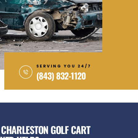
SERVING YOU 24/7
(843) 832-1120
 CHARLESTON GOLF CART