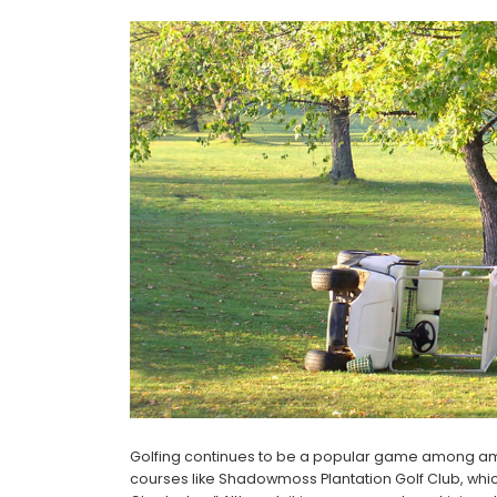
Golfing continues to be a popular game among amat
courses like Shadowmoss Plantation Golf Club, which