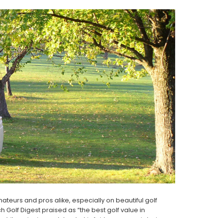
eurs and pros alike, especially on beautiful golf
 Golf Digest praised as “the best golf value in