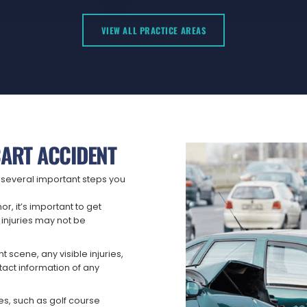
VIEW ALL PRACTICE AREAS
CART ACCIDENT
re several important steps you
or, it’s important to get
injuries may not be
 scene, any visible injuries,
ntact information of any
ies, such as golf course