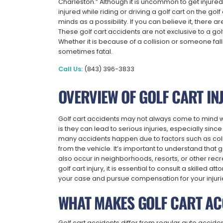
Charleston.” Although it is uncommon to get injured
injured while riding or driving a golf cart on the g
minds as a possibility. If you can believe it, there 
These golf cart accidents are not exclusive to a gol
Whether it is because of a collision or someone falli
sometimes fatal.
Call Us:
(843) 396-3833
OVERVIEW OF GOLF CART IN
Golf cart accidents may not always come to mind when
is they can lead to serious injuries, especially since
many accidents happen due to factors such as coll
from the vehicle. It’s important to understand that go
also occur in neighborhoods, resorts, or other recr
golf cart injury, it is essential to consult a skilled
your case and pursue compensation for your injuri
WHAT MAKES GOLF CART AC
Golf cart accidents differ from regular auto accident