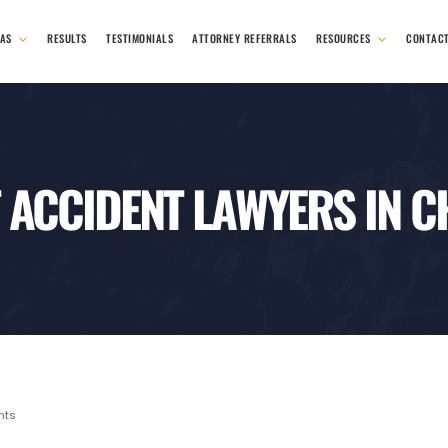
EAS
RESULTS
TESTIMONIALS
ATTORNEY REFERRALS
RESOURCES
CONTAC
 ACCIDENT LAWYERS IN 
nts