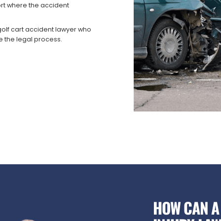
rt where the accident
olf cart accident lawyer who
e the legal process.
HOW CAN A