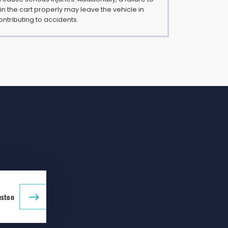
n the cart properly may leave the vehicle in
ontributing to accidents.
eston