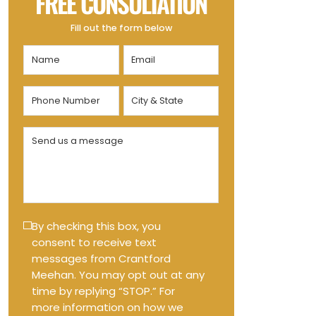
FREE CONSULTATION
Fill out the form below
Name
Email
(Required)
(Required)
Phone
City
Number
&
State
(Required)
Send
(Required)
us
a
message
(Required)
Text
By checking this box, you
consent to receive text
Message
messages from Crantford
Opt-
Meehan. You may opt out at any
in
time by replying “STOP.” For
more information on how we