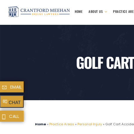
HOME
ABOUT US
PRACTICE AR
GOLF CART
EMAIL
CHAT
CALL
Home
»
Practice Areas
»
Personal Injury
»
Golf Cart Accide