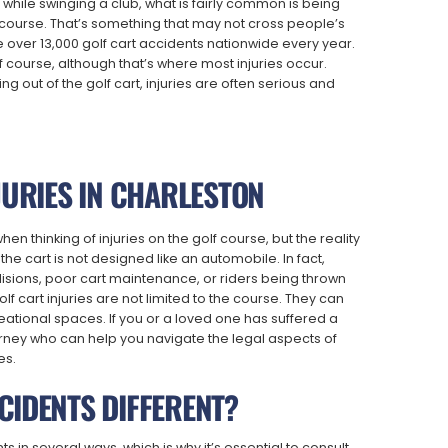
 while swinging a club, what is fairly common is being
olf course. That’s something that may not cross people’s
are over 13,000 golf cart accidents nationwide every year.
f course, although that’s where most injuries occur.
ng out of the golf cart, injuries are often serious and
JURIES IN CHARLESTON
 thinking of injuries on the golf course, but the reality
 the cart is not designed like an automobile. In fact,
isions, poor cart maintenance, or riders being thrown
lf cart injuries are not limited to the course. They can
eational spaces. If you or a loved one has suffered a
 attorney who can help you navigate the legal aspects of
es.
CIDENTS DIFFERENT?
s in several ways, which is why it’s essential to consult