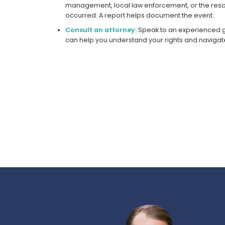
management, local law enforcement, or the reso
occurred. A report helps document the event.
Consult an attorney:
Speak to an experienced g
can help you understand your rights and navigat