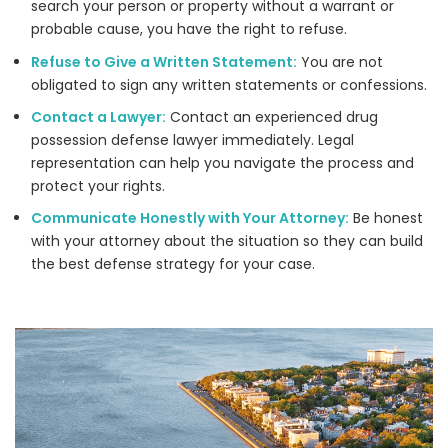
search your person or property without a warrant or
probable cause, you have the right to refuse.
Refuse to Give a Written Statement:
You are not
obligated to sign any written statements or confessions.
Contact a Lawyer:
Contact an experienced drug
possession defense lawyer immediately. Legal
representation can help you navigate the process and
protect your rights.
Communicate Honestly with Your Attorney:
Be honest
with your attorney about the situation so they can build
the best defense strategy for your case.