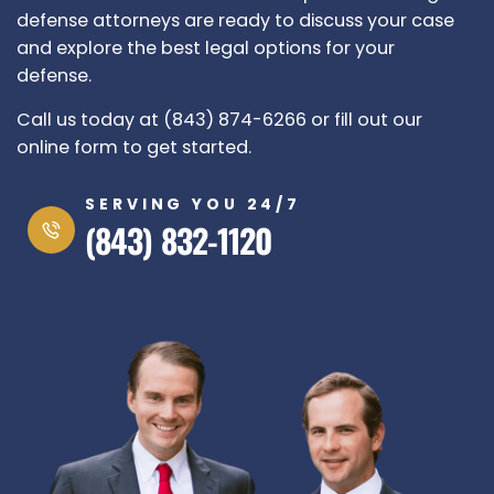
defense attorneys are ready to discuss your case
and explore the best legal options for your
defense.
Call us today at (843) 874-6266 or fill out our
online form to get started.
SERVING YOU 24/7
(843) 832-1120