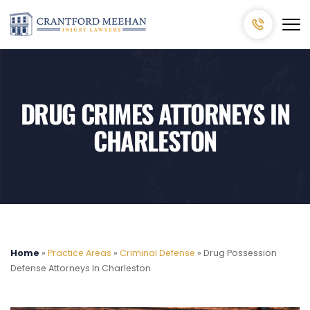
DRUG CRIMES ATTORNEYS IN
CHARLESTON
Home
»
Practice Areas
»
Criminal Defense
»
Drug Possession
Defense Attorneys In Charleston