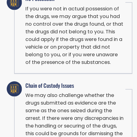
If you were not in actual possession of
the drugs, we may argue that you had
no control over the drugs found, or that
the drugs did not belong to you. This
could apply if the drugs were found in a
vehicle or on property that did not
belong to you, or if you were unaware
of the presence of the substances.
Chain of Custody Issues
We may also challenge whether the
drugs submitted as evidence are the
same as the ones seized during the
arrest. If there were any discrepancies in
the handling or securing of the drugs,
this could be grounds for dismissing the