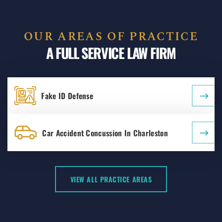
OUR AREAS OF PRACTICE
A FULL SERVICE LAW FIRM
Fake ID Defense
Car Accident Concussion In Charleston
VIEW ALL PRACTICE AREAS