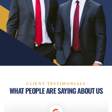
CLIENT TESTIMONIALS
WHAT PEOPLE ARE SAYING ABOUT US