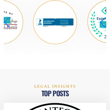
LEGAL INSIGHTS
TOP POSTS