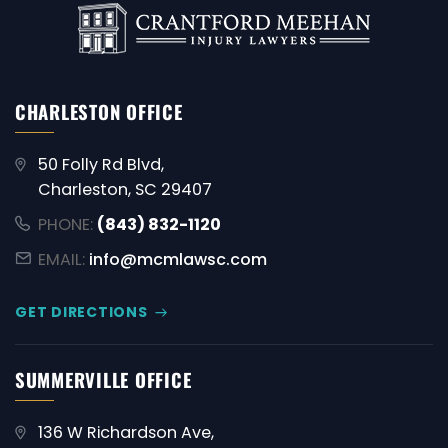
CHARLESTON OFFICE
50 Folly Rd Blvd,
Charleston, SC 29407
PHONE:
(843) 832-1120
EMAIL:
info@mcmlawsc.com
GET DIRECTIONS
SUMMERVILLE OFFICE
136 W Richardson Ave,