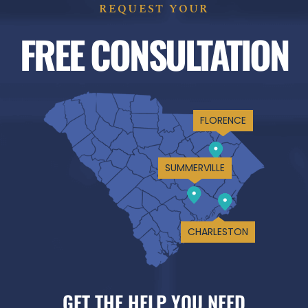
REQUEST YOUR
FREE CONSULTATION
FLORENCE
SUMMERVILLE
CHARLESTON
GET THE HELP YOU NEED