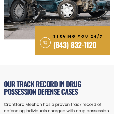
SERVING YOU 24/7
(843) 832-1120
OUR TRACK RECORD IN DRUG
POSSESSION DEFENSE CASES
Crantford Meehan has a proven track record of
defending individuals charged with drug possession