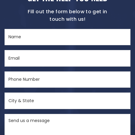
Fill out the form below to get in
touch with us!
Name
(Required)
Email
(Required)
Phone
Number
(Required)
City
&
State
Send
(Required)
us
a