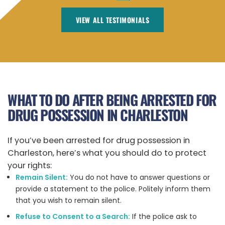
VIEW ALL TESTIMONIALS
WHAT TO DO AFTER BEING ARRESTED FOR
DRUG POSSESSION IN CHARLESTON
If you’ve been arrested for drug possession in
Charleston, here’s what you should do to protect
your rights:
Remain Silent:
You do not have to answer questions or
provide a statement to the police. Politely inform them
that you wish to remain silent.
Refuse to Consent to a Search:
If the police ask to