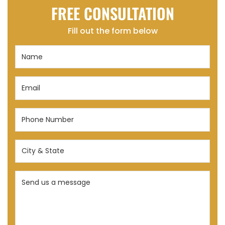
FREE CONSULTATION
Fill out the form below
Name
(Required)
Email
(Required)
Phone
Number
(Required)
City
&
State
Send
(Required)
us
a
message