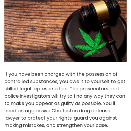
If you have been charged with the possession of
controlled substances, you owe it to yourself to get
skilled legal representation. The prosecutors and
police investigators will try to find any way they can
to make you appear as guilty as possible. You’ll
need an aggressive Charleston drug defense
lawyer to protect your rights, guard you against
making mistakes, and strengthen your case.