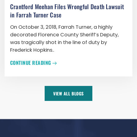
Crantford Meehan Files Wrongful Death Lawsuit
in Farrah Turner Case
On October 3, 2018, Farrah Turner, a highly
decorated Florence County Sheriff’s Deputy,
was tragically shot in the line of duty by
Frederick Hopkins..
CONTINUE READING
VIEW ALL BLOGS