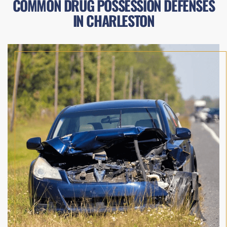
COMMON DRUG POSSESSION DEFENSES
IN CHARLESTON