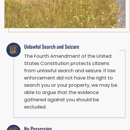
Unlawful Search and Seizure
The Fourth Amendment of the United
States Constitution protects citizens
from unlawful search and seizure. If law
enforcement did not have the right to
search you or your property, we may be
able to argue that the evidence
gathered against you should be
excluded.
No Possession