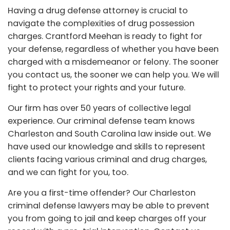
Having a drug defense attorney is crucial to
navigate the complexities of drug possession
charges. Crantford Meehan is ready to fight for
your defense, regardless of whether you have been
charged with a misdemeanor or felony. The sooner
you contact us, the sooner we can help you. We will
fight to protect your rights and your future.
Our firm has over 50 years of collective legal
experience. Our criminal defense team knows
Charleston and South Carolina law inside out. We
have used our knowledge and skills to represent
clients facing various criminal and drug charges,
and we can fight for you, too.
Are you a first-time offender? Our Charleston
criminal defense lawyers may be able to prevent
you from going to jail and keep charges off your