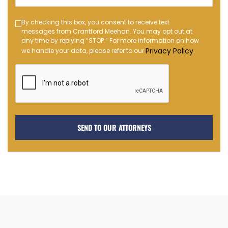
(Required)
Text
By checking this box, you consent to receive text
messages from Crantford Meehan. You may opt out at
Message
any time by replying “STOP.” For more information on how
Opt-
Privacy Policy
we handle your data, please refer to our
.
in