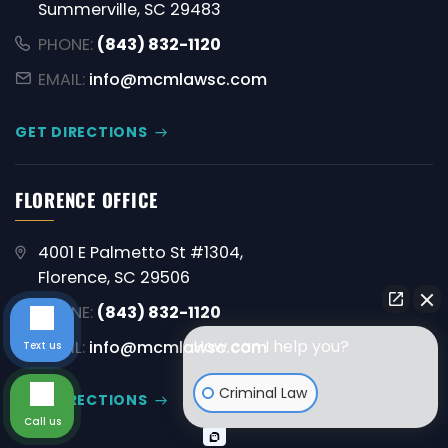
Summerville, SC 29483
PHONE:
(843) 832-1120
EMAIL:
info@mcmlawsc.com
GET DIRECTIONS
FLORENCE OFFICE
4001 E Palmetto St #1304,
Florence, SC 29506
PHONE:
(843) 832-1120
How can I help you?
EMAIL:
info@mcmlawsc.com
Text us
Criminal Law
GET DIRECTIONS
Call us