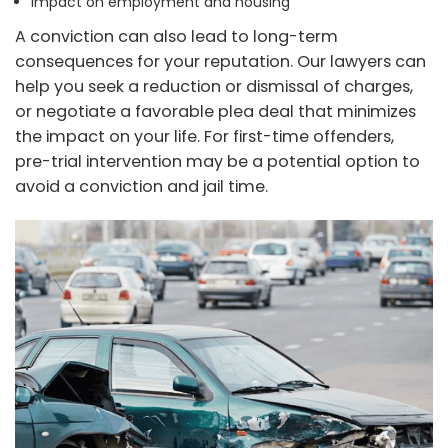
Impact on employment and housing
A conviction can also lead to long-term
consequences for your reputation. Our lawyers can
help you seek a reduction or dismissal of charges,
or negotiate a favorable plea deal that minimizes
the impact on your life. For first-time offenders,
pre-trial intervention may be a potential option to
avoid a conviction and jail time.