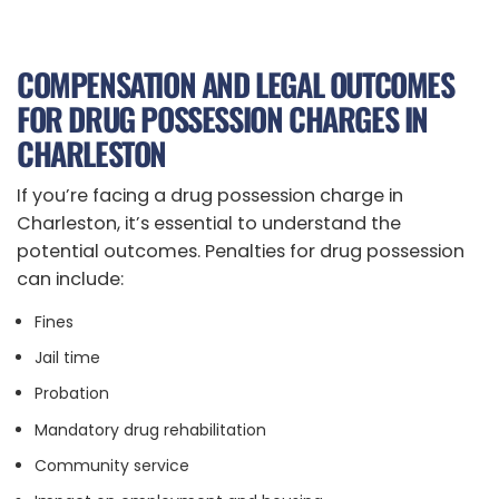
COMPENSATION AND LEGAL OUTCOMES
FOR DRUG POSSESSION CHARGES IN
CHARLESTON
If you’re facing a drug possession charge in
Charleston, it’s essential to understand the
potential outcomes. Penalties for drug possession
can include:
Fines
Jail time
Probation
Mandatory drug rehabilitation
Community service