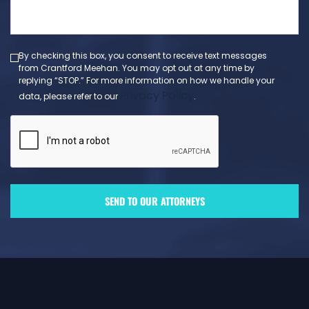
message
(Required)
By checking this box, you consent to receive text messages
from Crantford Meehan. You may opt out at any time by
replying “STOP.” For more information on how we handle your
Privacy Policy
data, please refer to our
.