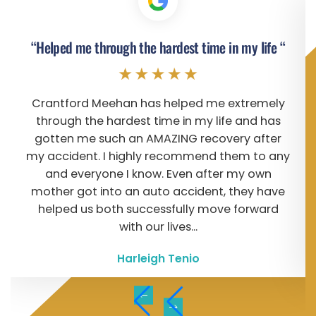
“Helped me through the hardest time in my life “
Crantford Meehan has helped me extremely
through the hardest time in my life and has
gotten me such an AMAZING recovery after
my accident. I highly recommend them to any
and everyone I know. Even after my own
mother got into an auto accident, they have
helped us both successfully move forward
with our lives...
Harleigh Tenio