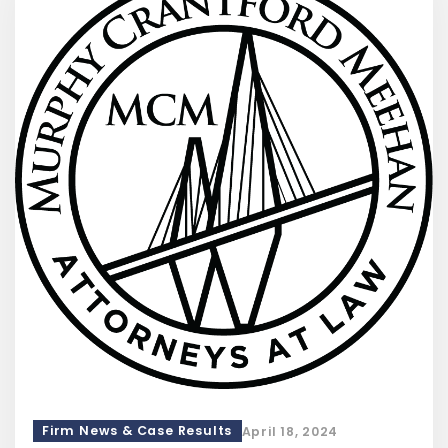
Firm News & Case Results
April 18, 2024