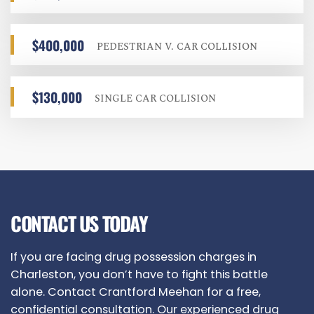
$400,000
PEDESTRIAN V. CAR COLLISION
$130,000
SINGLE CAR COLLISION
CONTACT US TODAY
If you are facing drug possession charges in
Charleston, you don’t have to fight this battle
alone. Contact Crantford Meehan for a free,
confidential consultation. Our experienced drug