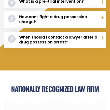
What is a pre-trial intervention?
How can I fight a drug possession
charge?
When should I contact a lawyer after a
drug possession arrest?
NATIONALLY RECOGNIZED LAW FIRM