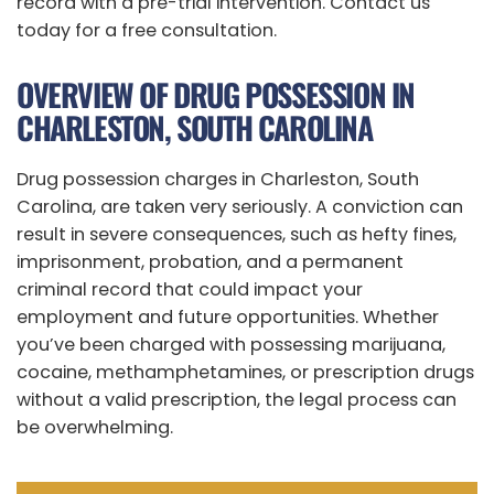
record with a pre-trial intervention. Contact us
today for a free consultation.
OVERVIEW OF DRUG POSSESSION IN
CHARLESTON, SOUTH CAROLINA
Drug possession charges in Charleston, South
Carolina, are taken very seriously. A conviction can
result in severe consequences, such as hefty fines,
imprisonment, probation, and a permanent
criminal record that could impact your
employment and future opportunities. Whether
you’ve been charged with possessing marijuana,
cocaine, methamphetamines, or prescription drugs
without a valid prescription, the legal process can
be overwhelming.