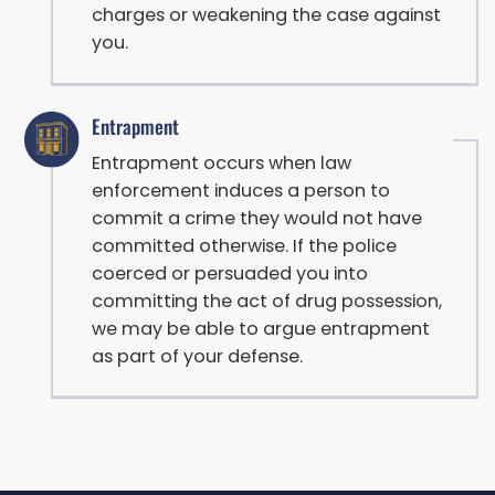
charges or weakening the case against
you.
Entrapment
Entrapment occurs when law
enforcement induces a person to
commit a crime they would not have
committed otherwise. If the police
coerced or persuaded you into
committing the act of drug possession,
we may be able to argue entrapment
as part of your defense.