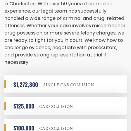
in Charleston. With over 50 years of combined
experience, our legal team has successfully
handled a wide range of criminal and drug-related
offenses. Whether your case involves misdemeanor
drug possession or more severe felony charges, we
are ready to fight for you in court. We know how to
challenge evidence, negotiate with prosecutors,
and provide strong representation at trial if
necessary.
$1,272,800
SINGLE CAR COLLISION
$125,000
CAR COLLISION
$100,000
CAR COLLISION