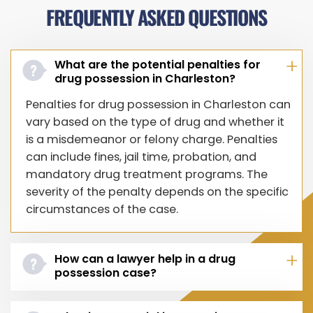
FREQUENTLY ASKED QUESTIONS
What are the potential penalties for
drug possession in Charleston?
Penalties for drug possession in Charleston can
vary based on the type of drug and whether it
is a misdemeanor or felony charge. Penalties
can include fines, jail time, probation, and
mandatory drug treatment programs. The
severity of the penalty depends on the specific
circumstances of the case.
How can a lawyer help in a drug
possession case?