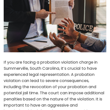
If you are facing a probation violation charge in
Summerville, South Carolina, it’s crucial to have
experienced legal representation. A probation
violation can lead to severe consequences,
including the revocation of your probation and
potential jail time. The court can impose additional
penalties based on the nature of the violation. It is
important to have an aggressive and