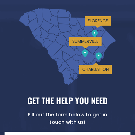
FLORENCE
SUMMERVILLE
CHARLESTON
GET THE HELP YOU NEED
Fill out the form below to get in
touch with us!