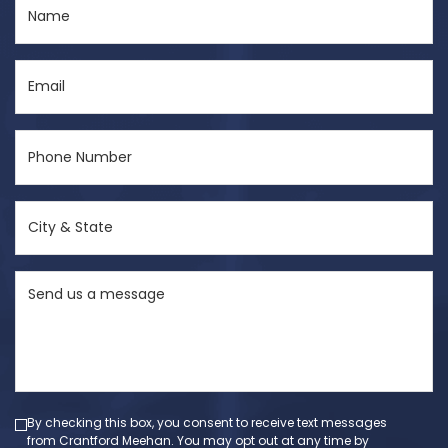
Name
(Required)
Email
(Required)
Phone
Number
(Required)
City
&
State
Send
(Required)
us
a
message
(Required)
By checking this box, you consent to receive text messages
from Crantford Meehan. You may opt out at any time by