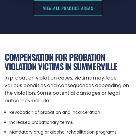
VIEW ALL PRACTICE AREAS
COMPENSATION FOR PROBATION
VIOLATION VICTIMS IN SUMMERVILLE
In probation violation cases, victims may face
various penalties and consequences depending on
the violation. Some potential damages or legal
outcomes include:
Revocation of probation and incarceration
Increased probationary terms
Mandatory drug or alcohol rehabilitation programs