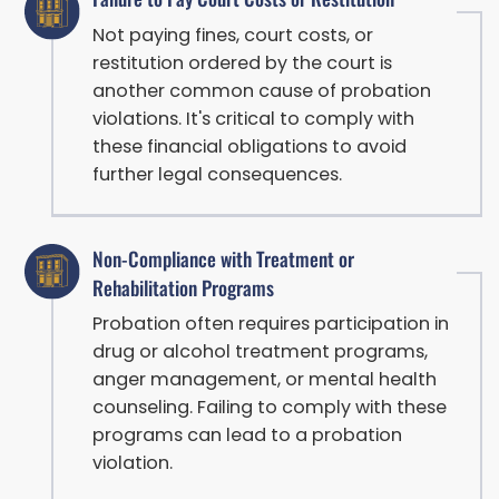
Not paying fines, court costs, or
restitution ordered by the court is
another common cause of probation
violations. It's critical to comply with
these financial obligations to avoid
further legal consequences.
Non-Compliance with Treatment or
Rehabilitation Programs
Probation often requires participation in
drug or alcohol treatment programs,
anger management, or mental health
counseling. Failing to comply with these
programs can lead to a probation
violation.