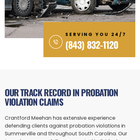
SERVING YOU 24/7
(843) 832-1120
OUR TRACK RECORD IN PROBATION
VIOLATION CLAIMS
Crantford Meehan has extensive experience
defending clients against probation violations in
Summerville and throughout South Carolina. Our