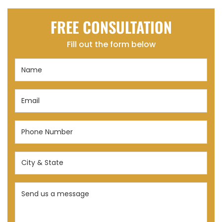
FREE CONSULTATION
Fill out the form below
Name
(Required)
Email
(Required)
Phone
Number
(Required)
City
&
State
Send
(Required)
us
a