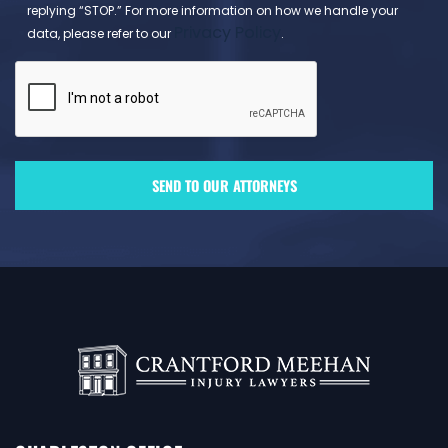
replying “STOP.” For more information on how we handle your
Privacy Policy
data, please refer to our
.