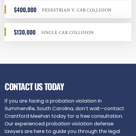
$400,000
PEDESTRIAN V. CAR COLLISION
$130,000
SINGLE CAR COLLISION
CONTACT US TODAY
If you are facing a probation violation in
Summerville, South Carolina, don’t wait—contact
Crantford Meehan today for a free consultation.
Our experienced probation violation defense
lawyers are here to guide you through the legal