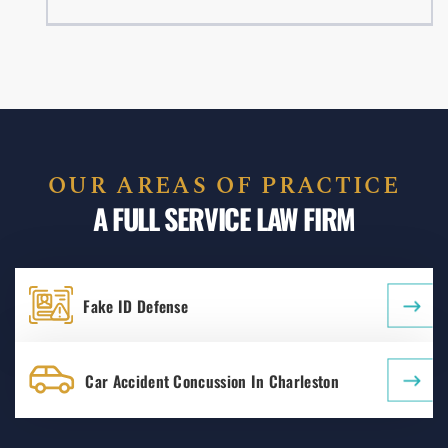
OUR AREAS OF PRACTICE
A FULL SERVICE LAW FIRM
Fake ID Defense
Car Accident Concussion In Charleston