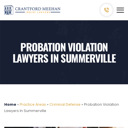
PROBATION VIOLATION
LAWYERS IN SUMMERVILLE
Home
»
Practice Areas
»
Criminal Defense
»
Probation Violation
Lawyers In Summerville