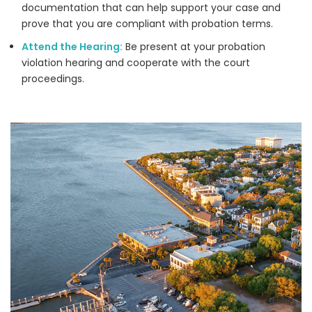
documentation that can help support your case and
prove that you are compliant with probation terms.
Attend the Hearing:
Be present at your probation
violation hearing and cooperate with the court
proceedings.