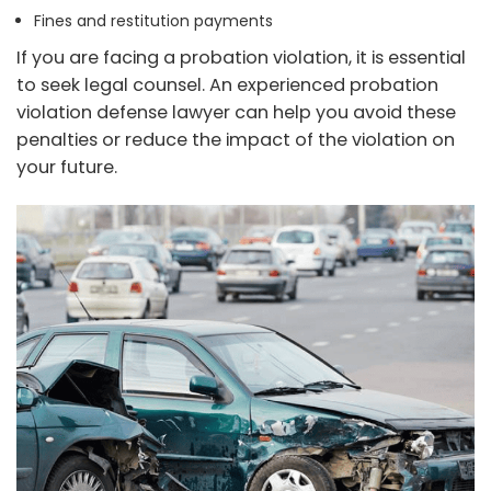
Fines and restitution payments
If you are facing a probation violation, it is essential
to seek legal counsel. An experienced probation
violation defense lawyer can help you avoid these
penalties or reduce the impact of the violation on
your future.