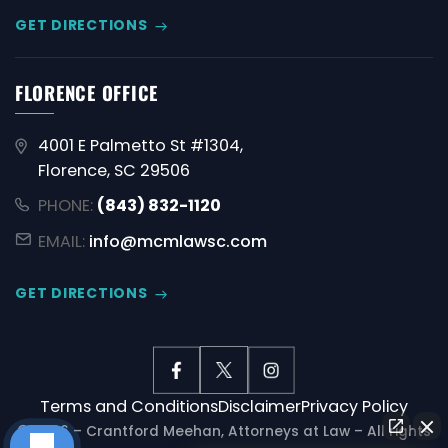
GET DIRECTIONS
FLORENCE OFFICE
4001 E Palmetto St #1304,
Florence, SC 29506
PHONE:
(843) 832-1120
EMAIL:
info@mcmlawsc.com
GET DIRECTIONS
Terms and Conditions
Disclaimer
Privacy Policy
© 2026 – Crantford Meehan, Attorneys at Law – All rights