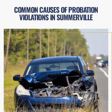
COMMON CAUSES OF PROBATION
VIOLATIONS IN SUMMERVILLE