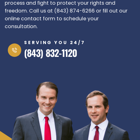
process and fight to protect your rights and
freedom. Call us at (843) 874-6266 or fill out our
online contact form to schedule your
consultation.
SERVING YOU 24/7
(843) 832-1120