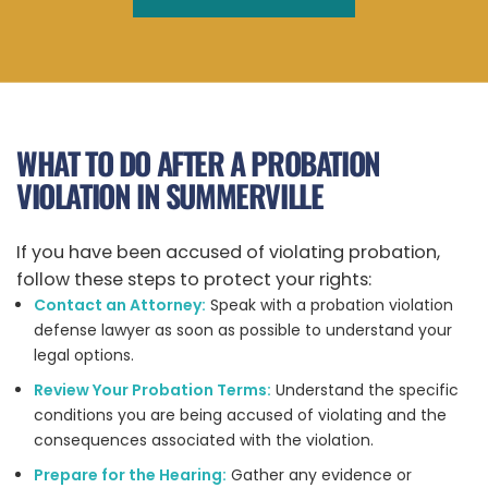
WHAT TO DO AFTER A PROBATION
VIOLATION IN SUMMERVILLE
If you have been accused of violating probation,
follow these steps to protect your rights:
Contact an Attorney:
Speak with a probation violation
defense lawyer as soon as possible to understand your
legal options.
Review Your Probation Terms:
Understand the specific
conditions you are being accused of violating and the
consequences associated with the violation.
Prepare for the Hearing:
Gather any evidence or