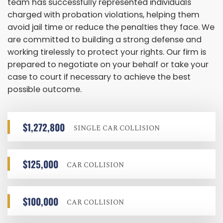
team has successfully represented individuals
charged with probation violations, helping them
avoid jail time or reduce the penalties they face. We
are committed to building a strong defense and
working tirelessly to protect your rights. Our firm is
prepared to negotiate on your behalf or take your
case to court if necessary to achieve the best
possible outcome.
$1,272,800
SINGLE CAR COLLISION
$125,000
CAR COLLISION
$100,000
CAR COLLISION