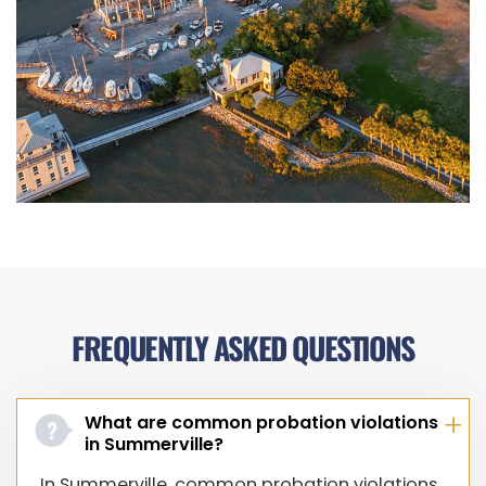
FREQUENTLY ASKED QUESTIONS
What are common probation violations
in Summerville?
In Summerville, common probation violations