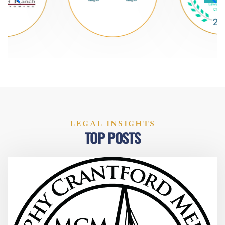
LEGAL INSIGHTS
TOP POSTS