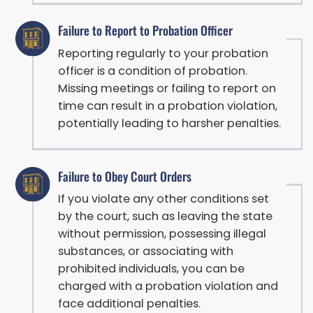
Failure to Report to Probation Officer
Reporting regularly to your probation
officer is a condition of probation.
Missing meetings or failing to report on
time can result in a probation violation,
potentially leading to harsher penalties.
Failure to Obey Court Orders
If you violate any other conditions set
by the court, such as leaving the state
without permission, possessing illegal
substances, or associating with
prohibited individuals, you can be
charged with a probation violation and
face additional penalties.