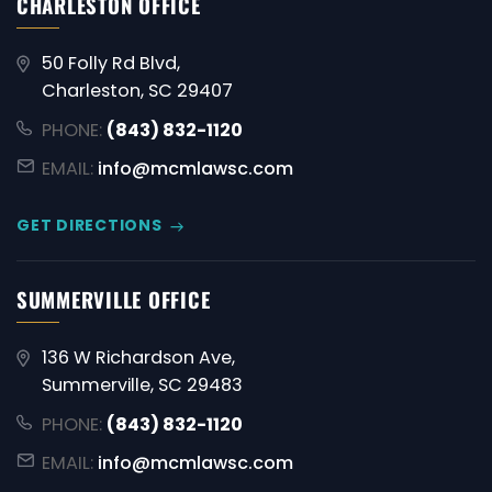
CHARLESTON OFFICE
50 Folly Rd Blvd,
Charleston, SC 29407
PHONE:
(843) 832-1120
EMAIL:
info@mcmlawsc.com
GET DIRECTIONS
SUMMERVILLE OFFICE
136 W Richardson Ave,
Summerville, SC 29483
PHONE:
(843) 832-1120
EMAIL:
info@mcmlawsc.com