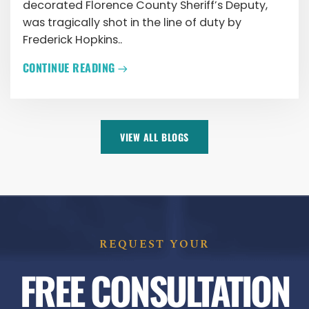
decorated Florence County Sheriff’s Deputy,
was tragically shot in the line of duty by
Frederick Hopkins..
CONTINUE READING
VIEW ALL BLOGS
REQUEST YOUR
FREE CONSULTATION