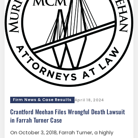
Firm News & Case Results
April 18, 2024
Crantford Meehan Files Wrongful Death Lawsuit
in Farrah Turner Case
On October 3, 2018, Farrah Turner, a highly