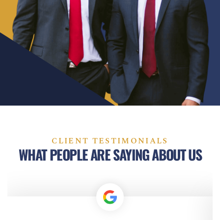
CLIENT TESTIMONIALS
WHAT PEOPLE ARE SAYING ABOUT US