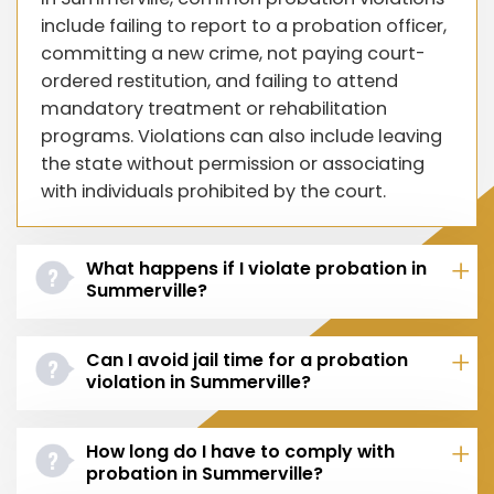
include failing to report to a probation officer,
committing a new crime, not paying court-
ordered restitution, and failing to attend
mandatory treatment or rehabilitation
programs. Violations can also include leaving
the state without permission or associating
with individuals prohibited by the court.
What happens if I violate probation in
Summerville?
Can I avoid jail time for a probation
violation in Summerville?
How long do I have to comply with
probation in Summerville?