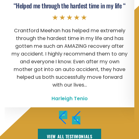
“Helped me through the hardest time in my life “
Crantford Meehan has helped me extremely
through the hardest time in my life and has
gotten me such an AMAZING recovery after
my accident. I highly recommend them to any
and everyone I know. Even after my own
mother got into an auto accident, they have
helped us both successfully move forward
with our lives...
Harleigh Tenio
VIEW ALL TESTIMONIALS