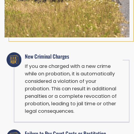
New Criminal Charges
If you are charged with a new crime
while on probation, it is automatically
considered a violation of your
probation. This can result in additional
penalties or a complete revocation of
probation, leading to jail time or other
legal consequences.
Failure to Pay Court Costs or Restitution