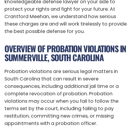
knowledgeable defense lawyer on your side to
protect your rights and fight for your future. At
Crantford Meehan, we understand how serious
these charges are and will work tirelessly to provide
the best possible defense for you.
OVERVIEW OF PROBATION VIOLATIONS IN
SUMMERVILLE, SOUTH CAROLINA
Probation violations are serious legal matters in
South Carolina that can result in severe
consequences, including additional jail time or a
complete revocation of probation. Probation
violations may occur when you fail to follow the
terms set by the court, including failing to pay
restitution, committing new crimes, or missing
appointments with a probation officer.