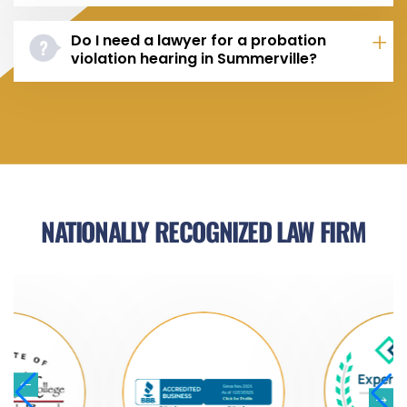
Do I need a lawyer for a probation
violation hearing in Summerville?
NATIONALLY RECOGNIZED LAW FIRM