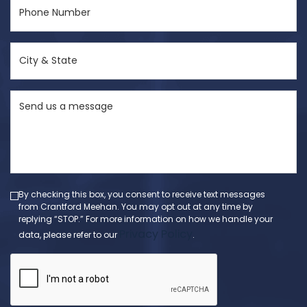
Phone
Number
(Required)
City
&
State
Send
(Required)
us
a
message
(Required)
By checking this box, you consent to receive text messages
from Crantford Meehan. You may opt out at any time by
replying “STOP.” For more information on how we handle your
Privacy Policy
data, please refer to our
.