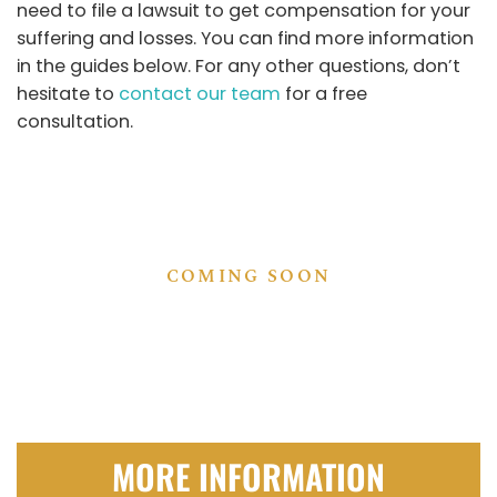
need to file a lawsuit to get compensation for your
suffering and losses. You can find more information
in the guides below. For any other questions, don’t
hesitate to
contact our team
for a free
consultation.
COMING SOON
MORE INFORMATION