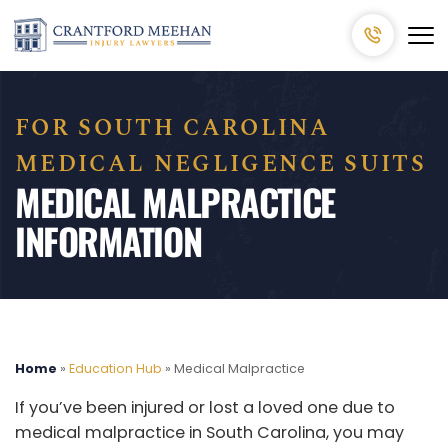
FOR SOUTH CAROLINA
MEDICAL NEGLIGENCE SUITS
MEDICAL MALPRACTICE
INFORMATION
Home
»
Education Hub
»
Medical Malpractice
If you’ve been injured or lost a loved one due to
medical malpractice in South Carolina, you may