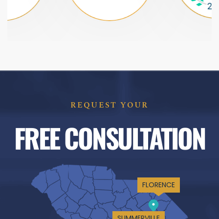
REQUEST YOUR
FREE CONSULTATION
FLORENCE
SUMMERVILLE