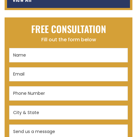
FREE CONSULTATION
Fill out the form below
Name
(Required)
Email
(Required)
Phone
Number
(Required)
City
&
State
Send
(Required)
us