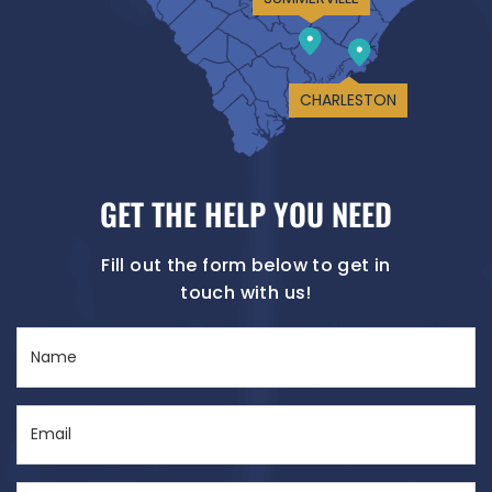
CHARLESTON
GET THE HELP YOU NEED
Fill out the form below to get in
touch with us!
Name
(Required)
Email
(Required)