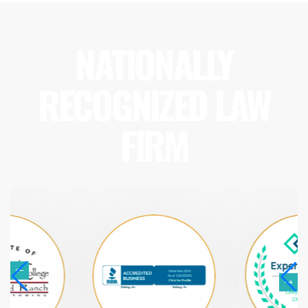
NATIONALLY
RECOGNIZED LAW
FIRM