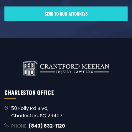
CHARLESTON OFFICE
50 Folly Rd Blvd,
Charleston, SC 29407
PHONE:
(843) 832-1120