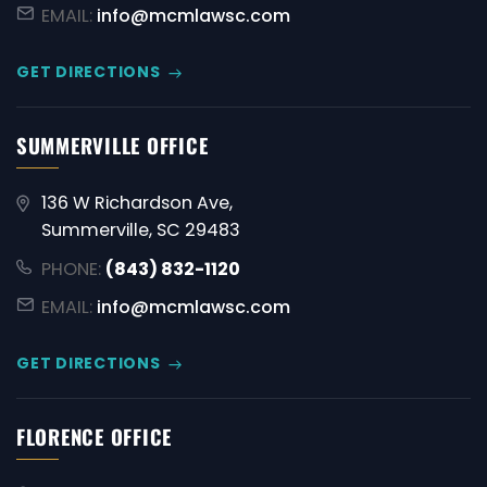
EMAIL:
info@mcmlawsc.com
GET DIRECTIONS
SUMMERVILLE OFFICE
136 W Richardson Ave,
Summerville, SC 29483
PHONE:
(843) 832-1120
EMAIL:
info@mcmlawsc.com
GET DIRECTIONS
FLORENCE OFFICE