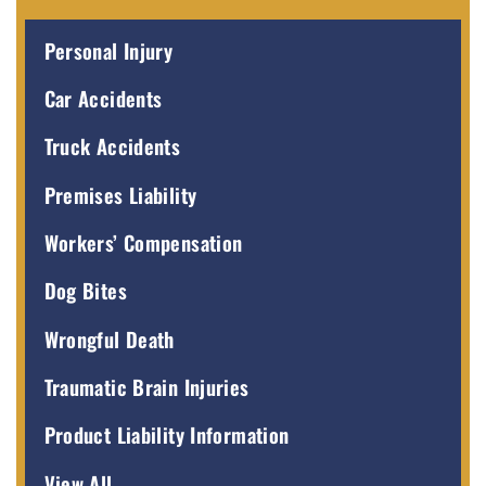
Personal Injury
Car Accidents
Truck Accidents
Premises Liability
Workers’ Compensation
Dog Bites
Wrongful Death
Traumatic Brain Injuries
Product Liability Information
View All