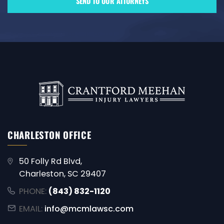
CHARLESTON OFFICE
50 Folly Rd Blvd,
Charleston, SC 29407
PHONE:
(843) 832-1120
EMAIL:
info@mcmlawsc.com