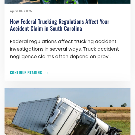
April 10, 2025
How Federal Trucking Regulations Affect Your
Accident Claim in South Carolina
Federal regulations affect trucking accident
investigations in several ways. Truck accident
negligence claims often depend on prov...
CONTINUE READING