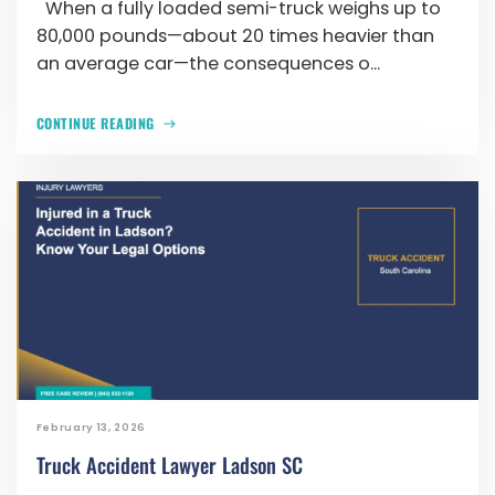
When a fully loaded semi-truck weighs up to
80,000 pounds—about 20 times heavier than
an average car—the consequences o...
CONTINUE READING
February 13, 2026
Truck Accident Lawyer Ladson SC