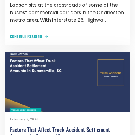
Ladson sits at the crossroads of some of the
busiest commercial corridors in the Charleston
metro area. With Interstate 26, Highwa...
CONTINUE READING
February 5, 2026
Factors That Affect Truck Accident Settlement