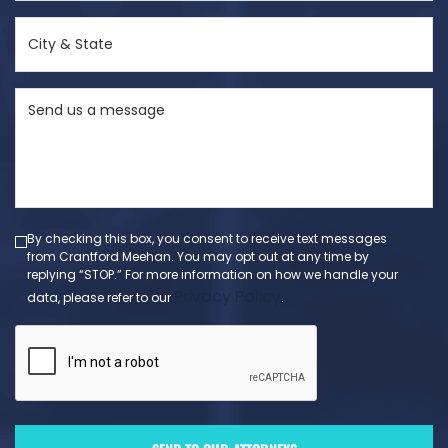
(Required)
City
&
State
Send
(Required)
us
a
message
(Required)
By checking this box, you consent to receive text messages
from Crantford Meehan. You may opt out at any time by
replying “STOP.” For more information on how we handle your
Privacy Policy
data, please refer to our
.