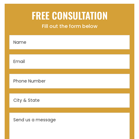
FREE CONSULTATION
Fill out the form below
Name
(Required)
Email
(Required)
Phone
Number
(Required)
City
&
State
Send
(Required)
us
a