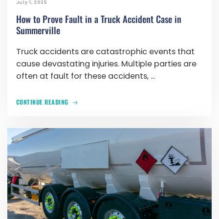
July 1, 2025
How to Prove Fault in a Truck Accident Case in
Summerville
Truck accidents are catastrophic events that
cause devastating injuries. Multiple parties are
often at fault for these accidents, ...
CONTINUE READING