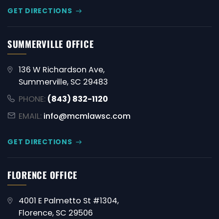
GET DIRECTIONS
SUMMERVILLE OFFICE
136 W Richardson Ave,
Summerville, SC 29483
PHONE:
(843) 832-1120
EMAIL:
info@mcmlawsc.com
GET DIRECTIONS
FLORENCE OFFICE
4001 E Palmetto St #1304,
Florence, SC 29506