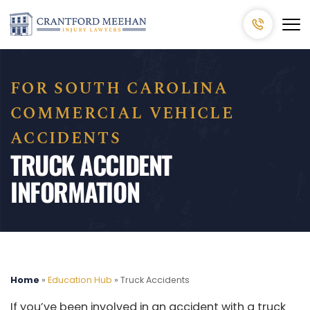
FOR SOUTH CAROLINA
COMMERCIAL VEHICLE
ACCIDENTS
TRUCK ACCIDENT
INFORMATION
Home
»
Education Hub
»
Truck Accidents
If you’ve been involved in an accident with a truck