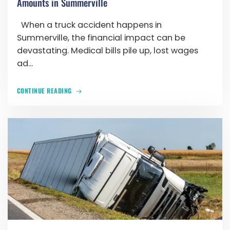
Amounts in Summerville
When a truck accident happens in
Summerville, the financial impact can be
devastating. Medical bills pile up, lost wages
ad...
CONTINUE READING