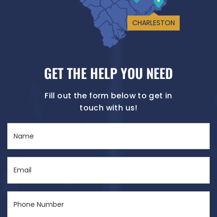
CHARLESTON
GET THE HELP YOU NEED
Fill out the form below to get in
touch with us!
Name
(Required)
Email
(Required)
Phone
Number