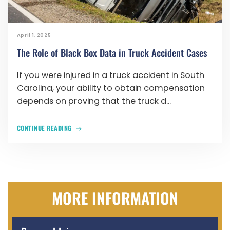
April 1, 2025
The Role of Black Box Data in Truck Accident Cases
If you were injured in a truck accident in South
Carolina, your ability to obtain compensation
depends on proving that the truck d...
CONTINUE READING
MORE INFORMATION