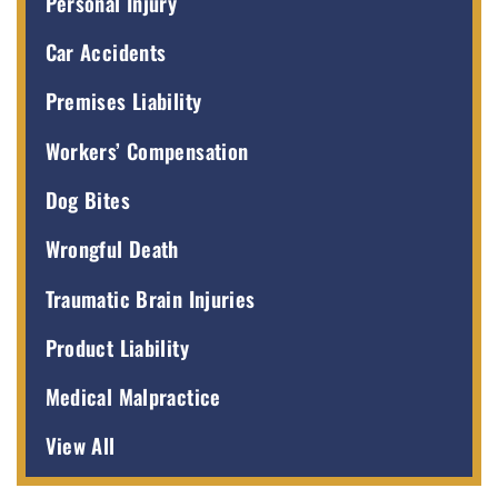
Personal Injury
Car Accidents
Premises Liability
Workers’ Compensation
Dog Bites
Wrongful Death
Traumatic Brain Injuries
Product Liability
Medical Malpractice
View All