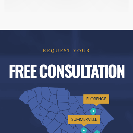
REQUEST YOUR
FREE CONSULTATION
FLORENCE
SUMMERVILLE