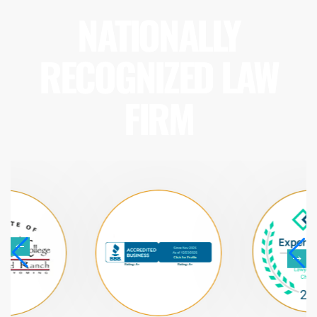
NATIONALLY
RECOGNIZED LAW
FIRM