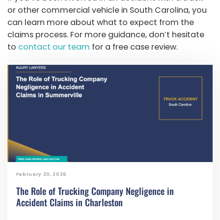
or other commercial vehicle in South Carolina, you
can learn more about what to expect from the
claims process. For more guidance, don’t hesitate
to
contact our team
for a free case review.
February 20, 2026
The Role of Trucking Company Negligence in
Accident Claims in Charleston