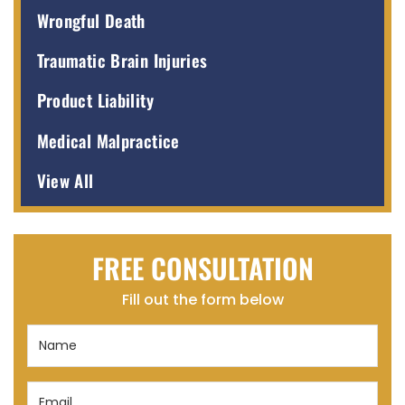
Wrongful Death
Traumatic Brain Injuries
Product Liability
Medical Malpractice
View All
FREE CONSULTATION
Fill out the form below
Name
(Required)
Email