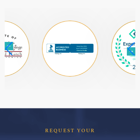
REQUEST YOUR