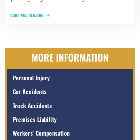
CONTINUE READING
MORE INFORMATION
Personal Injury
Car Accidents
Truck Accidents
Premises Liability
Workers’ Compensation