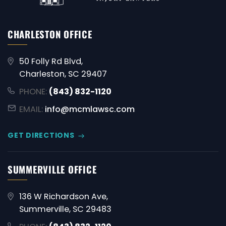
CHARLESTON OFFICE
50 Folly Rd Blvd,
Charleston, SC 29407
PHONE:
(843) 832-1120
EMAIL:
info@mcmlawsc.com
GET DIRECTIONS
SUMMERVILLE OFFICE
136 W Richardson Ave,
Summerville, SC 29483