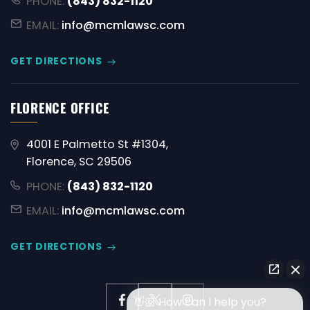
PHONE:
(843) 832-1120
EMAIL:
info@mcmlawsc.com
GET DIRECTIONS
FLORENCE OFFICE
4001 E Palmetto St #1304,
Florence, SC 29506
PHONE:
(843) 832-1120
EMAIL:
info@mcmlawsc.com
GET DIRECTIONS
👋🏼 How can I help you?