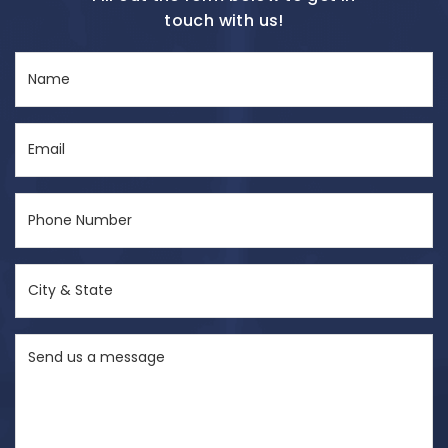
touch with us!
Name
(Required)
Email
(Required)
Phone
Number
(Required)
City
&
State
Send
(Required)
us
a
message
(Required)