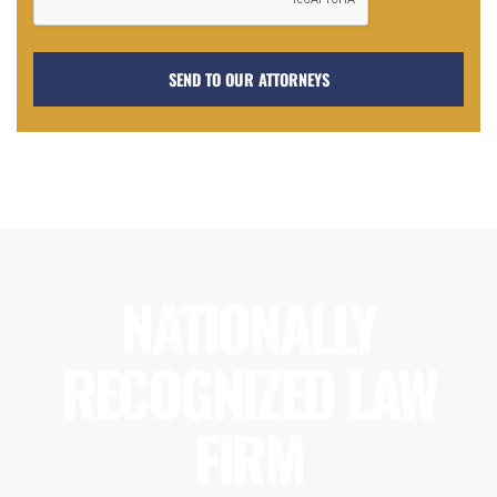
NATIONALLY
RECOGNIZED LAW
FIRM