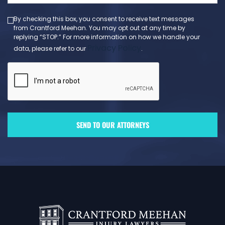
By checking this box, you consent to receive text messages
from Crantford Meehan. You may opt out at any time by
replying “STOP.” For more information on how we handle your
Privacy Policy
data, please refer to our
.