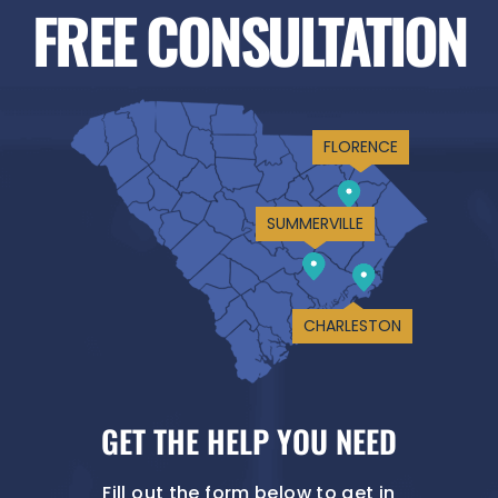
FREE CONSULTATION
FLORENCE
SUMMERVILLE
CHARLESTON
GET THE HELP YOU NEED
Fill out the form below to get in