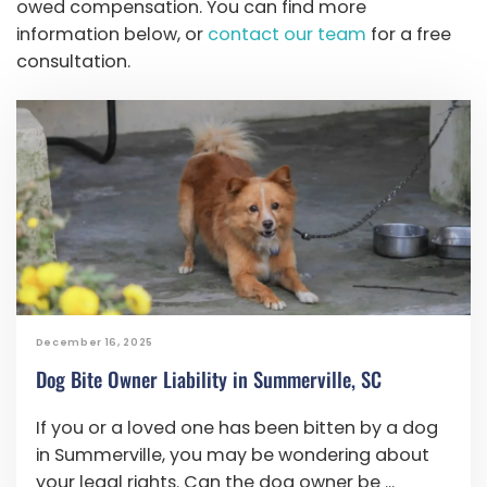
owed compensation. You can find more
information below, or
contact our team
for a free
consultation.
December 16, 2025
Dog Bite Owner Liability in Summerville, SC
If you or a loved one has been bitten by a dog
in Summerville, you may be wondering about
your legal rights. Can the dog owner be ...