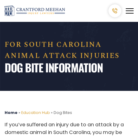
FOR SOUTH CAROLINA
ANIMAL ATTACK INJURIES
DOG BITE INFORMATION
Home
»
Education Hub
»
Dog Bites
If you’ve suffered an injury due to an attack by a
domestic animal in South Carolina, you may be