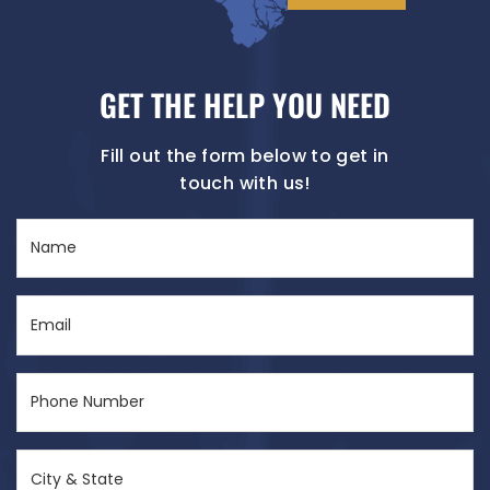
GET THE HELP YOU NEED
Fill out the form below to get in
touch with us!
Name
(Required)
Email
(Required)
Phone
Number
(Required)
City
&