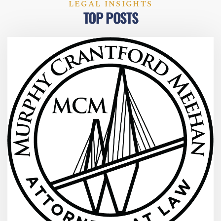
LEGAL INSIGHTS
TOP POSTS