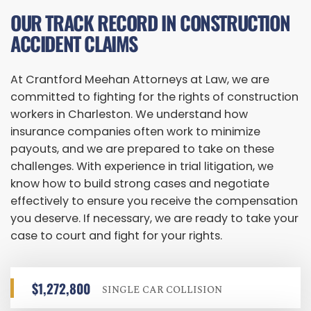
OUR TRACK RECORD IN CONSTRUCTION
ACCIDENT CLAIMS
At Crantford Meehan Attorneys at Law, we are
committed to fighting for the rights of construction
workers in Charleston. We understand how
insurance companies often work to minimize
payouts, and we are prepared to take on these
challenges. With experience in trial litigation, we
know how to build strong cases and negotiate
effectively to ensure you receive the compensation
you deserve. If necessary, we are ready to take your
case to court and fight for your rights.
$1,272,800
SINGLE CAR COLLISION