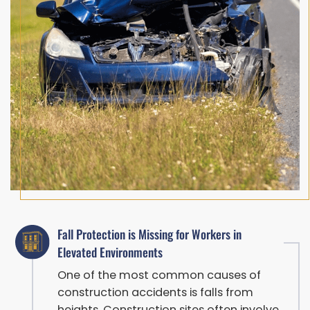
Fall Protection is Missing for Workers in
Elevated Environments
One of the most common causes of
construction accidents is falls from
heights. Construction sites often involve