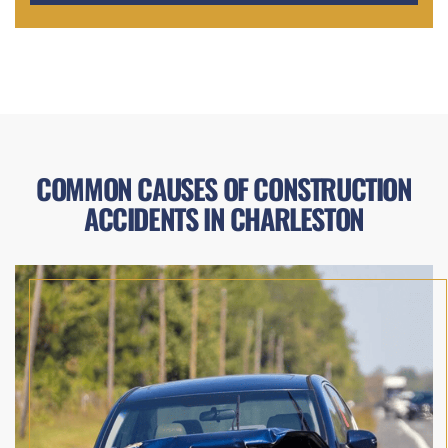
COMMON CAUSES OF CONSTRUCTION
ACCIDENTS IN CHARLESTON