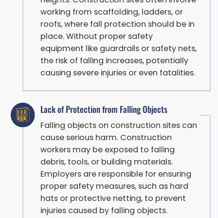
working from scaffolding, ladders, or
roofs, where fall protection should be in
place. Without proper safety
equipment like guardrails or safety nets,
the risk of falling increases, potentially
causing severe injuries or even fatalities.
Lack of Protection from Falling Objects
Falling objects on construction sites can
cause serious harm. Construction
workers may be exposed to falling
debris, tools, or building materials.
Employers are responsible for ensuring
proper safety measures, such as hard
hats or protective netting, to prevent
injuries caused by falling objects.