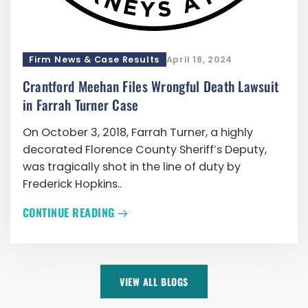
Firm News & Case Results
April 18, 2024
Crantford Meehan Files Wrongful Death Lawsuit
in Farrah Turner Case
On October 3, 2018, Farrah Turner, a highly
decorated Florence County Sheriff’s Deputy,
was tragically shot in the line of duty by
Frederick Hopkins..
CONTINUE READING
VIEW ALL BLOGS