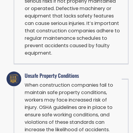
serious risks if not properly maintained
or operated. Defective machinery or
equipment that lacks safety features
can cause serious injuries. It’s important
that construction companies adhere to
regular maintenance schedules to
prevent accidents caused by faulty
equipment.
Unsafe Property Conditions
When construction companies fail to
maintain safe property conditions,
workers may face increased risk of
injury. OSHA guidelines are in place to
ensure safe working conditions, and
violations of these standards can
increase the likelihood of accidents.