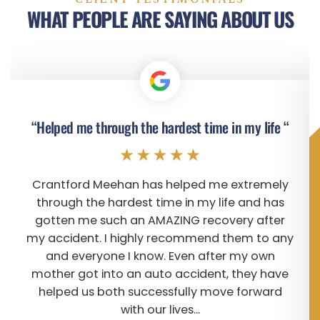
WHAT PEOPLE ARE SAYING ABOUT US
“Helped me through the hardest time in my life “
Crantford Meehan has helped me extremely
through the hardest time in my life and has
gotten me such an AMAZING recovery after
my accident. I highly recommend them to any
and everyone I know. Even after my own
mother got into an auto accident, they have
helped us both successfully move forward
with our lives...