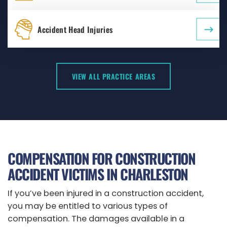
Accident Head Injuries
VIEW ALL PRACTICE AREAS
COMPENSATION FOR CONSTRUCTION
ACCIDENT VICTIMS IN CHARLESTON
If you’ve been injured in a construction accident,
you may be entitled to various types of
compensation. The damages available in a