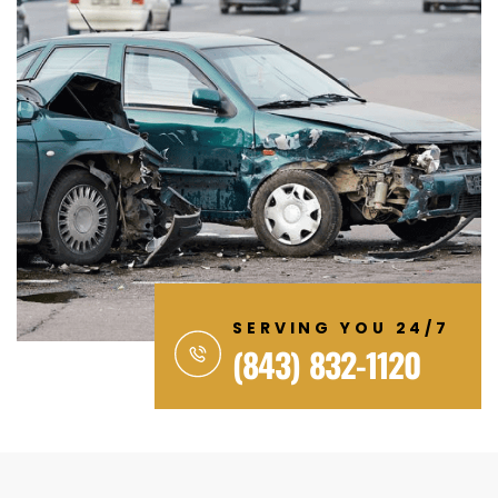
SERVING YOU 24/7
(843) 832-1120