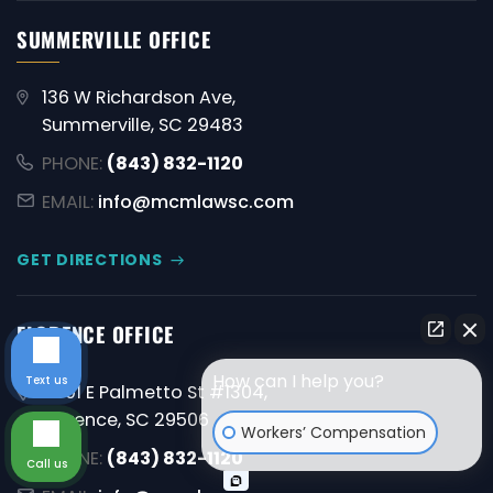
SUMMERVILLE OFFICE
136 W Richardson Ave,
Summerville, SC 29483
PHONE:
(843) 832-1120
EMAIL:
info@mcmlawsc.com
GET DIRECTIONS
FLORENCE OFFICE
How can I help you?
Text us
4001 E Palmetto St #1304,
Florence, SC 29506
Workers’ Compensation
PHONE:
(843) 832-1120
Call us