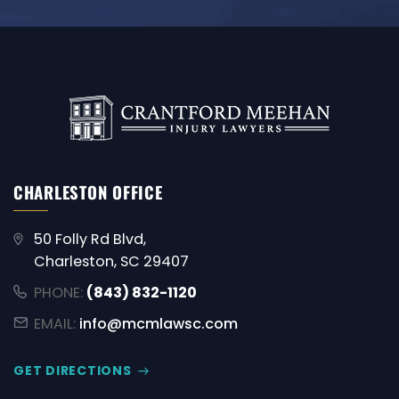
CHARLESTON OFFICE
50 Folly Rd Blvd,
Charleston, SC 29407
PHONE:
(843) 832-1120
EMAIL:
info@mcmlawsc.com
GET DIRECTIONS