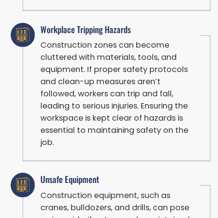
Workplace Tripping Hazards
Construction zones can become
cluttered with materials, tools, and
equipment. If proper safety protocols
and clean-up measures aren’t
followed, workers can trip and fall,
leading to serious injuries. Ensuring the
workspace is kept clear of hazards is
essential to maintaining safety on the
job.
Unsafe Equipment
Construction equipment, such as
cranes, bulldozers, and drills, can pose