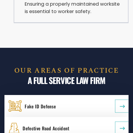
Ensuring a properly maintained worksite
is essential to worker safety.
OUR AREAS OF PRACTICE
A FULL SERVICE LAW FIRM
Fake ID Defense
Defective Road Accident