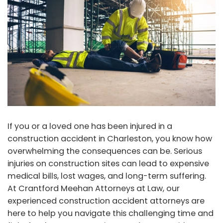
If you or a loved one has been injured in a
construction accident in Charleston, you know how
overwhelming the consequences can be. Serious
injuries on construction sites can lead to expensive
medical bills, lost wages, and long-term suffering.
At Crantford Meehan Attorneys at Law, our
experienced construction accident attorneys are
here to help you navigate this challenging time and