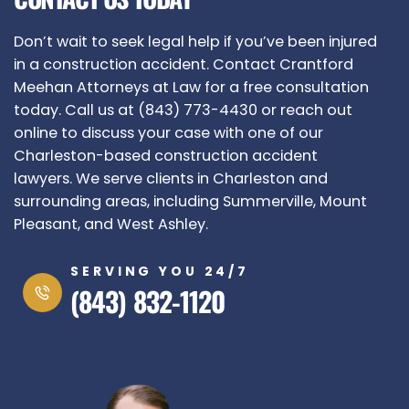
Don’t wait to seek legal help if you’ve been injured
in a construction accident. Contact Crantford
Meehan Attorneys at Law for a free consultation
today. Call us at (843) 773-4430 or reach out
online to discuss your case with one of our
Charleston-based construction accident
lawyers. We serve clients in Charleston and
surrounding areas, including Summerville, Mount
Pleasant, and West Ashley.
SERVING YOU 24/7
(843) 832-1120