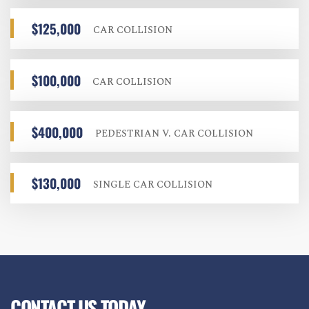
$125,000
CAR COLLISION
$100,000
CAR COLLISION
$400,000
PEDESTRIAN V. CAR COLLISION
$130,000
SINGLE CAR COLLISION
CONTACT US TODAY