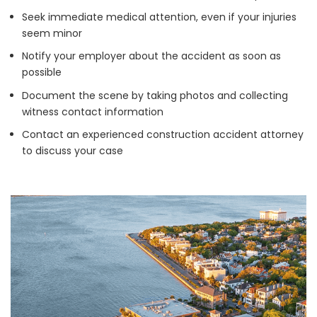
Seek immediate medical attention, even if your injuries
seem minor
Notify your employer about the accident as soon as
possible
Document the scene by taking photos and collecting
witness contact information
Contact an experienced construction accident attorney
to discuss your case