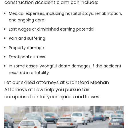
construction accident claim can include:
Medical expenses, including hospital stays, rehabilitation,
and ongoing care
Lost wages or diminished earning potential
Pain and suffering
Property damage
Emotional distress
In some cases, wrongful death damages if the accident
resulted in a fatality
Let our skilled attorneys at Crantford Meehan
Attorneys at Law help you pursue fair
compensation for your injuries and losses.