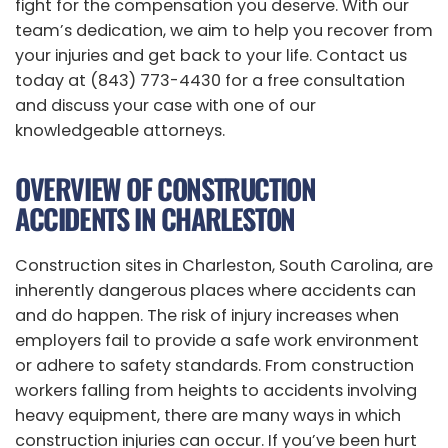
fight for the compensation you deserve. With our
team’s dedication, we aim to help you recover from
your injuries and get back to your life. Contact us
today at (843) 773-4430 for a free consultation
and discuss your case with one of our
knowledgeable attorneys.
OVERVIEW OF CONSTRUCTION
ACCIDENTS IN CHARLESTON
Construction sites in Charleston, South Carolina, are
inherently dangerous places where accidents can
and do happen. The risk of injury increases when
employers fail to provide a safe work environment
or adhere to safety standards. From construction
workers falling from heights to accidents involving
heavy equipment, there are many ways in which
construction injuries can occur. If you’ve been hurt