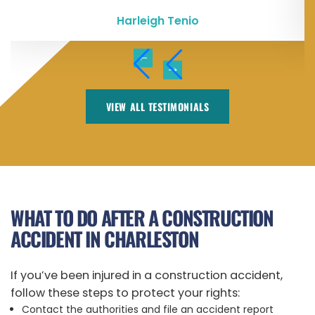
Harleigh Tenio
VIEW ALL TESTIMONIALS
WHAT TO DO AFTER A CONSTRUCTION
ACCIDENT IN CHARLESTON
If you’ve been injured in a construction accident,
follow these steps to protect your rights:
Contact the authorities and file an accident report