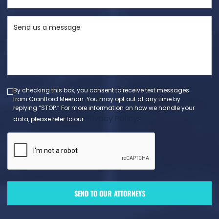
State
Send
(Required)
us
a
message
(Required)
By checking this box, you consent to receive text messages
from Crantford Meehan. You may opt out at any time by
replying “STOP.” For more information on how we handle your
Privacy Policy
data, please refer to our
.