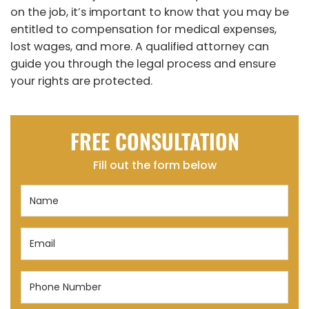
on the job, it’s important to know that you may be
entitled to compensation for medical expenses,
lost wages, and more. A qualified attorney can
guide you through the legal process and ensure
your rights are protected.
FREE CONSULTATION
Fill out the form below
Name
(Required)
Email
(Required)
Phone
Number