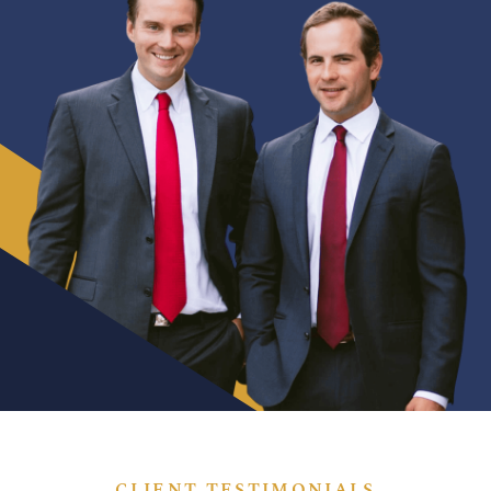
CLIENT TESTIMONIALS