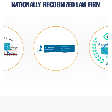
NATIONALLY RECOGNIZED LAW FIRM