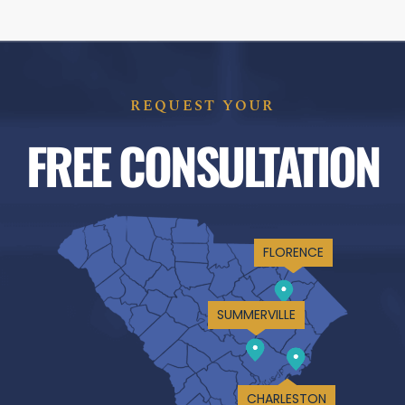
REQUEST YOUR
FREE CONSULTATION
FLORENCE
SUMMERVILLE
CHARLESTON