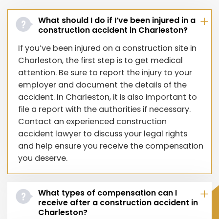
What should I do if I’ve been injured in a
construction accident in Charleston?
If you’ve been injured on a construction site in
Charleston, the first step is to get medical
attention. Be sure to report the injury to your
employer and document the details of the
accident. In Charleston, it is also important to
file a report with the authorities if necessary.
Contact an experienced construction
accident lawyer to discuss your legal rights
and help ensure you receive the compensation
you deserve.
What types of compensation can I
receive after a construction accident in
Charleston?