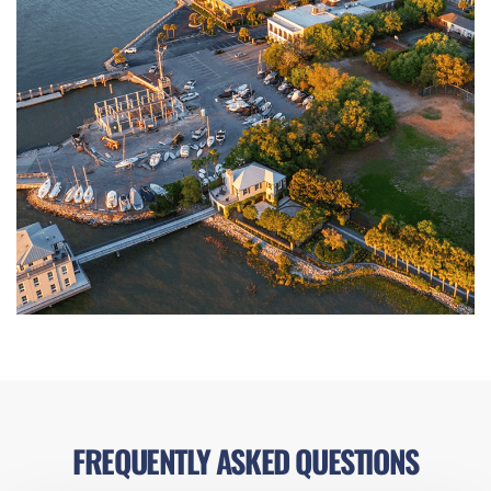
FREQUENTLY ASKED QUESTIONS