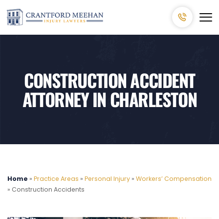
CONSTRUCTION ACCIDENT
ATTORNEY IN CHARLESTON
Home
»
Practice Areas
»
Personal Injury
»
Workers’ Compensation
»
Construction Accidents