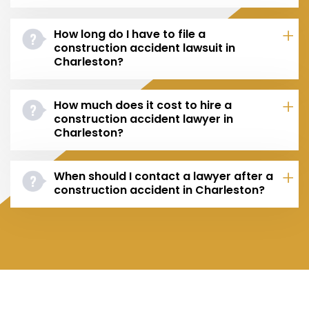
How long do I have to file a
construction accident lawsuit in
Charleston?
How much does it cost to hire a
construction accident lawyer in
Charleston?
When should I contact a lawyer after a
construction accident in Charleston?