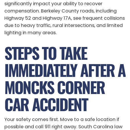
significantly impact your ability to recover
compensation. Berkeley County roads, including
Highway 52 and Highway 17A, see frequent collisions
due to heavy traffic, rural intersections, and limited
lighting in many areas.
STEPS TO TAKE
IMMEDIATELY AFTER A
MONCKS CORNER
CAR ACCIDENT
Your safety comes first. Move to a safe location if
possible and call 911 right away. South Carolina law