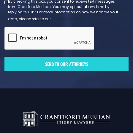
By checking this box, you consent to receive text messages
from Crantford Meehan. You may opt out at any time by
replying “STOP.” For more information on how we handle your
Privacy Policy
data, please refer to our
.