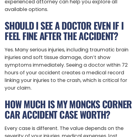
experienced attorney can help you explore all
available options.
SHOULD I SEE A DOCTOR EVEN IF I
FEEL FINE AFTER THE ACCIDENT?
Yes. Many serious injuries, including traumatic brain
injuries and soft tissue damage, don’t show
symptoms immediately. Seeing a doctor within 72
hours of your accident creates a medical record
linking your injuries to the crash, which is critical for
your claim.
HOW MUCH IS MY MONCKS CORNER
CAR ACCIDENT CASE WORTH?
Every case is different. The value depends on the
severity of your injuries, medical expenses, lost