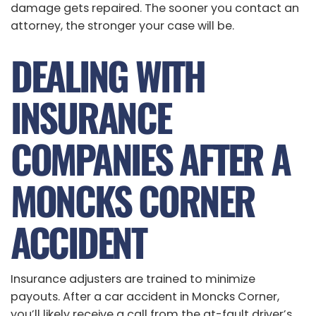
damage gets repaired. The sooner you contact an
attorney, the stronger your case will be.
DEALING WITH
INSURANCE
COMPANIES AFTER A
MONCKS CORNER
ACCIDENT
Insurance adjusters are trained to minimize
payouts. After a car accident in Moncks Corner,
you’ll likely receive a call from the at-fault driver’s