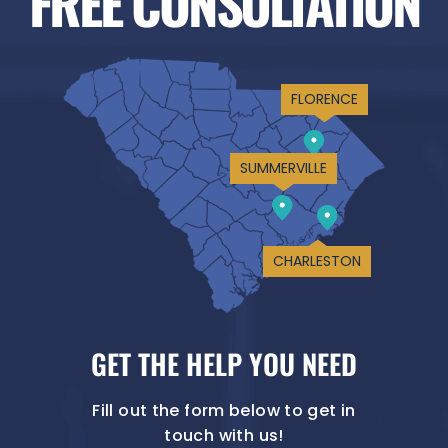
FREE CONSULTATION
FLORENCE
SUMMERVILLE
CHARLESTON
GET THE HELP YOU NEED
Fill out the form below to get in
touch with us!