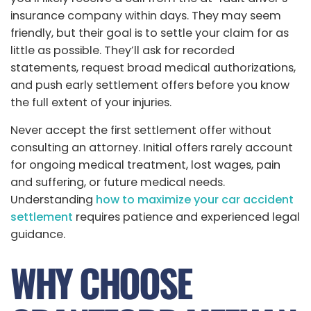
insurance company within days. They may seem
friendly, but their goal is to settle your claim for as
little as possible. They’ll ask for recorded
statements, request broad medical authorizations,
and push early settlement offers before you know
the full extent of your injuries.
Never accept the first settlement offer without
consulting an attorney. Initial offers rarely account
for ongoing medical treatment, lost wages, pain
and suffering, or future medical needs.
Understanding
how to maximize your car accident
settlement
requires patience and experienced legal
guidance.
WHY CHOOSE