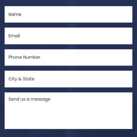
Name
(Required)
Email
(Required)
Phone
Number
(Required)
City
&
State
Send
(Required)
us
a
message
(Required)