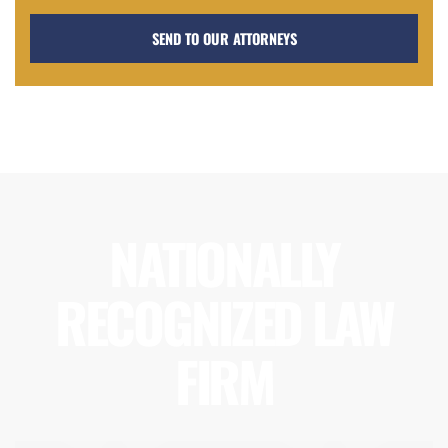
NATIONALLY
RECOGNIZED LAW
FIRM