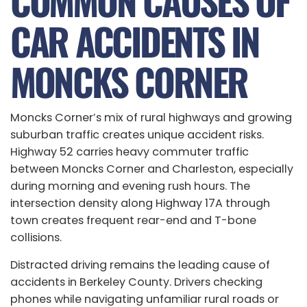
COMMON CAUSES OF
CAR ACCIDENTS IN
MONCKS CORNER
Moncks Corner’s mix of rural highways and growing
suburban traffic creates unique accident risks.
Highway 52 carries heavy commuter traffic
between Moncks Corner and Charleston, especially
during morning and evening rush hours. The
intersection density along Highway 17A through
town creates frequent rear-end and T-bone
collisions.
Distracted driving remains the leading cause of
accidents in Berkeley County. Drivers checking
phones while navigating unfamiliar rural roads or