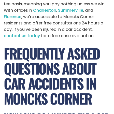
fee basis, meaning you pay nothing unless we win.
With offices in
Charleston
,
Summerville
, and
Florence
, we’re accessible to Moncks Corner
residents and offer free consultations 24 hours a
day. If you’ve been injured in a car accident,
contact us today
for a free case evaluation.
FREQUENTLY ASKED
QUESTIONS ABOUT
CAR ACCIDENTS IN
MONCKS CORNER