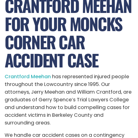
CRANTFORD MEEHAN
FOR YOUR MONCKS
CORNER CAR
ACCIDENT CASE
Crantford Meehan
has represented injured people
throughout the Lowcountry since 1995. Our
attorneys, Jerry Meehan and William Crantford, are
graduates of Gerry Spence’s Trial Lawyers College
and understand how to build compelling cases for
accident victims in Berkeley County and
surrounding areas.
We handle car accident cases on a contingency