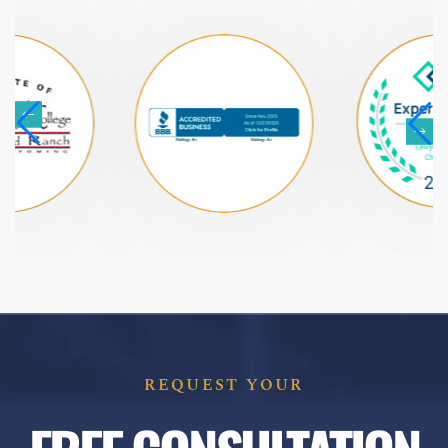
REQUEST YOUR