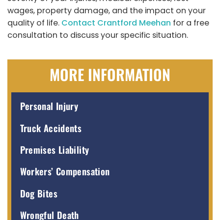
wages, property damage, and the impact on your
quality of life.
Contact Crantford Meehan
for a free
consultation to discuss your specific situation.
MORE INFORMATION
Personal Injury
Truck Accidents
Premises Liability
Workers’ Compensation
Dog Bites
Wrongful Death