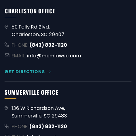
CHARLESTON OFFICE
50 Folly Rd Blvd,
Charleston, SC 29407
PHONE:
(843) 832-1120
EMAIL:
info@mcmlawsc.com
GET DIRECTIONS
SUMMERVILLE OFFICE
136 W Richardson Ave,
Summerville, SC 29483
PHONE:
(843) 832-1120