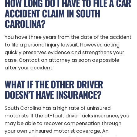
HOW LONG DO I HAVE TO FILE A CAR
ACCIDENT CLAIM IN SOUTH
CAROLINA?
You have three years from the date of the accident
to file a personal injury lawsuit. However, acting
quickly preserves evidence and strengthens your
case. Contact an attorney as soon as possible
after your accident.
WHAT IF THE OTHER DRIVER
DOESN’T HAVE INSURANCE?
South Carolina has a high rate of uninsured
motorists. If the at-fault driver lacks insurance, you
may be able to recover compensation through
your own uninsured motorist coverage. An