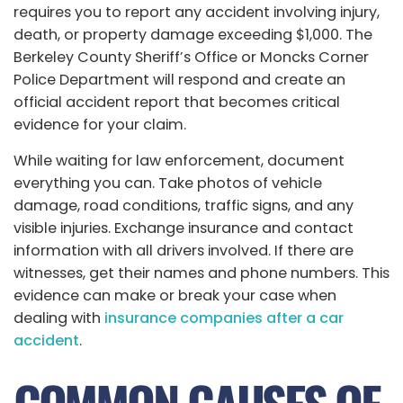
requires you to report any accident involving injury,
death, or property damage exceeding $1,000. The
Berkeley County Sheriff’s Office or Moncks Corner
Police Department will respond and create an
official accident report that becomes critical
evidence for your claim.
While waiting for law enforcement, document
everything you can. Take photos of vehicle
damage, road conditions, traffic signs, and any
visible injuries. Exchange insurance and contact
information with all drivers involved. If there are
witnesses, get their names and phone numbers. This
evidence can make or break your case when
dealing with
insurance companies after a car
accident
.