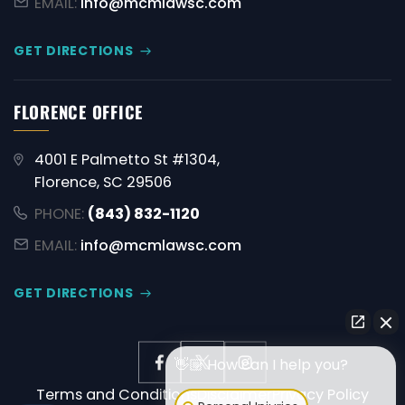
EMAIL:
info@mcmlawsc.com
GET DIRECTIONS
FLORENCE OFFICE
4001 E Palmetto St #1304,
Florence, SC 29506
PHONE:
(843) 832-1120
EMAIL:
info@mcmlawsc.com
GET DIRECTIONS
👋🏼 How can I help you?
Terms and Conditions
Disclaimer
Privacy Policy