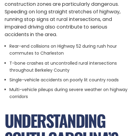
construction zones are particularly dangerous.
Speeding on long straight stretches of highway,
running stop signs at rural intersections, and
impaired driving also contribute to serious
accidents in the area.
Rear-end collisions on Highway 52 during rush hour
commutes to Charleston
T-bone crashes at uncontrolled rural intersections
throughout Berkeley County
Single-vehicle accidents on poorly lit country roads
Multi-vehicle pileups during severe weather on highway
corridors
UNDERSTANDING