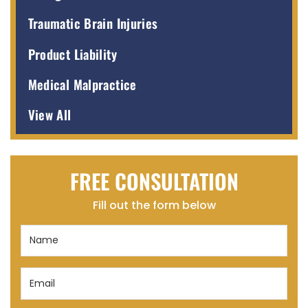
Traumatic Brain Injuries
Product Liability
Medical Malpractice
View All
FREE CONSULTATION
Fill out the form below
Name
(Required)
Email
(Required)