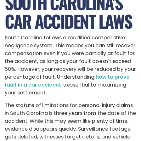
SOUTH CAROLINA’S
CAR ACCIDENT LAWS
South Carolina follows a modified comparative
negligence system. This means you can still recover
compensation even if you were partially at fault for
the accident, as long as your fault doesn’t exceed
50%. However, your recovery will be reduced by your
percentage of fault. Understanding
how to prove
fault in a car accident
is essential to maximizing
your settlement.
The statute of limitations for personal injury claims
in South Carolina is three years from the date of the
accident. While this may seem like plenty of time,
evidence disappears quickly. Surveillance footage
gets deleted, witnesses forget details, and vehicle