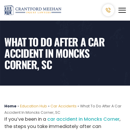
WHAT TO DO AFTER A CAR
ACCIDENT IN MONCKS
CORNER, SC
Home
»
Education Hub
»
Car Accidents
»
What To Do After A Car
Accident In Moncks Corner, SC
If you’ve been in a
car accident in Moncks Corner
,
the steps you take immediately after can