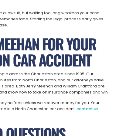
ile a lawsuit, but waiting too long weakens your case.
mories fade. Starting the legal process early gives
ase.
MEEHAN FOR YOUR
N CAR ACCIDENT
ople across the Charleston area since 1995. Our
minutes from North Charleston, and our attorneys have
is area. Both Jerry Meehan and William Crantford are
e and know how to take on insurance companies and win.
pay no fees unless we recover money for you. Your
jured in a North Charleston car accident,
contact us
D QUESTIONS