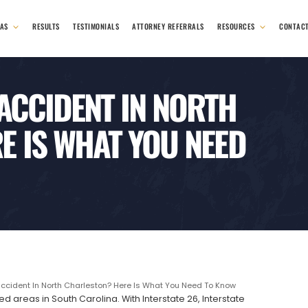
EAS
RESULTS
TESTIMONIALS
ATTORNEY REFERRALS
RESOURCES
CONTAC
 ACCIDENT IN NORTH
E IS WHAT YOU NEED
Accident In North Charleston? Here Is What You Need To Know
d areas in South Carolina. With Interstate 26, Interstate