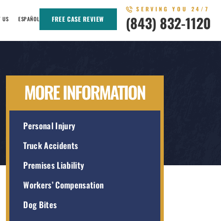
SERVING YOU 24/7
(843) 832-1120
FREE CASE REVIEW
T US
ESPAÑOL
MORE INFORMATION
Personal Injury
Truck Accidents
Premises Liability
Workers’ Compensation
Dog Bites