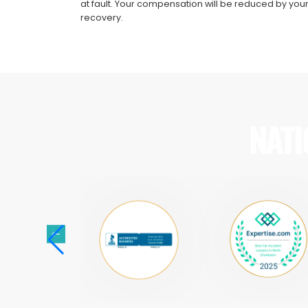
at fault. Your compensation will be reduced by your
recovery.
NATI