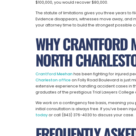
$100,000, you would recover $80,000.
The statute of limitations gives you three years to f
Evidence disappears, witnesses move away, and me
your attorney time to build the strongest possible c
WHY CRANTFORD 
NORTH CHARLESTO
Crantford Meehan
has been fighting for injured pe
Charleston office
on Folly Road Boulevard is just 
extensive experience handling accident cases in th
graduates of the prestigious Trial Lawyers Colleg
We work on a contingency fee basis, meaning you 
initial consultation is always free. If you’ve been in
today
or call (843) 376-4030 to discuss your case.
FREQUENTLY ASKE