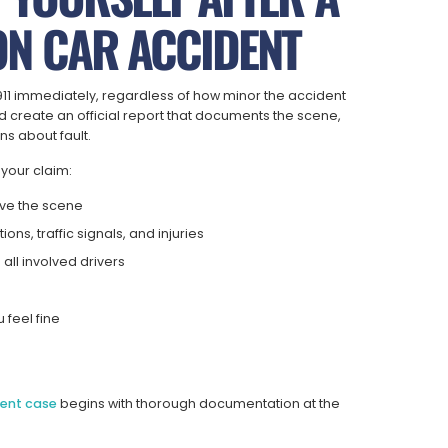
N CAR ACCIDENT
ll 911 immediately, regardless of how minor the accident
 create an official report that documents the scene,
ns about fault.
 your claim:
eave the scene
ons, traffic signals, and injuries
all involved drivers
s
 feel fine
dent case
begins with thorough documentation at the