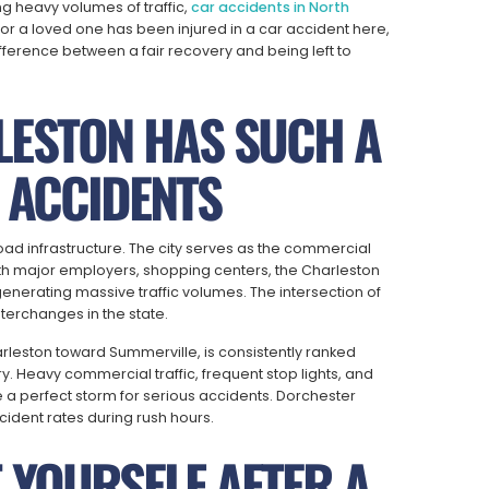
g heavy volumes of traffic,
car accidents in North
or a loved one has been injured in a car accident here,
fference between a fair recovery and being left to
ESTON HAS SUCH A
 ACCIDENTS
oad infrastructure. The city serves as the commercial
ith major employers, shopping centers, the Charleston
 generating massive traffic volumes. The intersection of
terchanges in the state.
rleston toward Summerville, is consistently ranked
 Heavy commercial traffic, frequent stop lights, and
 a perfect storm for serious accidents. Dorchester
dent rates during rush hours.
 YOURSELF AFTER A