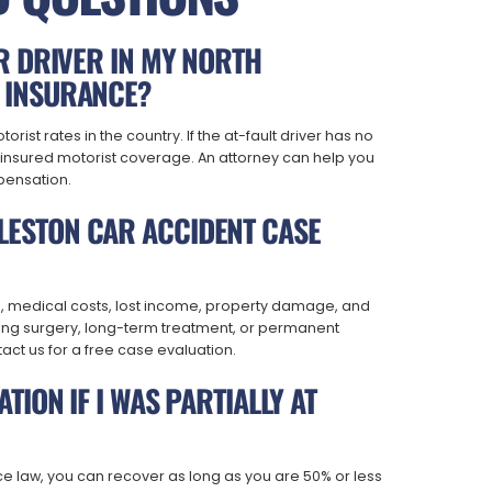
ER DRIVER IN MY NORTH
 INSURANCE?
ist rates in the country. If the at-fault driver has no
ninsured motorist coverage. An attorney can help you
pensation.
ESTON CAR ACCIDENT CASE
s, medical costs, lost income, property damage, and
olving surgery, long-term treatment, or permanent
tact us for a free case evaluation.
TION IF I WAS PARTIALLY AT
e law, you can recover as long as you are 50% or less