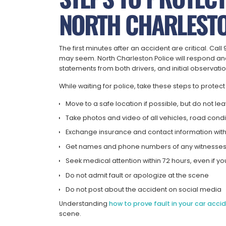
NORTH CHARLESTO
The first minutes after an accident are critical. Ca
may seem. North Charleston Police will respond and
statements from both drivers, and initial observatio
While waiting for police, take these steps to protect
Move to a safe location if possible, but do not l
Take photos and video of all vehicles, road conditi
Exchange insurance and contact information with 
Get names and phone numbers of any witnesse
Seek medical attention within 72 hours, even if you
Do not admit fault or apologize at the scene
Do not post about the accident on social media
Understanding
how to prove fault in your car acci
scene.