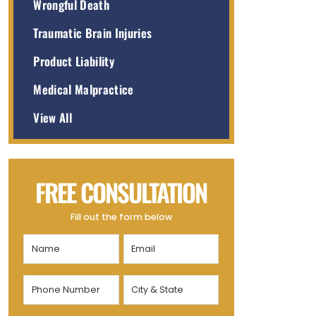
Wrongful Death
Traumatic Brain Injuries
Product Liability
Medical Malpractice
View All
FREE CONSULTATION
Fill out the form below
Name
Email
(Required)
(Required)
Phone
City
Number
&