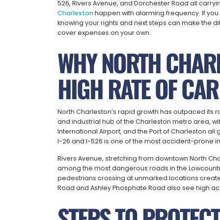
526, Rivers Avenue, and Dorchester Road all carryin
Charleston
happen with alarming frequency. If you 
knowing your rights and next steps can make the di
cover expenses on your own.
WHY NORTH CHARL
HIGH RATE OF CAR
North Charleston’s rapid growth has outpaced its r
and industrial hub of the Charleston metro area, w
International Airport, and the Port of Charleston all
I-26 and I-526 is one of the most accident-prone in
Rivers Avenue, stretching from downtown North Cha
among the most dangerous roads in the Lowcountry.
pedestrians crossing at unmarked locations create
Road and Ashley Phosphate Road also see high acci
STEPS TO PROTECT