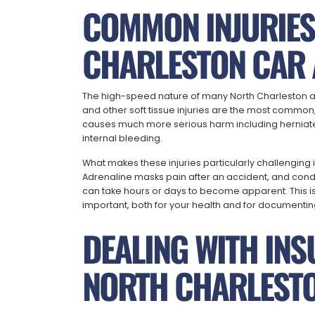
COMMON INJURIE
CHARLESTON CAR 
The high-speed nature of many North Charleston a
and other soft tissue injuries are the most common, 
causes much more serious harm including herniated
internal bleeding.
What makes these injuries particularly challenging
Adrenaline masks pain after an accident, and condit
can take hours or days to become apparent. This i
important, both for your health and for documenting 
DEALING WITH INS
NORTH CHARLESTO