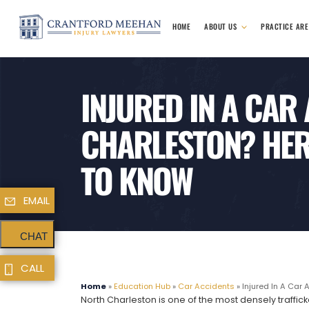
HOME
ABOUT US
PRACTICE AR
INJURED IN A CAR
CHARLESTON? HER
TO KNOW
EMAIL
CHAT
CALL
Home
»
Education Hub
»
Car Accidents
»
Injured In A Car 
North Charleston is one of the most densely trafficke