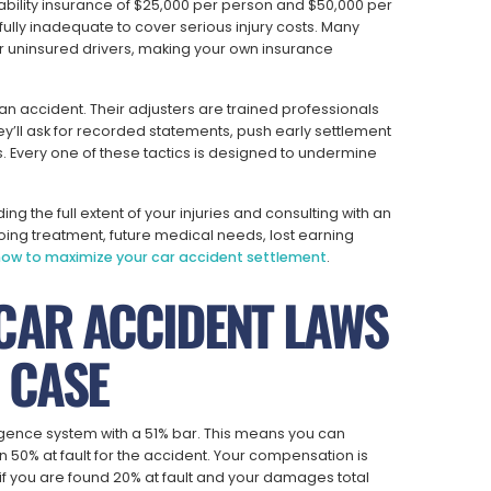
ability insurance of $25,000 per person and $50,000 per
lly inadequate to cover serious injury costs. Many
r uninsured drivers, making your own insurance
an accident. Their adjusters are trained professionals
y’ll ask for recorded statements, push early settlement
 Every one of these tactics is designed to undermine
g the full extent of your injuries and consulting with an
oing treatment, future medical needs, lost earning
ow to maximize your car accident settlement
.
CAR ACCIDENT LAWS
 CASE
gence system with a 51% bar. This means you can
50% at fault for the accident. Your compensation is
if you are found 20% at fault and your damages total