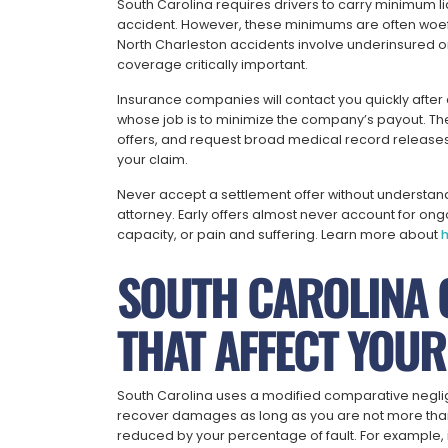
South Carolina requires drivers to carry minimum li
accident. However, these minimums are often woefu
North Charleston accidents involve underinsured o
coverage critically important.
Insurance companies will contact you quickly after 
whose job is to minimize the company’s payout. The
offers, and request broad medical record releases.
your claim.
Never accept a settlement offer without understandin
attorney. Early offers almost never account for ong
capacity, or pain and suffering. Learn more about
h
SOUTH CAROLINA 
THAT AFFECT YOUR
South Carolina uses a modified comparative negli
recover damages as long as you are not more than 
reduced by your percentage of fault. For example, 