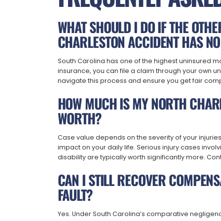
WHAT SHOULD I DO IF THE OTH
CHARLESTON ACCIDENT HAS NO
South Carolina has one of the highest uninsured motor
insurance, you can file a claim through your own u
navigate this process and ensure you get fair com
HOW MUCH IS MY NORTH CHARL
WORTH?
Case value depends on the severity of your injurie
impact on your daily life. Serious injury cases inv
disability are typically worth significantly more. Con
CAN I STILL RECOVER COMPENSA
FAULT?
Yes. Under South Carolina’s comparative negligenc