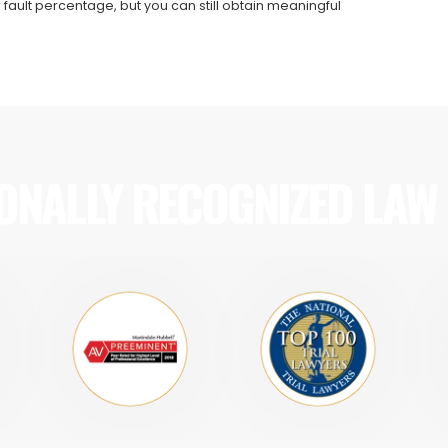
 fault percentage, but you can still obtain meaningful
ONALLY RECOGNIZED LAW