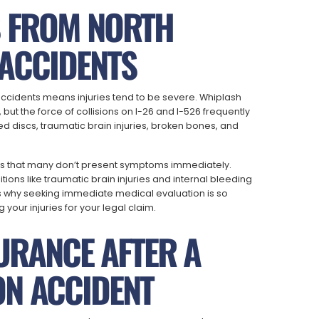
S FROM NORTH
ACCIDENTS
ccidents means injuries tend to be severe. Whiplash
but the force of collisions on I-26 and I-526 frequently
 discs, traumatic brain injuries, broken bones, and
 is that many don’t present symptoms immediately.
ions like traumatic brain injuries and internal bleeding
s why seeking immediate medical evaluation is so
your injuries for your legal claim.
URANCE AFTER A
N ACCIDENT