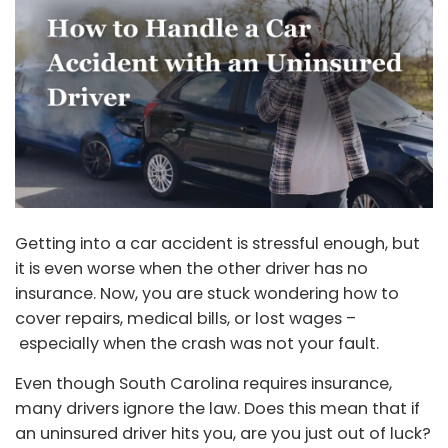
Getting into a car accident is stressful enough, but
it is even worse when the other driver has no
insurance. Now, you are stuck wondering how to
cover repairs, medical bills, or lost wages –
especially when the crash was not your fault.
Even though South Carolina requires insurance,
many drivers ignore the law. Does this mean that if
an uninsured driver hits you, are you just out of luck?