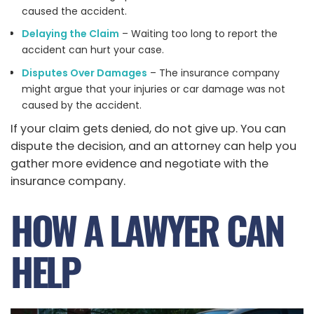
caused the accident.
Delaying the Claim
– Waiting too long to report the
accident can hurt your case.
Disputes Over Damages
– The insurance company
might argue that your injuries or car damage was not
caused by the accident.
If your claim gets denied, do not give up. You can
dispute the decision, and an attorney can help you
gather more evidence and negotiate with the
insurance company.
HOW A LAWYER CAN
HELP