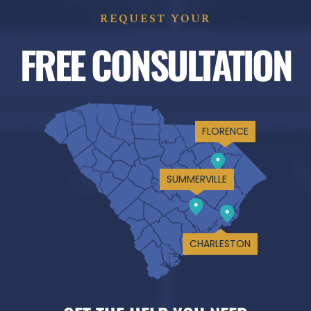
REQUEST YOUR
FREE CONSULTATION
FLORENCE
SUMMERVILLE
CHARLESTON