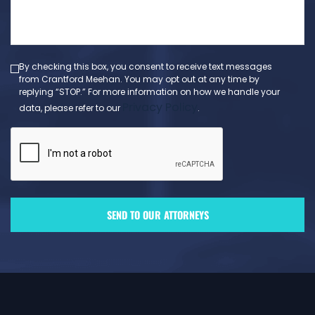
a
message
(Required)
By checking this box, you consent to receive text messages
from Crantford Meehan. You may opt out at any time by
replying “STOP.” For more information on how we handle your
Privacy Policy
data, please refer to our
.