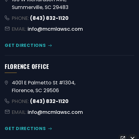
Summerville, SC 29483
PHONE:
(843) 832-1120
EMAIL:
info@mcmlawsc.com
GET DIRECTIONS
FLORENCE OFFICE
4001 E Palmetto St #1304,
Florence, SC 29506
PHONE:
(843) 832-1120
EMAIL:
info@mcmlawsc.com
GET DIRECTIONS