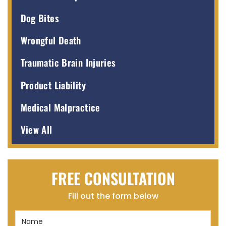
Dog Bites
Wrongful Death
Traumatic Brain Injuries
Product Liability
Medical Malpractice
View All
FREE CONSULTATION
Fill out the form below
Name