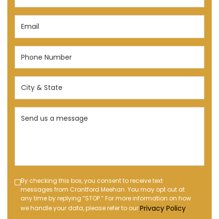
(Required)
Email
(Required)
Phone
Number
(Required)
City
&
State
Send
(Required)
us
a
message
(Required)
Text
By checking this box, you consent to receive text
messages from Crantford Meehan. You may opt out at
Message
any time by replying “STOP.” For more information on how
Opt-
Privacy Policy
we handle your data, please refer to our
.
in