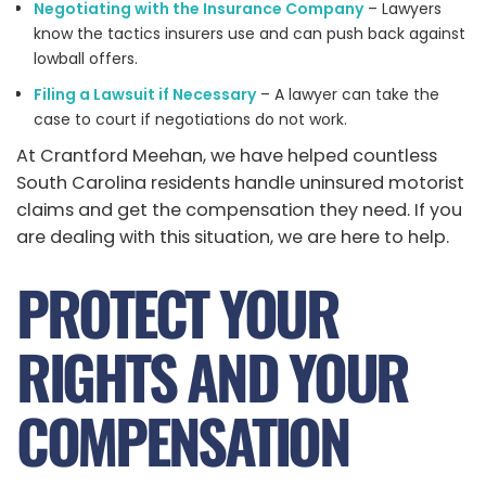
Negotiating with the Insurance Company
– Lawyers
know the tactics insurers use and can push back against
lowball offers.
Filing a Lawsuit if Necessary
– A lawyer can take the
case to court if negotiations do not work.
At Crantford Meehan, we have helped countless
South Carolina residents handle uninsured motorist
claims and get the compensation they need. If you
are dealing with this situation, we are here to help.
PROTECT YOUR
RIGHTS AND YOUR
COMPENSATION