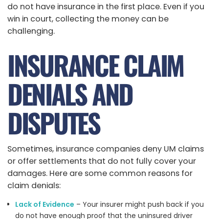
do not have insurance in the first place. Even if you
win in court, collecting the money can be
challenging.
INSURANCE CLAIM
DENIALS AND
DISPUTES
Sometimes, insurance companies deny UM claims
or offer settlements that do not fully cover your
damages. Here are some common reasons for
claim denials:
Lack of Evidence
– Your insurer might push back if you
do not have enough proof that the uninsured driver