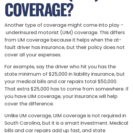
COVERAGE?
Another type of coverage might come into play –
underinsured motorist (UIM) coverage. This differs
from UM coverage because it helps when the at-
fault driver has insurance, but their policy does not
cover all your expenses.
For example, say the driver who hit you has the
state minimum of $25,000 in liability insurance, but
your medical bills and car repairs total $50,000.
That extra $25,000 has to come from somewhere. If
you have UIM coverage, your insurance will help
cover the difference.
Unlike UM coverage, UIM coverage is not required in
South Carolina, but it is a smart investment. Medical
bills and car repairs add up fast, and state