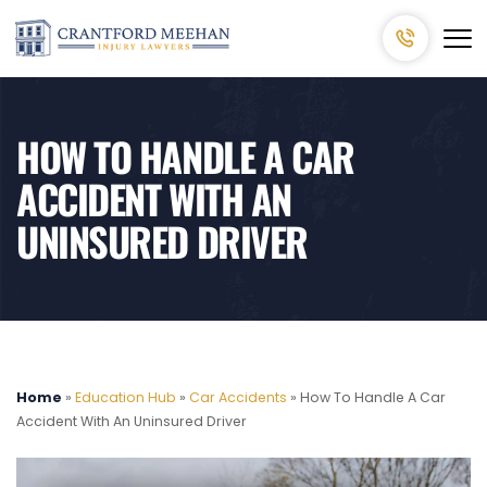
HOW TO HANDLE A CAR
ACCIDENT WITH AN
UNINSURED DRIVER
Home
»
Education Hub
»
Car Accidents
»
How To Handle A Car
Accident With An Uninsured Driver