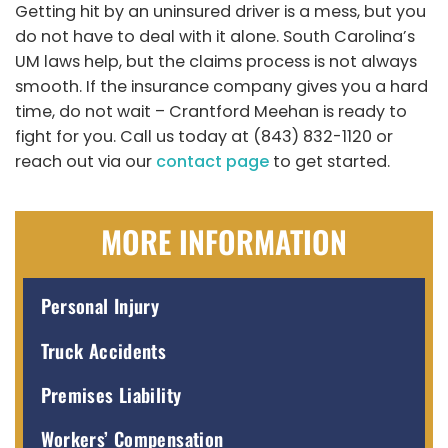
Getting hit by an uninsured driver is a mess, but you
do not have to deal with it alone. South Carolina’s
UM laws help, but the claims process is not always
smooth. If the insurance company gives you a hard
time, do not wait – Crantford Meehan is ready to
fight for you. Call us today at (843) 832-1120 or
reach out via our
contact page
to get started.
MORE INFORMATION
Personal Injury
Truck Accidents
Premises Liability
Workers’ Compensation