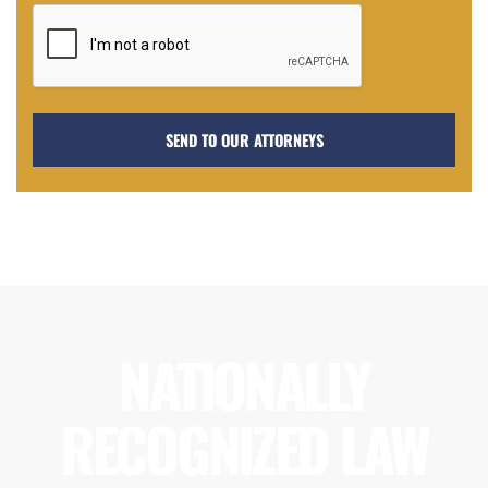
NATIONALLY
RECOGNIZED LAW