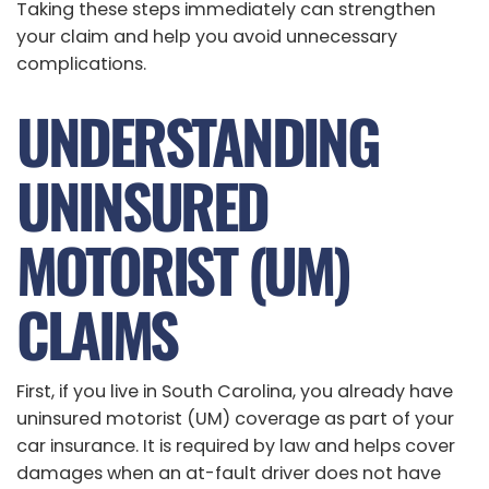
Taking these steps immediately can strengthen
your claim and help you avoid unnecessary
complications.
UNDERSTANDING
UNINSURED
MOTORIST (UM)
CLAIMS
First, if you live in South Carolina, you already have
uninsured motorist (UM) coverage as part of your
car insurance. It is required by law and helps cover
damages when an at-fault driver does not have