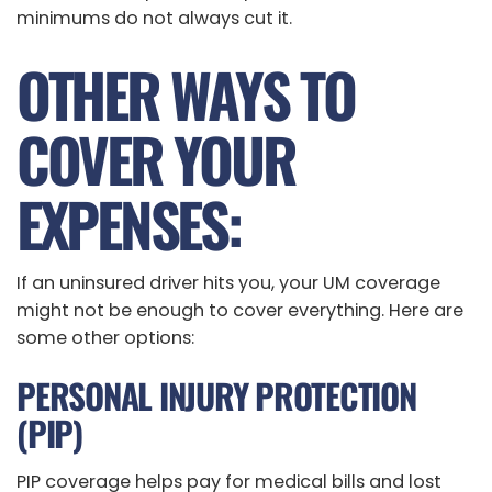
minimums do not always cut it.
OTHER WAYS TO
COVER YOUR
EXPENSES:
If an uninsured driver hits you, your UM coverage
might not be enough to cover everything. Here are
some other options:
PERSONAL INJURY PROTECTION
(PIP)
PIP coverage helps pay for medical bills and lost