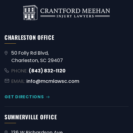
CHARLESTON OFFICE
50 Folly Rd Blvd,
Charleston, SC 29407
PHONE:
(843) 832-1120
EMAIL:
info@mcmlawsc.com
GET DIRECTIONS
SUMMERVILLE OFFICE
136 W Richardson Ave,