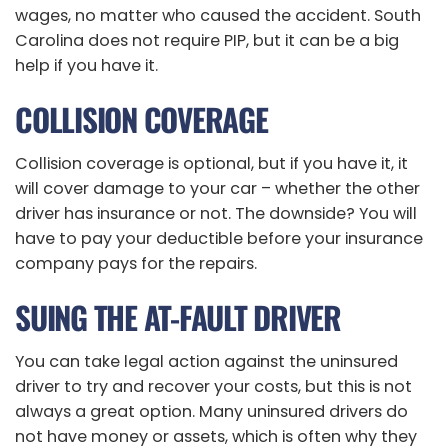
wages, no matter who caused the accident. South
Carolina does not require PIP, but it can be a big
help if you have it.
COLLISION COVERAGE
Collision coverage is optional, but if you have it, it
will cover damage to your car – whether the other
driver has insurance or not. The downside? You will
have to pay your deductible before your insurance
company pays for the repairs.
SUING THE AT-FAULT DRIVER
You can take legal action against the uninsured
driver to try and recover your costs, but this is not
always a great option. Many uninsured drivers do
not have money or assets, which is often why they