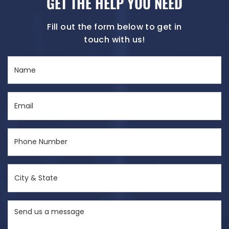
GET THE HELP YOU NEED
Fill out the form below to get in
touch with us!
Name
(Required)
Email
(Required)
Phone
Number
(Required)
City
&
State
Send
(Required)
us