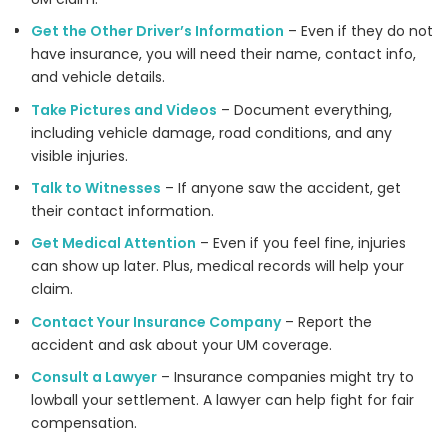
Get the Other Driver’s Information
– Even if they do not
have insurance, you will need their name, contact info,
and vehicle details.
Take Pictures and Videos
– Document everything,
including vehicle damage, road conditions, and any
visible injuries.
Talk to Witnesses
– If anyone saw the accident, get
their contact information.
Get Medical Attention
– Even if you feel fine, injuries
can show up later. Plus, medical records will help your
claim.
Contact Your Insurance Company
– Report the
accident and ask about your UM coverage.
Consult a Lawyer
– Insurance companies might try to
lowball your settlement. A lawyer can help fight for fair
compensation.