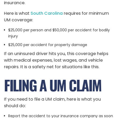
insurance.
Here is what
South Carolina
requires for minimum
UM coverage:
$25,000 per person and $50,000 per accident for bodily
injury
$25,000 per accident for property damage
If an uninsured driver hits you, this coverage helps
with medical expenses, lost wages, and vehicle
repairs. It is a safety net for situations like this.
FILING A UM CLAIM
If you need to file a UM claim, here is what you
should do:
Report the accident to your insurance company as soon