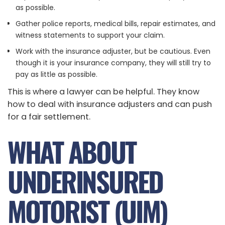
as possible.
Gather police reports, medical bills, repair estimates, and
witness statements to support your claim.
Work with the insurance adjuster, but be cautious. Even
though it is your insurance company, they will still try to
pay as little as possible.
This is where a lawyer can be helpful. They know
how to deal with insurance adjusters and can push
for a fair settlement.
WHAT ABOUT
UNDERINSURED
MOTORIST (UIM)