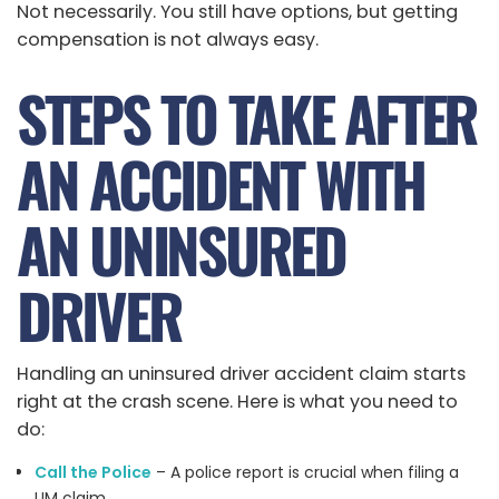
Not necessarily. You still have options, but getting
compensation is not always easy.
STEPS TO TAKE AFTER
AN ACCIDENT WITH
AN UNINSURED
DRIVER
Handling an uninsured driver accident claim starts
right at the crash scene. Here is what you need to
do:
Call the Police
– A police report is crucial when filing a
UM claim.