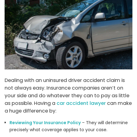
Dealing with an uninsured driver accident claim is
not always easy. Insurance companies aren’t on
your side and do whatever they can to pay as little
as possible. Having a
car accident lawyer
can make
a huge difference by:
Reviewing Your Insurance Policy
– They will determine
precisely what coverage applies to your case.