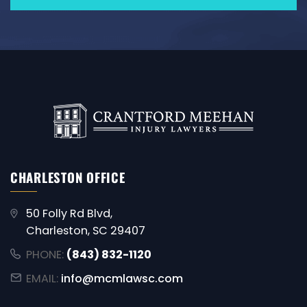
CHARLESTON OFFICE
50 Folly Rd Blvd,
Charleston, SC 29407
PHONE:
(843) 832-1120
EMAIL:
info@mcmlawsc.com