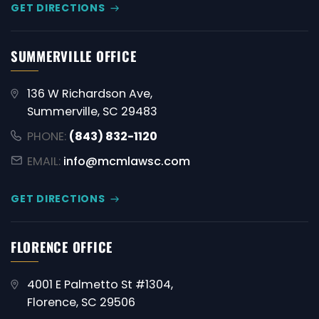
GET DIRECTIONS
SUMMERVILLE OFFICE
136 W Richardson Ave,
Summerville, SC 29483
PHONE:
(843) 832-1120
EMAIL:
info@mcmlawsc.com
GET DIRECTIONS
FLORENCE OFFICE
4001 E Palmetto St #1304,
Florence, SC 29506