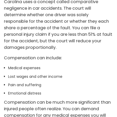
Carolina uses a concept called comparative
negligence in car accidents. The court will
determine whether one driver was solely
responsible for the accident or whether they each
share a percentage of the fault. You can file a
personal injury claim if you are less than 51% at fault
for the accident, but the court will reduce your
damages proportionally.
Compensation can include:
Medical expenses
Lost wages and other income
Pain and suffering
Emotional distress
Compensation can be much more significant than
injured people often realize. You can demand
compensation for any medical expenses you will