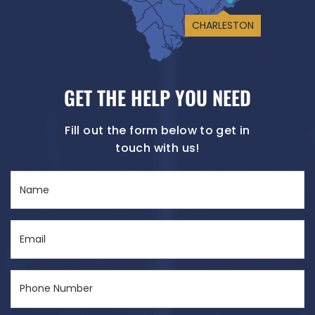
CHARLESTON
GET THE HELP YOU NEED
Fill out the form below to get in
touch with us!
Name
(Required)
Email
(Required)
Phone
Number
(Required)