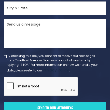
City
&
State
Send
(Required)
us
a
message
(Required)
By checking this box, you consent to receive text messages
from Crantford Meehan. You may opt out at any time by
replying “STOP.” For more information on how we handle your
Privacy Policy
data, please refer to our
.