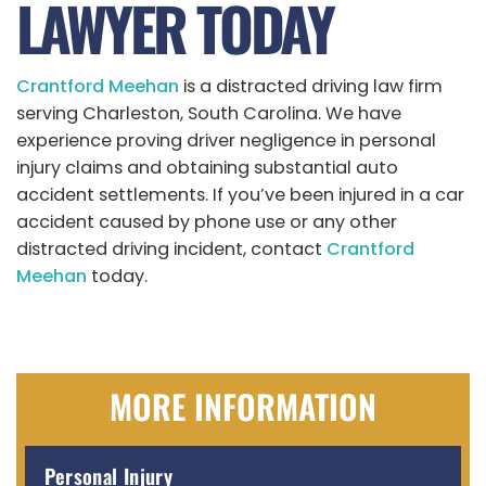
LAWYER TODAY
Crantford Meehan
is a distracted driving law firm
serving Charleston, South Carolina. We have
experience proving driver negligence in personal
injury claims and obtaining substantial auto
accident settlements. If you’ve been injured in a car
accident caused by phone use or any other
distracted driving incident, contact
Crantford
Meehan
today.
MORE INFORMATION
Personal Injury