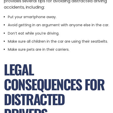
provides several tips for avoiding distracted driving
accidents, including:
Put your smartphone away.
Avoid getting in an argument with anyone else in the car.
Don’t eat while you’re driving.
Make sure all children in the car are using their seatbelts.
Make sure pets are in their carriers.
LEGAL
CONSEQUENCES FOR
DISTRACTED