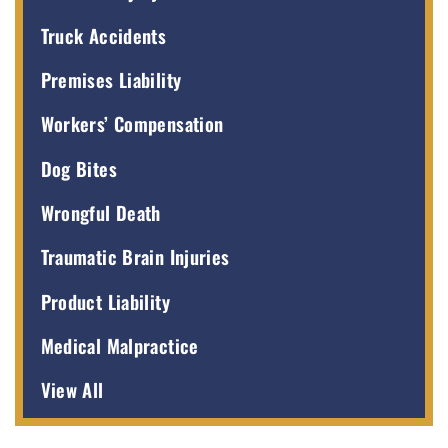
Truck Accidents
Premises Liability
Workers’ Compensation
Dog Bites
Wrongful Death
Traumatic Brain Injuries
Product Liability
Medical Malpractice
View All