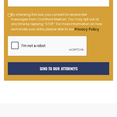
(Required)
Text
By checking this box, you consent to receive text
messages from Crantford Meehan. You may opt out at
Message
any time by replying “STOP.” For more information on how
Opt-
Privacy Policy
we handle your data, please refer to our
.
in