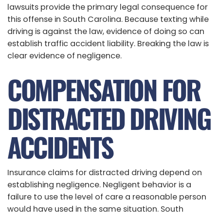
lawsuits provide the primary legal consequence for
this offense in South Carolina. Because texting while
driving is against the law, evidence of doing so can
establish traffic accident liability. Breaking the law is
clear evidence of negligence.
COMPENSATION FOR
DISTRACTED DRIVING
ACCIDENTS
Insurance claims for distracted driving depend on
establishing negligence. Negligent behavior is a
failure to use the level of care a reasonable person
would have used in the same situation. South