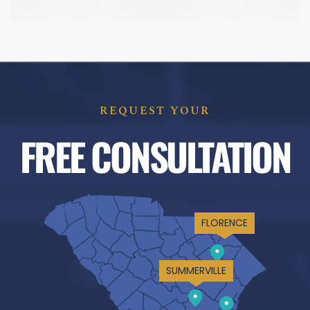
REQUEST YOUR
FREE CONSULTATION
FLORENCE
SUMMERVILLE