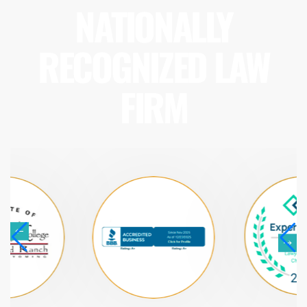
NATIONALLY
RECOGNIZED LAW
FIRM