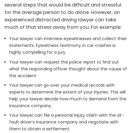
several steps that would be difficult and stressful
for the average person to do alone. However, an
experienced distracted driving lawyer can take
much of that stress away from you. For example:
Your lawyer can interview eyewitnesses and collect their
statements. Eyewitness testimony in car crashes is
highly compelling for a jury.
Your lawyer can request the police report to find out
what the responding officer thought about the cause of
the accident.
Your lawyer can go over your medical records with
experts to determine the extent of your injuries. This will
help your lawyer decide how much to demand from the
insurance company.
Your lawyer can file a personal injury claim with the at-
fault driver’s insurance company and negotiate with
them to obtain a settlement.