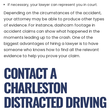
If necessary, your lawyer can represent you in court.
Depending on the circumstances of the accident,
your attorney may be able to produce other types
of evidence. For instance, dashcam footage in
accident claims can show what happened in the
moments leading up to the crash. One of the
biggest advantages of hiring a lawyer is to have
someone who knows how to find all the relevant
evidence to help you prove your claim.
CONTACT A
CHARLESTON
DISTRACTED DRIVING