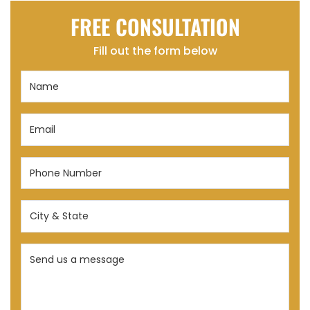
FREE CONSULTATION
Fill out the form below
Name
(Required)
Email
(Required)
Phone
Number
(Required)
City
&
State
Send
(Required)
us
a
message