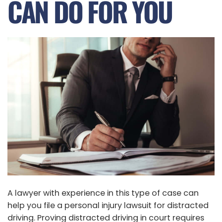
CAN DO FOR YOU
A lawyer with experience in this type of case can
help you file a personal injury lawsuit for distracted
driving. Proving distracted driving in court requires