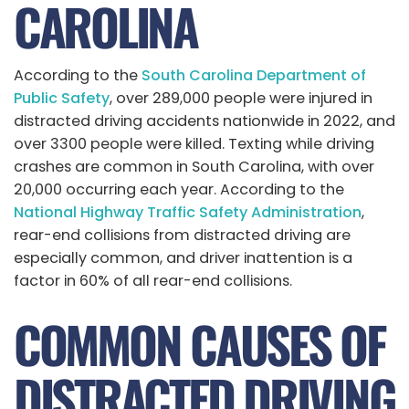
CAROLINA
According to the
South Carolina Department of
Public Safety
, over 289,000 people were injured in
distracted driving accidents nationwide in 2022, and
over 3300 people were killed. Texting while driving
crashes are common in South Carolina, with over
20,000 occurring each year. According to the
National Highway Traffic Safety Administration
,
rear-end collisions from distracted driving are
especially common, and driver inattention is a
factor in 60% of all rear-end collisions.
COMMON CAUSES OF
DISTRACTED DRIVING