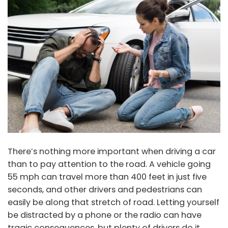
There’s nothing more important when driving a car
than to pay attention to the road. A vehicle going
55 mph can travel more than 400 feet in just five
seconds, and other drivers and pedestrians can
easily be along that stretch of road. Letting yourself
be distracted by a phone or the radio can have
tragic consequences, but plenty of drivers do it.