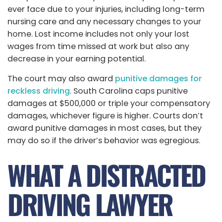
ever face due to your injuries, including long-term
nursing care and any necessary changes to your
home. Lost income includes not only your lost
wages from time missed at work but also any
decrease in your earning potential.
The court may also award
punitive damages for
reckless driving
. South Carolina caps punitive
damages at $500,000 or triple your compensatory
damages, whichever figure is higher. Courts don’t
award punitive damages in most cases, but they
may do so if the driver’s behavior was egregious.
WHAT A DISTRACTED
DRIVING LAWYER