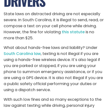
DRIVERS
State laws on distracted driving are not especially
severe. In South Carolina, it is illegal to send, read, or
compose a text on your cell phone while driving.
However, the fine for violating
this statute
is no
more than $25.
What about hands-free laws and liability? Under
South Carolina law
, texting is not illegal if you are
using a hands-free wireless device. It’s also legal if
you are parked or stopped, if you are using your
phone to summon emergency assistance, or if you
are using a GPS device. It is also not illegal if you are
a public safety official performing your duties or
using a dispatch service.
With such low fines and so many exceptions to the
law against texting while driving, personal injury