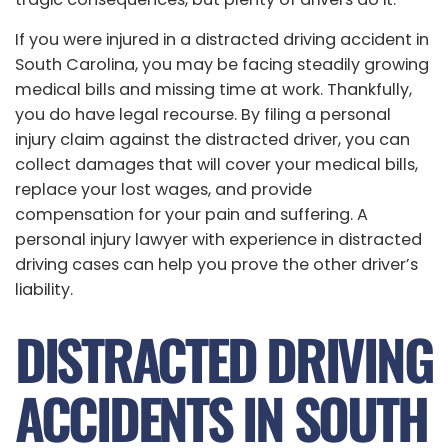
If you were injured in a distracted driving accident in
South Carolina, you may be facing steadily growing
medical bills and missing time at work. Thankfully,
you do have legal recourse. By filing a personal
injury claim against the distracted driver, you can
collect damages that will cover your medical bills,
replace your lost wages, and provide
compensation for your pain and suffering. A
personal injury lawyer with experience in distracted
driving cases can help you prove the other driver’s
liability.
DISTRACTED DRIVING
ACCIDENTS IN SOUTH