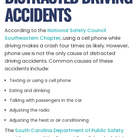
ACCIDENTS
According to the
National Safety Council
Southeastern Chapter
, using a cell phone while
driving makes a crash four times as likely. However,
phone use is not the only cause of distracted
driving accidents. Common causes of these
accidents include:
Texting or using a cell phone
Eating and drinking
Talking with passengers in the car
Adjusting the radio
Adjusting the heat or air conditioning
The
South Carolina Department of Public Safety