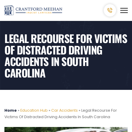
LEGAL RECOURSE FOR VICTIMS
OF DISTRACTED DRIVING
ACCIDENTS IN SOUTH
CAROLINA
Home
»
Education Hub
»
Car Accidents
»
Legal Recourse For
Victims Of Distracted Driving Accidents In South Carolina