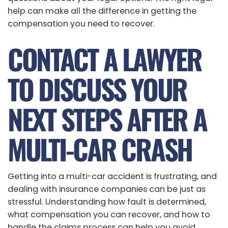
help can make all the difference in getting the
compensation you need to recover.
CONTACT A LAWYER
TO DISCUSS YOUR
NEXT STEPS AFTER A
MULTI-CAR CRASH
Getting into a multi-car accident is frustrating, and
dealing with insurance companies can be just as
stressful. Understanding how fault is determined,
what compensation you can recover, and how to
handle the claims process can help you avoid