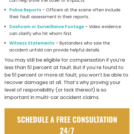
can help show the order of impacts.
Police Reports
– Officers at the scene often include
their fault assessment in their reports.
Dashcam or Surveillance Footage
– Video evidence
can clarify who hit whom first.
Witness Statements
– Bystanders who saw the
accident unfold can provide helpful details.
You may still be eligible for compensation if you’re
less than 51 percent at fault. But if you’re found to
be 51 percent or more at fault, you won’t be able to
recover damages at all. That’s why proving your
level of responsibility (or lack thereof) is so
important in multi-car accident claims.
SCHEDULE A FREE CONSULTATION
24/7