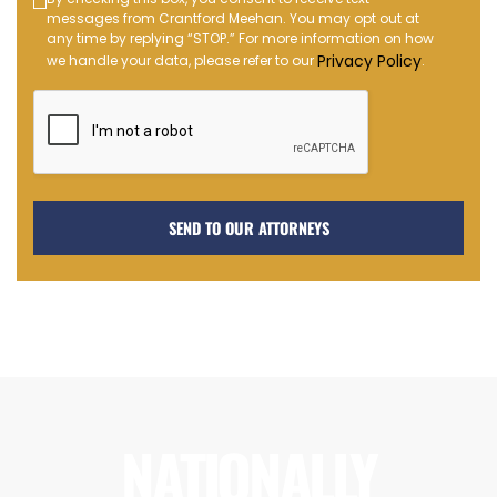
Text
messages from Crantford Meehan. You may opt out at
Message
any time by replying “STOP.” For more information on how
Opt-
Privacy Policy
we handle your data, please refer to our
.
in
NATIONALLY