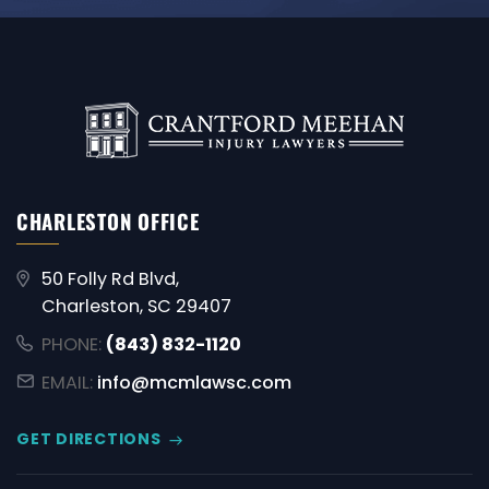
CHARLESTON OFFICE
50 Folly Rd Blvd,
Charleston, SC 29407
PHONE:
(843) 832-1120
EMAIL:
info@mcmlawsc.com
GET DIRECTIONS