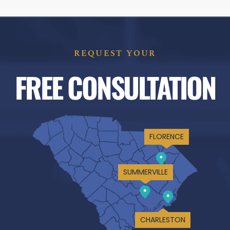
REQUEST YOUR
FREE CONSULTATION
FLORENCE
SUMMERVILLE
CHARLESTON