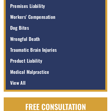
Premises Liability
Workers’ Compensation
Dog Bites
Wrongful Death
Traumatic Brain Injuries
Product Liability
Medical Malpractice
View All
FREE CONSULTATION