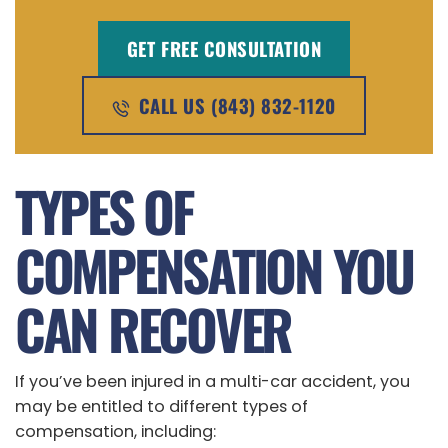
GET FREE CONSULTATION
CALL US (843) 832-1120
TYPES OF
COMPENSATION YOU
CAN RECOVER
If you’ve been injured in a multi-car accident, you
may be entitled to different types of
compensation, including: