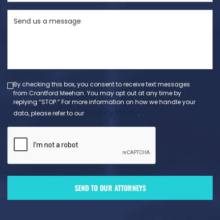
State
Send
(Required)
us
a
message
(Required)
By checking this box, you consent to receive text messages
from Crantford Meehan. You may opt out at any time by
replying “STOP.” For more information on how we handle your
Privacy Policy
data, please refer to our
.