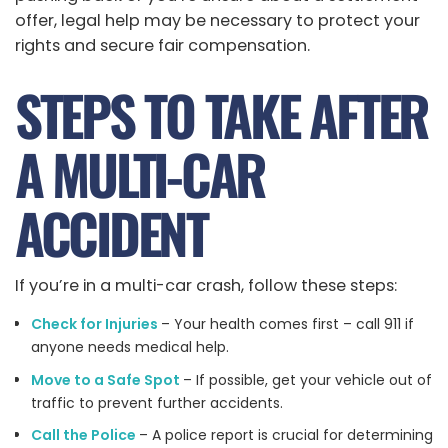
offer, legal help may be necessary to protect your
rights and secure fair compensation.
STEPS TO TAKE AFTER
A MULTI-CAR
ACCIDENT
If you’re in a multi-car crash, follow these steps:
Check for Injuries
– Your health comes first – call 911 if
anyone needs medical help.
Move to a Safe Spot
– If possible, get your vehicle out of
traffic to prevent further accidents.
Call the Police
– A police report is crucial for determining