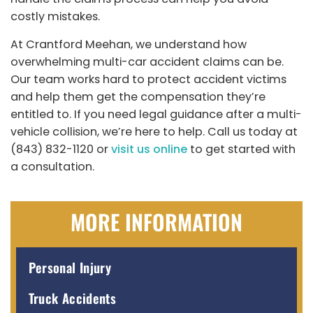
costly mistakes.
At Crantford Meehan, we understand how
overwhelming multi-car accident claims can be.
Our team works hard to protect accident victims
and help them get the compensation they’re
entitled to. If you need legal guidance after a multi-
vehicle collision, we’re here to help. Call us today at
(843) 832-1120 or
visit us online
to get started with
a consultation.
MORE INFORMATION
Personal Injury
Truck Accidents