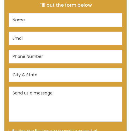
Fill out the form below
Name
(Required)
Email
(Required)
Phone
Number
(Required)
City
&
State
Send
(Required)
us
a
message
(Required)
By checking this box, you consent to receive text