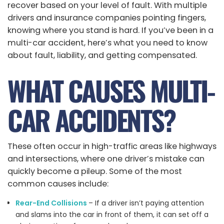
recover based on your level of fault. With multiple
drivers and insurance companies pointing fingers,
knowing where you stand is hard. If you’ve been in a
multi-car accident, here’s what you need to know
about fault, liability, and getting compensated.
WHAT CAUSES MULTI-
CAR ACCIDENTS?
These often occur in high-traffic areas like highways
and intersections, where one driver’s mistake can
quickly become a pileup. Some of the most
common causes include:
Rear-End Collisions
– If a driver isn’t paying attention
and slams into the car in front of them, it can set off a