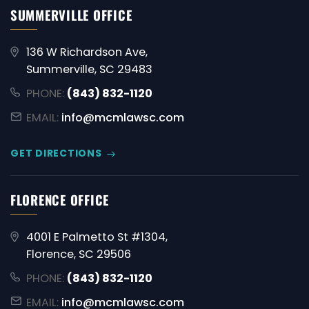
SUMMERVILLE OFFICE
136 W Richardson Ave,
Summerville, SC 29483
PHONE:
(843) 832-1120
EMAIL:
info@mcmlawsc.com
GET DIRECTIONS
FLORENCE OFFICE
4001 E Palmetto St #1304,
Florence, SC 29506
PHONE:
(843) 832-1120
EMAIL:
info@mcmlawsc.com