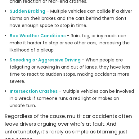
chain reaction of rear-end crashes.
Sudden Braking
– Multiple vehicles can collide if a driver
slams on their brakes and the cars behind them don’t
have enough space to stop in time.
Bad Weather Conditions
– Rain, fog, or icy roads can
make it harder to stop or see other cars, increasing the
likelihood of a pileup.
Speeding or Aggressive Driving
– When people are
tailgating or weaving in and out of lanes, they have less
time to react to sudden stops, making accidents more
severe.
Intersection Crashes
– Multiple vehicles can be involved
in a wreck if someone runs a red light or makes an
unsafe turn.
Regardless of the cause, multi-car accidents often
leave drivers arguing over who’s at fault. And
unfortunately, it’s rarely as simple as blaming just