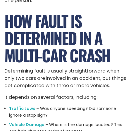
one person.
HOW FAULT IS
DETERMINED IN A
MULTI-CAR CRASH
Determining fault is usually straightforward when
only two cars are involved in an accident, but things
get complicated with three or more vehicles.
It depends on several factors, including:
Traffic Laws
– Was anyone speeding? Did someone
ignore a stop sign?
Vehicle Damage
– Where is the damage located? This