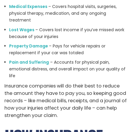
Medical Expenses
– Covers hospital visits, surgeries,
physical therapy, medication, and any ongoing
treatment
Lost Wages
– Covers lost income if you’ve missed work
because of your injuries
Property Damage
– Pays for vehicle repairs or
replacement if your car was totaled
Pain and Suffering
– Accounts for physical pain,
emotional distress, and overall impact on your quality of
life
Insurance companies will do their best to reduce
the amount they have to pay you, so keeping good
records – like medical bills, receipts, and a journal of
how your injuries affect your daily life – can help
strengthen your claim.