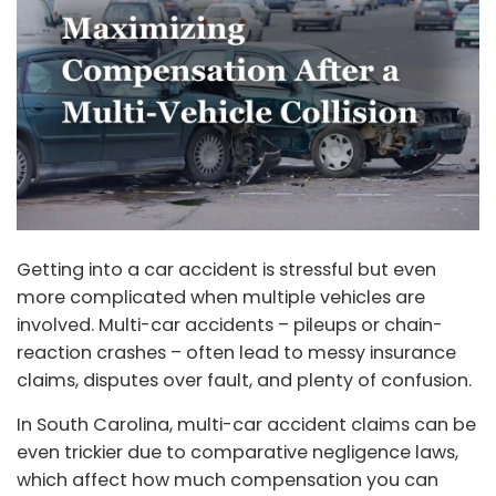
Getting into a car accident is stressful but even
more complicated when multiple vehicles are
involved. Multi-car accidents – pileups or chain-
reaction crashes – often lead to messy insurance
claims, disputes over fault, and plenty of confusion.
In South Carolina, multi-car accident claims can be
even trickier due to comparative negligence laws,
which affect how much compensation you can