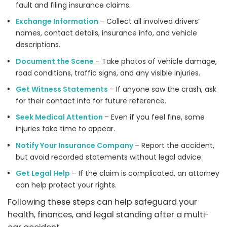
fault and filing insurance claims.
Exchange Information
– Collect all involved drivers’
names, contact details, insurance info, and vehicle
descriptions.
Document the Scene
– Take photos of vehicle damage,
road conditions, traffic signs, and any visible injuries.
Get Witness Statements
– If anyone saw the crash, ask
for their contact info for future reference.
Seek Medical Attention
– Even if you feel fine, some
injuries take time to appear.
Notify Your Insurance Company
– Report the accident,
but avoid recorded statements without legal advice.
Get Legal Help
– If the claim is complicated, an attorney
can help protect your rights.
Following these steps can help safeguard your
health, finances, and legal standing after a multi-