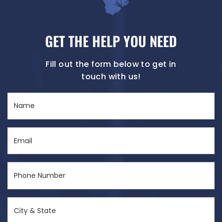
GET THE HELP YOU NEED
Fill out the form below to get in
touch with us!
Name
(Required)
Email
(Required)
Phone
Number
(Required)
City
&