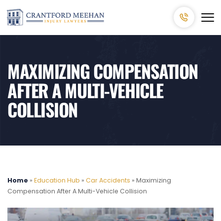
MAXIMIZING COMPENSATION
AFTER A MULTI-VEHICLE
COLLISION
Home
»
Education Hub
»
Car Accidents
»
Maximizing
Compensation After A Multi-Vehicle Collision