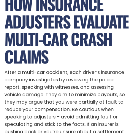
HOW INSURANCE
ADJUSTERS EVALUATE
MULTI-CAR CRASH
CLAIMS
After a multi-car accident, each driver’s insurance
company investigates by reviewing the police
report, speaking with witnesses, and assessing
vehicle damage. They aim to minimize payouts, so
they may argue that you were partially at fault to
reduce your compensation. Be cautious when
speaking to adjusters – avoid admitting fault or
speculating and stick to the facts. If an insurer is
pushing back or you’re unsure about a settlement