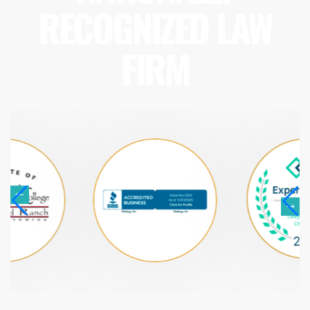
RECOGNIZED LAW
FIRM