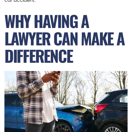
car accident.
WHY HAVING A
LAWYER CAN MAKE A
DIFFERENCE