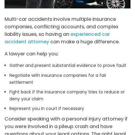
Multi-car accidents involve multiple insurance
companies, conflicting accounts, and complex
liability issues, so having an
experienced car
accident attorney
can make a huge difference.
A lawyer can help you:
Gather and present substantial evidence to prove fault
Negotiate with insurance companies for a fair
settlement
Fight back if the insurance company tries to reduce or
deny your claim
Represent you in court if necessary
Consider speaking with a personal injury attorney if
you were involved in a pileup crash and have
questions about your legal options. The right legal