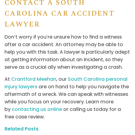
CONTACT A SOUTH
CAROLINA CAR ACCIDENT
LAWYER
Don’t worry if you’re unsure how to find a witness
after a car accident. An attorney may be able to
help you with this task. A lawyer is particularly adept
at getting information about an incident, so they
serve as a crucial ally when investigating a crash.
At
Crantford Meehan
, our
South Carolina personal
injury lawyers
are on hand to help you navigate the
aftermath of a wreck. We can speak with witnesses
while you focus on your recovery. Learn more
by
contacting us online
or calling us today for a
free case review.
Related Posts