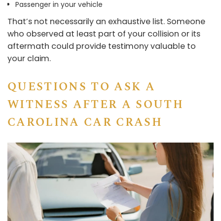
Passenger in your vehicle
That’s not necessarily an exhaustive list. Someone
who observed at least part of your collision or its
aftermath could provide testimony valuable to
your claim.
QUESTIONS TO ASK A
WITNESS AFTER A SOUTH
CAROLINA CAR CRASH