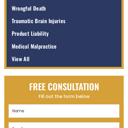
Wrongful Death
Traumatic Brain Injuries
Product Liability
Medical Malpractice
View All
FREE CONSULTATION
Fill out the form below
Name
(Required)
Email