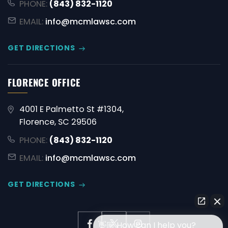
PHONE:
(843) 832-1120
EMAIL:
info@mcmlawsc.com
GET DIRECTIONS
FLORENCE OFFICE
4001 E Palmetto St #1304,
Florence, SC 29506
PHONE:
(843) 832-1120
EMAIL:
info@mcmlawsc.com
GET DIRECTIONS
👋🏼 How can I help you?