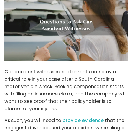
Car accident witnesses’ statements can play a
critical role in your case after a South Carolina
motor vehicle wreck. Seeking compensation starts
with filing an insurance claim, and the company will
want to see proof that their policyholder is to
blame for your injuries.
As such, you will need to
provide evidence
that the
negligent driver caused your accident when filing a