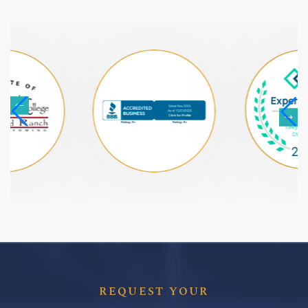
REQUEST YOUR