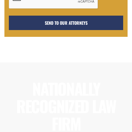
NATIONALLY
RECOGNIZED LAW
FIRM