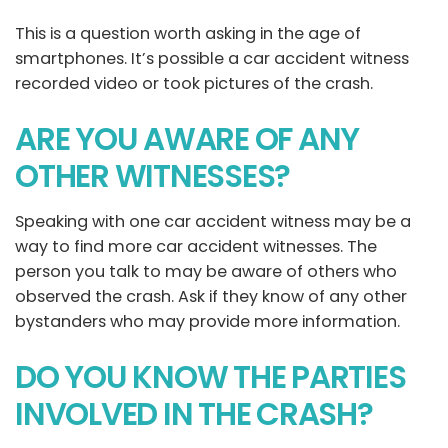
This is a question worth asking in the age of
smartphones. It’s possible a car accident witness
recorded video or took pictures of the crash.
ARE YOU AWARE OF ANY
OTHER WITNESSES?
Speaking with one car accident witness may be a
way to find more car accident witnesses. The
person you talk to may be aware of others who
observed the crash. Ask if they know of any other
bystanders who may provide more information.
DO YOU KNOW THE PARTIES
INVOLVED IN THE CRASH?