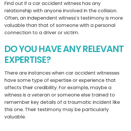
Find out if a car accident witness has any
relationship with anyone involved in the collision.
Often, an independent witness’s testimony is more
valuable than that of someone with a personal
connection to a driver or victim.
DO YOU HAVE ANY RELEVANT
EXPERTISE?
There are instances when car accident witnesses
have some type of expertise or experience that
affects their credibility. For example, maybe a
witness is a veteran or someone else trained to
remember key details of a traumatic incident like
this one. Their testimony may be particularly
valuable.