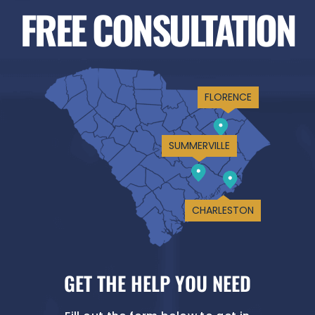
FREE CONSULTATION
FLORENCE
SUMMERVILLE
CHARLESTON
GET THE HELP YOU NEED