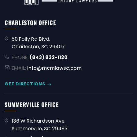
CHARLESTON OFFICE
50 Folly Rd Blvd,
Charleston, SC 29407
PHONE:
(843) 832-1120
EMAIL:
info@mcmlawsc.com
GET DIRECTIONS
SUMMERVILLE OFFICE
136 W Richardson Ave,
Summerville, SC 29483