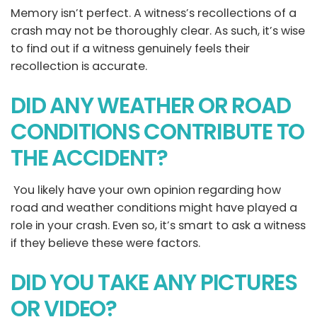
Memory isn’t perfect. A witness’s recollections of a
crash may not be thoroughly clear. As such, it’s wise
to find out if a witness genuinely feels their
recollection is accurate.
DID ANY WEATHER OR ROAD
CONDITIONS CONTRIBUTE TO
THE ACCIDENT?
You likely have your own opinion regarding how
road and weather conditions might have played a
role in your crash. Even so, it’s smart to ask a witness
if they believe these were factors.
DID YOU TAKE ANY PICTURES
OR VIDEO?