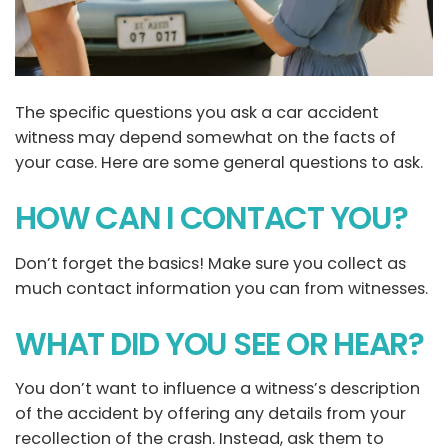
The specific questions you ask a car accident
witness may depend somewhat on the facts of
your case. Here are some general questions to ask.
HOW CAN I CONTACT YOU?
Don’t forget the basics! Make sure you collect as
much contact information you can from witnesses.
WHAT DID YOU SEE OR HEAR?
You don’t want to influence a witness’s description
of the accident by offering any details from your
recollection of the crash. Instead, ask them to