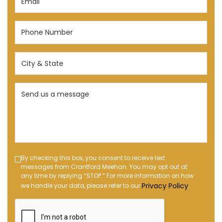
(Required)
Phone
Number
(Required)
City
&
State
Send
(Required)
us
a
message
(Required)
Text
By checking this box, you consent to receive text
messages from Crantford Meehan. You may opt out at
Message
any time by replying “STOP.” For more information on how
Opt-
Privacy Policy
we handle your data, please refer to our
.
in