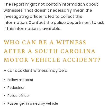
The report might not contain information about
witnesses. That doesn’t necessarily mean the
investigating officer failed to collect this
information. Contact the police department to ask
if this information is available.
WHO CAN BE A WITNESS
AFTER A SOUTH CAROLINA
MOTOR VEHICLE ACCIDENT?
A car accident witness may be a:
Fellow motorist
Pedestrian
Police officer
Passenger in a nearby vehicle