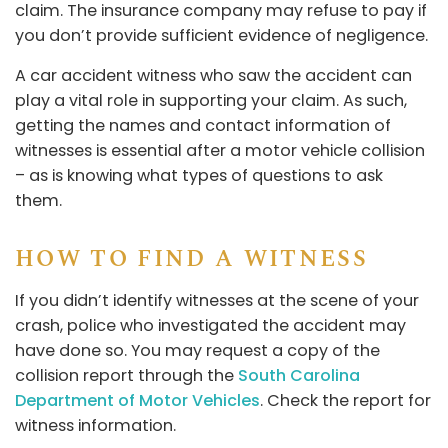
claim. The insurance company may refuse to pay if
you don’t provide sufficient evidence of negligence.
A car accident witness who saw the accident can
play a vital role in supporting your claim. As such,
getting the names and contact information of
witnesses is essential after a motor vehicle collision
– as is knowing what types of questions to ask
them.
HOW TO FIND A WITNESS
If you didn’t identify witnesses at the scene of your
crash, police who investigated the accident may
have done so. You may request a copy of the
collision report through the
South Carolina
Department of Motor Vehicles
. Check the report for
witness information.