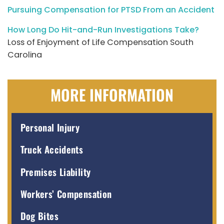
Pursuing Compensation for PTSD From an Accident
How Long Do Hit-and-Run Investigations Take?
Loss of Enjoyment of Life Compensation South
Carolina
MORE INFORMATION
Personal Injury
Truck Accidents
Premises Liability
Workers’ Compensation
Dog Bites