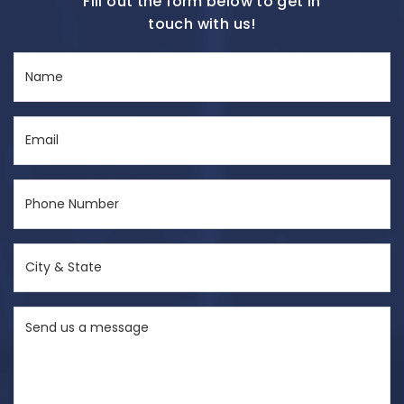
Fill out the form below to get in
touch with us!
Name
(Required)
Email
(Required)
Phone
Number
(Required)
City
&
State
Send
(Required)
us
a
message