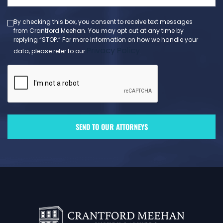
(Required)
By checking this box, you consent to receive text messages
from Crantford Meehan. You may opt out at any time by
replying “STOP.” For more information on how we handle your
Privacy Policy
data, please refer to our
.