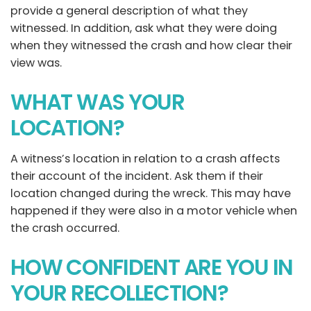
provide a general description of what they
witnessed. In addition, ask what they were doing
when they witnessed the crash and how clear their
view was.
WHAT WAS YOUR
LOCATION?
A witness’s location in relation to a crash affects
their account of the incident. Ask them if their
location changed during the wreck. This may have
happened if they were also in a motor vehicle when
the crash occurred.
HOW CONFIDENT ARE YOU IN
YOUR RECOLLECTION?