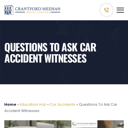
QUESTIONS TO ASK CAR
ACCIDENT WITNESSES
Home
»
Education Hub
»
Car Accidents
»
Questions To Ask Car
Accident Witnesses