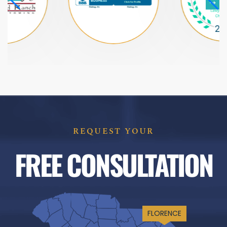
REQUEST YOUR
FREE CONSULTATION
FLORENCE