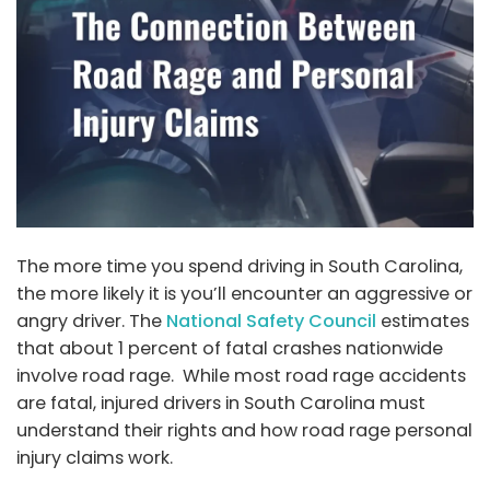
The more time you spend driving in South Carolina,
the more likely it is you’ll encounter an aggressive or
angry driver. The
National Safety Council
estimates
that about 1 percent of fatal crashes nationwide
involve road rage. While most road rage accidents
are fatal, injured drivers in South Carolina must
understand their rights and how road rage personal
injury claims work.