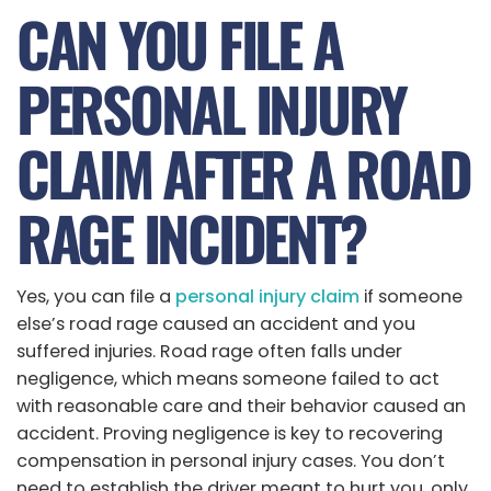
CAN YOU FILE A
PERSONAL INJURY
CLAIM AFTER A ROAD
RAGE INCIDENT?
Yes, you can file a
personal injury claim
if someone
else’s road rage caused an accident and you
suffered injuries. Road rage often falls under
negligence, which means someone failed to act
with reasonable care and their behavior caused an
accident. Proving negligence is key to recovering
compensation in personal injury cases. You don’t
need to establish the driver meant to hurt you, only