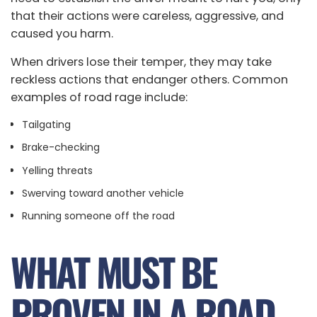
that their actions were careless, aggressive, and
caused you harm.
When drivers lose their temper, they may take
reckless actions that endanger others. Common
examples of road rage include:
Tailgating
Brake-checking
Yelling threats
Swerving toward another vehicle
Running someone off the road
WHAT MUST BE
PROVEN IN A ROAD