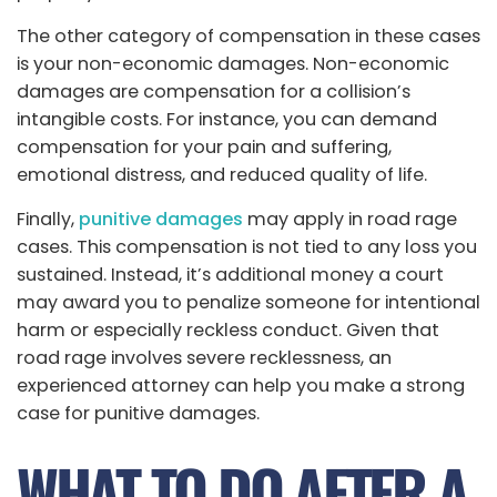
The other category of compensation in these cases
is your non-economic damages. Non-economic
damages are compensation for a collision’s
intangible costs. For instance, you can demand
compensation for your pain and suffering,
emotional distress, and reduced quality of life.
Finally,
punitive damages
may apply in road rage
cases. This compensation is not tied to any loss you
sustained. Instead, it’s additional money a court
may award you to penalize someone for intentional
harm or especially reckless conduct. Given that
road rage involves severe recklessness, an
experienced attorney can help you make a strong
case for punitive damages.
WHAT TO DO AFTER A