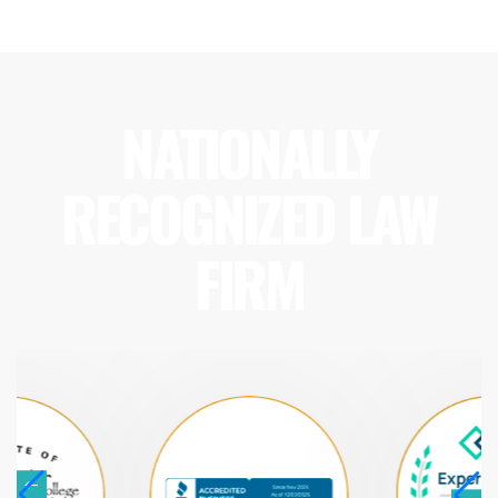
NATIONALLY
RECOGNIZED LAW
FIRM