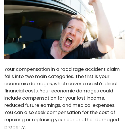
Your compensation in a road rage accident claim
falls into two main categories. The first is your
economic damages, which cover a crash’s direct
financial costs. Your economic damages could
include compensation for your lost income,
reduced future earnings, and medical expenses.
You can also seek compensation for the cost of
repairing or replacing your car or other damaged
property.