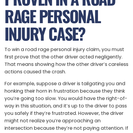
RAGE PERSONAL
INJURY CASE?
To win a road rage personal injury claim, you must
first prove that the other driver acted negligently.
That means showing how the other driver’s careless
actions caused the crash.
For example, suppose a driver is tailgating you and
honking their horn in frustration because they think
you’re going too slow. You would have the right-of-
way in this situation, and it’s up to the driver to pass
you safely if they’re frustrated. However, the driver
might not realize you’re approaching an
intersection because they’re not paying attention. If