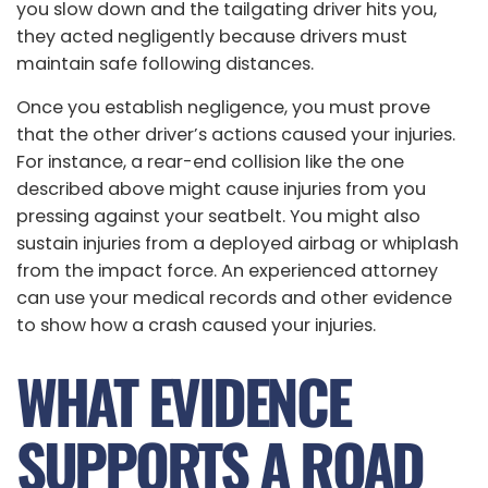
you slow down and the tailgating driver hits you,
they acted negligently because drivers must
maintain safe following distances.
Once you establish negligence, you must prove
that the other driver’s actions caused your injuries.
For instance, a rear-end collision like the one
described above might cause injuries from you
pressing against your seatbelt. You might also
sustain injuries from a deployed airbag or whiplash
from the impact force. An experienced attorney
can use your medical records and other evidence
to show how a crash caused your injuries.
WHAT EVIDENCE
SUPPORTS A ROAD