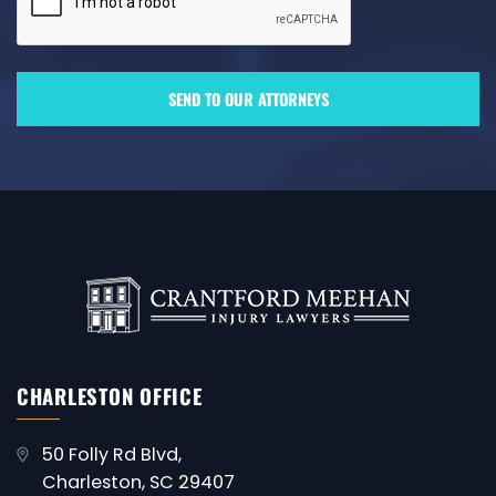
CHARLESTON OFFICE
50 Folly Rd Blvd,
Charleston, SC 29407