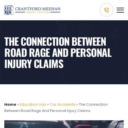
THE CONNECTION BETWEEN
ROAD RAGE AND PERSONAL
INJURY CLAIMS
Home
»
Education Hub
»
Car Accidents
»
The Connection
Between Road Rage And Personal Injury Claims