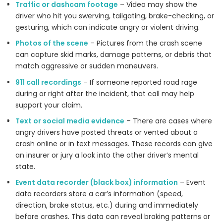
Traffic or dashcam footage
– Video may show the
driver who hit you swerving, tailgating, brake-checking, or
gesturing, which can indicate angry or violent driving.
Photos of the scene
– Pictures from the crash scene
can capture skid marks, damage patterns, or debris that
match aggressive or sudden maneuvers.
911 call recordings
– If someone reported road rage
during or right after the incident, that call may help
support your claim.
Text or social media evidence
– There are cases where
angry drivers have posted threats or vented about a
crash online or in text messages. These records can give
an insurer or jury a look into the other driver’s mental
state.
Event data recorder (black box) information
– Event
data recorders store a car’s information (speed,
direction, brake status, etc.) during and immediately
before crashes. This data can reveal braking patterns or