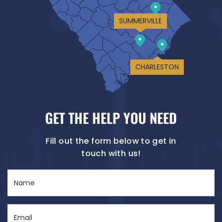
SUMMERVILLE
CHARLESTON
GET THE HELP YOU NEED
Fill out the form below to get in
touch with us!
Name
(Required)
Email