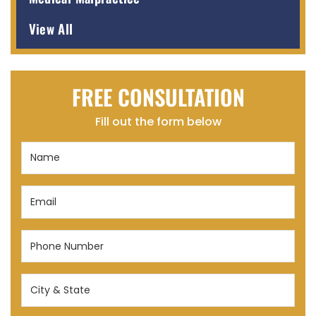
View All
FREE CONSULTATION
Fill out the form below
Name
(Required)
Email
(Required)
Phone
Number
(Required)
City
&