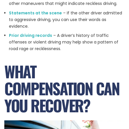
other maneuvers that might indicate reckless driving.
Statements at the scene
– If the other driver admitted
to aggressive driving, you can use their words as
evidence.
Prior driving records
– A driver’s history of traffic
offenses or violent driving may help show a pattern of
road rage or recklessness.
WHAT
COMPENSATION CAN
YOU RECOVER?