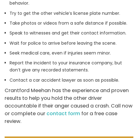
behavior.
Try to get the other vehicle’s license plate number.
Take photos or videos from a safe distance if possible.
Speak to witnesses and get their contact information.
Wait for police to arrive before leaving the scene.
Seek medical care, even if injuries seem minor.
Report the incident to your insurance company, but
don’t give any recorded statements.
Contact a car accident lawyer as soon as possible.
Crantford Meehan has the experience and proven
results to help you hold the other driver
accountable if their anger caused a crash. Call now
or complete our
contact form
for a free case
review.