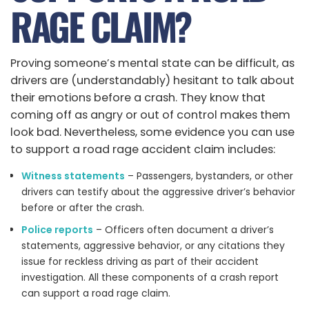
RAGE CLAIM?
Proving someone’s mental state can be difficult, as
drivers are (understandably) hesitant to talk about
their emotions before a crash. They know that
coming off as angry or out of control makes them
look bad. Nevertheless, some evidence you can use
to support a road rage accident claim includes:
Witness statements
– Passengers, bystanders, or other
drivers can testify about the aggressive driver’s behavior
before or after the crash.
Police reports
– Officers often document a driver’s
statements, aggressive behavior, or any citations they
issue for reckless driving as part of their accident
investigation. All these components of a crash report
can support a road rage claim.