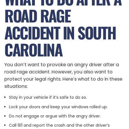
ROAD RAGE
ACCIDENT IN SOUTH
CAROLINA
You don’t want to provoke an angry driver after a
road rage accident. However, you also want to
protect your legal rights. Here’s what to do in these
situations:
Stay in your vehicle if it’s safe to do so.
Lock your doors and keep your windows rolled up.
Do not engage or argue with the angry driver.
Call 911 and report the crash and the other driver’s