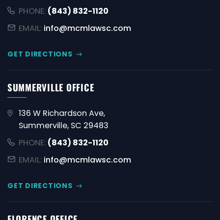
PHONE:
(843) 832-1120
EMAIL:
info@mcmlawsc.com
GET DIRECTIONS
SUMMERVILLE OFFICE
136 W Richardson Ave,
Summerville, SC 29483
PHONE:
(843) 832-1120
EMAIL:
info@mcmlawsc.com
GET DIRECTIONS
FLORENCE OFFICE