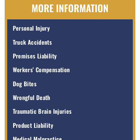
MORE INFORMATION
Personal Injury
Truck Accidents
Premises Liability
Workers’ Compensation
Dog Bites
Wrongful Death
Traumatic Brain Injuries
Product Liability
Medical Malpractice