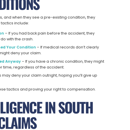
DITIONS
s, and when they see a pre-existing condition, they
tactics include:
ion
– If you had back pain before the accident, they
 do with the crash.
ned Your Condition
– If medical records don’t clearly
might deny your claim.
ned Anyway
– If you have a chronic condition, they might
time, regardless of the accident.
 may deny your claim outright, hoping you’ll give up
hese tactics and proving your right to compensation.
LIGENCE IN SOUTH
 CLAIMS