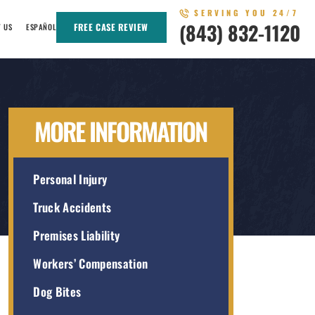
SERVING YOU 24/7
(843) 832-1120
FREE CASE REVIEW
T US
ESPAÑOL
MORE INFORMATION
Personal Injury
Truck Accidents
Premises Liability
Workers’ Compensation
Dog Bites