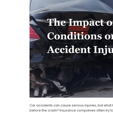
Car accidents can cause serious injuries, but wha
before the crash? Insurance companies often try to