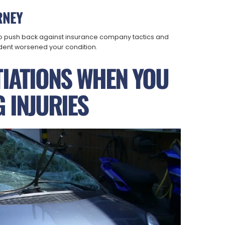
RNEY
 push back against insurance company tactics and
dent worsened your condition.
TIATIONS WHEN YOU
 INJURIES