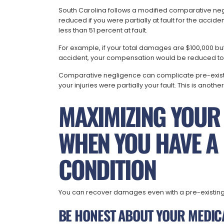
South Carolina follows a modified comparative ne
reduced if you were partially at fault for the accid
less than 51 percent at fault.
For example, if your total damages are $100,000 but 
accident, your compensation would be reduced to
Comparative negligence can complicate pre-exist
your injuries were partially your fault. This is anoth
MAXIMIZING YOUR
WHEN YOU HAVE A 
CONDITION
You can recover damages even with a pre-existing c
BE HONEST ABOUT YOUR MEDIC