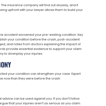
. The insurance company will find out anyway, and if
. Being upfront with your lawyer allows them to build your
 the accident worsened your pre-existing condition. Key
lish your condition before the crash, post-accident
ed, and notes from doctors explaining the impact of
ords provide essential evidence to support your claim
 to downplay your injuries.
MONY
ected your condition can strengthen your case. Expert
rse now than they were before the crash.
 advice can be used against you. If you don’t follow
ue that your injuries aren’t as serious as you claim.