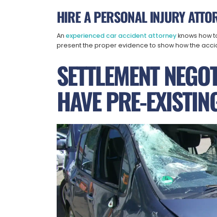
HIRE A PERSONAL INJURY ATTO
An
experienced car accident attorney
knows how to
present the proper evidence to show how the acci
SETTLEMENT NEGO
HAVE PRE-EXISTING