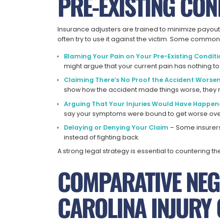
PRE-EXISTING CON
Insurance adjusters are trained to minimize payout
often try to use it against the victim. Some common 
Blaming Your Pain on Your Pre-Existing Condit
might argue that your current pain has nothing to
Claiming There’s No Proof the Accident Worse
show how the accident made things worse, they 
Arguing That Your Injuries Would Have Happe
say your symptoms were bound to get worse over 
Delaying or Denying Your Claim
– Some insurers
instead of fighting back.
A strong legal strategy is essential to countering t
COMPARATIVE NEG
CAROLINA INJURY