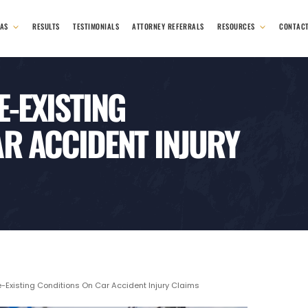
EAS
RESULTS
TESTIMONIALS
ATTORNEY REFERRALS
RESOURCES
CONTAC
E-EXISTING
R ACCIDENT INJURY
-Existing Conditions On Car Accident Injury Claims