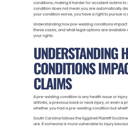
conditions, making it harder for accident victims t
condition does not mean you are automatically di
your condition worse, you have a right to pursue a 
Understanding how pre-existing conditions impact
these cases, and what legal options are available
your rights.
UNDERSTANDING H
CONDITIONS IMPA
CLAIMS
A pre-existing condition is any health issue or injur
arthritis, a previous back or neck injury, or even a p
whether you had a pre-existing condition but wheth
South Carolina follows the Eggshell Plaintiff Doctrin
are. If someone is more vulnerable to injury because o