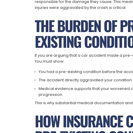
responsible for the damage they cause. This means
injuries were aggravated by the crash is critical.
THE BURDEN OF PR
EXISTING CONDITI
If you are arguing that a car accident made a pre-
You must show:
You had a pre-existing condition before the acc
The accident directly aggravated your condition
Medical evidence supports that your worsened cond
progression
This is why substantial medical documentation and e
HOW INSURANCE 