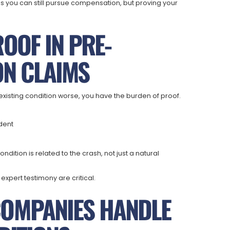
 you can still pursue compensation, but proving your
OOF IN PRE-
ON CLAIMS
existing condition worse, you have the burden of proof.
ident
ition is related to the crash, not just a natural
xpert testimony are critical.
COMPANIES HANDLE