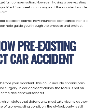
o get fair compensation. However, having a pre-existing
squalified from seeking damages. If the accident made
claim.
 car accident claims, how insurance companies handle
 can help guide you through the process and protect
OW PRE-EXISTING
CT CAR ACCIDENT
y before your accident. This could include chronic pain,
rior surgery. In car accident claims, the focus is not on
er the accident worsened it.
e, which states that defendants must take victims as they
f a pre-existing condition, the at-fault party is still