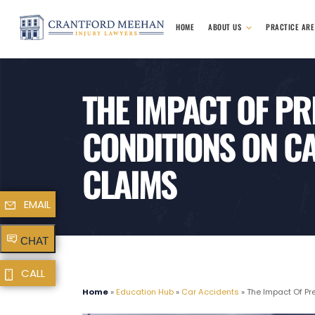
HOME
ABOUT US
PRACTICE AR
THE IMPACT OF PR
CONDITIONS ON CA
CLAIMS
EMAIL
CHAT
CALL
Home
»
Education Hub
»
Car Accidents
»
The Impact Of Pre