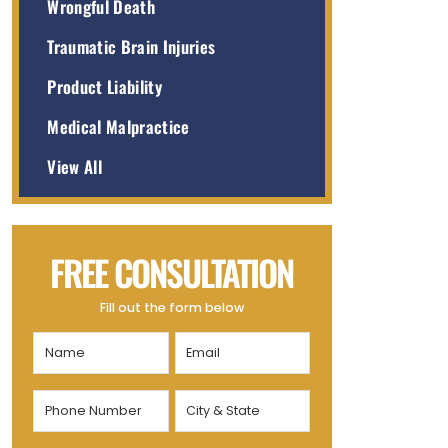
Wrongful Death
Traumatic Brain Injuries
Product Liability
Medical Malpractice
View All
FREE CONSULTATION
Fill out the form below
Name
Email
(Required)
(Required)
Phone
City
Number
&