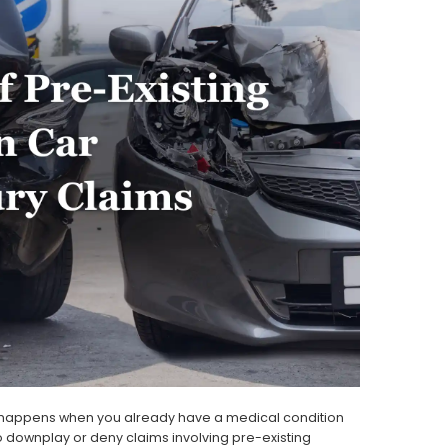
t happens when you already have a medical condition
 downplay or deny claims involving pre-existing