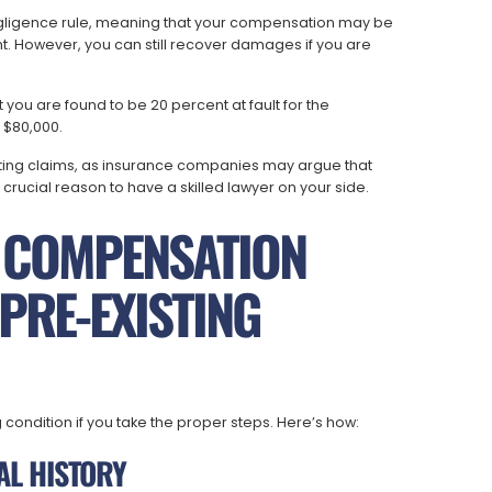
gligence rule, meaning that your compensation may be
ent. However, you can still recover damages if you are
you are found to be 20 percent at fault for the
 $80,000.
ing claims, as insurance companies may argue that
er crucial reason to have a skilled lawyer on your side.
 COMPENSATION
PRE-EXISTING
ondition if you take the proper steps. Here’s how:
AL HISTORY