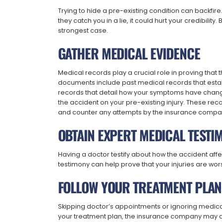
Trying to hide a pre-existing condition can backfire
they catch you in a lie, it could hurt your credibility
strongest case.
GATHER MEDICAL EVIDENCE
Medical records play a crucial role in proving that
documents include past medical records that estab
records that detail how your symptoms have chang
the accident on your pre-existing injury. These rec
and counter any attempts by the insurance company
OBTAIN EXPERT MEDICAL TESTI
Having a doctor testify about how the accident aff
testimony can help prove that your injuries are wo
FOLLOW YOUR TREATMENT PLAN
Skipping doctor’s appointments or ignoring medical
your treatment plan, the insurance company may arg