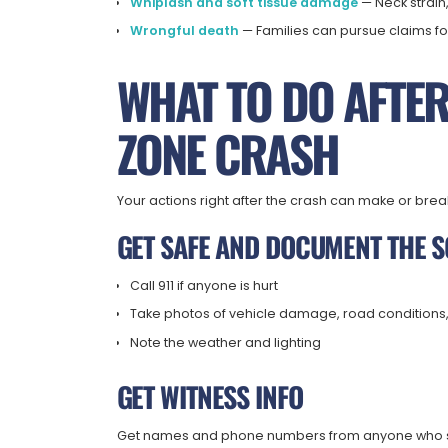
Whiplash and soft tissue damage
— Neck strain,
Wrongful death
— Families can pursue claims fo
WHAT TO DO AFTE
ZONE CRASH
Your actions right after the crash can make or brea
GET SAFE AND DOCUMENT THE 
Call 911 if anyone is hurt
Take photos of vehicle damage, road conditions
Note the weather and lighting
GET WITNESS INFO
Get names and phone numbers from anyone who saw