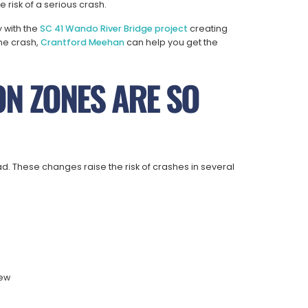
risk of a serious crash.
y with the
SC 41 Wando River Bridge project
creating
one crash,
Crantford Meehan
can help you get the
N ZONES ARE SO
. These changes raise the risk of crashes in several
iew