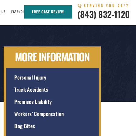
SERVING YOU 24/7
(843) 832-1120
FREE CASE REVIEW
T US
ESPAÑOL
MORE INFORMATION
Personal Injury
Truck Accidents
Premises Liability
Workers’ Compensation
Dog Bites