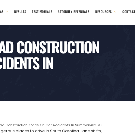
EAS
RESULTS
TESTIMONIALS
ATTORNEY REFERRALS
RESOURCES
CONTAC
OAD CONSTRUCTION
IDENTS IN
ad Construction Zones On Car Accidents In Summerville SC
rous places to drive in South Carolina. Lane shifts,