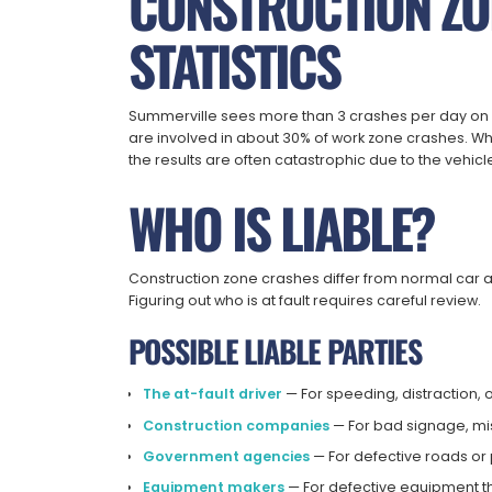
CONSTRUCTION ZO
STATISTICS
Summerville sees more than 3 crashes per day on 
are involved in about 30% of work zone crashes. W
the results are often catastrophic due to the vehicl
WHO IS LIABLE?
Construction zone crashes differ from normal car 
Figuring out who is at fault requires careful review.
POSSIBLE LIABLE PARTIES
The at-fault driver
— For speeding, distraction, o
Construction companies
— For bad signage, mis
Government agencies
— For defective roads or
Equipment makers
— For defective equipment t