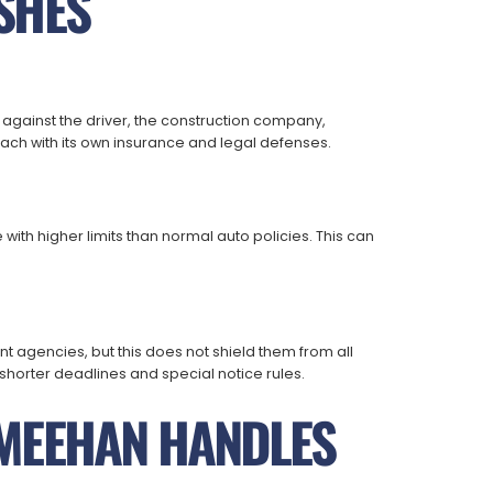
SHES
 against the driver, the construction company,
h with its own insurance and legal defenses.
ith higher limits than normal auto policies. This can
t agencies, but this does not shield them from all
horter deadlines and special notice rules.
MEEHAN HANDLES