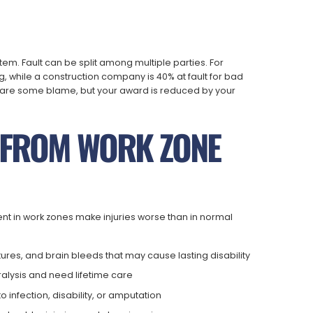
tem. Fault can be split among multiple parties. For
g, while a construction company is 40% at fault for bad
share some blame, but your award is reduced by your
S FROM WORK ZONE
ent in work zones make injuries worse than in normal
tures, and brain bleeds that may cause lasting disability
ralysis and need lifetime care
infection, disability, or amputation