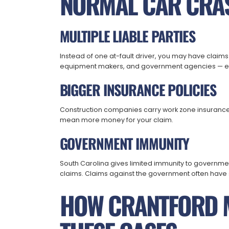
NORMAL CAR CRA
MULTIPLE LIABLE PARTIES
Instead of one at-fault driver, you may have claims
equipment makers, and government agencies — eac
BIGGER INSURANCE POLICIES
Construction companies carry work zone insurance w
mean more money for your claim.
GOVERNMENT IMMUNITY
South Carolina gives limited immunity to governmen
claims. Claims against the government often have s
HOW CRANTFORD 