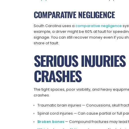
COMPARATIVE NEGLIGENCE
South Carolina uses a
comparative negligence
sys
example, a driver might be 60% at fault for speedin
signage. You can still recover money even if you 
share of fault.
SERIOUS INJURIE
CRASHES
The tight spaces, poor visibility, and heavy equipm
crashes.
Traumatic brain injuries
— Concussions, skull frac
Spinal cord injuries
— Can cause partial or full pa
Broken bones
— Compound fractures may lead to 