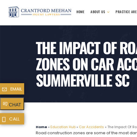
HOME
ABOUT US
PRACTICE AR
THE IMPACT OF R
ZONES ON CAR ACC
SUMMERVILLE SC
EMAIL
CHAT
CALL
Home
»
Education Hub
»
Car Accidents
»
The Impact Of Ro
Road construction zones are some of the most dange