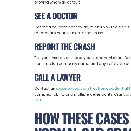
proving who was at fault.
SEE A DOCTOR
Get medical care right away, even if you feel fine. 
records link your injuries to the crash.
REPORT THE CRASH
Tell your insurer, but keep your statement short. Do
construction company name and any safety violati
CALL A LAWYER
Contact an
experienced construction accident att
complex liability and multiple defendants. Crantfor
1120
.
HOW THESE CASES