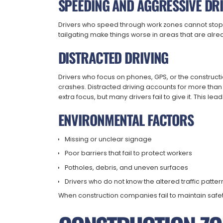
SPEEDING AND AGGRESSIVE DR
Drivers who speed through work zones cannot stop
tailgating make things worse in areas that are alrea
DISTRACTED DRIVING
Drivers who focus on phones, GPS, or the construct
crashes. Distracted driving accounts for more th
extra focus, but many drivers fail to give it. This le
ENVIRONMENTAL FACTORS
Missing or unclear signage
Poor barriers that fail to protect workers
Potholes, debris, and uneven surfaces
Drivers who do not know the altered traffic patter
When construction companies fail to maintain safe