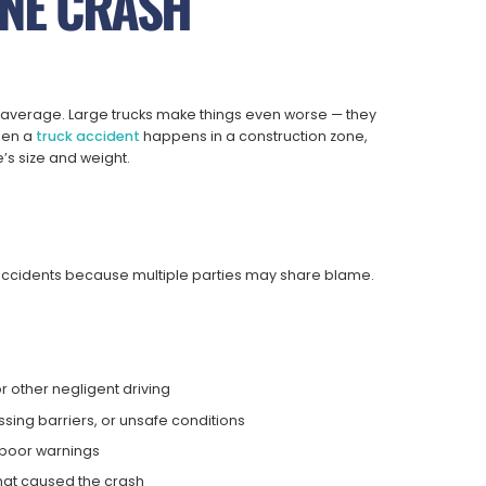
NE CRASH
average. Large trucks make things even worse — they
hen a
truck accident
happens in a construction zone,
e’s size and weight.
accidents because multiple parties may share blame.
r other negligent driving
sing barriers, or unsafe conditions
 poor warnings
hat caused the crash