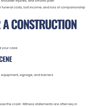
 shoulder injuries, and chronic pain
r funeral costs, lost income, and loss of companionship
R A CONSTRUCTION
k your case:
SCENE
, equipment, signage, and barriers
 the crash. Witness statements are often key in