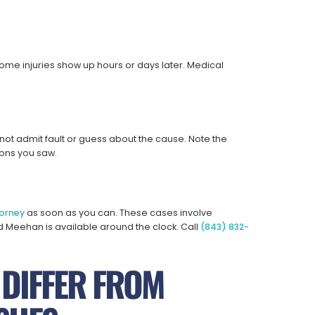
Some injuries show up hours or days later. Medical
 not admit fault or guess about the cause. Note the
ons you saw.
orney
as soon as you can. These cases involve
d Meehan is available around the clock. Call
(843) 832-
 DIFFER FROM