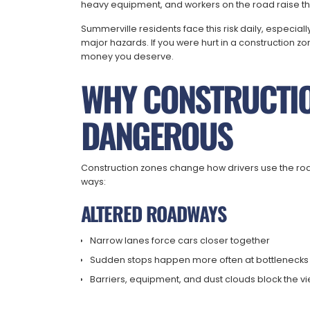
heavy equipment, and workers on the road raise the 
Summerville residents face this risk daily, especiall
major hazards. If you were hurt in a construction z
money you deserve.
WHY CONSTRUCTIO
DANGEROUS
Construction zones change how drivers use the road
ways:
ALTERED ROADWAYS
Narrow lanes force cars closer together
Sudden stops happen more often at bottlenecks
Barriers, equipment, and dust clouds block the v