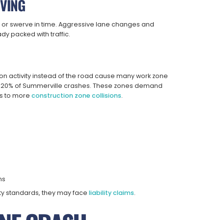
IVING
 or swerve in time. Aggressive lane changes and
dy packed with traffic.
ion activity instead of the road cause many work zone
an 20% of Summerville crashes. These zones demand
ads to more
construction zone collisions
.
ns
ty standards, they may face
liability claims
.