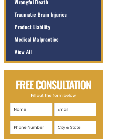
Wrongful Death
Traumatic Brain Injuries
Product Liability
Medical Malpractice
View All
FREE CONSULTATION
Fill out the form below
Name
Email
(Required)
(Required)
Phone
City
Number
&