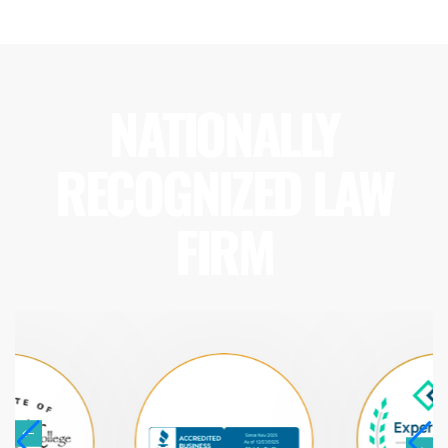
NATIONALLY
RECOGNIZED LAW
FIRM