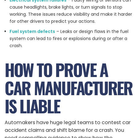
Electrical system failures
– Faulty wiring or sensors can
cause headlights, brake lights, or turn signals to stop
working. These issues reduce visibility and make it harder
for other drivers to predict your actions.
Fuel system defects
– Leaks or design flaws in the fuel
system can lead to fires or explosions during or after a
crash.
HOW TO PROVE A
CAR MANUFACTURER
IS LIABLE
Automakers have huge legal teams to contest car
accident claims and shift blame for a crash. You
need compelling evidence to show how the