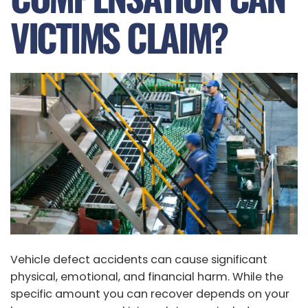
VICTIMS CLAIM?
Vehicle defect accidents can cause significant
physical, emotional, and financial harm. While the
specific amount you can recover depends on your