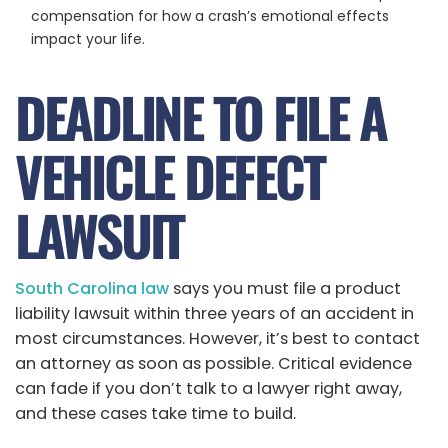
compensation for how a crash’s emotional effects
impact your life.
DEADLINE TO FILE A
VEHICLE DEFECT
LAWSUIT
South Carolina law
says you must file a product
liability lawsuit within three years of an accident in
most circumstances. However, it’s best to contact
an attorney as soon as possible. Critical evidence
can fade if you don’t talk to a lawyer right away,
and these cases take time to build.