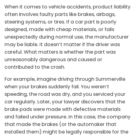
When it comes to vehicle accidents, product liability
often involves faulty parts like brakes, airbags,
steering systems, or tires. If a car part is poorly
designed, made with cheap materials, or fails
unexpectedly during normal use, the manufacturer
may be liable. It doesn’t matter if the driver was
careful. What matters is whether the part was
unreasonably dangerous and caused or
contributed to the crash.
For example, imagine driving through Summerville
when your brakes suddenly fail. You weren’t
speeding, the road was dry, and you serviced your
car regularly. Later, your lawyer discovers that the
brake pads were made with defective materials
and failed under pressure. In this case, the company
that made the brakes (or the automaker that
installed them) might be legally responsible for the