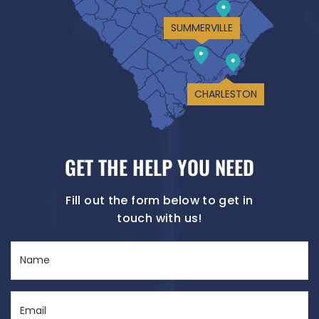
SUMMERVILLE
CHARLESTON
GET THE HELP YOU NEED
Fill out the form below to get in
touch with us!
Name
(Required)
Email
(Required)