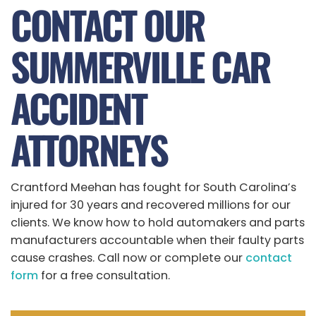
CONTACT OUR
SUMMERVILLE CAR
ACCIDENT
ATTORNEYS
Crantford Meehan has fought for South Carolina’s
injured for 30 years and recovered millions for our
clients. We know how to hold automakers and parts
manufacturers accountable when their faulty parts
cause crashes. Call now or complete our
contact
form
for a free consultation.