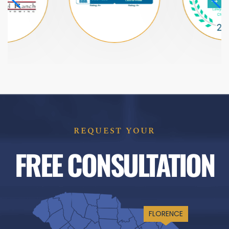
REQUEST YOUR
FREE CONSULTATION
FLORENCE