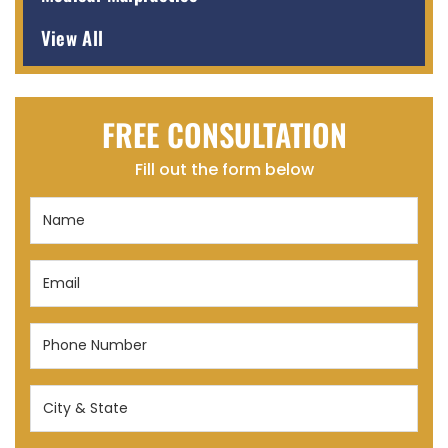
View All
FREE CONSULTATION
Fill out the form below
Name
(Required)
Email
(Required)
Phone
Number
(Required)
City
&
State