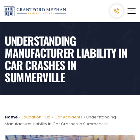
UNDERSTANDING
MANUFACTURER LIABILITY IN
CAR CRASHES IN
SUMMERVILLE
Home
»
Education Hub
»
Car Accidents
»
Understanding
Manufacturer Liability In Car Crashes In Summerville