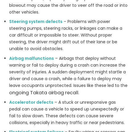
blowout may cause the driver to veer off the road or into
other vehicles.
Steering system defects
– Problems with power
steering pumps, steering racks, or linkages can make a
car difficult or impossible to steer. Without proper
steering, the driver might drift out of their lane or be
unable to avoid obstacles.
Airbag malfunctions
– Airbags that deploy without
warning or fail to deploy during a crash can increase the
severity of injuries. A sudden deployment might startle a
driver and cause a crash, while a failure to deploy may
leave occupants unprotected. Issues like these led to the
ongoing Takata airbag recall
.
Accelerator defects
– A stuck or unresponsive gas
pedal can cause a vehicle to speed up unexpectedly or
fail to slow down. These defects can cause severe
collisions, especially in heavy traffic or near pedestrians.