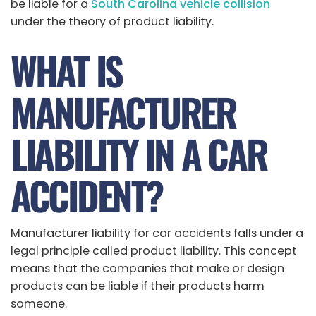
be liable for a
South Carolina vehicle collision
under the theory of product liability.
WHAT IS
MANUFACTURER
LIABILITY IN A CAR
ACCIDENT?
Manufacturer liability for car accidents falls under a
legal principle called product liability. This concept
means that the companies that make or design
products can be liable if their products harm
someone.