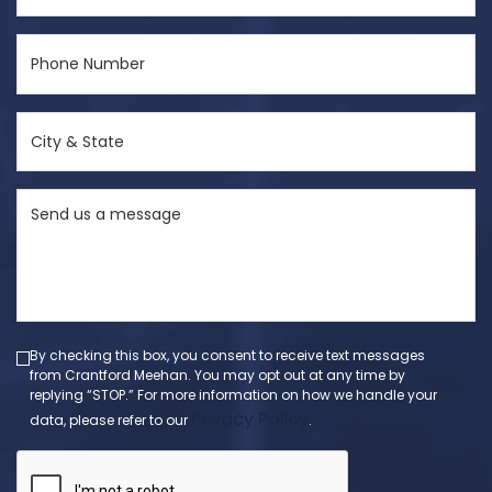
Phone
Number
(Required)
City
&
State
Send
(Required)
us
a
message
(Required)
By checking this box, you consent to receive text messages
from Crantford Meehan. You may opt out at any time by
replying “STOP.” For more information on how we handle your
Privacy Policy
data, please refer to our
.