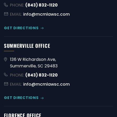
PHONE:
(843) 832-1120
EMAIL:
info@mcmlawsc.com
GET DIRECTIONS
SUMMERVILLE OFFICE
136 W Richardson Ave,
Summerville, SC 29483
PHONE:
(843) 832-1120
EMAIL:
info@mcmlawsc.com
GET DIRECTIONS
FLORENCE OFFICE