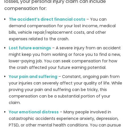
losses, your personal injury claim can include
compensation for:
The accident’s direct financial costs
– You can
demand compensation for your lost income, medical
bills, vehicle repair/replacement costs, and other
expenses related to the crash.
Lost future earnings
– A severe injury from an accident
might keep you from working or force you to find a new,
lower-paying job. You can seek compensation for how
the crash affected your future earning potential.
Your pain and suffering
– Constant, ongoing pain from
your injuries can severely affect your quality of life. While
proving your pain and suffering can be tricky, this
compensation can be a substantial portion of your
claim.
Your emotional distress
– Many people involved in
catastrophic accidents experience anxiety, depression,
PTSD, or other mental health conditions. You can pursue