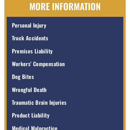
MORE INFORMATION
Personal Injury
Truck Accidents
Premises Liability
Workers’ Compensation
Dog Bites
Wrongful Death
Traumatic Brain Injuries
Product Liability
Medical Malpractice