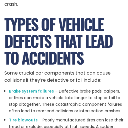
crash.
TYPES OF VEHICLE
DEFECTS THAT LEAD
TO ACCIDENTS
Some crucial car components that can cause
collisions if they’re defective or fail include:
Brake system failures
– Defective brake pads, calipers,
or lines can make a vehicle take longer to stop or fail to
stop altogether. These catastrophic component failures
often lead to rear-end collisions or intersection crashes.
Tire blowouts
– Poorly manufactured tires can lose their
tread or explode, especially at high speeds. A sudden