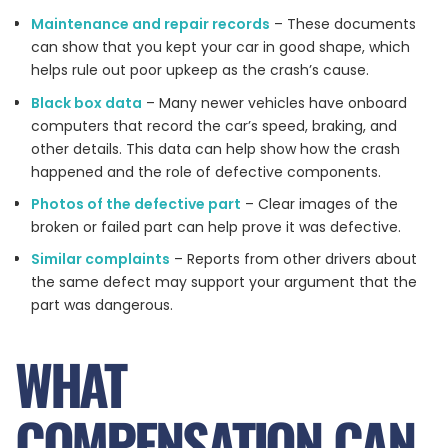
Maintenance and repair records
– These documents
can show that you kept your car in good shape, which
helps rule out poor upkeep as the crash’s cause.
Black box data
– Many newer vehicles have onboard
computers that record the car’s speed, braking, and
other details. This data can help show how the crash
happened and the role of defective components.
Photos of the defective part
– Clear images of the
broken or failed part can help prove it was defective.
Similar complaints
– Reports from other drivers about
the same defect may support your argument that the
part was dangerous.
WHAT
COMPENSATION CAN