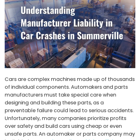
Cars are complex machines made up of thousands
of individual components. Automakers and parts
manufacturers must take special care when
designing and building these parts, as a
preventable failure could lead to serious accidents.
Unfortunately, many companies prioritize profits
over safety and build cars using cheap or even
unsafe parts. An automaker or parts company may