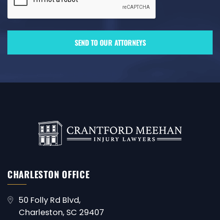
CHARLESTON OFFICE
50 Folly Rd Blvd,
Charleston, SC 29407