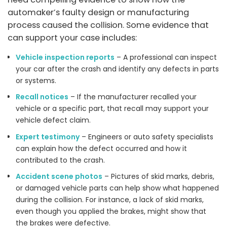
automaker’s faulty design or manufacturing
process caused the collision. Some evidence that
can support your case includes:
Vehicle inspection reports
– A professional can inspect
your car after the crash and identify any defects in parts
or systems.
Recall notices
– If the manufacturer recalled your
vehicle or a specific part, that recall may support your
vehicle defect claim.
Expert testimony
– Engineers or auto safety specialists
can explain how the defect occurred and how it
contributed to the crash.
Accident scene photos
– Pictures of skid marks, debris,
or damaged vehicle parts can help show what happened
during the collision. For instance, a lack of skid marks,
even though you applied the brakes, might show that
the brakes were defective.