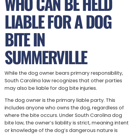
WHO CAN BE HELD
LIABLE FOR A DOG
BITE IN
SUMMERVILLE
While the dog owner bears primary responsibility,
South Carolina law recognizes that other parties
may also be liable for dog bite injuries.
The dog owner is the primary liable party. This
includes anyone who owns the dog, regardless of
where the bite occurs. Under South Carolina dog
bite law, the owner’s liability is strict, meaning intent
or knowledge of the dog’s dangerous nature is