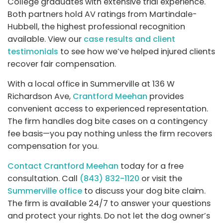
College graduates with extensive trial experience.
Both partners hold AV ratings from Martindale-
Hubbell, the highest professional recognition
available. View our
case results and client
testimonials
to see how we’ve helped injured clients
recover fair compensation.
With a local office in Summerville at 136 W
Richardson Ave,
Crantford Meehan
provides
convenient access to experienced representation.
The firm handles dog bite cases on a contingency
fee basis—you pay nothing unless the firm recovers
compensation for you.
Contact Crantford Meehan
today for a free
consultation. Call
(843) 832-1120
or visit the
Summerville office
to discuss your dog bite claim.
The firm is available 24/7 to answer your questions
and protect your rights. Do not let the dog owner’s