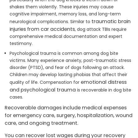
shakes them violently. These injuries may cause
cognitive impairment, memory loss, and long-term
traumatic brain
neurological complications. Similar to
injuries from car accidents
, dog attack TBIs require
comprehensive medical documentation and expert
testimony.
Psychological trauma is common among dog bite
victims. Many experience anxiety, post-traumatic stress
disorder (PTSD), and fear of dogs following an attack.
Children may develop lasting phobias that affect their
emotional distress
quality of life. Compensation for
and psychological trauma
is recoverable in dog bite
cases.
Recoverable damages include medical expenses
for emergency care, surgery, hospitalization, wound
care, and ongoing treatment.
You can recover lost wages during your recovery