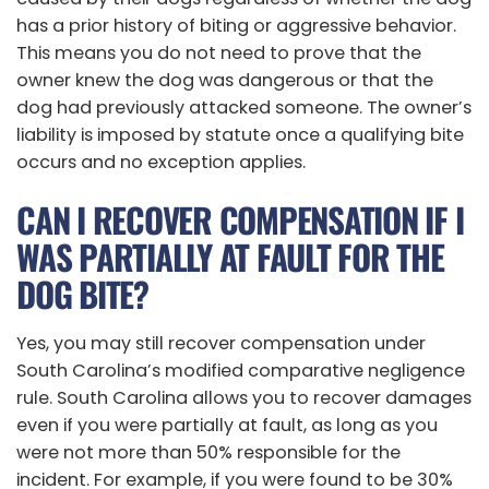
has a prior history of biting or aggressive behavior.
This means you do not need to prove that the
owner knew the dog was dangerous or that the
dog had previously attacked someone. The owner’s
liability is imposed by statute once a qualifying bite
occurs and no exception applies.
CAN I RECOVER COMPENSATION IF I
WAS PARTIALLY AT FAULT FOR THE
DOG BITE?
Yes, you may still recover compensation under
South Carolina’s modified comparative negligence
rule. South Carolina allows you to recover damages
even if you were partially at fault, as long as you
were not more than 50% responsible for the
incident. For example, if you were found to be 30%