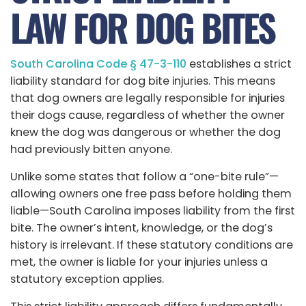
LAW FOR DOG BITES
South Carolina Code § 47-3-110
establishes a strict
liability standard for dog bite injuries. This means
that dog owners are legally responsible for injuries
their dogs cause, regardless of whether the owner
knew the dog was dangerous or whether the dog
had previously bitten anyone.
Unlike some states that follow a “one-bite rule”—
allowing owners one free pass before holding them
liable—South Carolina imposes liability from the first
bite. The owner’s intent, knowledge, or the dog’s
history is irrelevant. If these statutory conditions are
met, the owner is liable for your injuries unless a
statutory exception applies.