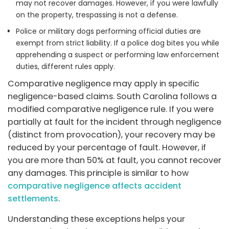
may not recover damages. However, if you were lawfully
on the property, trespassing is not a defense.
Police or military dogs performing official duties are
exempt from strict liability. If a police dog bites you while
apprehending a suspect or performing law enforcement
duties, different rules apply.
Comparative negligence may apply in specific
negligence-based claims. South Carolina follows a
modified comparative negligence rule. If you were
partially at fault for the incident through negligence
(distinct from provocation), your recovery may be
reduced by your percentage of fault. However, if
you are more than 50% at fault, you cannot recover
any damages. This principle is similar to how
comparative negligence affects accident
settlements
.
Understanding these exceptions helps your