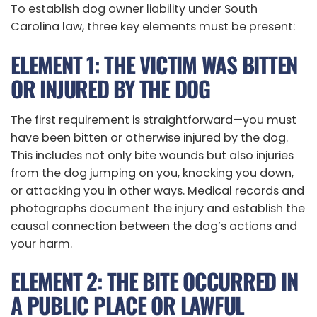
To establish dog owner liability under South
Carolina law, three key elements must be present:
ELEMENT 1: THE VICTIM WAS BITTEN
OR INJURED BY THE DOG
The first requirement is straightforward—you must
have been bitten or otherwise injured by the dog.
This includes not only bite wounds but also injuries
from the dog jumping on you, knocking you down,
or attacking you in other ways. Medical records and
photographs document the injury and establish the
causal connection between the dog’s actions and
your harm.
ELEMENT 2: THE BITE OCCURRED IN
A PUBLIC PLACE OR LAWFUL