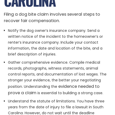
CAROLINA
Filing a dog bite claim involves several steps to
recover fair compensation.
Notify the dog owner’s insurance company. Send a
written notice of the incident to the homeowner’s or
renter’s insurance company. Include your contact
information, the date and location of the bite, and a
brief description of injuries.
Gather comprehensive evidence. Compile medical
records, photographs, witness statements, animal
control reports, and documentation of lost wages. The
stronger your evidence, the better your negotiating
evidence needed to
position. Understanding the
prove a claim
is essential to building a strong case.
Understand the statute of limitations. You have three
years from the date of injury to file a lawsuit in South
Carolina. However, do not wait until the deadline