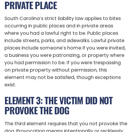
PRIVATE PLACE
South Carolina’s strict liability law applies to bites
occurring in public places and in private areas
where you had a lawful right to be. Public places
include streets, parks, and sidewalks. Lawful private
places include someone’s home if you were invited,
a business you were patronizing, or property where
you had permission to be. If you were trespassing
on private property without permission, this
element may not be satisfied, though exceptions
exist.
ELEMENT 3: THE VICTIM DID NOT
PROVOKE THE DOG
The third element requires that you not provoke the
dog. Provocation means intentionally or recklessly