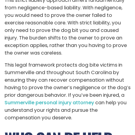
This strict liability approach differs fundamentally
from negligence-based liability. With negligence,
you would need to prove the owner failed to
exercise reasonable care. With strict liability, you
only need to prove the dog bit you and caused
injury. The burden shifts to the owner to prove an
exception applies, rather than you having to prove
the owner was careless.
This legal framework protects dog bite victims in
Summerville and throughout South Carolina by
ensuring they can recover compensation without
having to prove the owner’s negligence or the dog’s
prior dangerous behavior. If you’ve been injured, a
Summerville personal injury attorney
can help you
understand your rights and pursue the
compensation you deserve.