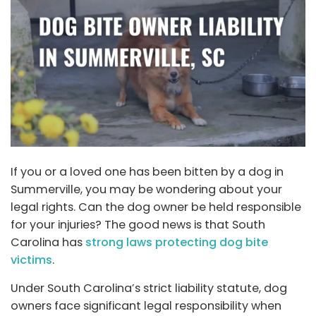
If you or a loved one has been bitten by a dog in
Summerville, you may be wondering about your
legal rights. Can the dog owner be held responsible
for your injuries? The good news is that South
Carolina has
strong laws protecting dog bite
victims
.
Under South Carolina’s strict liability statute, dog
owners face significant legal responsibility when