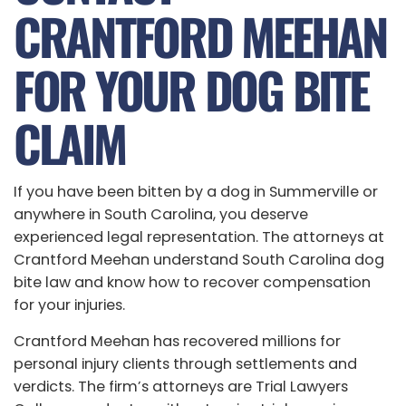
CRANTFORD MEEHAN
FOR YOUR DOG BITE
CLAIM
If you have been bitten by a dog in Summerville or
anywhere in South Carolina, you deserve
experienced legal representation. The attorneys at
Crantford Meehan understand South Carolina dog
bite law and know how to recover compensation
for your injuries.
Crantford Meehan has recovered millions for
personal injury clients through settlements and
verdicts. The firm’s attorneys are Trial Lawyers