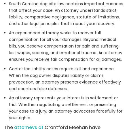
South Carolina dog bite law contains important nuances
that affect your case. An attorney understands strict
liability, comparative negligence, statute of limitations,
and other legal principles that impact your recovery.
An experienced attorney works to recover full
compensation for all your damages. Beyond medical
bills, you deserve compensation for pain and suffering,
lost wages, scarring, and emotional trauma. An attorney
ensures you receive fair compensation for all damages.
Contested liability cases require skill and experience.
When the dog owner disputes liability or claims
provocation, an attorney presents evidence effectively
and counters false defenses.
An attorney represents your interests in settlement or
trial. Whether negotiating a settlement or presenting
your case to a jury, an attorney advocates forcefully for
your rights.
The
attorneys at
Crantford Meehan have