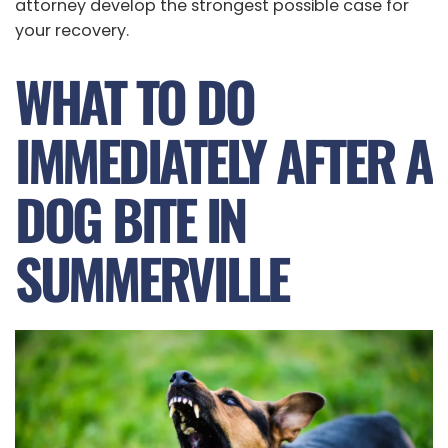
attorney develop the strongest possible case for
your recovery.
WHAT TO DO
IMMEDIATELY AFTER A
DOG BITE IN
SUMMERVILLE