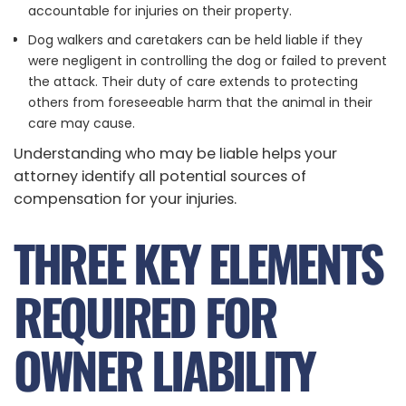
accountable for injuries on their property.
Dog walkers and caretakers can be held liable if they
were negligent in controlling the dog or failed to prevent
the attack. Their duty of care extends to protecting
others from foreseeable harm that the animal in their
care may cause.
Understanding who may be liable helps your
attorney identify all potential sources of
compensation for your injuries.
THREE KEY ELEMENTS
REQUIRED FOR
OWNER LIABILITY