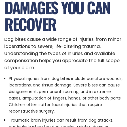
DAMAGES YOU CAN
RECOVER
Dog bites cause a wide range of injuries, from minor
lacerations to severe, life-altering trauma.
Understanding the types of injuries and available
compensation helps you appreciate the full scope
of your claim.
Physical injuries from dog bites include puncture wounds,
lacerations, and tissue damage. Severe bites can cause
disfigurement, permanent scarring, and in extreme
cases, amputation of fingers, hands, or other body parts.
Children often suffer facial injuries that require
reconstructive surgery.
Traumatic brain injuries can result from dog attacks,
particularly when the dog knocks a victim down or