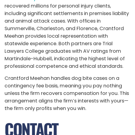
recovered millions for personal injury clients,
including significant settlements in premises liability
and animal attack cases. With offices in
Summerville, Charleston, and Florence, Crantford
Meehan provides local representation with
statewide experience. Both partners are Trial
Lawyers College graduates with AV ratings from
Martindale-Hubbell, indicating the highest level of
professional competence and ethical standards.
Crantford Meehan handles dog bite cases on a
contingency fee basis, meaning you pay nothing
unless the firm recovers compensation for you. This
arrangement aligns the firm’s interests with yours—
the firm only profits when you win.
CONTACT