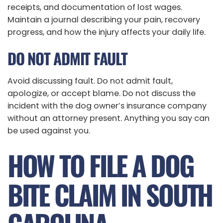
receipts, and documentation of lost wages.
Maintain a journal describing your pain, recovery
progress, and how the injury affects your daily life.
DO NOT ADMIT FAULT
Avoid discussing fault. Do not admit fault,
apologize, or accept blame. Do not discuss the
incident with the dog owner’s insurance company
without an attorney present. Anything you say can
be used against you.
HOW TO FILE A DOG
BITE CLAIM IN SOUTH