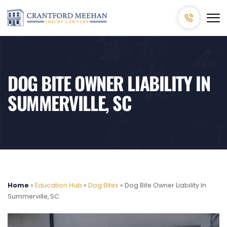
DOG BITE OWNER LIABILITY IN
SUMMERVILLE, SC
Home
»
Education Hub
»
Dog Bites
»
Dog Bite Owner Liability In
Summerville, SC