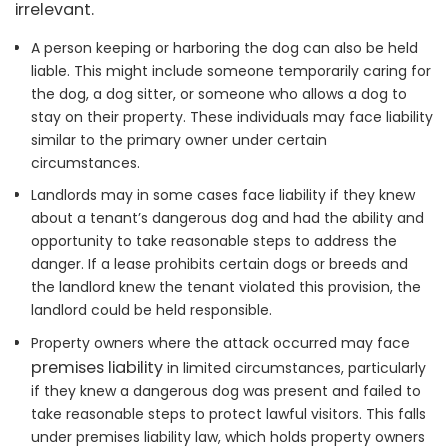
irrelevant.
A person keeping or harboring the dog can also be held
liable. This might include someone temporarily caring for
the dog, a dog sitter, or someone who allows a dog to
stay on their property. These individuals may face liability
similar to the primary owner under certain
circumstances.
Landlords may in some cases face liability if they knew
about a tenant’s dangerous dog and had the ability and
opportunity to take reasonable steps to address the
danger. If a lease prohibits certain dogs or breeds and
the landlord knew the tenant violated this provision, the
landlord could be held responsible.
Property owners where the attack occurred may face
premises liability
in limited circumstances, particularly
if they knew a dangerous dog was present and failed to
take reasonable steps to protect lawful visitors. This falls
under premises liability law, which holds property owners