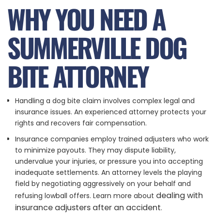
WHY YOU NEED A
SUMMERVILLE DOG
BITE ATTORNEY
Handling a dog bite claim involves complex legal and
insurance issues. An experienced attorney protects your
rights and recovers fair compensation.
Insurance companies employ trained adjusters who work
to minimize payouts. They may dispute liability,
undervalue your injuries, or pressure you into accepting
inadequate settlements. An attorney levels the playing
field by negotiating aggressively on your behalf and
dealing with
refusing lowball offers. Learn more about
insurance adjusters after an accident
.