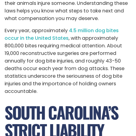
their animals injure someone. Understanding these
laws helps you know what steps to take next and
what compensation you may deserve.
Every year, approximately
4.5 million dog bites
occur in the United States
, with approximately
800,000 bites requiring medical attention. About
19,000 reconstructive surgeries are performed
annually for dog bite injuries, and roughly 43-50
deaths occur each year from dog attacks. These
statistics underscore the seriousness of dog bite
injuries and the importance of holding owners
accountable.
SOUTH CAROLINA’S
STRICT LIABILITY