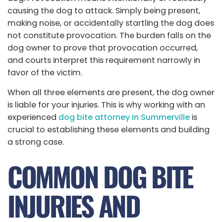
causing the dog to attack. Simply being present,
making noise, or accidentally startling the dog does
not constitute provocation. The burden falls on the
dog owner to prove that provocation occurred,
and courts interpret this requirement narrowly in
favor of the victim.
When all three elements are present, the dog owner
is liable for your injuries. This is why working with an
experienced
dog bite attorney in Summerville
is
crucial to establishing these elements and building
a strong case.
COMMON DOG BITE
INJURIES AND