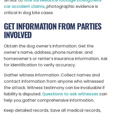
Similar to
how surveillance footage strengthens
car accident claims
, photographic evidence is
critical in dog bite cases.
GET INFORMATION FROM PARTIES
INVOLVED
Obtain the dog owner’s information. Get the
owner’s name, address, phone number, and
homeowner’s or renter’s insurance information. Ask
for identification to verify accuracy.
Gather witness information. Collect names and
contact information from anyone who witnessed
the attack. Witness testimony can be invaluable if
liability is disputed.
Questions to ask witnesses
can
help you gather comprehensive information.
Keep detailed records. Save all medical records,