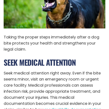
Taking the proper steps immediately after a dog
bite protects your health and strengthens your
legal claim.
SEEK MEDICAL ATTENTION
Seek medical attention right away. Even if the bite
seems minor, visit an emergency room or urgent
care facility. Medical professionals can assess
infection risk, provide appropriate treatment, and
document your injuries. This medical
documentation becomes crucial evidence in your