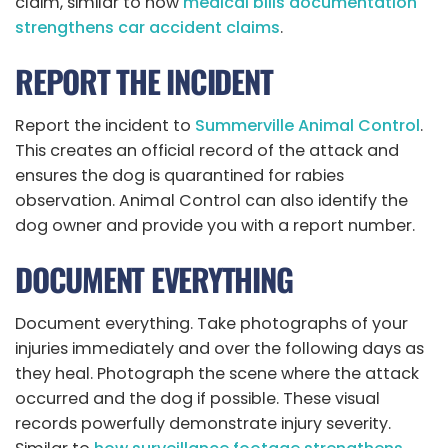
claim, similar to how
medical bills documentation
strengthens car accident claims
.
REPORT THE INCIDENT
Report the incident to
Summerville Animal Control
.
This creates an official record of the attack and
ensures the dog is quarantined for rabies
observation. Animal Control can also identify the
dog owner and provide you with a report number.
DOCUMENT EVERYTHING
Document everything. Take photographs of your
injuries immediately and over the following days as
they heal. Photograph the scene where the attack
occurred and the dog if possible. These visual
records powerfully demonstrate injury severity.