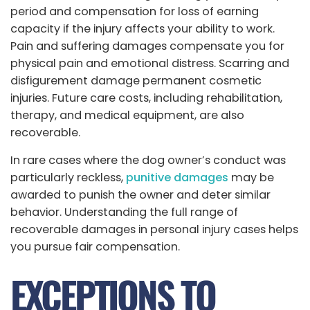
period and compensation for loss of earning
capacity if the injury affects your ability to work.
Pain and suffering damages compensate you for
physical pain and emotional distress. Scarring and
disfigurement damage permanent cosmetic
injuries. Future care costs, including rehabilitation,
therapy, and medical equipment, are also
recoverable.
In rare cases where the dog owner’s conduct was
particularly reckless,
punitive damages
may be
awarded to punish the owner and deter similar
behavior. Understanding the full range of
recoverable damages in personal injury cases helps
you pursue fair compensation.
EXCEPTIONS TO