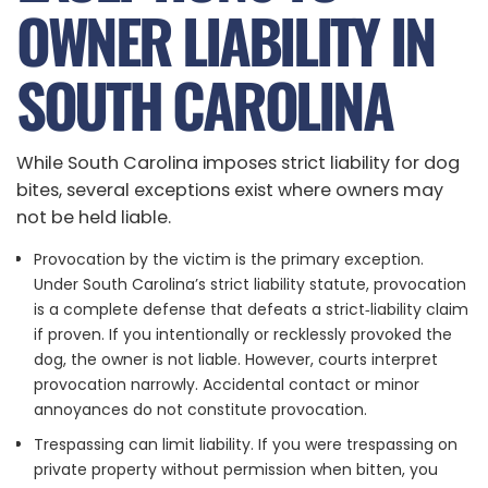
OWNER LIABILITY IN
SOUTH CAROLINA
While South Carolina imposes strict liability for dog
bites, several exceptions exist where owners may
not be held liable.
Provocation by the victim is the primary exception.
Under South Carolina’s strict liability statute, provocation
is a complete defense that defeats a strict‑liability claim
if proven. If you intentionally or recklessly provoked the
dog, the owner is not liable. However, courts interpret
provocation narrowly. Accidental contact or minor
annoyances do not constitute provocation.
Trespassing can limit liability. If you were trespassing on
private property without permission when bitten, you