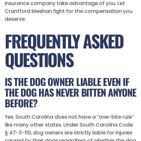
insurance company take advantage of you. Let
Crantford Meehan fight for the compensation you
deserve.
FREQUENTLY ASKED
QUESTIONS
IS THE DOG OWNER LIABLE EVEN IF
THE DOG HAS NEVER BITTEN ANYONE
BEFORE?
Yes. South Carolina does not have a “one-bite rule”
like many other states. Under South Carolina Code
§ 47-3-110, dog owners are strictly liable for injuries
caused by their dogs regardless of whether the dog