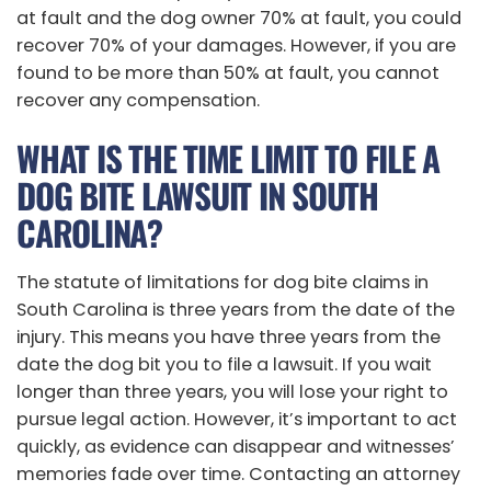
at fault and the dog owner 70% at fault, you could
recover 70% of your damages. However, if you are
found to be more than 50% at fault, you cannot
recover any compensation.
WHAT IS THE TIME LIMIT TO FILE A
DOG BITE LAWSUIT IN SOUTH
CAROLINA?
The statute of limitations for dog bite claims in
South Carolina is three years from the date of the
injury. This means you have three years from the
date the dog bit you to file a lawsuit. If you wait
longer than three years, you will lose your right to
pursue legal action. However, it’s important to act
quickly, as evidence can disappear and witnesses’
memories fade over time. Contacting an attorney