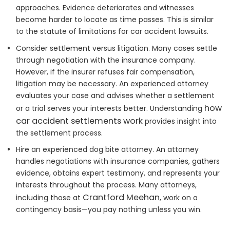
approaches. Evidence deteriorates and witnesses
become harder to locate as time passes. This is similar
to the statute of limitations for car accident lawsuits.
Consider settlement versus litigation. Many cases settle
through negotiation with the insurance company.
However, if the insurer refuses fair compensation,
litigation may be necessary. An experienced attorney
evaluates your case and advises whether a settlement
how
or a trial serves your interests better. Understanding
car accident settlements work
provides insight into
the settlement process.
Hire an experienced dog bite attorney. An attorney
handles negotiations with insurance companies, gathers
evidence, obtains expert testimony, and represents your
interests throughout the process. Many attorneys,
Crantford Meehan
including those at
, work on a
contingency basis—you pay nothing unless you win.