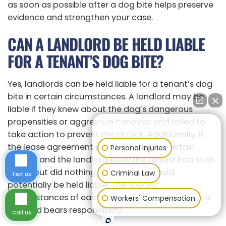
as soon as possible after a dog bite helps preserve
evidence and strengthen your case.
CAN A LANDLORD BE HELD LIABLE
FOR A TENANT’S DOG BITE?
Yes, landlords can be held liable for a tenant’s dog
bite in certain circumstances. A landlord may be
liable if they knew about the dog’s dangerous
propensities or aggressive behavior and failed to
👋🏼 How can I help you?
take action to prevent the attack. Additionally, if
the lease agreement prohibits dogs or certain
Personal Injuries
breeds, and the landlord knew the tenant had such
a dog but did nothing, the landlord could
Criminal Law
Text us
potentially be held liable. The specific
circumstances of each case determine whether a
Workers' Compensation
landlord bears responsibility.
Call us