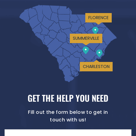
FLORENCE
SUMMERVILLE
CHARLESTON
GET THE HELP YOU NEED
Fill out the form below to get in
touch with us!
Name