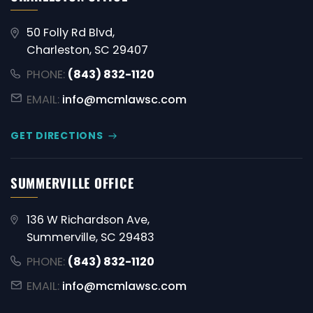
50 Folly Rd Blvd,
Charleston, SC 29407
PHONE:
(843) 832-1120
EMAIL:
info@mcmlawsc.com
GET DIRECTIONS
SUMMERVILLE OFFICE
136 W Richardson Ave,
Summerville, SC 29483
PHONE:
(843) 832-1120
EMAIL:
info@mcmlawsc.com