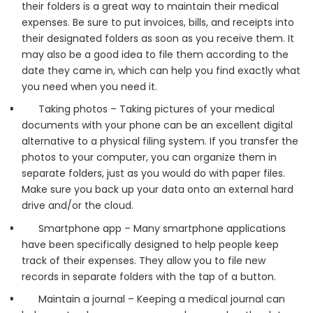
their folders is a great way to maintain their medical
expenses. Be sure to put invoices, bills, and receipts into
their designated folders as soon as you receive them. It
may also be a good idea to file them according to the
date they came in, which can help you find exactly what
you need when you need it.
Taking photos – Taking pictures of your medical
documents with your phone can be an excellent digital
alternative to a physical filing system. If you transfer the
photos to your computer, you can organize them in
separate folders, just as you would do with paper files.
Make sure you back up your data onto an external hard
drive and/or the cloud.
Smartphone app – Many smartphone applications
have been specifically designed to help people keep
track of their expenses. They allow you to file new
records in separate folders with the tap of a button.
Maintain a journal – Keeping a medical journal can