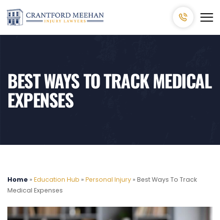
BEST WAYS TO TRACK MEDICAL
EXPENSES
Home
»
Education Hub
»
Personal Injury
»
Best Ways To Track
Medical Expenses