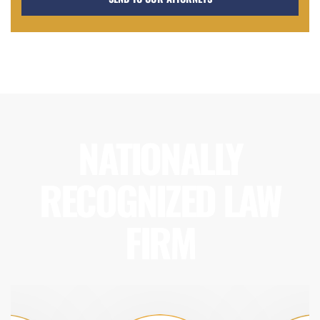
NATIONALLY
RECOGNIZED LAW
FIRM