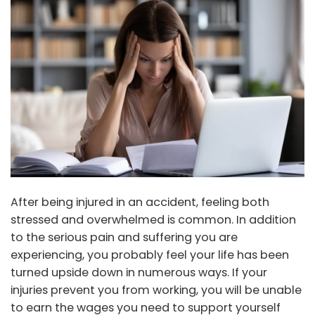
After being injured in an accident, feeling both
stressed and overwhelmed is common. In addition
to the serious pain and suffering you are
experiencing, you probably feel your life has been
turned upside down in numerous ways. If your
injuries prevent you from working, you will be unable
to earn the wages you need to support yourself