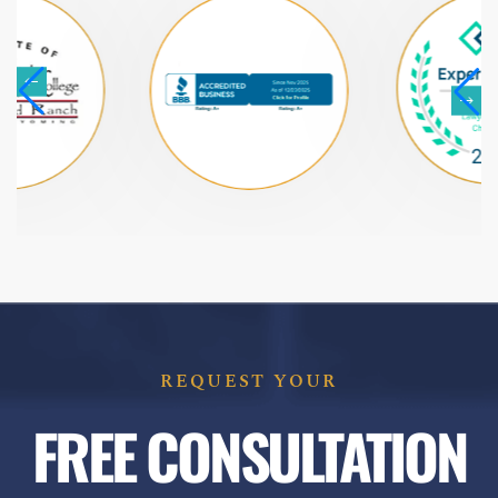
REQUEST YOUR
FREE CONSULTATION