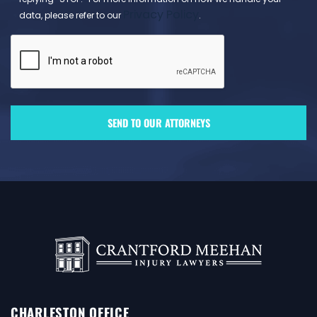
Privacy Policy
data, please refer to our
.
CHARLESTON OFFICE