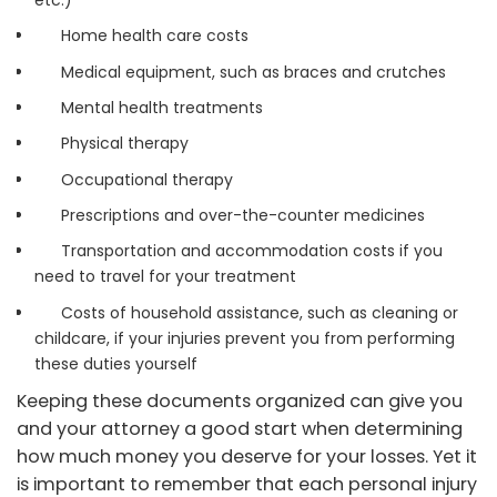
etc.)
Home health care costs
Medical equipment, such as braces and crutches
Mental health treatments
Physical therapy
Occupational therapy
Prescriptions and over-the-counter medicines
Transportation and accommodation costs if you
need to travel for your treatment
Costs of household assistance, such as cleaning or
childcare, if your injuries prevent you from performing
these duties yourself
Keeping these documents organized can give you
and your attorney a good start when determining
how much money you deserve for your losses. Yet it
is important to remember that each personal injury