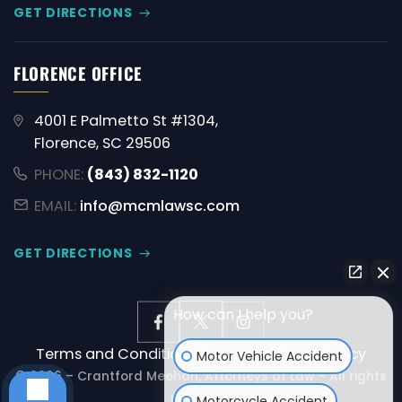
GET DIRECTIONS
FLORENCE OFFICE
4001 E Palmetto St #1304,
Florence, SC 29506
PHONE:
(843) 832-1120
EMAIL:
info@mcmlawsc.com
GET DIRECTIONS
How can I help you?
Terms and Conditions
Disclaimer
Privacy Policy
Motor Vehicle Accident
© 2026 – Crantford Meehan, Attorneys at Law – All rights
reserved.
Motorcycle Accident