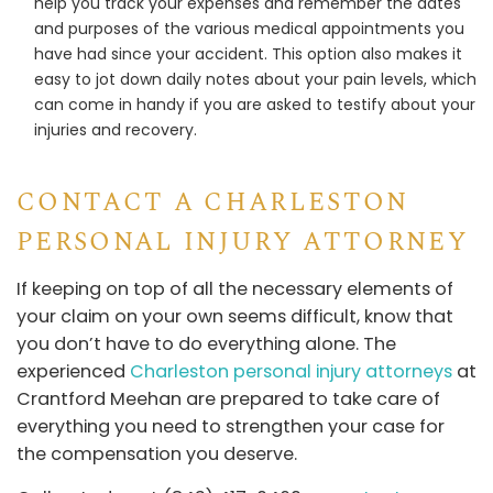
help you track your expenses and remember the dates
and purposes of the various medical appointments you
have had since your accident. This option also makes it
easy to jot down daily notes about your pain levels, which
can come in handy if you are asked to testify about your
injuries and recovery.
CONTACT A CHARLESTON
PERSONAL INJURY ATTORNEY
If keeping on top of all the necessary elements of
your claim on your own seems difficult, know that
you don’t have to do everything alone. The
experienced
Charleston personal injury attorneys
at
Crantford Meehan are prepared to take care of
everything you need to strengthen your case for
the compensation you deserve.