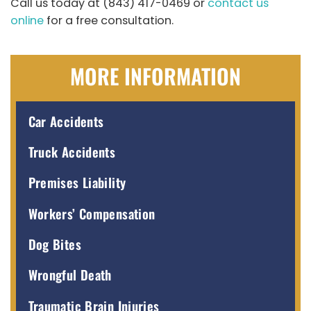
Call us today at (843) 417-0469 or
contact us
online
for a free consultation.
MORE INFORMATION
Car Accidents
Truck Accidents
Premises Liability
Workers’ Compensation
Dog Bites
Wrongful Death
Traumatic Brain Injuries