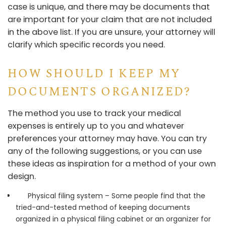
case is unique, and there may be documents that
are important for your claim that are not included
in the above list. If you are unsure, your attorney will
clarify which specific records you need.
HOW SHOULD I KEEP MY
DOCUMENTS ORGANIZED?
The method you use to track your medical
expenses is entirely up to you and whatever
preferences your attorney may have. You can try
any of the following suggestions, or you can use
these ideas as inspiration for a method of your own
design.
Physical filing system – Some people find that the
tried-and-tested method of keeping documents
organized in a physical filing cabinet or an organizer for