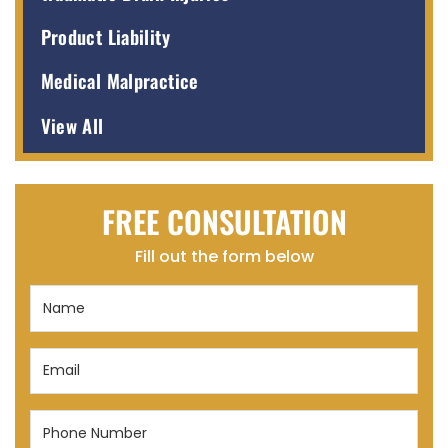
Product Liability
Medical Malpractice
View All
FREE CONSULTATION
Fill out the form below
Name
(Required)
Email
(Required)
Phone
Number