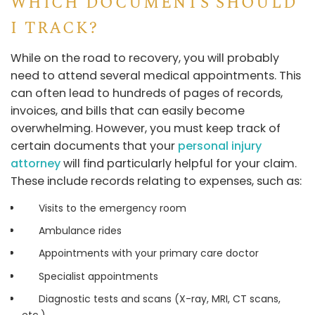
WHICH DOCUMENTS SHOULD
I TRACK?
While on the road to recovery, you will probably
need to attend several medical appointments. This
can often lead to hundreds of pages of records,
invoices, and bills that can easily become
overwhelming. However, you must keep track of
certain documents that your
personal injury
attorney
will find particularly helpful for your claim.
These include records relating to expenses, such as:
Visits to the emergency room
Ambulance rides
Appointments with your primary care doctor
Specialist appointments
Diagnostic tests and scans (X-ray, MRI, CT scans,