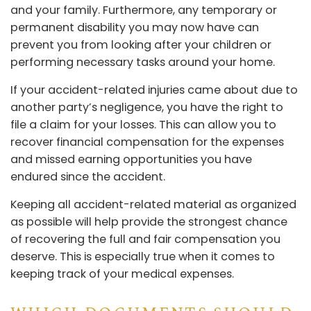
and your family. Furthermore, any temporary or
permanent disability you may now have can
prevent you from looking after your children or
performing necessary tasks around your home.
If your accident-related injuries came about due to
another party’s negligence, you have the right to
file a claim for your losses. This can allow you to
recover financial compensation for the expenses
and missed earning opportunities you have
endured since the accident.
Keeping all accident-related material as organized
as possible will help provide the strongest chance
of recovering the full and fair compensation you
deserve. This is especially true when it comes to
keeping track of your medical expenses.