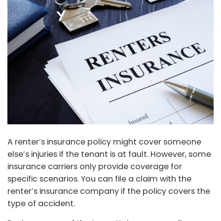
A renter’s insurance policy might cover someone
else’s injuries if the tenant is at fault. However, some
insurance carriers only provide coverage for
specific scenarios. You can file a claim with the
renter’s insurance company if the policy covers the
type of accident.