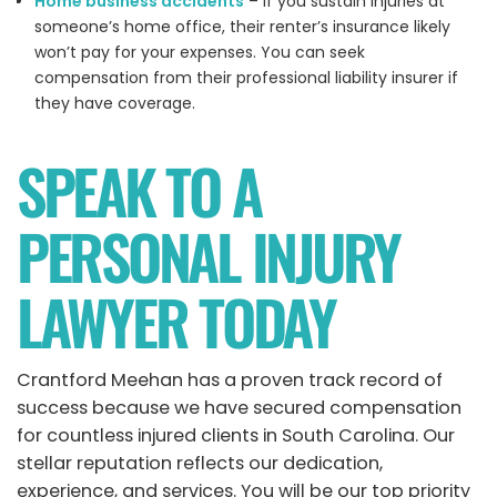
Home business accidents
– If you sustain injuries at
someone’s home office, their renter’s insurance likely
won’t pay for your expenses. You can seek
compensation from their professional liability insurer if
they have coverage.
SPEAK TO A
PERSONAL INJURY
LAWYER TODAY
Crantford Meehan has a proven track record of
success because we have secured compensation
for countless injured clients in South Carolina. Our
stellar reputation reflects our dedication,
experience, and services. You will be our top priority