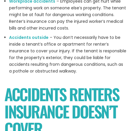
Workplace accidents
– Employees can get hurt while
performing work on someone else’s property. The tenant
might be at fault for dangerous working conditions.
Renter’s insurance can pay the injured worker’s medical
bills and other incurred costs.
Accidents outside
– You don’t necessarily have to be
inside a tenant’s office or apartment for renter’s
insurance to cover your injury. If the tenant is responsible
for the property’s exterior, they could be liable for
accidents resulting from dangerous conditions, such as
a pothole or obstructed walkway.
ACCIDENTS RENTERS
INSURANCE DOESN’T
COVER