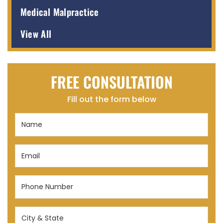
Medical Malpractice
View All
FREE CONSULTATION
Fill out the form below
Name
(Required)
Email
(Required)
Phone
Number
(Required)
City