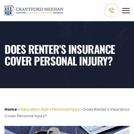
DOES RENTER’S INSURANCE
COVER PERSONAL INJURY?
Home
»
Education Hub
»
Personal Injury
»
Does Renter’s Insurance
Cover Personal Injury?