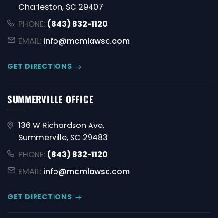
Charleston, SC 29407
PHONE:
(843) 832-1120
EMAIL:
info@mcmlawsc.com
GET DIRECTIONS
SUMMERVILLE OFFICE
136 W Richardson Ave,
Summerville, SC 29483
PHONE:
(843) 832-1120
EMAIL:
info@mcmlawsc.com
GET DIRECTIONS