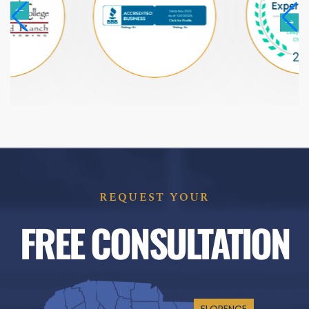
REQUEST YOUR
FREE CONSULTATION
FLORENCE