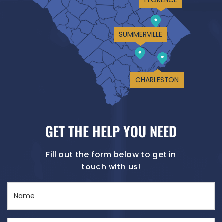
SUMMERVILLE
CHARLESTON
GET THE HELP YOU NEED
Fill out the form below to get in
touch with us!
Name
(Required)