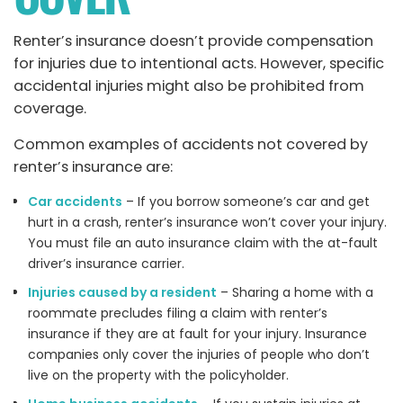
Renter’s insurance doesn’t provide compensation
for injuries due to intentional acts. However, specific
accidental injuries might also be prohibited from
coverage.
Common examples of accidents not covered by
renter’s insurance are:
Car accidents
– If you borrow someone’s car and get
hurt in a crash, renter’s insurance won’t cover your injury.
You must file an auto insurance claim with the at-fault
driver’s insurance carrier.
Injuries caused by a resident
– Sharing a home with a
roommate precludes filing a claim with renter’s
insurance if they are at fault for your injury. Insurance
companies only cover the injuries of people who don’t
live on the property with the policyholder.