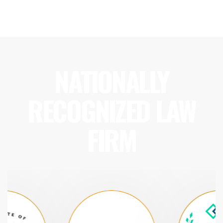
NATIONALLY
RECOGNIZED LAW
FIRM