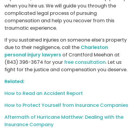
when you hire us. We will guide you through the
complicated legal process of pursuing
compensation and help you recover from this
traumatic experience.
If you sustained injuries on someone else’s property
due to their negligence, call the
Charleston
personal injury lawyers
of Crantford Meehan at
(843) 396-3674 for your
free consultation
. Let us
fight for the justice and compensation you deserve.
Related:
How to Read an Accident Report
How to Protect Yourself from Insurance Companies
Aftermath of Hurricane Matthew: Dealing with the
Insurance Company