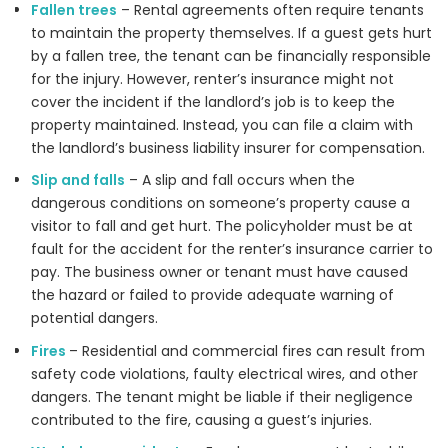
Fallen trees
– Rental agreements often require tenants
to maintain the property themselves. If a guest gets hurt
by a fallen tree, the tenant can be financially responsible
for the injury. However, renter’s insurance might not
cover the incident if the landlord’s job is to keep the
property maintained. Instead, you can file a claim with
the landlord’s business liability insurer for compensation.
Slip and falls
– A slip and fall occurs when the
dangerous conditions on someone’s property cause a
visitor to fall and get hurt. The policyholder must be at
fault for the accident for the renter’s insurance carrier to
pay. The business owner or tenant must have caused
the hazard or failed to provide adequate warning of
potential dangers.
Fires
– Residential and commercial fires can result from
safety code violations, faulty electrical wires, and other
dangers. The tenant might be liable if their negligence
contributed to the fire, causing a guest’s injuries.