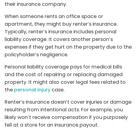
their insurance company.
When someone rents an office space or
apartment, they might buy renter’s insurance.
Typically, renter’s insurance includes personal
liability coverage. It covers another person’s
expenses if they get hurt on the property due to the
policyholder’s negligence.
Personal liability coverage pays for medical bills
and the cost of repairing or replacing damaged
property. It might also cover legal fees related to
the
personal injury
case.
Renter’s insurance doesn’t cover injuries or damage
resulting from intentional acts. For example, you
likely won’t receive compensation if you purposely
fell at a store for an insurance payout.