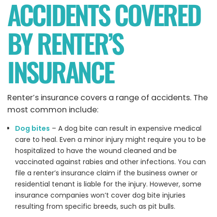
ACCIDENTS COVERED
BY RENTER’S
INSURANCE
Renter’s insurance covers a range of accidents. The
most common include:
Dog bites
– A dog bite can result in expensive medical
care to heal. Even a minor injury might require you to be
hospitalized to have the wound cleaned and be
vaccinated against rabies and other infections. You can
file a renter’s insurance claim if the business owner or
residential tenant is liable for the injury. However, some
insurance companies won’t cover dog bite injuries
resulting from specific breeds, such as pit bulls.