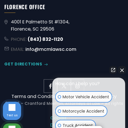
FLORENCE OFFICE
4001 E Palmetto St #1304,
Florence, SC 29506
PHONE:
(843) 832-1120
EMAIL:
info@mcmlawsc.com
GET DIRECTIONS
How can I help you?
Terms and Conditions
Disclaimer
Privacy Policy
Motor Vehicle Accident
© 2026 – Crantford Meehan, Attorneys at Law – All rights
reserved.
Motorcycle Accident
Text us
Powered by:
Cobalt
Digital
Truck Accident