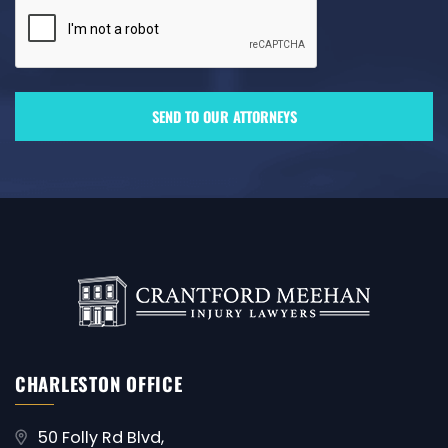
CHARLESTON OFFICE
50 Folly Rd Blvd,