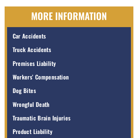
MORE INFORMATION
Car Accidents
Truck Accidents
Premises Liability
Workers’ Compensation
Dog Bites
Wrongful Death
Traumatic Brain Injuries
Product Liability