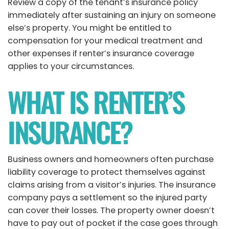
Review a copy of the tenant’s insurance policy
immediately after sustaining an injury on someone
else’s property. You might be entitled to
compensation for your medical treatment and
other expenses if renter’s insurance coverage
applies to your circumstances.
WHAT IS RENTER’S
INSURANCE?
Business owners and homeowners often purchase
liability coverage to protect themselves against
claims arising from a visitor’s injuries. The insurance
company pays a settlement so the injured party
can cover their losses. The property owner doesn’t
have to pay out of pocket if the case goes through