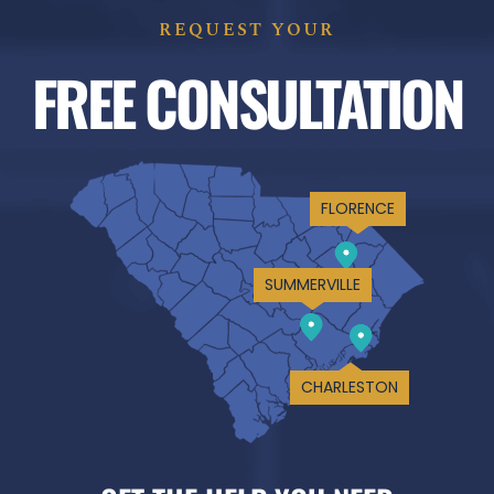
REQUEST YOUR
FREE CONSULTATION
FLORENCE
SUMMERVILLE
CHARLESTON