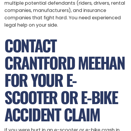
multiple potential defendants (riders, drivers, rental
companies, manufacturers), and insurance
companies that fight hard. You need experienced
legal help on your side.
CONTACT
CRANTFORD MEEHAN
FOR YOUR E-
SCOOTER OR E-BIKE
ACCIDENT CLAIM
If you were hurt in an e-scooter or e-bike crash in