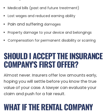
Medical bills (past and future treatment)
Lost wages and reduced earning ability
Pain and suffering
damages
Property damage to your device and belongings
Compensation for permanent disability or scarring
SHOULD I ACCEPT THE INSURANCE
COMPANY’S FIRST OFFER?
Almost never. Insurers offer low amounts early,
hoping you will settle before you know the true
value of your case. A lawyer can evaluate your
claim and push for a fair result.
WHAT IF THE RENTAL COMPANY