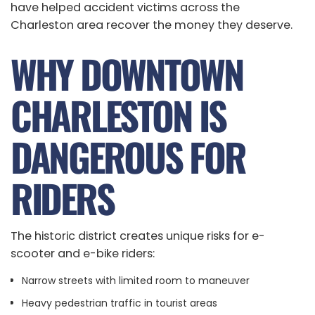
have helped accident victims across the
Charleston area recover the money they deserve.
WHY DOWNTOWN
CHARLESTON IS
DANGEROUS FOR
RIDERS
The historic district creates unique risks for e-
scooter and e-bike riders:
Narrow streets with limited room to maneuver
Heavy pedestrian traffic in tourist areas