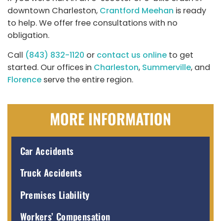
downtown Charleston,
Crantford Meehan
is ready
to help. We offer free consultations with no
obligation.
Call
(843) 832-1120
or
contact us online
to get
started. Our offices in
Charleston
,
Summerville
, and
Florence
serve the entire region.
MORE INFORMATION
Car Accidents
Truck Accidents
Premises Liability
Workers’ Compensation