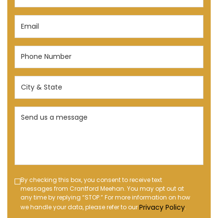
(Required)
Email
(Required)
Phone
Number
(Required)
City
&
State
Send
(Required)
us
a
message
(Required)
Text
By checking this box, you consent to receive text
messages from Crantford Meehan. You may opt out at
Message
any time by replying “STOP.” For more information on how
Opt-
Privacy Policy
we handle your data, please refer to our
.
in