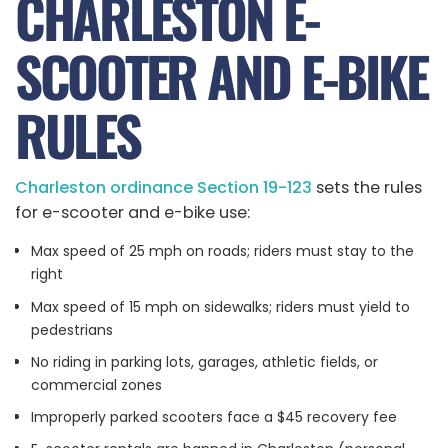
CHARLESTON E-
SCOOTER AND E-BIKE
RULES
Charleston ordinance Section 19-123
sets the rules
for e-scooter and e-bike use:
Max speed of 25 mph on roads; riders must stay to the
right
Max speed of 15 mph on sidewalks; riders must yield to
pedestrians
No riding in parking lots, garages, athletic fields, or
commercial zones
Improperly parked scooters face a $45 recovery fee