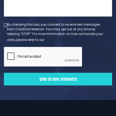
a
message
(Required)
By checking this box, you consent to receive text messages
from Crantford Meehan. You may opt out at any time by
replying “STOP.” For more information on how we handle your
Privacy Policy
data, please refer to our
.