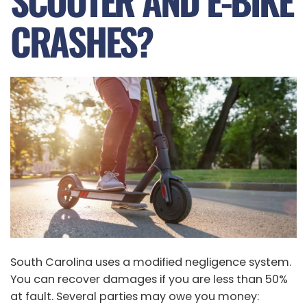
SCOOTER AND E-BIKE
CRASHES?
South Carolina uses a modified negligence system.
You can recover damages if you are less than 50%
at fault. Several parties may owe you money: