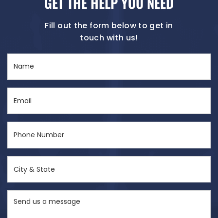
GET THE HELP YOU NEED
Fill out the form below to get in
touch with us!
Name
(Required)
Email
(Required)
Phone
Number
(Required)
City
&
State
Send
(Required)
us