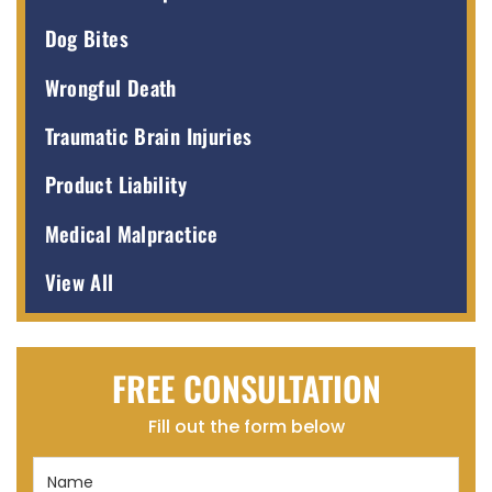
Dog Bites
Wrongful Death
Traumatic Brain Injuries
Product Liability
Medical Malpractice
View All
FREE CONSULTATION
Fill out the form below
Name