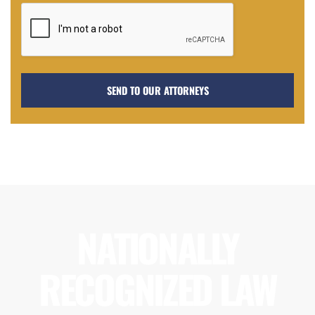
NATIONALLY
RECOGNIZED LAW