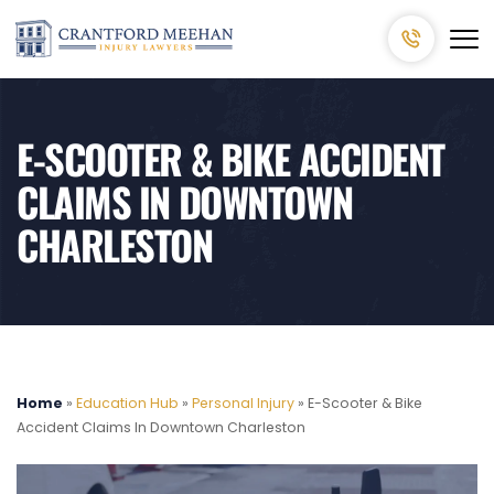
E-SCOOTER & BIKE ACCIDENT
CLAIMS IN DOWNTOWN
CHARLESTON
Home
»
Education Hub
»
Personal Injury
»
E-Scooter & Bike
Accident Claims In Downtown Charleston