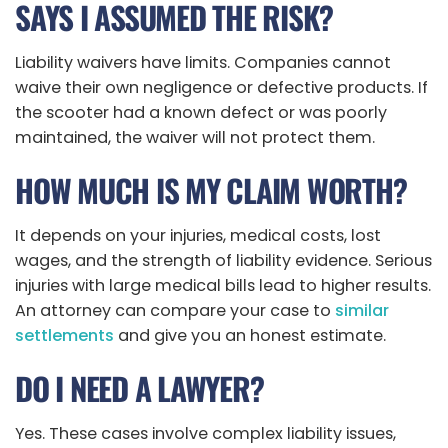
SAYS I ASSUMED THE RISK?
Liability waivers have limits. Companies cannot
waive their own negligence or defective products. If
the scooter had a known defect or was poorly
maintained, the waiver will not protect them.
HOW MUCH IS MY CLAIM WORTH?
It depends on your injuries, medical costs, lost
wages, and the strength of liability evidence. Serious
injuries with large medical bills lead to higher results.
An attorney can compare your case to
similar
settlements
and give you an honest estimate.
DO I NEED A LAWYER?
Yes. These cases involve complex liability issues,