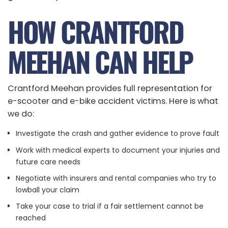
HOW CRANTFORD
MEEHAN CAN HELP
Crantford Meehan provides full representation for
e-scooter and e-bike accident victims. Here is what
we do:
Investigate the crash and gather evidence to prove fault
Work with medical experts to document your injuries and
future care needs
Negotiate with insurers and rental companies who try to
lowball your claim
Take your case to trial if a fair settlement cannot be
reached