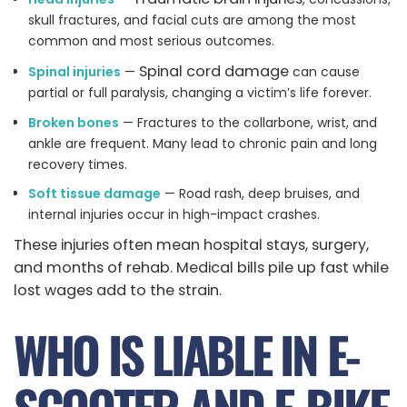
skull fractures, and facial cuts are among the most
common and most serious outcomes.
Spinal cord damage
Spinal injuries
—
can cause
partial or full paralysis, changing a victim’s life forever.
Broken bones
— Fractures to the collarbone, wrist, and
ankle are frequent. Many lead to chronic pain and long
recovery times.
Soft tissue damage
— Road rash, deep bruises, and
internal injuries occur in high-impact crashes.
These injuries often mean hospital stays, surgery,
and months of rehab. Medical bills pile up fast while
lost wages add to the strain.
WHO IS LIABLE IN E-