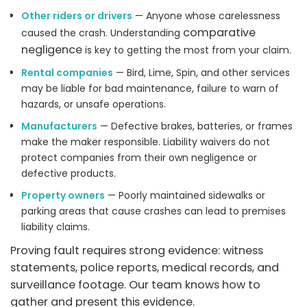
Other riders or drivers
— Anyone whose carelessness
comparative
caused the crash. Understanding
negligence
is key to getting the most from your claim.
Rental companies
— Bird, Lime, Spin, and other services
may be liable for bad maintenance, failure to warn of
hazards, or unsafe operations.
Manufacturers
— Defective brakes, batteries, or frames
make the maker responsible. Liability waivers do not
protect companies from their own negligence or
defective products.
Property owners
— Poorly maintained sidewalks or
parking areas that cause crashes can lead to premises
liability claims.
Proving fault requires strong evidence: witness
statements, police reports, medical records, and
surveillance footage. Our team knows how to
gather and present this evidence.