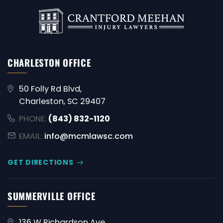
CHARLESTON OFFICE
50 Folly Rd Blvd,
Charleston, SC 29407
PHONE:
(843) 832-1120
EMAIL:
info@mcmlawsc.com
GET DIRECTIONS
SUMMERVILLE OFFICE
136 W Richardson Ave,