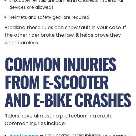
E-scooter rentals are banned in Charleston (personal
devices are allowed)
Helmets and safety gear are required
Breaking these rules can show fault in your case. If
the other rider broke the law, it helps prove they
were careless.
COMMON INJURIES
FROM E-SCOOTER
AND E-BIKE CRASHES
Riders have almost no protection in a crash.
Common injuries include:
Traumatic brain injuries
Head injuries
—
, concussions,