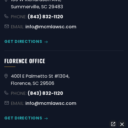
Summerville, SC 29483
PHONE:
(843) 832-1120
EMAIL:
info@mcmlawsc.com
GET DIRECTIONS
FLORENCE OFFICE
4001 E Palmetto St #1304,
Florence, SC 29506
PHONE:
(843) 832-1120
EMAIL:
info@mcmlawsc.com
GET DIRECTIONS