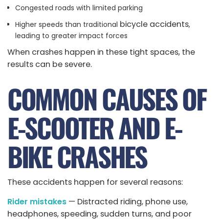
Congested roads with limited parking
bicycle accidents
Higher speeds than traditional
,
leading to greater impact forces
When crashes happen in these tight spaces, the
results can be severe.
COMMON CAUSES OF
E-SCOOTER AND E-
BIKE CRASHES
These accidents happen for several reasons:
Rider mistakes
— Distracted riding, phone use,
headphones, speeding, sudden turns, and poor