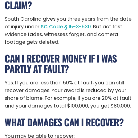
CLAIM?
South Carolina gives you three years from the date
of injury under
SC Code § 15-3-530
. But act fast.
Evidence fades, witnesses forget, and camera
footage gets deleted.
CAN I RECOVER MONEY IF I WAS
PARTLY AT FAULT?
Yes. If you are less than 50% at fault, you can still
recover damages. Your award is reduced by your
share of blame. For example, if you are 20% at fault
and your damages total $100,000, you get $80,000.
WHAT DAMAGES CAN I RECOVER?
You may be able to recover: