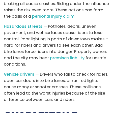
braking all cause crashes. Riding under the influence
raises the risk even more. These actions can form
the basis of a
personal injury claim
.
Hazardous streets
— Potholes, debris, uneven
pavement, and wet surfaces cause riders to lose
control. Poor lighting in parts of downtown makes it
hard for riders and drivers to see each other. Bad
bike lanes force riders into danger. Property owners
and the city may bear
premises liability
for unsafe
conditions.
Vehicle drivers
— Drivers who fail to check for riders,
open car doors into bike lanes, or run red lights
cause many e-scooter crashes. These collisions
often lead to the worst injuries because of the size
difference between cars and riders.