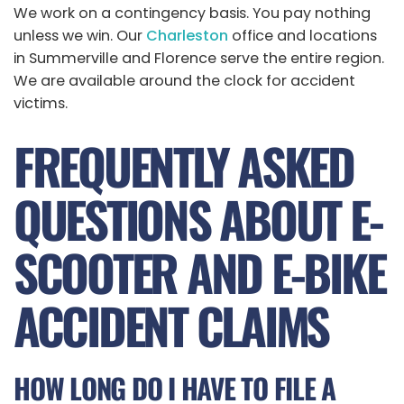
We work on a contingency basis. You pay nothing
unless we win. Our
Charleston
office and locations
in Summerville and Florence serve the entire region.
We are available around the clock for accident
victims.
FREQUENTLY ASKED
QUESTIONS ABOUT E-
SCOOTER AND E-BIKE
ACCIDENT CLAIMS
HOW LONG DO I HAVE TO FILE A