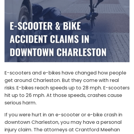
E-scooters and e-bikes have changed how people
get around Charleston. But they come with real
risks. E-bikes reach speeds up to 28 mph. E-scooters
hit up to 26 mph. At those speeds, crashes cause
serious harm.
If you were hurt in an e-scooter or e-bike crash in
downtown Charleston, you may have a personal
injury claim. The attorneys at Crantford Meehan