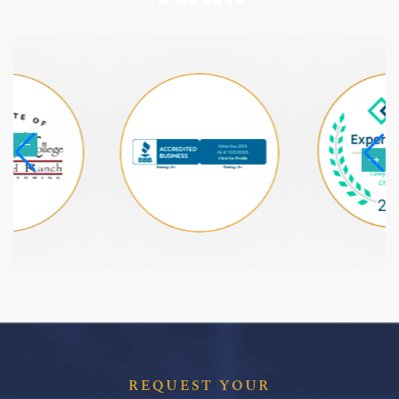
REQUEST YOUR