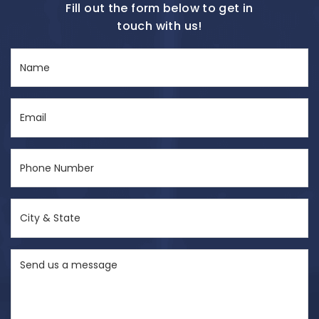
Fill out the form below to get in
touch with us!
Name
(Required)
Email
(Required)
Phone
Number
(Required)
City
&
State
Send
(Required)
us
a
message