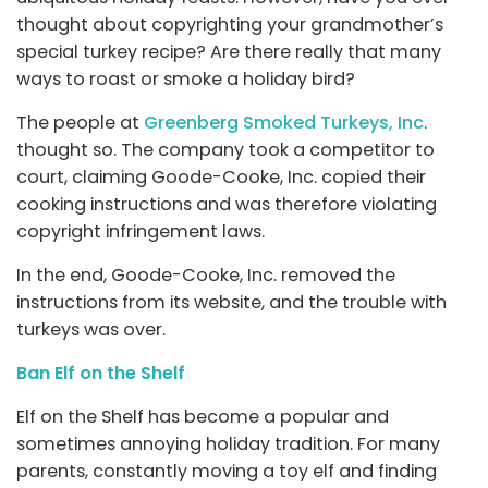
thought about copyrighting your grandmother’s
special turkey recipe? Are there really that many
ways to roast or smoke a holiday bird?
The people at
Greenberg Smoked Turkeys, Inc
.
thought so. The company took a competitor to
court, claiming Goode-Cooke, Inc. copied their
cooking instructions and was therefore violating
copyright infringement laws.
In the end, Goode-Cooke, Inc. removed the
instructions from its website, and the trouble with
turkeys was over.
Ban Elf on the Shelf
Elf on the Shelf has become a popular and
sometimes annoying holiday tradition. For many
parents, constantly moving a toy elf and finding