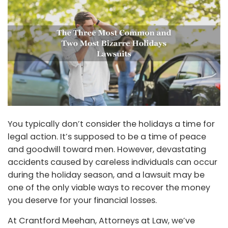
You typically don’t consider the holidays a time for
legal action. It’s supposed to be a time of peace
and goodwill toward men. However, devastating
accidents caused by careless individuals can occur
during the holiday season, and a lawsuit may be
one of the only viable ways to recover the money
you deserve for your financial losses.
At Crantford Meehan, Attorneys at Law, we’ve