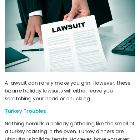
A lawsuit can rarely make you grin. However, these
bizarre holiday lawsuits will either leave you
scratching your head or chuckling.
Turkey Troubles
Nothing heralds a holiday gathering like the smell of
a turkey roasting in the oven. Turkey dinners are
ubiquitous holiday feasts. However, have you ever