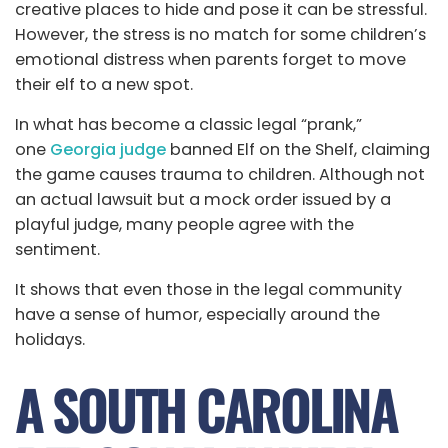
creative places to hide and pose it can be stressful.
However, the stress is no match for some children’s
emotional distress when parents forget to move
their elf to a new spot.
In what has become a classic legal “prank,”
one
Georgia judge
banned Elf on the Shelf, claiming
the game causes trauma to children. Although not
an actual lawsuit but a mock order issued by a
playful judge, many people agree with the
sentiment.
It shows that even those in the legal community
have a sense of humor, especially around the
holidays.
A SOUTH CAROLINA