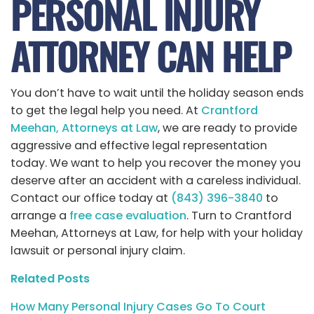
PERSONAL INJURY
ATTORNEY CAN HELP
You don’t have to wait until the holiday season ends
to get the legal help you need. At
Crantford
Meehan, Attorneys at Law
, we are ready to provide
aggressive and effective legal representation
today. We want to help you recover the money you
deserve after an accident with a careless individual.
Contact our office today at
(843) 396-3840
to
arrange a
free case evaluation
. Turn to Crantford
Meehan, Attorneys at Law, for help with your holiday
lawsuit or personal injury claim.
Related Posts
How Many Personal Injury Cases Go To Court