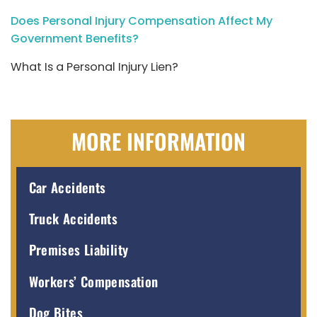
Does Personal Injury Compensation Affect My
Government Benefits?
What Is a Personal Injury Lien?
MORE INFORMATION
Car Accidents
Truck Accidents
Premises Liability
Workers’ Compensation
Dog Bites