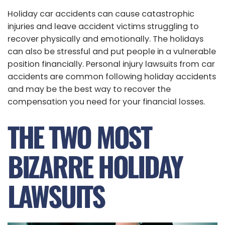
Holiday car accidents can cause catastrophic
injuries and leave accident victims struggling to
recover physically and emotionally. The holidays
can also be stressful and put people in a vulnerable
position financially. Personal injury lawsuits from car
accidents are common following holiday accidents
and may be the best way to recover the
compensation you need for your financial losses.
THE TWO MOST
BIZARRE HOLIDAY
LAWSUITS