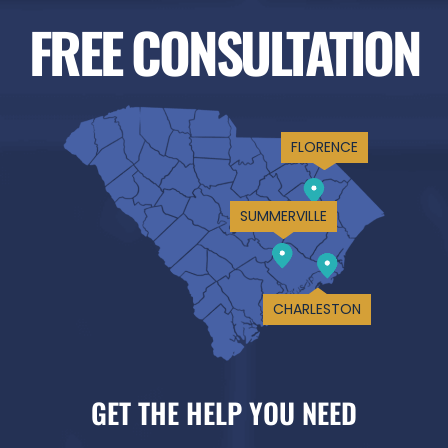
FREE CONSULTATION
FLORENCE
SUMMERVILLE
CHARLESTON
GET THE HELP YOU NEED