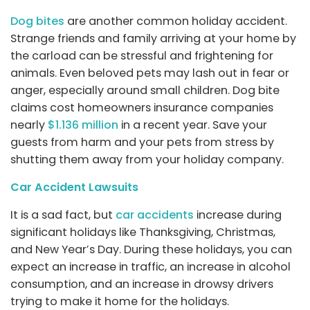
Dog bites
are another common holiday accident.
Strange friends and family arriving at your home by
the carload can be stressful and frightening for
animals. Even beloved pets may lash out in fear or
anger, especially around small children. Dog bite
claims cost homeowners insurance companies
nearly
$1.136 million
in a recent year. Save your
guests from harm and your pets from stress by
shutting them away from your holiday company.
Car Accident Lawsuits
It is a sad fact, but
car accidents
increase during
significant holidays like Thanksgiving, Christmas,
and New Year’s Day. During these holidays, you can
expect an increase in traffic, an increase in alcohol
consumption, and an increase in drowsy drivers
trying to make it home for the holidays.