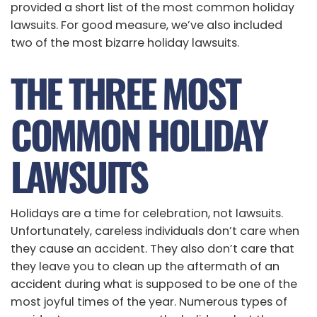
provided a short list of the most common holiday
lawsuits. For good measure, we’ve also included
two of the most bizarre holiday lawsuits.
THE THREE MOST
COMMON HOLIDAY
LAWSUITS
Holidays are a time for celebration, not lawsuits.
Unfortunately, careless individuals don’t care when
they cause an accident. They also don’t care that
they leave you to clean up the aftermath of an
accident during what is supposed to be one of the
most joyful times of the year. Numerous types of