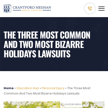
THE THREE MOST COMMON
AND TWO MOST BIZARRE
HOLIDAYS LAWSUITS
Home
»
Education Hub
»
Personal Injury
»
The Three Most
Common And Two Most Bizarre Holidays Lawsuits