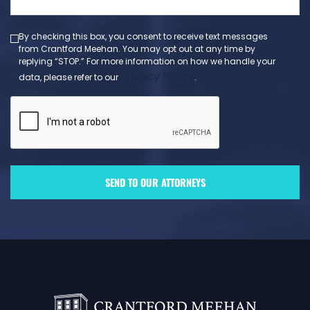
(Required)
By checking this box, you consent to receive text messages
from Crantford Meehan. You may opt out at any time by
replying “STOP.” For more information on how we handle your
Privacy Policy
data, please refer to our
.