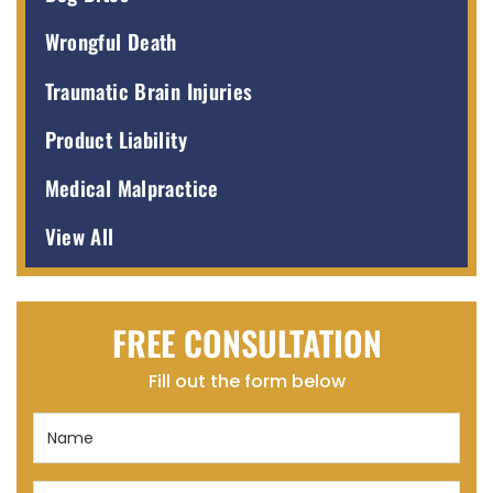
Wrongful Death
Traumatic Brain Injuries
Product Liability
Medical Malpractice
View All
FREE CONSULTATION
Fill out the form below
Name
(Required)