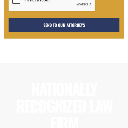
NATIONALLY
RECOGNIZED LAW
FIRM