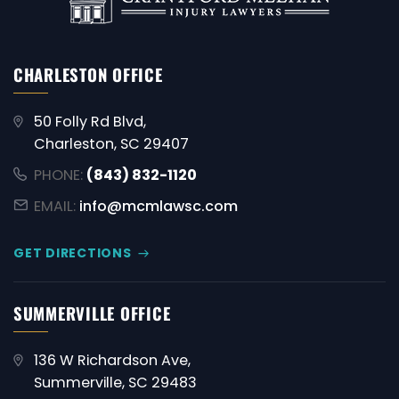
CHARLESTON OFFICE
50 Folly Rd Blvd,
Charleston, SC 29407
PHONE:
(843) 832-1120
EMAIL:
info@mcmlawsc.com
GET DIRECTIONS
SUMMERVILLE OFFICE
136 W Richardson Ave,
Summerville, SC 29483