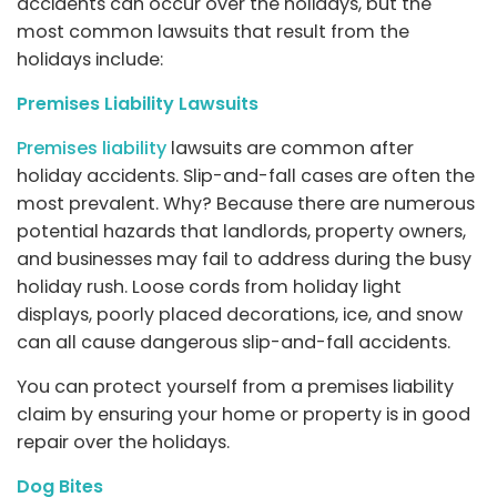
accidents can occur over the holidays, but the
most common lawsuits that result from the
holidays include:
Premises Liability Lawsuits
Premises liability
lawsuits are common after
holiday accidents. Slip-and-fall cases are often the
most prevalent. Why? Because there are numerous
potential hazards that landlords, property owners,
and businesses may fail to address during the busy
holiday rush. Loose cords from holiday light
displays, poorly placed decorations, ice, and snow
can all cause dangerous slip-and-fall accidents.
You can protect yourself from a premises liability
claim by ensuring your home or property is in good
repair over the holidays.
Dog Bites