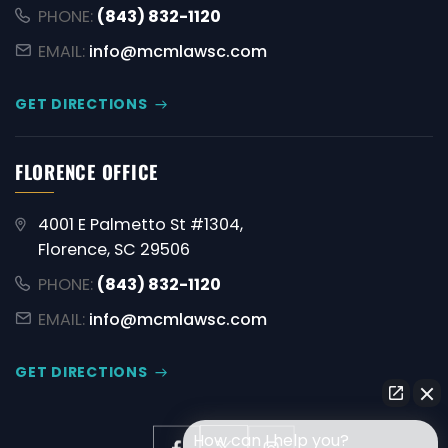
PHONE:
(843) 832-1120
EMAIL:
info@mcmlawsc.com
GET DIRECTIONS
FLORENCE OFFICE
4001 E Palmetto St #1304,
Florence, SC 29506
PHONE:
(843) 832-1120
EMAIL:
info@mcmlawsc.com
GET DIRECTIONS
How can I help you?