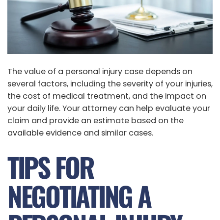
The value of a personal injury case depends on
several factors, including the severity of your injuries,
the cost of medical treatment, and the impact on
your daily life. Your attorney can help evaluate your
claim and provide an estimate based on the
available evidence and similar cases.
TIPS FOR
NEGOTIATING A