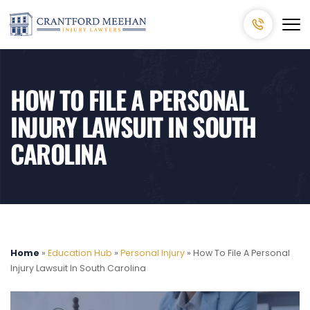
HOW TO FILE A PERSONAL
INJURY LAWSUIT IN SOUTH
CAROLINA
Home
»
Education Hub
»
Personal Injury
»
How To File A Personal
Injury Lawsuit In South Carolina