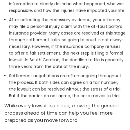
information to clearly describe what happened, who was
responsible, and how the injuries have impacted your life.
After collecting the necessary evidence, your attorney
may file a personal injury claim with the at-fault party’s
insurance provider. Many cases are resolved at this stage
through settlement talks, so going to court is not always
necessary. However, if the insurance company refuses
to offer a fair settlement, the next step is filing a formal
lawsuit. In South Carolina, the deadline to file is generally
three years from the date of the injury.
Settlement negotiations are often ongoing throughout
the process. If both sides can agree on a fair number,
the lawsuit can be resolved without the stress of a trial.
But if the parties do not agree, the case moves to trial.
While every lawsuit is unique, knowing the general
process ahead of time can help you feel more
prepared as you move forward.