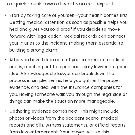
is a quick breakdown of what you can expect:
Start by taking care of yourself—your health comes first.
Getting medical attention as soon as possible helps you
heal and gives you solid proof if you decide to move
forward with legal action. Medical records can connect
your injuries to the incident, making them essential to
building a strong claim.
After you have taken care of your immediate medical
needs, reaching out to a personal injury lawyer is a good
idea. A knowledgeable lawyer can break down the
process in simpler terms, help you gather the proper
evidence, and deal with the insurance companies for
you. Having someone walk you through the legal side of
things can make the situation more manageable.
Gathering evidence comes next. This might include
photos or videos from the accident scene, medical
records and bills, witness statements, or official reports
from law enforcement. Your lawyer will use this