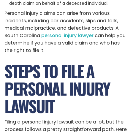
death claim on behalf of a deceased individual.
Personal injury claims can arise from various
incidents, including car accidents, slips and falls,
medical malpractice, and defective products. A
South Carolina
personal injury lawyer
can help you
determine if you have a valid claim and who has
the right to file it.
STEPS TO FILE A
PERSONAL INJURY
LAWSUIT
Filing a personal injury lawsuit can be a lot, but the
process follows a pretty straightforward path. Here