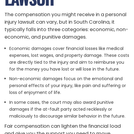
The compensation you might receive in a personal
injury lawsuit can vary, but in South Carolina, it
typically falls into three categories: economic, non-
economic, and punitive damages.
Economic damages cover financial losses like medical
expenses, lost wages, and property damage. These costs
are directly tied to the injury and aim to reimburse you
for the money you have lost or will lose in the future.
Non-economic damages focus on the emotional and
personal effects of your injury, like pain and suffering or
loss of enjoyment of life.
In some cases, the court may also award punitive
damages if the at-fault party acted recklessly or
maliciously to discourage similar behavior in the future.
Fair compensation can lighten the financial load
and give you the support you need to move