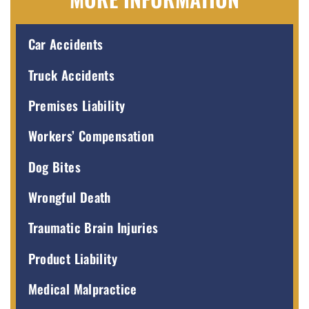
Car Accidents
Truck Accidents
Premises Liability
Workers’ Compensation
Dog Bites
Wrongful Death
Traumatic Brain Injuries
Product Liability
Medical Malpractice