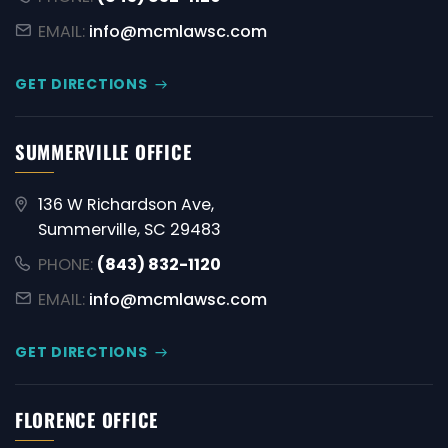
EMAIL:
info@mcmlawsc.com
GET DIRECTIONS
SUMMERVILLE OFFICE
136 W Richardson Ave,
Summerville, SC 29483
PHONE:
(843) 832-1120
EMAIL:
info@mcmlawsc.com
GET DIRECTIONS
FLORENCE OFFICE