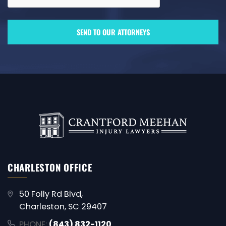
CHARLESTON OFFICE
50 Folly Rd Blvd,
Charleston, SC 29407
PHONE:
(843) 832-1120