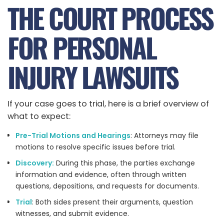
THE COURT PROCESS
FOR PERSONAL
INJURY LAWSUITS
If your case goes to trial, here is a brief overview of
what to expect:
Pre-Trial Motions and Hearings
: Attorneys may file
motions to resolve specific issues before trial.
Discovery:
During this phase, the parties exchange
information and evidence, often through written
questions, depositions, and requests for documents.
Trial
: Both sides present their arguments, question
witnesses, and submit evidence.