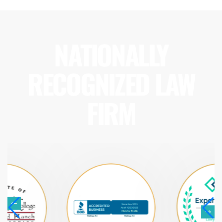
NATIONALLY
RECOGNIZED LAW
FIRM