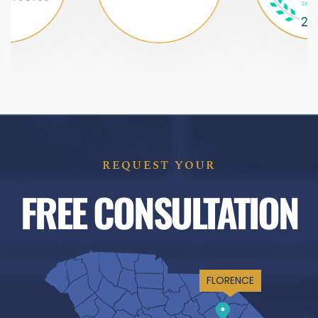
REQUEST YOUR
FREE CONSULTATION
FLORENCE