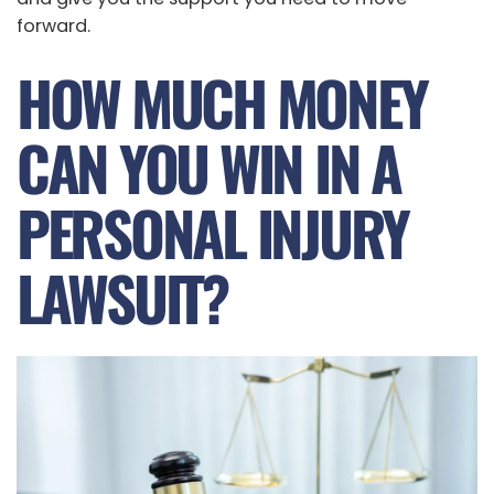
forward.
HOW MUCH MONEY
CAN YOU WIN IN A
PERSONAL INJURY
LAWSUIT?