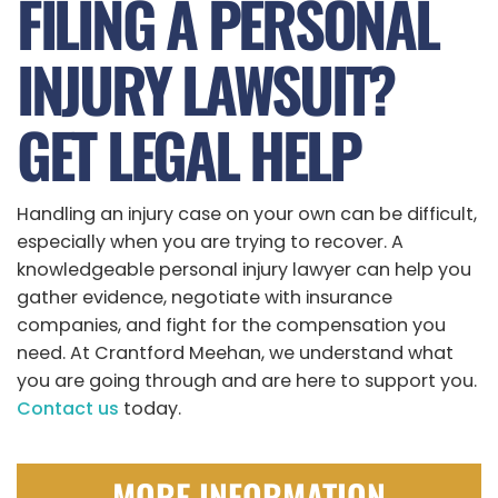
FILING A PERSONAL
INJURY LAWSUIT?
GET LEGAL HELP
Handling an injury case on your own can be difficult,
especially when you are trying to recover. A
knowledgeable personal injury lawyer can help you
gather evidence, negotiate with insurance
companies, and fight for the compensation you
need. At Crantford Meehan, we understand what
you are going through and are here to support you.
Contact us
today.
MORE INFORMATION