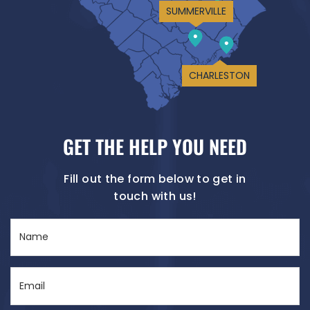
SUMMERVILLE
CHARLESTON
GET THE HELP YOU NEED
Fill out the form below to get in
touch with us!
Name
(Required)
Email
(Required)