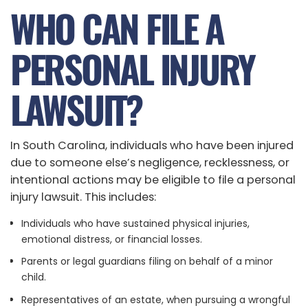
WHO CAN FILE A
PERSONAL INJURY
LAWSUIT?
In South Carolina, individuals who have been injured
due to someone else’s negligence, recklessness, or
intentional actions may be eligible to file a personal
injury lawsuit. This includes:
Individuals who have sustained physical injuries,
emotional distress, or financial losses.
Parents or legal guardians filing on behalf of a minor
child.
Representatives of an estate, when pursuing a wrongful