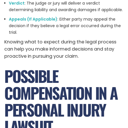
Verdict
: The judge or jury will deliver a verdict
determining liability and awarding damages if applicable.
Appeals (If Applicable)
: Either party may appeal the
decision if they believe a legal error occurred during the
trial.
Knowing what to expect during the legal process
can help you make informed decisions and stay
proactive in pursuing your claim.
POSSIBLE
COMPENSATION IN A
PERSONAL INJURY
LAWSUIT