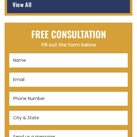
View All
FREE CONSULTATION
Fill out the form below
Name
(Required)
Email
(Required)
Phone
Number
(Required)
City
&
State
Send