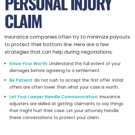
PERSONAL INJURY
CLAIM
Insurance companies often try to minimize payouts
to protect their bottom line. Here are a few
strategies that can help during negotiations:
Know Your Worth
: Understand the full extent of your
damages before agreeing to a settlement.
Be Patient
: do not rush to accept the first offer. Initial
offers are often lower than what your case is worth.
Let Your Lawyer Handle Communication
: Insurance
adjusters are skilled at getting claimants to say things
that might hurt their case. Let your attorney handle
these conversations to protect your claim.