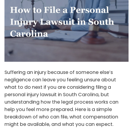
Suffering an injury because of someone else’s
negligence can leave you feeling unsure about
what to do next if you are considering filing a
personal injury lawsuit in South Carolina, but
understanding how the legal process works can
help you feel more prepared. Here is a simple
breakdown of who can file, what compensation
might be available, and what you can expect.