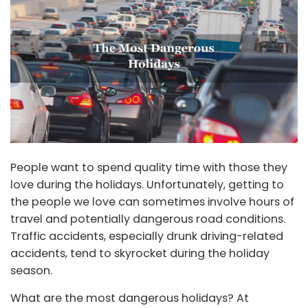
People want to spend quality time with those they
love during the holidays. Unfortunately, getting to
the people we love can sometimes involve hours of
travel and potentially dangerous road conditions.
Traffic accidents, especially drunk driving-related
accidents, tend to skyrocket during the holiday
season.
What are the most dangerous holidays? At