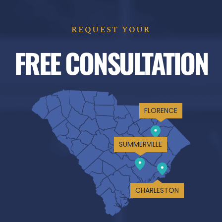
REQUEST YOUR
FREE CONSULTATION
FLORENCE
SUMMERVILLE
CHARLESTON