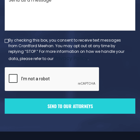
us
a
message
(Required)
By checking this box, you consent to receive text messages
from Crantford Meehan. You may opt out at any time by
replying “STOP.” For more information on how we handle your
Privacy Policy
data, please refer to our
.