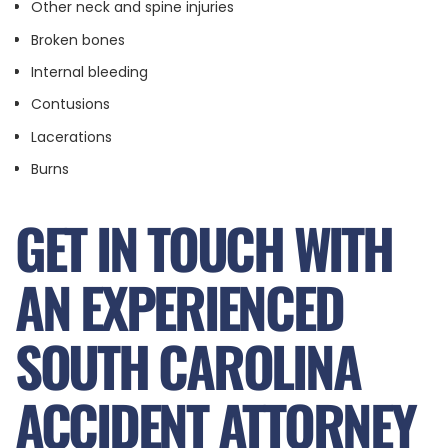
Other neck and spine injuries
Broken bones
Internal bleeding
Contusions
Lacerations
Burns
GET IN TOUCH WITH
AN EXPERIENCED
SOUTH CAROLINA
ACCIDENT ATTORNEY