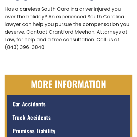
Has a careless South Carolina driver injured you
over the holiday? An experienced South Carolina
lawyer can help you pursue the compensation you
deserve. Contact Crantford Meehan, Attorneys at
Law, for help and a free consultation. Call us at
(843) 396-3840.
MORE INFORMATION
Car Accidents
Truck Accidents
Premises Liability