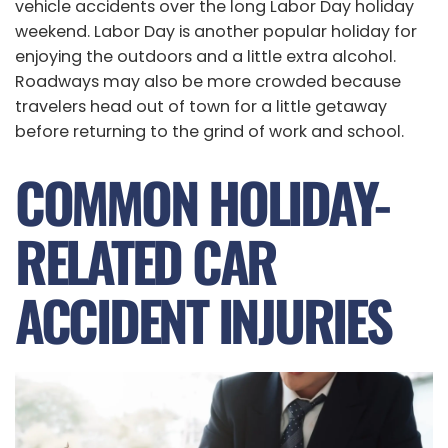
vehicle accidents over the long Labor Day holiday
weekend. Labor Day is another popular holiday for
enjoying the outdoors and a little extra alcohol.
Roadways may also be more crowded because
travelers head out of town for a little getaway
before returning to the grind of work and school.
COMMON HOLIDAY-
RELATED CAR
ACCIDENT INJURIES