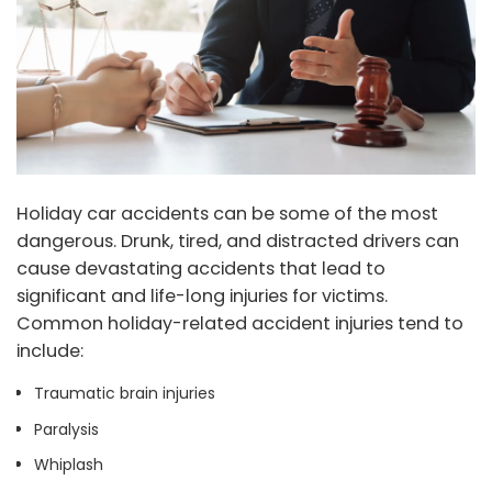
Holiday car accidents can be some of the most
dangerous. Drunk, tired, and distracted drivers can
cause devastating accidents that lead to
significant and life-long injuries for victims.
Common holiday-related accident injuries tend to
include:
Traumatic brain injuries
Paralysis
Whiplash