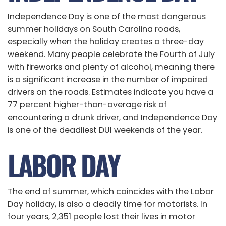
Independence Day is one of the most dangerous
summer holidays on South Carolina roads,
especially when the holiday creates a three-day
weekend. Many people celebrate the Fourth of July
with fireworks and plenty of alcohol, meaning there
is a significant increase in the number of impaired
drivers on the roads. Estimates indicate you have a
77 percent higher-than-average risk of
encountering a drunk driver, and Independence Day
is one of the deadliest DUI weekends of the year.
LABOR DAY
The end of summer, which coincides with the Labor
Day holiday, is also a deadly time for motorists. In
four years, 2,351 people lost their lives in motor