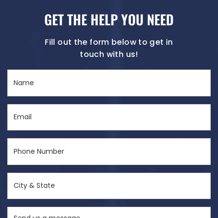
GET THE HELP YOU NEED
Fill out the form below to get in
touch with us!
Name
(Required)
Email
(Required)
Phone
Number
(Required)
City
&
State
Send
(Required)