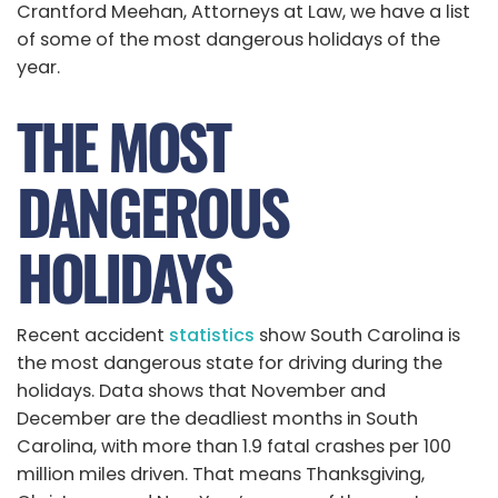
Crantford Meehan, Attorneys at Law, we have a list
of some of the most dangerous holidays of the
year.
THE MOST
DANGEROUS
HOLIDAYS
Recent accident
statistics
show South Carolina is
the most dangerous state for driving during the
holidays. Data shows that November and
December are the deadliest months in South
Carolina, with more than 1.9 fatal crashes per 100
million miles driven. That means Thanksgiving,