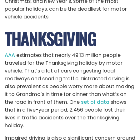
Christmas, and New Year’s, some of the most
popular holidays, can be the deadliest for motor
vehicle accidents.
THANKSGIVING
AAA
estimates that nearly 49.13 million people
traveled for the Thanksgiving holiday by motor
vehicle. That’s a lot of cars congesting local
roadways and snarling traffic. Distracted driving is
also prevalent as people worry more about making
it to Grandma’s in time for dinner than what’s on
the road in front of them. One
set of data
shows
that in a five-year period, 2,456 people lost their
lives in traffic accidents over the Thanksgiving
holiday.
Impaired driving is also a significant concern around