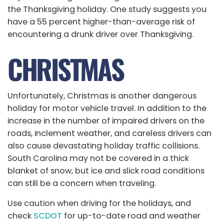
the Thanksgiving holiday. One study suggests you
have a 55 percent higher-than-average risk of
encountering a drunk driver over Thanksgiving.
CHRISTMAS
Unfortunately, Christmas is another dangerous
holiday for motor vehicle travel. In addition to the
increase in the number of impaired drivers on the
roads, inclement weather, and careless drivers can
also cause devastating holiday traffic collisions.
South Carolina may not be covered in a thick
blanket of snow, but ice and slick road conditions
can still be a concern when traveling.
Use caution when driving for the holidays, and
check
SCDOT
for up-to-date road and weather