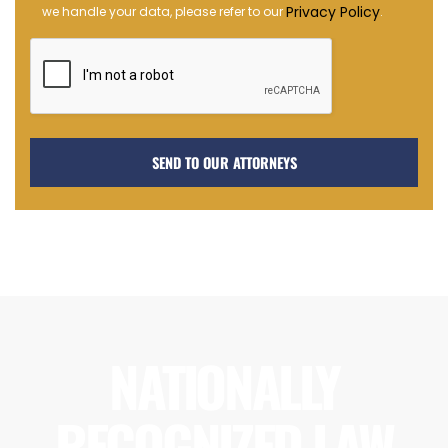
Opt-
Privacy Policy
we handle your data, please refer to our
.
in
NATIONALLY
RECOGNIZED LAW