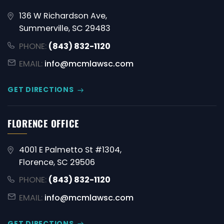
136 W Richardson Ave,
Summerville, SC 29483
PHONE:
(843) 832-1120
EMAIL:
info@mcmlawsc.com
GET DIRECTIONS
FLORENCE OFFICE
4001 E Palmetto St #1304,
Florence, SC 29506
PHONE:
(843) 832-1120
EMAIL:
info@mcmlawsc.com
GET DIRECTIONS