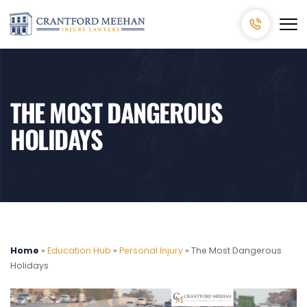
THE MOST DANGEROUS
HOLIDAYS
Home
»
Education Hub
»
Personal Injury
»
The Most Dangerous
Holidays