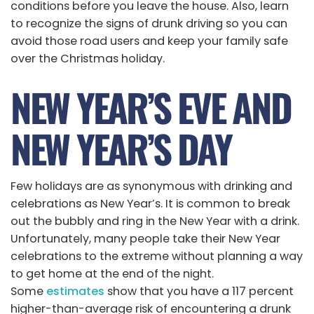
conditions before you leave the house. Also, learn
to recognize the signs of drunk driving so you can
avoid those road users and keep your family safe
over the Christmas holiday.
NEW YEAR’S EVE AND
NEW YEAR’S DAY
Few holidays are as synonymous with drinking and
celebrations as New Year’s. It is common to break
out the bubbly and ring in the New Year with a drink.
Unfortunately, many people take their New Year
celebrations to the extreme without planning a way
to get home at the end of the night.
Some
estimates
show that you have a 117 percent
higher-than-average risk of encountering a drunk