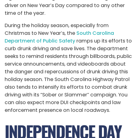
driver on New Year’s Day compared to any other
time of the year.
During the holiday season, especially from
Christmas to New Year’s, the
South Carolina
Department of Public Safety
ramps up its efforts to
curb drunk driving and save lives. The department
seeks to remind residents through billboards, public
service announcements, and videoboards about
the danger and repercussions of drunk driving this
holiday season. The South Carolina Highway Patrol
also tends to intensify its efforts to combat drunk
driving with its “Sober or Slammer” campaign. You
can also expect more DUI checkpoints and law
enforcement presence on local roadways.
INDEPENDENCE DAY