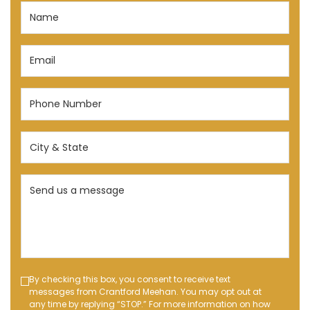
Name
(Required)
Email
(Required)
Phone
Number
(Required)
City
&
State
Send
(Required)
us
a
message
(Required)
Text
By checking this box, you consent to receive text
messages from Crantford Meehan. You may opt out at
Message
any time by replying “STOP.” For more information on how