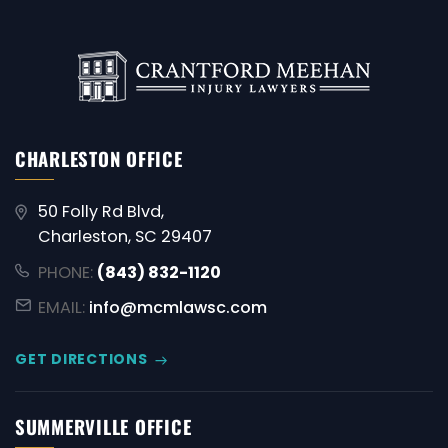
CHARLESTON OFFICE
50 Folly Rd Blvd,
Charleston, SC 29407
PHONE:
(843) 832-1120
EMAIL:
info@mcmlawsc.com
GET DIRECTIONS
SUMMERVILLE OFFICE