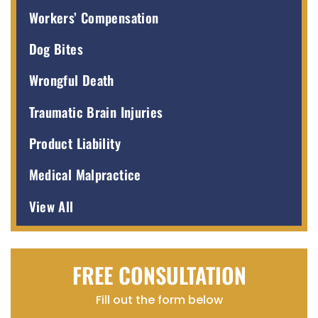
Workers’ Compensation
Dog Bites
Wrongful Death
Traumatic Brain Injuries
Product Liability
Medical Malpractice
View All
FREE CONSULTATION
Fill out the form below