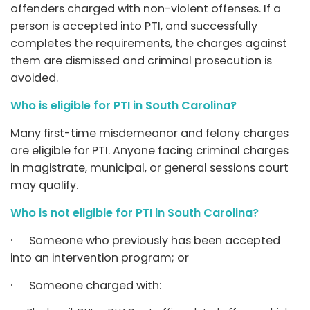
offenders charged with non-violent offenses. If a
person is accepted into PTI, and successfully
completes the requirements, the charges against
them are dismissed and criminal prosecution is
avoided.
Who is eligible for PTI in South Carolina?
Many first-time misdemeanor and felony charges
are eligible for PTI. Anyone facing criminal charges
in magistrate, municipal, or general sessions court
may qualify.
Who is not eligible for PTI in South Carolina?
· Someone who previously has been accepted
into an intervention program; or
· Someone charged with: