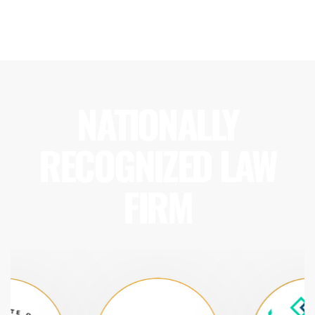
NATIONALLY
RECOGNIZED LAW
FIRM