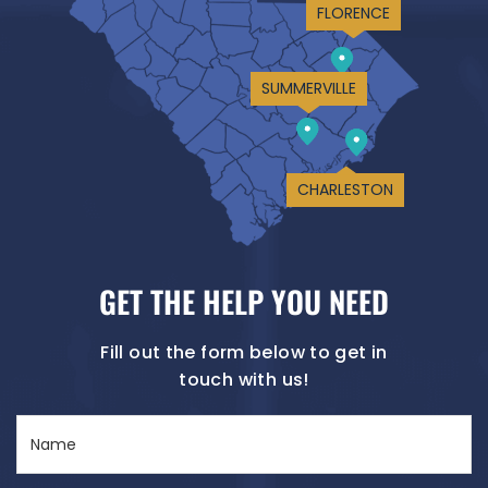
FLORENCE
SUMMERVILLE
CHARLESTON
GET THE HELP YOU NEED
Fill out the form below to get in
touch with us!
Name
(Required)