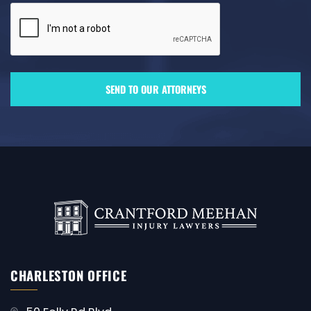
CHARLESTON OFFICE