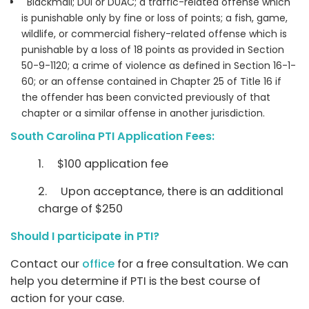
Blackmail; DUI or DUAC; a traffic-related offense which
is punishable only by fine or loss of points; a fish, game,
wildlife, or commercial fishery-related offense which is
punishable by a loss of 18 points as provided in Section
50-9-1120; a crime of violence as defined in Section 16-1-
60; or an offense contained in Chapter 25 of Title 16 if
the offender has been convicted previously of that
chapter or a similar offense in another jurisdiction.
South Carolina PTI Application Fees:
1. $100 application fee
2. Upon acceptance, there is an additional
charge of $250
Should I participate in PTI?
Contact our
office
for a free consultation. We can
help you determine if PTI is the best course of
action for your case.