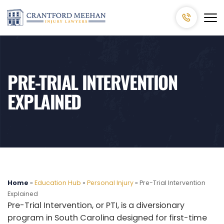
PRE-TRIAL INTERVENTION
EXPLAINED
Home
»
Education Hub
»
Personal Injury
»
Pre-Trial Intervention
Explained
Pre-Trial Intervention, or PTI, is a diversionary
program in South Carolina designed for first-time