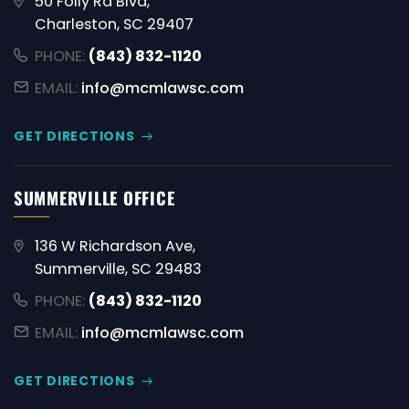
50 Folly Rd Blvd,
Charleston, SC 29407
PHONE:
(843) 832-1120
EMAIL:
info@mcmlawsc.com
GET DIRECTIONS
SUMMERVILLE OFFICE
136 W Richardson Ave,
Summerville, SC 29483
PHONE:
(843) 832-1120
EMAIL:
info@mcmlawsc.com
GET DIRECTIONS