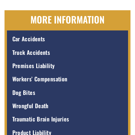
MORE INFORMATION
Car Accidents
Truck Accidents
Premises Liability
Workers’ Compensation
Dog Bites
Wrongful Death
Traumatic Brain Injuries
Product Liability