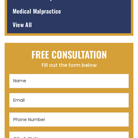
Medical Malpractice
View All
FREE CONSULTATION
Fill out the form below
Name
(Required)
Email
(Required)
Phone
Number
(Required)
City