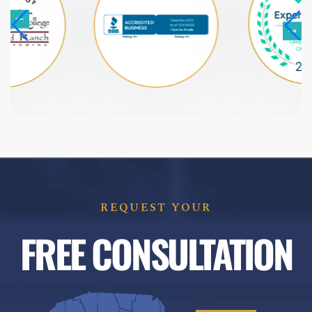
REQUEST YOUR
FREE CONSULTATION