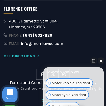
FLORENCE OFFICE
4001 E Palmetto St #1304,
Florence, SC 29506
PHONE:
(843) 832-1120
EMAIL:
info@mcmlawsc.com
GET DIRECTIONS
How can I help you?
Terms and Conditions
Disclaimer
Privacy Policy
Motor Vehicle Accident
© 2026 – Crantford Meehan, Attorneys at Law – All rights
reserved.
Motorcycle Accident
Text us
Powered by:
Cobalt