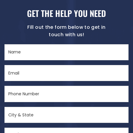
GET THE HELP YOU NEED
Fill out the form below to get in
touch with us!
Name
(Required)
Email
(Required)
Phone
Number
(Required)
City
&
State
Send
(Required)