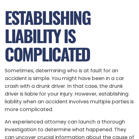
ESTABLISHING
LIABILITY IS
COMPLICATED
Sometimes, determining who is at fault for an
accident is simple. You might have been in a car
crash with a drunk driver. In that case, the drunk
driver is liable for your injury. However, establishing
liability when an accident involves multiple parties is
more complicated.
An experienced attorney can launch a thorough
investigation to determine what happened. They
can uncover crucial information about the cause of