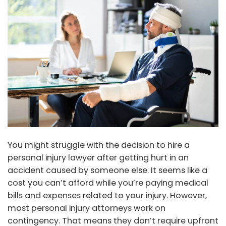
You might struggle with the decision to hire a
personal injury lawyer after getting hurt in an
accident caused by someone else. It seems like a
cost you can’t afford while you’re paying medical
bills and expenses related to your injury. However,
most personal injury attorneys work on
contingency. That means they don’t require upfront