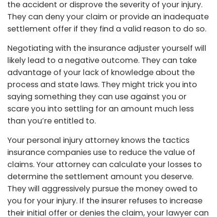
the accident or disprove the severity of your injury.
They can deny your claim or provide an inadequate
settlement offer if they find a valid reason to do so.
Negotiating with the insurance adjuster yourself will
likely lead to a negative outcome. They can take
advantage of your lack of knowledge about the
process and state laws. They might trick you into
saying something they can use against you or
scare you into settling for an amount much less
than you’re entitled to.
Your personal injury attorney knows the tactics
insurance companies use to reduce the value of
claims. Your attorney can calculate your losses to
determine the settlement amount you deserve.
They will aggressively pursue the money owed to
you for your injury. If the insurer refuses to increase
their initial offer or denies the claim, your lawyer can