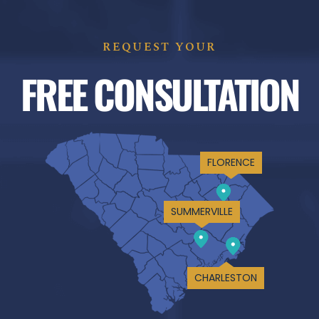
REQUEST YOUR
FREE CONSULTATION
FLORENCE
SUMMERVILLE
CHARLESTON