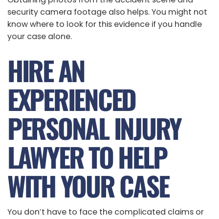
security camera footage also helps. You might not
know where to look for this evidence if you handle
your case alone.
HIRE AN
EXPERIENCED
PERSONAL INJURY
LAWYER TO HELP
WITH YOUR CASE
You don’t have to face the complicated claims or