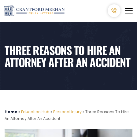
THREE REASONS TO HIRE AN
ATTORNEY AFTER AN ACCIDENT
Home
»
Education Hub
»
Personal Injury
»
Three Reasons To Hire
An Attorney After An Accident