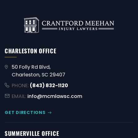
CHARLESTON OFFICE
50 Folly Rd Blvd,
Charleston, SC 29407
PHONE:
(843) 832-1120
EMAIL:
info@mcmlawsc.com
GET DIRECTIONS
SUMMERVILLE OFFICE