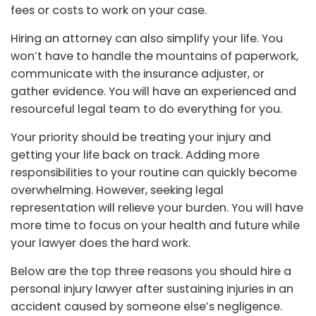
fees or costs to work on your case.
Hiring an attorney can also simplify your life. You
won’t have to handle the mountains of paperwork,
communicate with the insurance adjuster, or
gather evidence. You will have an experienced and
resourceful legal team to do everything for you.
Your priority should be treating your injury and
getting your life back on track. Adding more
responsibilities to your routine can quickly become
overwhelming. However, seeking legal
representation will relieve your burden. You will have
more time to focus on your health and future while
your lawyer does the hard work.
Below are the top three reasons you should hire a
personal injury lawyer after sustaining injuries in an
accident caused by someone else’s negligence.