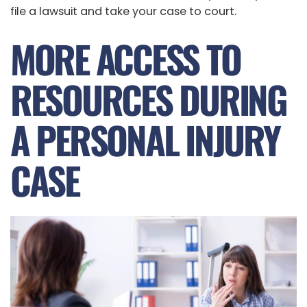
file a lawsuit and take your case to court.
MORE ACCESS TO
RESOURCES DURING
A PERSONAL INJURY
CASE