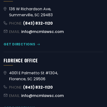
136 W Richardson Ave,
Summerville, SC 29483
PHONE:
(843) 832-1120
EMAIL:
info@mcmlawsc.com
GET DIRECTIONS
FLORENCE OFFICE
4001 E Palmetto St #1304,
Florence, SC 29506
PHONE:
(843) 832-1120
EMAIL:
info@mcmlawsc.com