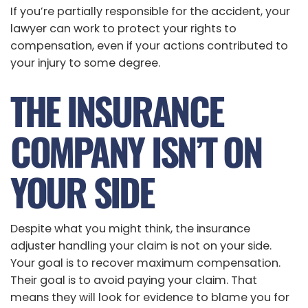
If you’re partially responsible for the accident, your
lawyer can work to protect your rights to
compensation, even if your actions contributed to
your injury to some degree.
THE INSURANCE
COMPANY ISN’T ON
YOUR SIDE
Despite what you might think, the insurance
adjuster handling your claim is not on your side.
Your goal is to recover maximum compensation.
Their goal is to avoid paying your claim. That
means they will look for evidence to blame you for