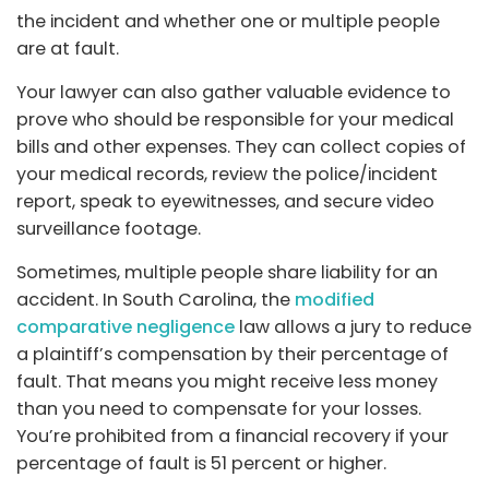
the incident and whether one or multiple people
are at fault.
Your lawyer can also gather valuable evidence to
prove who should be responsible for your medical
bills and other expenses. They can collect copies of
your medical records, review the police/incident
report, speak to eyewitnesses, and secure video
surveillance footage.
Sometimes, multiple people share liability for an
accident. In South Carolina, the
modified
comparative negligence
law allows a jury to reduce
a plaintiff’s compensation by their percentage of
fault. That means you might receive less money
than you need to compensate for your losses.
You’re prohibited from a financial recovery if your
percentage of fault is 51 percent or higher.