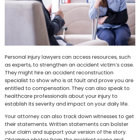
Personal injury lawyers can access resources, such
as experts, to strengthen an accident victim’s case.
They might hire an accident reconstruction
specialist to show who is at fault and prove you are
entitled to compensation. They can also speak to
healthcare professionals about your injury to
establish its severity and impact on your daily life.
Your attorney can also track down witnesses to get
their statements. Written statements can bolster
your claim and support your version of the story.
Obtaining photos from the accident scene and