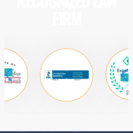
RECOGNIZED LAW
FIRM