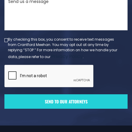
us
a
message
(Required)
By checking this box, you consent to receive text messages
from Crantford Meehan. You may opt out at any time by
replying “STOP.” For more information on how we handle your
Privacy Policy
data, please refer to our
.