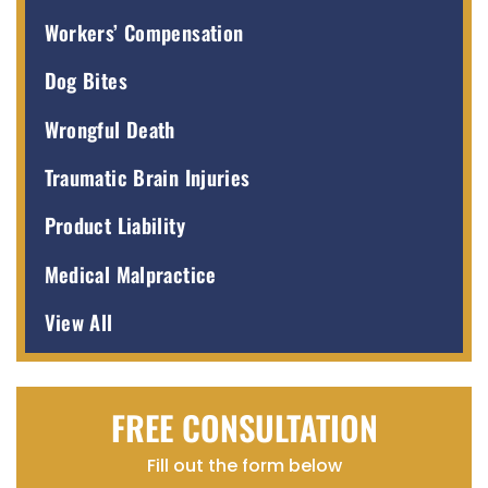
Workers’ Compensation
Dog Bites
Wrongful Death
Traumatic Brain Injuries
Product Liability
Medical Malpractice
View All
FREE CONSULTATION
Fill out the form below