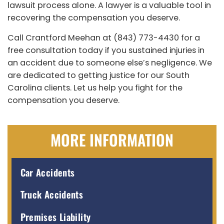
lawsuit process alone. A lawyer is a valuable tool in
recovering the compensation you deserve.
Call Crantford Meehan at (843) 773-4430 for a
free consultation today if you sustained injuries in
an accident due to someone else’s negligence. We
are dedicated to getting justice for our South
Carolina clients. Let us help you fight for the
compensation you deserve.
MORE INFORMATION
Car Accidents
Truck Accidents
Premises Liability