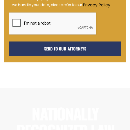
Opt-
Privacy Policy
we handle your data, please refer to our
.
in
NATIONALLY