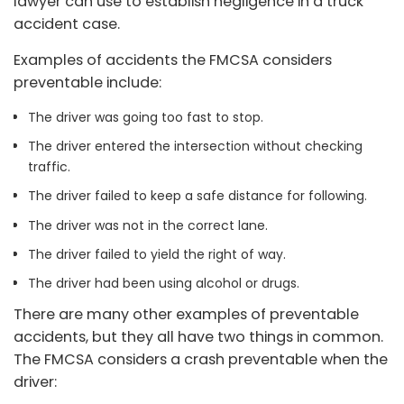
lawyer can use to establish negligence in a truck
accident case.
Examples of accidents the FMCSA considers
preventable include:
The driver was going too fast to stop.
The driver entered the intersection without checking
traffic.
The driver failed to keep a safe distance for following.
The driver was not in the correct lane.
The driver failed to yield the right of way.
The driver had been using alcohol or drugs.
There are many other examples of preventable
accidents, but they all have two things in common.
The FMCSA considers a crash preventable when the
driver: