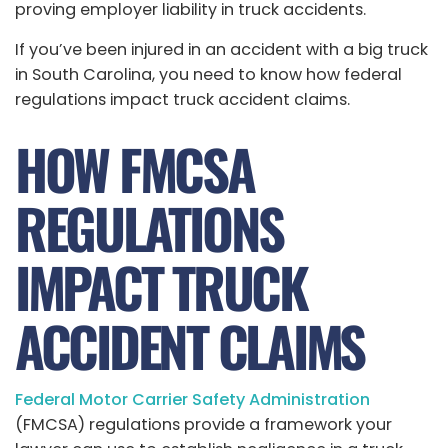
proving employer liability in truck accidents.
If you’ve been injured in an accident with a big truck
in South Carolina, you need to know how federal
regulations impact truck accident claims.
HOW FMCSA
REGULATIONS
IMPACT TRUCK
ACCIDENT CLAIMS
Federal Motor Carrier Safety Administration
(FMCSA) regulations provide a framework your