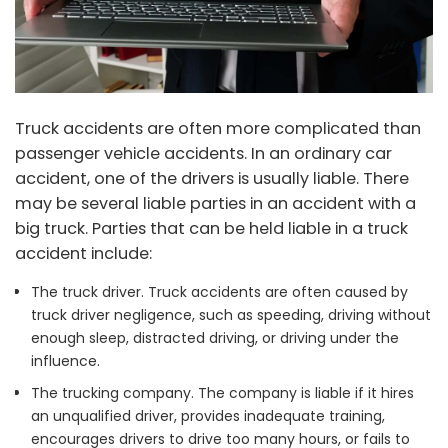
Truck accidents are often more complicated than
passenger vehicle accidents. In an ordinary car
accident, one of the drivers is usually liable. There
may be several liable parties in an accident with a
big truck. Parties that can be held liable in a truck
accident include:
The truck driver. Truck accidents are often caused by
truck driver negligence, such as speeding, driving without
enough sleep, distracted driving, or driving under the
influence.
The trucking company. The company is liable if it hires
an unqualified driver, provides inadequate training,
encourages drivers to drive too many hours, or fails to