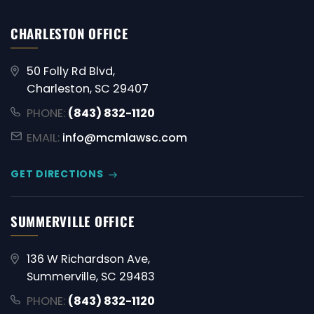
CHARLESTON OFFICE
50 Folly Rd Blvd,
Charleston, SC 29407
PHONE:
(843) 832-1120
EMAIL:
info@mcmlawsc.com
GET DIRECTIONS
SUMMERVILLE OFFICE
136 W Richardson Ave,
Summerville, SC 29483
PHONE:
(843) 832-1120