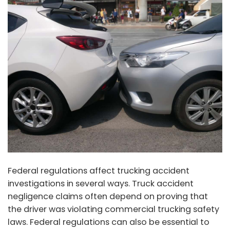
Federal regulations affect trucking accident
investigations in several ways. Truck accident
negligence claims often depend on proving that
the driver was violating commercial trucking safety
laws. Federal regulations can also be essential to