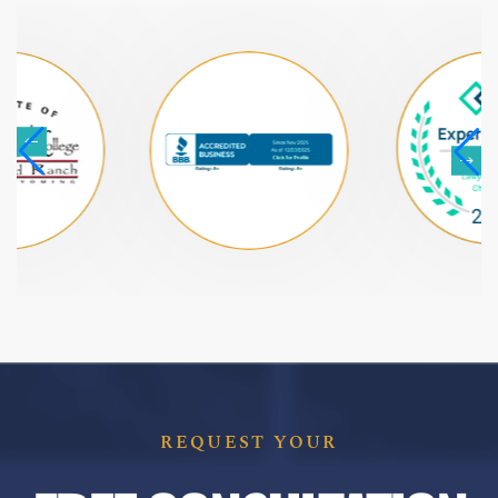
REQUEST YOUR