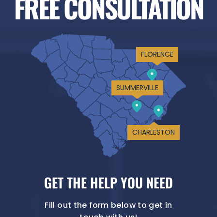
FREE CONSULTATION
FLORENCE
SUMMERVILLE
CHARLESTON
GET THE HELP YOU NEED
Fill out the form below to get in