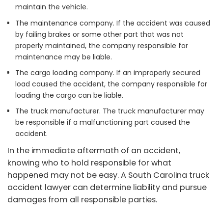
maintain the vehicle.
The maintenance company. If the accident was caused
by failing brakes or some other part that was not
properly maintained, the company responsible for
maintenance may be liable.
The cargo loading company. If an improperly secured
load caused the accident, the company responsible for
loading the cargo can be liable.
The truck manufacturer. The truck manufacturer may
be responsible if a malfunctioning part caused the
accident.
In the immediate aftermath of an accident,
knowing who to hold responsible for what
happened may not be easy. A South Carolina truck
accident lawyer can determine liability and pursue
damages from all responsible parties.