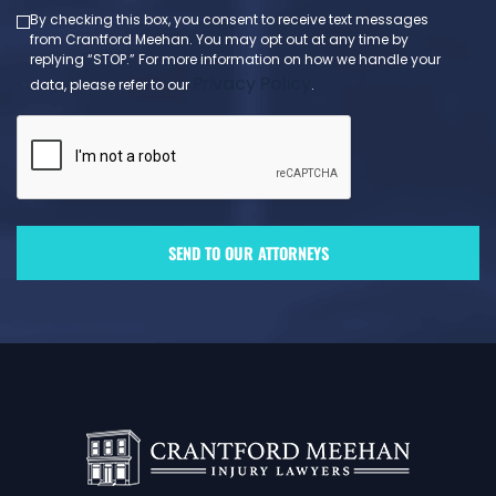
By checking this box, you consent to receive text messages
from Crantford Meehan. You may opt out at any time by
replying “STOP.” For more information on how we handle your
Privacy Policy
data, please refer to our
.