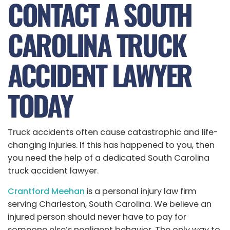
CONTACT A SOUTH
CAROLINA TRUCK
ACCIDENT LAWYER
TODAY
Truck accidents often cause catastrophic and life-
changing injuries. If this has happened to you, then
you need the help of a dedicated South Carolina
truck accident lawyer.
Crantford Meehan
is a personal injury law firm
serving Charleston, South Carolina. We believe an
injured person should never have to pay for
someone else’s negligent behavior. The only way to