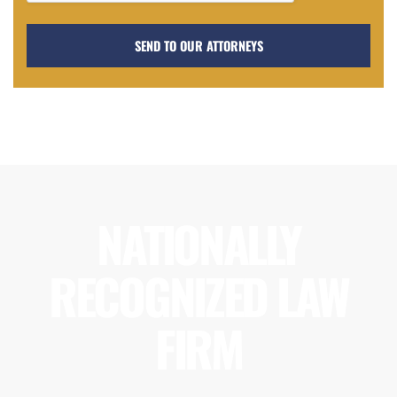
NATIONALLY
RECOGNIZED LAW
FIRM