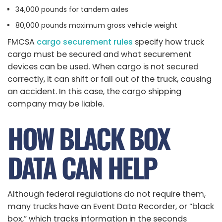
34,000 pounds for tandem axles
80,000 pounds maximum gross vehicle weight
FMCSA
cargo securement rules
specify how truck
cargo must be secured and what securement
devices can be used. When cargo is not secured
correctly, it can shift or fall out of the truck, causing
an accident. In this case, the cargo shipping
company may be liable.
HOW BLACK BOX
DATA CAN HELP
Although federal regulations do not require them,
many trucks have an Event Data Recorder, or “black
box,” which tracks information in the seconds