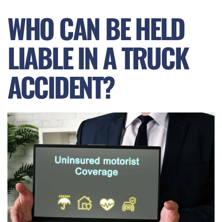
WHO CAN BE HELD
LIABLE IN A TRUCK
ACCIDENT?