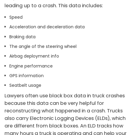
leading up to a crash. This data includes:
Speed
Acceleration and deceleration data
Braking data
The angle of the steering wheel
Airbag deployment info
Engine performance
GPS information
Seatbelt usage
Lawyers often use black box data in truck crashes
because this data can be very helpful for
reconstructing what happened in a crash. Trucks
also carry Electronic Logging Devices (ELDs), which
are different from black boxes. An ELD tracks how
many hours a truck is operating and can help your