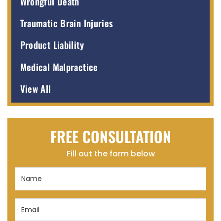
Wrongful Death
Traumatic Brain Injuries
Product Liability
Medical Malpractice
View All
FREE CONSULTATION
Fill out the form below
Name
(Required)
Email
(Required)