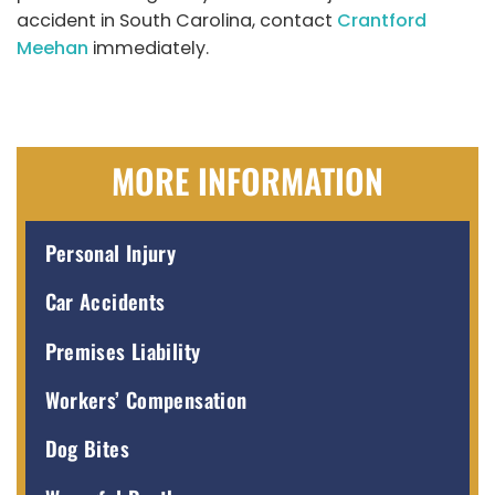
accident in South Carolina, contact
Crantford
Meehan
immediately.
MORE INFORMATION
Personal Injury
Car Accidents
Premises Liability
Workers’ Compensation
Dog Bites