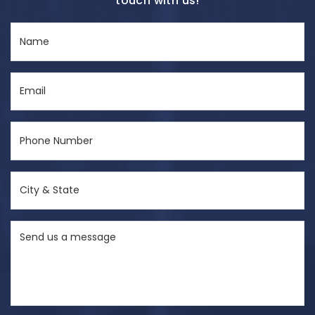
touch with us!
Name
(Required)
Email
(Required)
Phone
Number
(Required)
City
&
State
Send
(Required)
us
a
message
(Required)