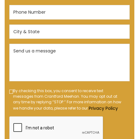
Phone
Number
(Required)
City
&
State
Send
(Required)
us
a
message
(Required)
Text
By checking this box, you consent to receive text
messages from Crantford Meehan. You may opt out at
Message
any time by replying “STOP.” For more information on how
Opt-
Privacy Policy
we handle your data, please refer to our
.
in