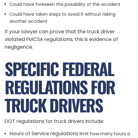
Could have foreseen the possibility of the accident
Could have taken steps to avoid it without risking
another accident
If your lawyer can prove that the truck driver
violated FMCSA regulations, this is evidence of
negligence.
SPECIFIC FEDERAL
REGULATIONS FOR
TRUCK DRIVERS
DOT regulations for truck drivers include:
Hours of Service regulations
limit how many hours a