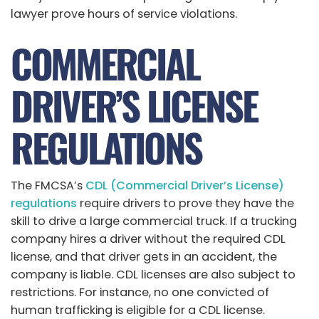
lawyer prove hours of service violations.
COMMERCIAL
DRIVER’S LICENSE
REGULATIONS
The FMCSA’s
CDL (Commercial Driver’s License)
regulations
require drivers to prove they have the
skill to drive a large commercial truck. If a trucking
company hires a driver without the required CDL
license, and that driver gets in an accident, the
company is liable. CDL licenses are also subject to
restrictions. For instance, no one convicted of
human trafficking is eligible for a CDL license.