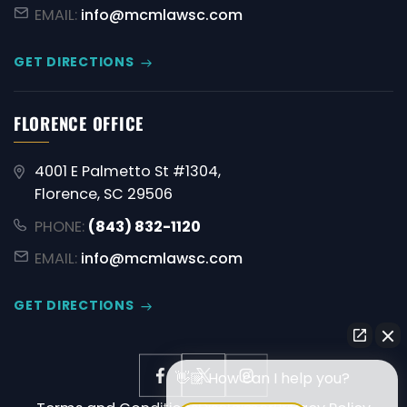
EMAIL:
info@mcmlawsc.com
GET DIRECTIONS
FLORENCE OFFICE
4001 E Palmetto St #1304,
Florence, SC 29506
PHONE:
(843) 832-1120
EMAIL:
info@mcmlawsc.com
GET DIRECTIONS
👋🏼 How can I help you?