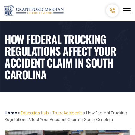
HOW FEDERAL TRUCKING
REGULATIONS AFFECT YOUR
ACCIDENT CLAIM IN SOUTH
CAROLINA
Home
»
Education Hub
»
Truck Accidents
»
How Federal Trucking
Regulations Affect Your Accident Claim In South Carolina