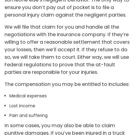
ensure you don’t pay out of pocket is to file a
personal injury claim against the negligent parties.
We will file that claim for you and handle all the
negotiations with the insurance company. If they’re
willing to offer a reasonable settlement that covers
your losses, then we’ll accept it. If they refuse to do
so, we will take them to court. Either way, we will use
Federal regulations to prove that the at-fault
parties are responsible for your injuries.
The compensation you may be entitled to includes:
Medical expenses
Lost income
Pain and suffering
In some cases, you may also be able to claim
punitive damages. If you’ve been injured in a truck