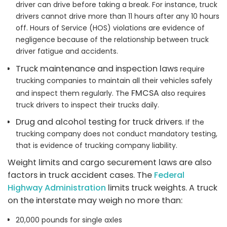
driver can drive before taking a break. For instance, truck
drivers cannot drive more than 11 hours after any 10 hours
off. Hours of Service (HOS) violations are evidence of
negligence because of the relationship between truck
driver fatigue and accidents.
Truck maintenance and inspection laws
require
trucking companies to maintain all their vehicles safely
FMCSA
and inspect them regularly. The
also requires
truck drivers to inspect their trucks daily.
Drug and alcohol testing for truck drivers
. If the
trucking company does not conduct mandatory testing,
that is evidence of trucking company liability.
Weight limits and cargo securement laws are also
factors in truck accident cases. The
Federal
Highway Administration
limits truck weights. A truck
on the interstate may weigh no more than:
20,000 pounds for single axles