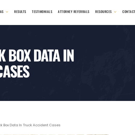
EAS
RESULTS
TESTIMONIALS
ATTORNEY REFERRALS
RESOURCES
CONTAC
K BOX DATA IN
CASES
ck Box Data In Truck Accident Cases