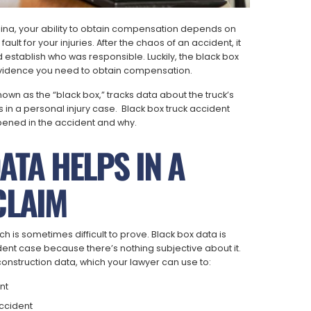
rolina, your ability to obtain compensation depends on
ault for your injuries. After the chaos of an accident, it
stablish who was responsible. Luckily, the black box
 evidence you need to obtain compensation.
wn as the “black box,” tracks data about the truck’s
s in a personal injury case. Black box truck accident
pened in the accident and why.
TA HELPS IN A
CLAIM
h is sometimes difficult to prove. Black box data is
dent case because there’s nothing subjective about it.
construction data, which your lawyer can use to:
nt
accident