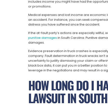
includes income you might have had the opportunity 
or promotions.
Medical expenses and lost income are economic lo
an accident. For instance, you can seek compensat
distress you have suffered since the accident.
If the at-fault party’s actions are especially willful
punitive damages
in South Carolina. Punitive dam
damages.
Evidence preservation in truck crashes is especiall
company. Fault determination in truck wrecks isn’t
uncertainty to justify dismissing your claim or offe
black box data, it can put you in a better position to 
leverage in the negotiations and may result in a sig
HOW LONG DO I HAV
LAWSUIT IN SOUT