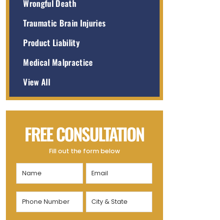
Wrongful Death
Traumatic Brain Injuries
Product Liability
Medical Malpractice
View All
FREE CONSULTATION
Fill out the form below
Name
Email
(Required)
(Required)
Phone
City
Number
&