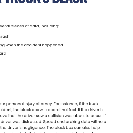
veral pieces of data, including:
 crash
ting when the accident happened
hard
ur personal injury attorney. For instance, if the truck
t, the black box will record that fact. If the driver hit
ove that the driver saw a collision was about to occur. If
he driver was distracted. Speed and braking data will help
the driver’s negligence. The black box can also help