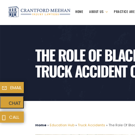
HOME
ABOUT US
PRACTICE AR
THE ROLE OF BLAC
TRUCK ACCIDENT 
EMAIL
CHAT
CALL
Home
»
Education Hub
»
Truck Accidents
»
The Role Of Bla