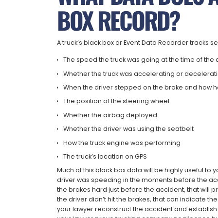
BOX RECORD?
A truck’s black box or Event Data Recorder tracks se
The speed the truck was going at the time of the
Whether the truck was accelerating or decelera
When the driver stepped on the brake and how 
The position of the steering wheel
Whether the airbag deployed
Whether the driver was using the seatbelt
How the truck engine was performing
The truck’s location on GPS
Much of this black box data will be highly useful to yo
driver was speeding in the moments before the acciden
the brakes hard just before the accident, that will pr
the driver didn’t hit the brakes, that can indicate t
your lawyer reconstruct the accident and establish 