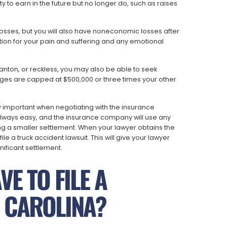
to earn in the future but no longer do, such as raises
sses, but you will also have noneconomic losses after
ion for your pain and suffering and any emotional
, wanton, or reckless, you may also be able to seek
ages are capped at $500,000 or three times your other
y important when negotiating with the insurance
 always easy, and the insurance company will use any
ring a smaller settlement. When your lawyer obtains the
file a truck accident lawsuit. This will give your lawyer
nificant settlement.
E TO FILE A
H CAROLINA?