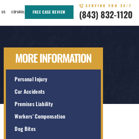
SERVING YOU 24/7
(843) 832-1120
FREE CASE REVIEW
T US
ESPAÑOL
MORE INFORMATION
Personal Injury
Car Accidents
Premises Liability
Workers’ Compensation
Dog Bites