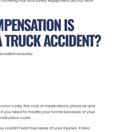
showing that vital safety equipment did not work
MPENSATION IS
A TRUCK ACCIDENT?
accident includes:
tor’s bills, the cost of medications, physical and
 If you need to modify your home because of your
nstruction costs.
couldn’t earn because of your injuries. It also