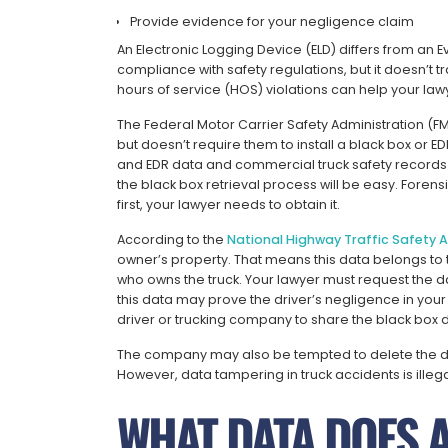
Provide evidence for your negligence claim
An Electronic Logging Device (ELD) differs from an 
compliance with safety regulations, but it doesn’t t
hours of service (HOS) violations can help your lawyer
The Federal Motor Carrier Safety Administration (F
but doesn’t require them to install a black box or E
and EDR data and commercial truck safety records 
the black box retrieval process will be easy. Forens
first, your lawyer needs to obtain it.
According to the
National Highway Traffic Safety 
owner’s property. That means this data belongs to 
who owns the truck. Your lawyer must request the da
this data may prove the driver’s negligence in you
driver or trucking company to share the black box d
The company may also be tempted to delete the dat
However, data tampering in truck accidents is illega
WHAT DATA DOES 