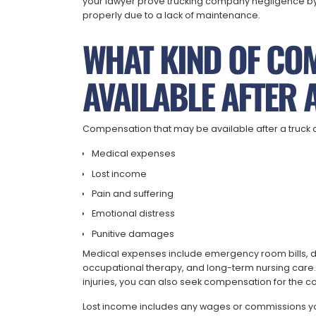
your lawyer prove trucking company negligence by 
properly due to a lack of maintenance.
WHAT KIND OF CO
AVAILABLE AFTER 
Compensation that may be available after a truck 
Medical expenses
Lost income
Pain and suffering
Emotional distress
Punitive damages
Medical expenses include emergency room bills, doc
occupational therapy, and long-term nursing care.
injuries, you can also seek compensation for the co
Lost income includes any wages or commissions you 