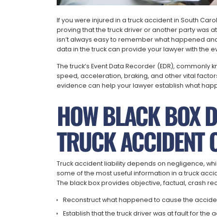
If you were injured in a truck accident in South Ca
proving that the truck driver or another party was at f
isn’t always easy to remember what happened and e
data in the truck can provide your lawyer with the
The truck’s Event Data Recorder (EDR), commonly kno
speed, acceleration, braking, and other vital factor
evidence can help your lawyer establish what hap
HOW BLACK BOX DA
TRUCK ACCIDENT 
Truck accident liability depends on negligence, whic
some of the most useful information in a truck acci
The black box provides objective, factual, crash re
Reconstruct what happened to cause the accide
Establish that the truck driver was at fault for the 