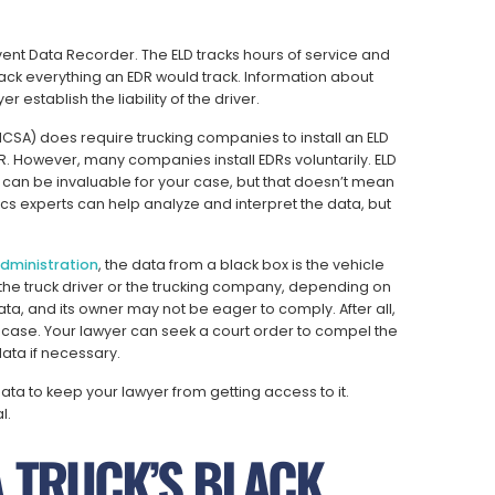
Event Data Recorder. The ELD tracks hours of service and
rack everything an EDR would track. Information about
 establish the liability of the driver.
MCSA) does require trucking companies to install an ELD
DR. However, many companies install EDRs voluntarily. ELD
can be invaluable for your case, but that doesn’t mean
ics experts can help analyze and interpret the data, but
Administration
, the data from a black box is the vehicle
the truck driver or the trucking company, depending on
ta, and its owner may not be eager to comply. After all,
r case. Your lawyer can seek a court order to compel the
ata if necessary.
a to keep your lawyer from getting access to it.
l.
A TRUCK’S BLACK