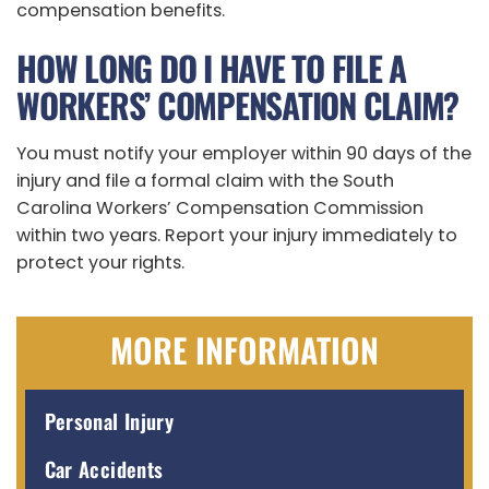
compensation benefits.
HOW LONG DO I HAVE TO FILE A
WORKERS’ COMPENSATION CLAIM?
You must notify your employer within 90 days of the
injury and file a formal claim with the South
Carolina Workers’ Compensation Commission
within two years. Report your injury immediately to
protect your rights.
MORE INFORMATION
Personal Injury
Car Accidents