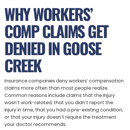
WHY WORKERS’
COMP CLAIMS GET
DENIED IN GOOSE
CREEK
Insurance companies deny workers’ compensation
claims more often than most people realize.
Common reasons include claims that the injury
wasn’t work-related, that you didn’t report the
injury in time, that you had a pre-existing condition,
or that your injury doesn’t require the treatment
your doctor recommends.