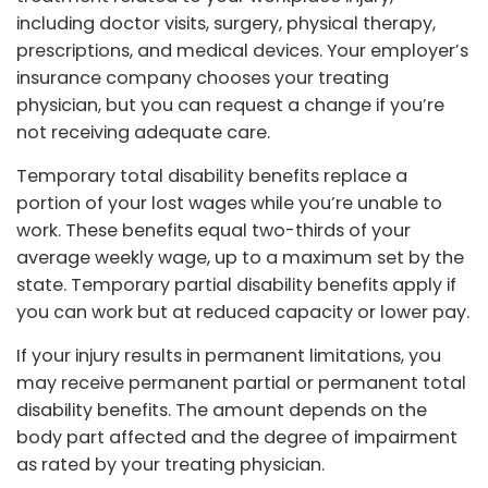
including doctor visits, surgery, physical therapy,
prescriptions, and medical devices. Your employer’s
insurance company chooses your treating
physician, but you can request a change if you’re
not receiving adequate care.
Temporary total disability benefits replace a
portion of your lost wages while you’re unable to
work. These benefits equal two-thirds of your
average weekly wage, up to a maximum set by the
state. Temporary partial disability benefits apply if
you can work but at reduced capacity or lower pay.
If your injury results in permanent limitations, you
may receive permanent partial or permanent total
disability benefits. The amount depends on the
body part affected and the degree of impairment
as rated by your treating physician.