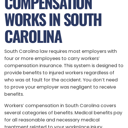
COMPENSATION
WORKS IN SOUTH
CAROLINA
South Carolina law requires most employers with
four or more employees to carry workers’
compensation insurance. This system is designed to
provide benefits to injured workers regardless of
who was at fault for the accident. You don’t need
to prove your employer was negligent to receive
benefits.
Workers’ compensation in South Carolina covers
several categories of benefits. Medical benefits pay
for all reasonable and necessary medical
treatment related to your workplace injury,