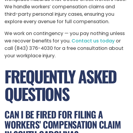
We handle workers’ compensation claims and
third-party personal injury cases, ensuring you
explore every avenue for full compensation.
We work on contingency — you pay nothing unless
we recover benefits for you.
Contact us today
or
call (843) 376-4030 for a free consultation about
your workplace injury.
FREQUENTLY ASKED
QUESTIONS
CAN I BE FIRED FOR FILING A
WORKERS’ COMPENSATION CLAIM