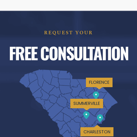
REQUEST YOUR
FREE CONSULTATION
FLORENCE
SUMMERVILLE
CHARLESTON