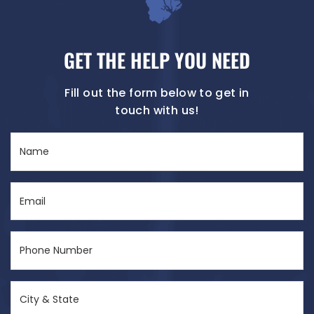
GET THE HELP YOU NEED
Fill out the form below to get in
touch with us!
Name
(Required)
Email
(Required)
Phone
Number
(Required)
City
&