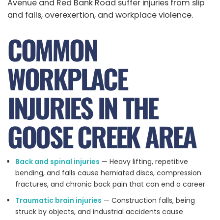
Avenue and Red Bank Road suffer injuries from slip
and falls, overexertion, and workplace violence.
COMMON
WORKPLACE
INJURIES IN THE
GOOSE CREEK AREA
Back and spinal injuries
— Heavy lifting, repetitive
bending, and falls cause herniated discs, compression
fractures, and chronic back pain that can end a career
Traumatic brain injuries
— Construction falls, being
struck by objects, and industrial accidents cause