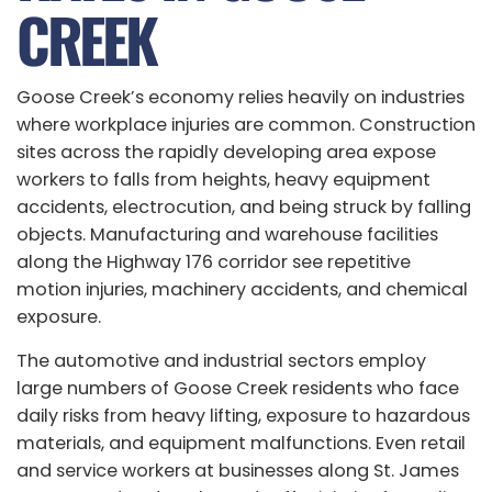
CREEK
Goose Creek’s economy relies heavily on industries
where workplace injuries are common. Construction
sites across the rapidly developing area expose
workers to falls from heights, heavy equipment
accidents, electrocution, and being struck by falling
objects. Manufacturing and warehouse facilities
along the Highway 176 corridor see repetitive
motion injuries, machinery accidents, and chemical
exposure.
The automotive and industrial sectors employ
large numbers of Goose Creek residents who face
daily risks from heavy lifting, exposure to hazardous
materials, and equipment malfunctions. Even retail
and service workers at businesses along St. James