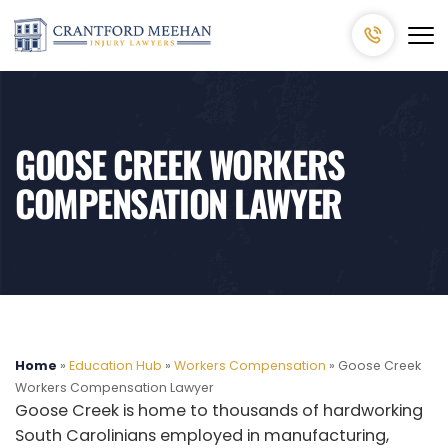
GOOSE CREEK WORKERS
COMPENSATION LAWYER
Home
»
Education Hub
»
Workers Compensation
»
Goose Creek
Workers Compensation Lawyer
Goose Creek is home to thousands of hardworking
South Carolinians employed in manufacturing,