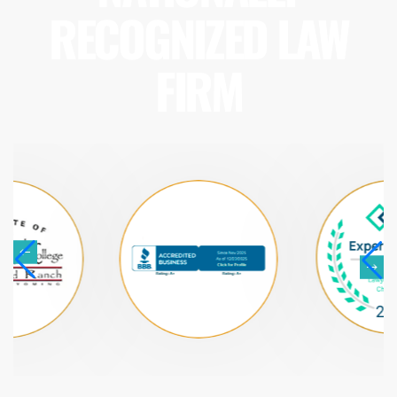
RECOGNIZED LAW
FIRM