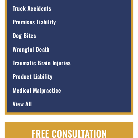
Truck Accidents
Premises Liability
Dog Bites
Wrongful Death
Traumatic Brain Injuries
Product Liability
Medical Malpractice
View All
FREE CONSULTATION