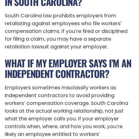
IN SOUTH CAROLINA?
South Carolina law prohibits employers from
retaliating against employees who file workers’
compensation claims. If you’re fired or disciplined
for filing a claim, you may have a separate
retaliation lawsuit against your employer.
WHAT IF MY EMPLOYER SAYS I’M AN
INDEPENDENT CONTRACTOR?
Employers sometimes misclassify workers as
independent contractors to avoid providing
workers’ compensation coverage. South Carolina
looks at the actual working relationship, not just
what the employer calls you. If your employer
controls when, where, and how you work, you’re
likely an employee entitled to workers’