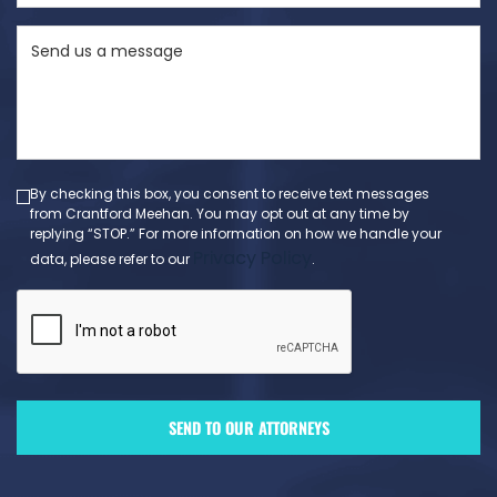
State
Send
(Required)
us
a
message
(Required)
By checking this box, you consent to receive text messages
from Crantford Meehan. You may opt out at any time by
replying “STOP.” For more information on how we handle your
Privacy Policy
data, please refer to our
.