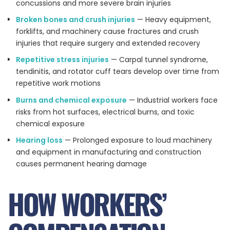
concussions and more severe brain injuries
Broken bones and crush injuries
— Heavy equipment,
forklifts, and machinery cause fractures and crush
injuries that require surgery and extended recovery
Repetitive stress injuries
— Carpal tunnel syndrome,
tendinitis, and rotator cuff tears develop over time from
repetitive work motions
Burns and chemical exposure
— Industrial workers face
risks from hot surfaces, electrical burns, and toxic
chemical exposure
Hearing loss
— Prolonged exposure to loud machinery
and equipment in manufacturing and construction
causes permanent hearing damage
HOW WORKERS’