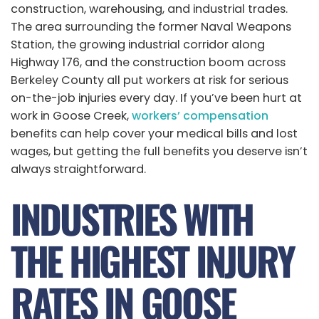
construction, warehousing, and industrial trades.
The area surrounding the former Naval Weapons
Station, the growing industrial corridor along
Highway 176, and the construction boom across
Berkeley County all put workers at risk for serious
on-the-job injuries every day. If you’ve been hurt at
work in Goose Creek,
workers’ compensation
benefits can help cover your medical bills and lost
wages, but getting the full benefits you deserve isn’t
always straightforward.
INDUSTRIES WITH
THE HIGHEST INJURY
RATES IN GOOSE