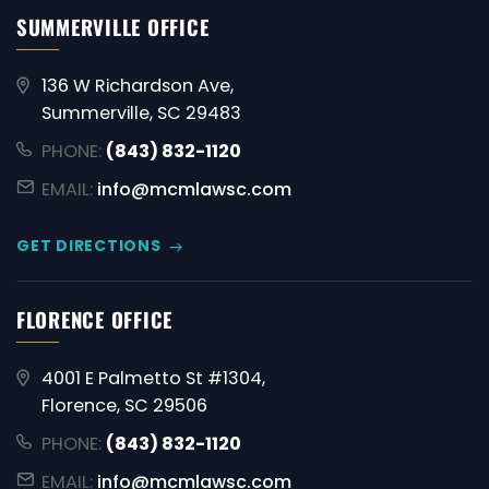
SUMMERVILLE OFFICE
136 W Richardson Ave,
Summerville, SC 29483
PHONE:
(843) 832-1120
EMAIL:
info@mcmlawsc.com
GET DIRECTIONS
FLORENCE OFFICE
4001 E Palmetto St #1304,
Florence, SC 29506
PHONE:
(843) 832-1120
EMAIL:
info@mcmlawsc.com