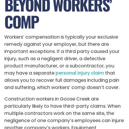
BEYOND WORKERS’
COMP
Workers’ compensation is typically your exclusive
remedy against your employer, but there are
important exceptions. If a third party caused your
injury, such as a negligent driver, a defective
product manufacturer, or a subcontractor, you
may have a separate
personal injury claim
that
allows you to recover full damages including pain
and suffering, which workers’ comp doesn’t cover.
Construction workers in Goose Creek are
particularly likely to have third-party claims. When
multiple contractors work on the same site, the
negligence of one company’s employees can injure
another company’s workers. Equipment