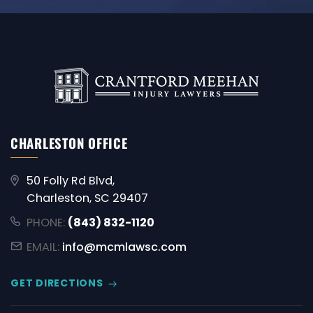
CHARLESTON OFFICE
50 Folly Rd Blvd,
Charleston, SC 29407
PHONE:
(843) 832-1120
EMAIL:
info@mcmlawsc.com
GET DIRECTIONS