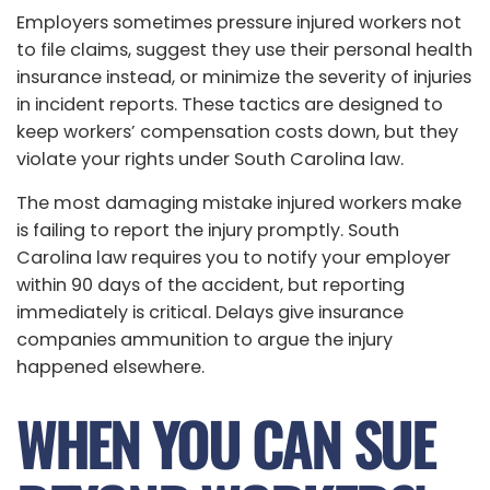
Employers sometimes pressure injured workers not
to file claims, suggest they use their personal health
insurance instead, or minimize the severity of injuries
in incident reports. These tactics are designed to
keep workers’ compensation costs down, but they
violate your rights under South Carolina law.
The most damaging mistake injured workers make
is failing to report the injury promptly. South
Carolina law requires you to notify your employer
within 90 days of the accident, but reporting
immediately is critical. Delays give insurance
companies ammunition to argue the injury
happened elsewhere.
WHEN YOU CAN SUE