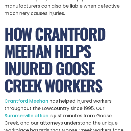
manufacturers can also be liable when defective
machinery causes injuries.
HOW CRANTFORD
MEEHAN HELPS
INJURED GOOSE
CREEK WORKERS
Crantford Meehan
has helped injured workers
throughout the Lowcountry since 1995. Our
Summerville office
is just minutes from Goose
Creek, and our attorneys understand the unique
workplace hazards that Goose Creek workers face.