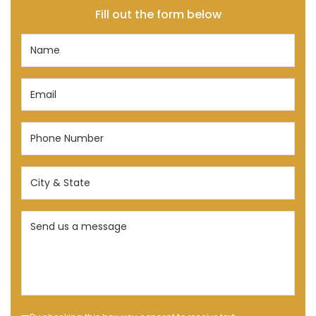
Fill out the form below
Name
(Required)
Email
(Required)
Phone
Number
(Required)
City
&
State
Send
(Required)
us
a
message
(Required)