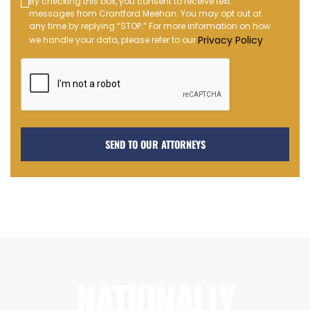
Text
By checking this box, you consent to receive text
messages from Crantford Meehan. You may opt out at
Message
any time by replying “STOP.” For more information on how
Opt-
Privacy Policy
we handle your data, please refer to our
.
in
NATIONALLY