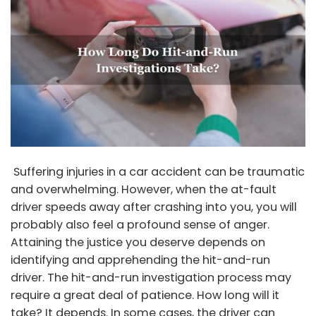
Suffering injuries in a car accident can be traumatic
and overwhelming. However, when the at-fault
driver speeds away after crashing into you, you will
probably also feel a profound sense of anger.
Attaining the justice you deserve depends on
identifying and apprehending the hit-and-run
driver. The hit-and-run investigation process may
require a great deal of patience. How long will it
take? It depends. In some cases, the driver can