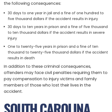
the following consequences:
30 days to one year in jail and a fine of one hundred to
five thousand dollars if the accident results in injury
30 days to ten years in prison and a fine of five thousand
to ten thousand dollars if the accident results in severe
injury
One to twenty-five years in prison and a fine of ten
thousand to twenty-five thousand dollars if the accident
results in death
In addition to these criminal consequences,
offenders may face civil penalties requiring them to
pay compensation to injury victims and family
members of those who lost their lives in the
accident.
SOUTH CAROLINA