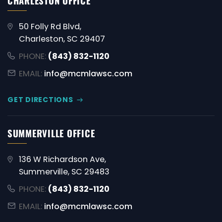
CHARLESTON OFFICE
50 Folly Rd Blvd,
Charleston, SC 29407
PHONE:
(843) 832-1120
EMAIL:
info@mcmlawsc.com
GET DIRECTIONS
SUMMERVILLE OFFICE
136 W Richardson Ave,
Summerville, SC 29483
PHONE:
(843) 832-1120
EMAIL:
info@mcmlawsc.com