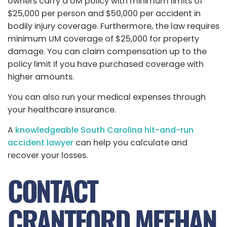
owners carry a UM policy with minimum limits of
$25,000 per person and $50,000 per accident in
bodily injury coverage. Furthermore, the law requires
minimum UM coverage of $25,000 for property
damage. You can claim compensation up to the
policy limit if you have purchased coverage with
higher amounts.
You can also run your medical expenses through
your healthcare insurance.
A
knowledgeable South Carolina hit-and-run
accident lawyer
can help you calculate and
recover your losses.
CONTACT
CRANTFORD MEEHAN