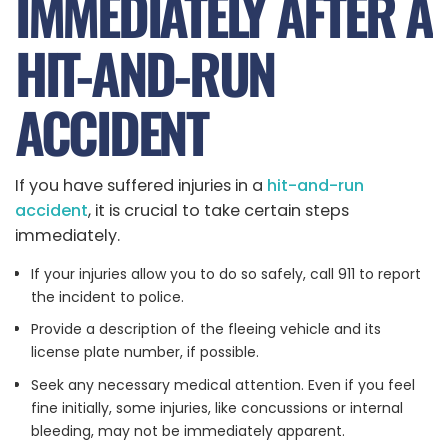
IMMEDIATELY AFTER A
HIT-AND-RUN
ACCIDENT
If you have suffered injuries in a
hit-and-run
accident
, it is crucial to take certain steps
immediately.
If your injuries allow you to do so safely, call 911 to report
the incident to police.
Provide a description of the fleeing vehicle and its
license plate number, if possible.
Seek any necessary medical attention. Even if you feel
fine initially, some injuries, like concussions or internal
bleeding, may not be immediately apparent.