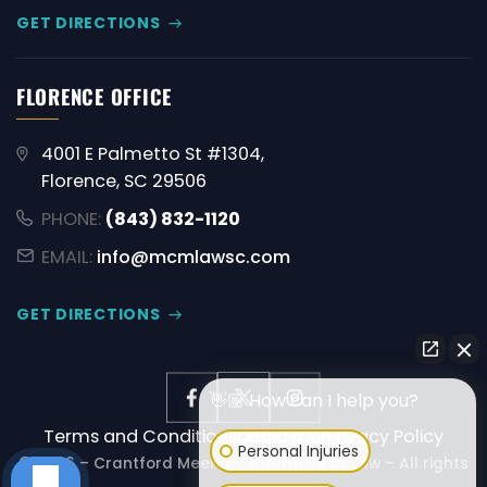
GET DIRECTIONS
FLORENCE OFFICE
4001 E Palmetto St #1304,
Florence, SC 29506
PHONE:
(843) 832-1120
EMAIL:
info@mcmlawsc.com
GET DIRECTIONS
👋🏼 How can I help you?
Terms and Conditions
Disclaimer
Privacy Policy
Personal Injuries
© 2026 – Crantford Meehan, Attorneys at Law – All rights