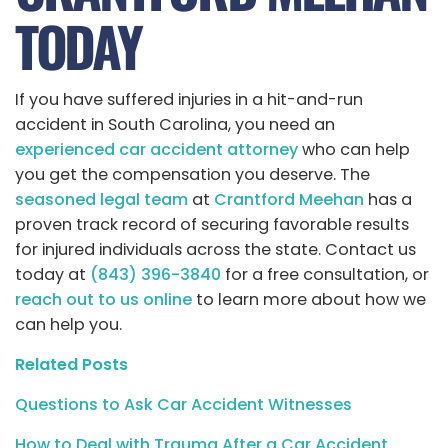
TODAY
If you have suffered injuries in a hit-and-run
accident in South Carolina, you need an
experienced car accident attorney
who can help
you get the compensation you deserve. The
seasoned legal team
at
Crantford Meehan
has a
proven track record of securing favorable results
for injured individuals across the state. Contact us
today at
(843) 396-3840
for a free consultation, or
reach out to us online
to learn more about how we
can help you.
Related Posts
Questions to Ask Car Accident Witnesses
How to Deal with Trauma After a Car Accident