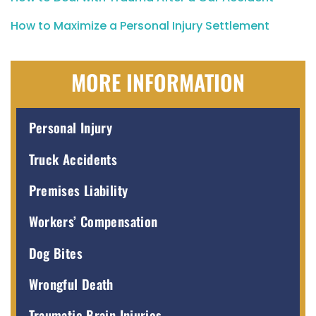
How to Maximize a Personal Injury Settlement
MORE INFORMATION
Personal Injury
Truck Accidents
Premises Liability
Workers’ Compensation
Dog Bites
Wrongful Death
Traumatic Brain Injuries