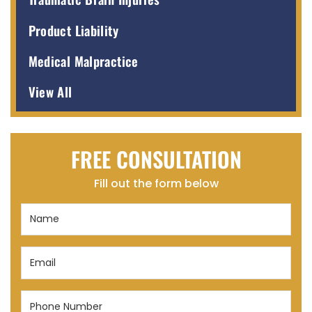
Product Liability
Medical Malpractice
View All
FREE CONSULTATION
Fill out the form below
Name
(Required)
Email
(Required)
Phone