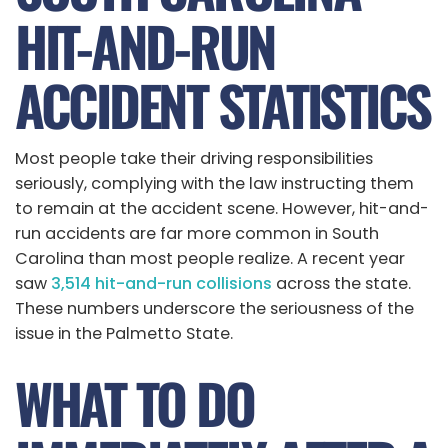
HIT-AND-RUN
ACCIDENT STATISTICS
Most people take their driving responsibilities
seriously, complying with the law instructing them
to remain at the accident scene. However, hit-and-
run accidents are far more common in South
Carolina than most people realize. A recent year
saw
3,514 hit-and-run collisions
across the state.
These numbers underscore the seriousness of the
issue in the Palmetto State.
WHAT TO DO