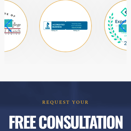
REQUEST YOUR
FREE CONSULTATION