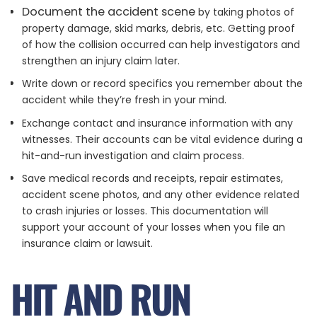
Document the accident scene
by taking photos of
property damage, skid marks, debris, etc. Getting proof
of how the collision occurred can help investigators and
strengthen an injury claim later.
Write down or record specifics you remember about the
accident while they’re fresh in your mind.
Exchange contact and insurance information with any
witnesses. Their accounts can be vital evidence during a
hit-and-run investigation and claim process.
Save medical records and receipts, repair estimates,
accident scene photos, and any other evidence related
to crash injuries or losses. This documentation will
support your account of your losses when you file an
insurance claim or lawsuit.
HIT AND RUN