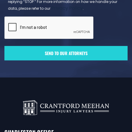
replying “STOP.” For more information on how we handle your
Privacy Policy
data, please refer to our
.