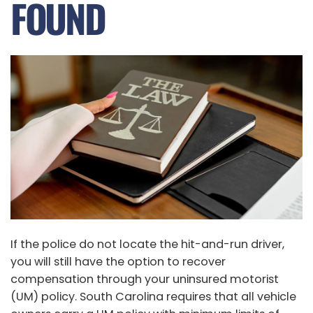
FOUND
If the police do not locate the hit-and-run driver,
you will still have the option to recover
compensation through your uninsured motorist
(UM) policy. South Carolina requires that all vehicle