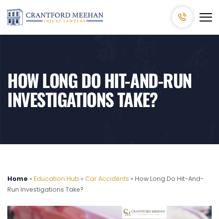
HOW LONG DO HIT-AND-RUN
INVESTIGATIONS TAKE?
Home
»
Education Hub
»
Car Accidents
»
How Long Do Hit-And-
Run Investigations Take?