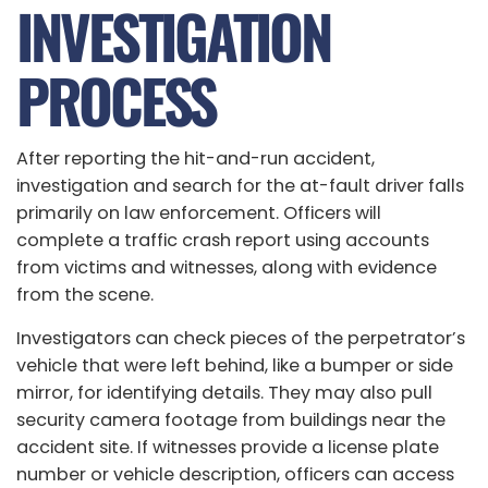
INVESTIGATION
PROCESS
After reporting the hit-and-run accident,
investigation and search for the at-fault driver falls
primarily on law enforcement. Officers will
complete a traffic crash report using accounts
from victims and witnesses, along with evidence
from the scene.
Investigators can check pieces of the perpetrator’s
vehicle that were left behind, like a bumper or side
mirror, for identifying details. They may also pull
security camera footage from buildings near the
accident site. If witnesses provide a license plate
number or vehicle description, officers can access