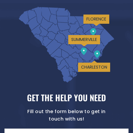
FLORENCE
SUMMERVILLE
CHARLESTON
GET THE HELP YOU NEED
Fill out the form below to get in
touch with us!
Name