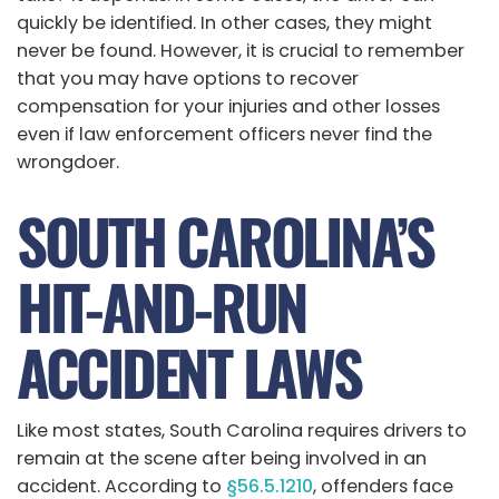
quickly be identified. In other cases, they might
never be found. However, it is crucial to remember
that you may have options to recover
compensation for your injuries and other losses
even if law enforcement officers never find the
wrongdoer.
SOUTH CAROLINA’S
HIT-AND-RUN
ACCIDENT LAWS
Like most states, South Carolina requires drivers to
remain at the scene after being involved in an
accident. According to
§56.5.1210
, offenders face