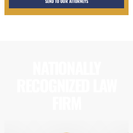
NATIONALLY
RECOGNIZED LAW
FIRM