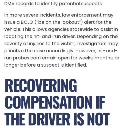
DMV records to identify potential suspects.
In more severe incidents, law enforcement may
issue a BOLO (“be on the lookout”) alert for the
vehicle. This allows agencies statewide to assist in
locating the hit-and-run driver. Depending on the
severity of injuries to the victim, investigators may
prioritize the case accordingly. However, hit-and-
run probes can remain open for weeks, months, or
longer before a suspect is identified.
RECOVERING
COMPENSATION IF
THE DRIVER IS NOT