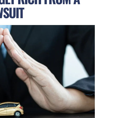
WSUIT