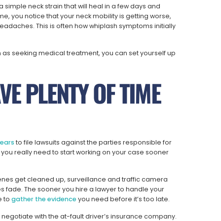
imple neck strain that will heal in a few days and
me, you notice that your neck mobility is getting worse,
eadaches. This is often how whiplash symptoms initially
h as seeking medical treatment, you can set yourself up
VE PLENTY OF TIME
years
to file lawsuits against the parties responsible for
ut you really need to start working on your case sooner
enes get cleaned up, surveillance and traffic camera
 fade. The sooner you hire a lawyer to handle your
e to
gather the evidence
you need before it’s too late.
nd negotiate with the at-fault driver’s insurance company.