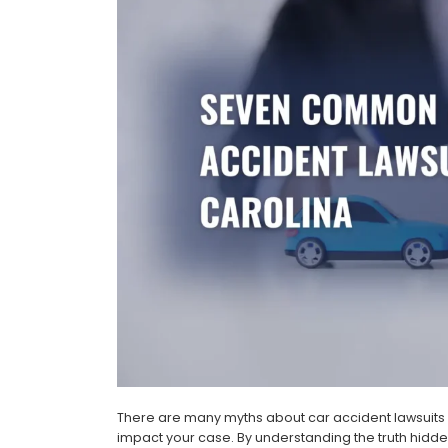
There are many myths about car accident lawsuits i
impact your case. By understanding the truth hidd