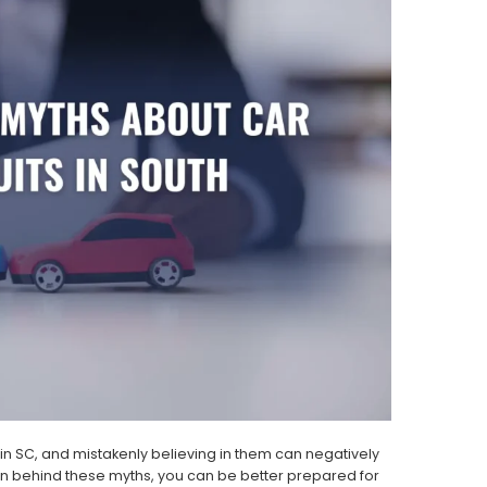
n SC, and mistakenly believing in them can negatively
en behind these myths, you can be better prepared for