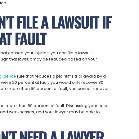
ion.
’T FILE A LAWSUIT IF
AT FAULT
 that caused your injuries, you can file a lawsuit.
ough that lawsuit may be reduced based on your
gligence
rule that reduces a plaintiff’s trial award by a
u were 20 percent at fault, you would only recover 80
are more than 50 percent at fault, you cannot recover
ou more than 50 percent at fault. Discussing your case
gths and weaknesses, and your lawyer may be able to
N’T NEED A LAWYER