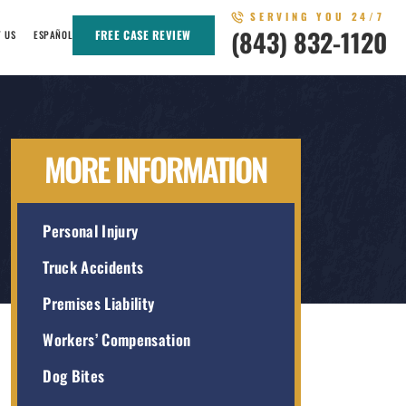
SERVING YOU 24/7
(843) 832-1120
FREE CASE REVIEW
T US
ESPAÑOL
MORE INFORMATION
Personal Injury
Truck Accidents
Premises Liability
Workers’ Compensation
Dog Bites