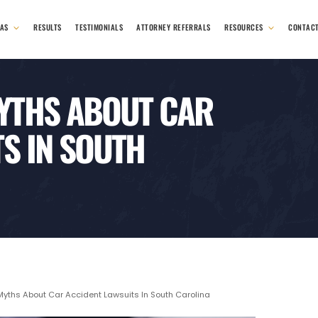
EAS
RESULTS
TESTIMONIALS
ATTORNEY REFERRALS
RESOURCES
CONTAC
YTHS ABOUT CAR
S IN SOUTH
hs About Car Accident Lawsuits In South Carolina