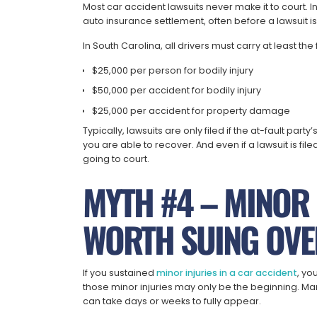
Most car accident lawsuits never make it to court. I
auto insurance settlement, often before a lawsuit is
In South Carolina, all drivers must carry at least th
$25,000 per person for bodily injury
$50,000 per accident for bodily injury
$25,000 per accident for property damage
Typically, lawsuits are only filed if the at-fault pa
you are able to recover. And even if a lawsuit is fil
going to court.
MYTH #4 – MINOR 
WORTH SUING OVE
If you sustained
minor injuries in a car accident
, yo
those minor injuries may only be the beginning. M
can take days or weeks to fully appear.