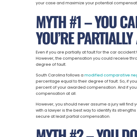
your case and maximize your potential compensat
MYTH #1 – YOU CAN
YOU’RE PARTIALLY 
Even if you are partially at fault for the car accident
However, the compensation you could receive thr
degree of fault.
South Carolina follows a
modified comparative ne
percentage equal to their degree of fault. So, if yo
percent of your awarded compensation. And if you 
compensation at all.
However, you should never assume a jury will find y
with a lawyer is the best way to identify its stren
secure at least partial compensation.
MYTH #2 – YOU DO