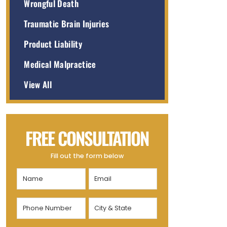
Wrongful Death
Traumatic Brain Injuries
Product Liability
Medical Malpractice
View All
FREE CONSULTATION
Fill out the form below
Name
Email
(Required)
(Required)
Phone
City
Number
&