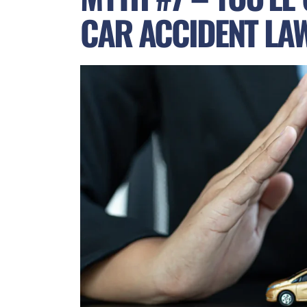
CAR ACCIDENT LA