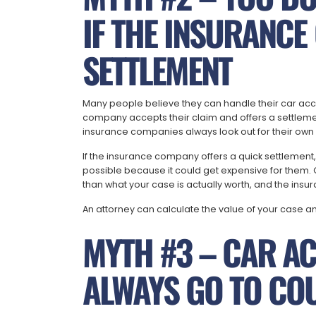
IF THE INSURANCE
SETTLEMENT
Many people believe they can handle their car acci
company accepts their claim and offers a settlemen
insurance companies always look out for their own b
If the insurance company offers a quick settlement
possible because it could get expensive for them. Of
than what your case is actually worth, and the insu
An attorney can calculate the value of your case a
MYTH #3 – CAR AC
ALWAYS GO TO CO