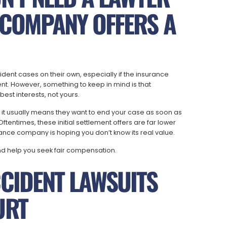
 COMPANY OFFERS A
dent cases on their own, especially if the insurance
t. However, something to keep in mind is that
est interests, not yours.
, it usually means they want to end your case as soon as
tentimes, these initial settlement offers are far lower
rance company is hoping you don’t know its real value.
nd help you seek fair compensation.
CIDENT LAWSUITS
URT