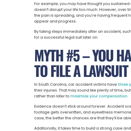
For example, you may have thought you sustained a s
doesn’t disrupt your life too much. However, over ti
the pain is spreading, and you’re having frequent h
appear and progress.
By taking steps immediately after an accident, suc
for a successful legal suit later on.
MYTH #5 – YOU HA
TO FILE A LAWSUIT
In South Carolina, car accident victims have
three 
their injuries. That may sound like plenty of time, b
rather than later to
maximize your compensation
.
Evidence doesn’t stick around forever. Accident sc
footage gets overwritten, and eyewitness memories
case, the better the chances are that they’ll be abl
Additionally, it takes time to build a strong case a