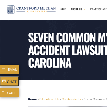
HOME
ABOUT US
PRACTICE AR
SEVEN COMMON M
ACCIDENT LAWSUIT
CAROLINA
EMAIL
CHAT
CALL
Home
»
Education Hub
»
Car Accidents
»
Seven Common Myt