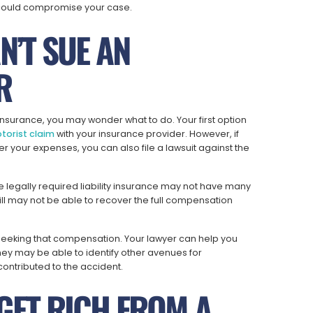
t could compromise your case.
N’T SUE AN
R
 insurance, you may wonder what to do. Your first option
torist claim
with your insurance provider. However, if
r your expenses, you can also file a lawsuit against the
e legally required liability insurance may not have many
still may not be able to recover the full compensation
 seeking that compensation. Your lawyer can help you
ey may be able to identify other avenues for
ontributed to the accident.
 GET RICH FROM A