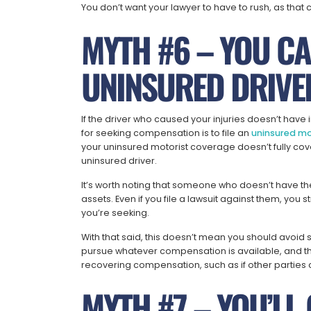
You don’t want your lawyer to have to rush, as tha
MYTH #6 – YOU CA
UNINSURED DRIVE
If the driver who caused your injuries doesn’t have
for seeking compensation is to file an
uninsured mo
your uninsured motorist coverage doesn’t fully cove
uninsured driver.
It’s worth noting that someone who doesn’t have th
assets. Even if you file a lawsuit against them, you 
you’re seeking.
With that said, this doesn’t mean you should avoid
pursue whatever compensation is available, and th
recovering compensation, such as if other parties c
MYTH #7 – YOU’LL