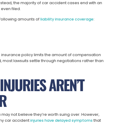
nstead, the majority of car accident cases end with an
 even filed.
e following amounts of
liability insurance coverage
:
rty’s insurance policy limits the amount of compensation
ed, most lawsuits settle through negotiations rather than
INJURIES AREN’T
R
u may not believe they’re worth suing over. However,
any car accident
injuries have delayed symptoms
that