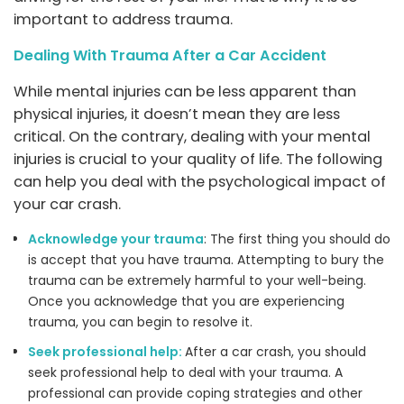
important to address trauma.
Dealing With Trauma After a Car Accident
While mental injuries can be less apparent than
physical injuries, it doesn’t mean they are less
critical. On the contrary, dealing with your mental
injuries is crucial to your quality of life. The following
can help you deal with the psychological impact of
your car crash.
Acknowledge your trauma
: The first thing you should do
is accept that you have trauma. Attempting to bury the
trauma can be extremely harmful to your well-being.
Once you acknowledge that you are experiencing
trauma, you can begin to resolve it.
Seek professional help:
After a car crash, you should
seek professional help to deal with your trauma. A
professional can provide coping strategies and other