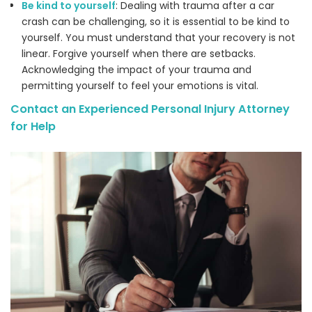
Be kind to yourself
: Dealing with trauma after a car
crash can be challenging, so it is essential to be kind to
yourself. You must understand that your recovery is not
linear. Forgive yourself when there are setbacks.
Acknowledging the impact of your trauma and
permitting yourself to feel your emotions is vital.
Contact an Experienced Personal Injury Attorney
for Help