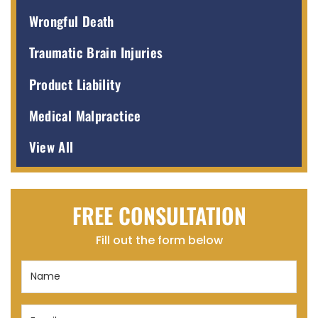
Wrongful Death
Traumatic Brain Injuries
Product Liability
Medical Malpractice
View All
FREE CONSULTATION
Fill out the form below
Name
(Required)
Email