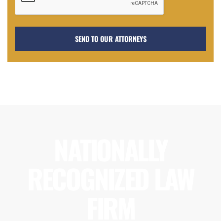
NATIONALLY
RECOGNIZED LAW
FIRM