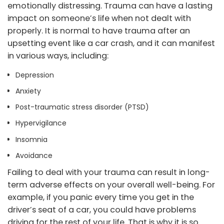
emotionally distressing. Trauma can have a lasting
impact on someone’s life when not dealt with
properly. It is normal to have trauma after an
upsetting event like a car crash, and it can manifest
in various ways, including:
Depression
Anxiety
Post-traumatic stress disorder (PTSD)
Hypervigilance
Insomnia
Avoidance
Failing to deal with your trauma can result in long-
term adverse effects on your overall well-being. For
example, if you panic every time you get in the
driver’s seat of a car, you could have problems
driving for the rest of your life. That is why it is so