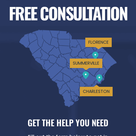
FREE CONSULTATION
FLORENCE
SUMMERVILLE
CHARLESTON
GET THE HELP YOU NEED