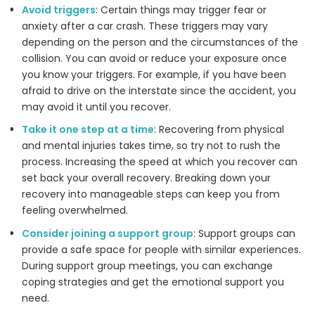
Avoid triggers
: Certain things may trigger fear or
anxiety after a car crash. These triggers may vary
depending on the person and the circumstances of the
collision. You can avoid or reduce your exposure once
you know your triggers. For example, if you have been
afraid to drive on the interstate since the accident, you
may avoid it until you recover.
Take it one step at a time
: Recovering from physical
and mental injuries takes time, so try not to rush the
process. Increasing the speed at which you recover can
set back your overall recovery. Breaking down your
recovery into manageable steps can keep you from
feeling overwhelmed.
Consider joining a support group
: Support groups can
provide a safe space for people with similar experiences.
During support group meetings, you can exchange
coping strategies and get the emotional support you
need.