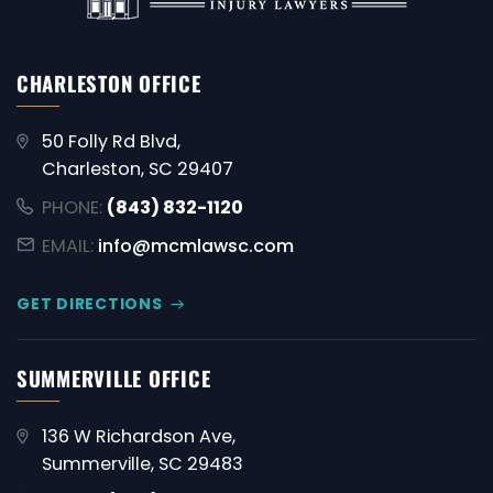
CHARLESTON OFFICE
50 Folly Rd Blvd,
Charleston, SC 29407
PHONE:
(843) 832-1120
EMAIL:
info@mcmlawsc.com
GET DIRECTIONS
SUMMERVILLE OFFICE
136 W Richardson Ave,
Summerville, SC 29483