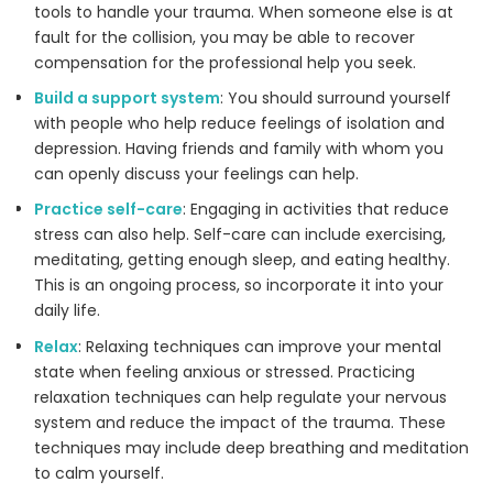
tools to handle your trauma. When someone else is at
fault for the collision, you may be able to recover
compensation for the professional help you seek.
Build a support system
: You should surround yourself
with people who help reduce feelings of isolation and
depression. Having friends and family with whom you
can openly discuss your feelings can help.
Practice self-care
: Engaging in activities that reduce
stress can also help. Self-care can include exercising,
meditating, getting enough sleep, and eating healthy.
This is an ongoing process, so incorporate it into your
daily life.
Relax
: Relaxing techniques can improve your mental
state when feeling anxious or stressed. Practicing
relaxation techniques can help regulate your nervous
system and reduce the impact of the trauma. These
techniques may include deep breathing and meditation
to calm yourself.