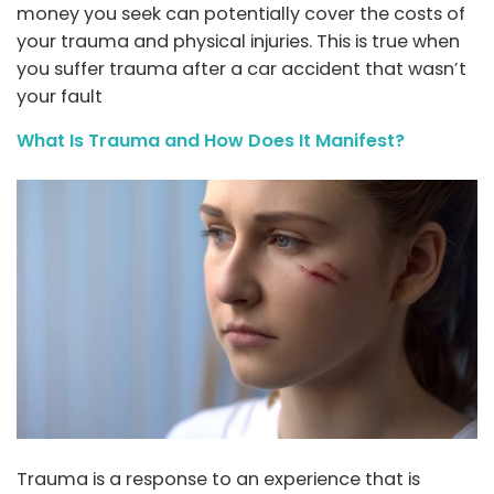
money you seek can potentially cover the costs of
your trauma and physical injuries. This is true when
you suffer trauma after a car accident that wasn’t
your fault
What Is Trauma and How Does It Manifest?
Trauma is a response to an experience that is