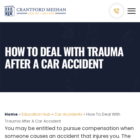
HOW TO DEAL WITH TRAUMA
AFTER A CAR ACCIDENT
Home
»
Education Hub
»
Car Accidents
»
How To Deal With
Trauma After A Car Accident
You may be entitled to pursue compensation when
someone causes an accident that injures you. The