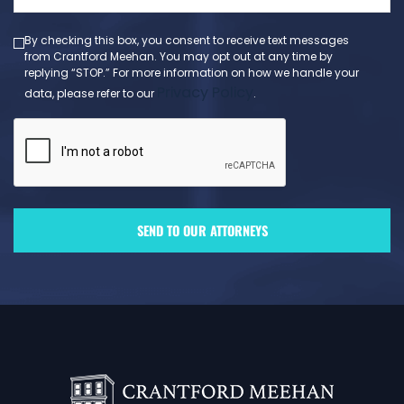
(Required)
By checking this box, you consent to receive text messages
from Crantford Meehan. You may opt out at any time by
replying “STOP.” For more information on how we handle your
Privacy Policy
data, please refer to our
.