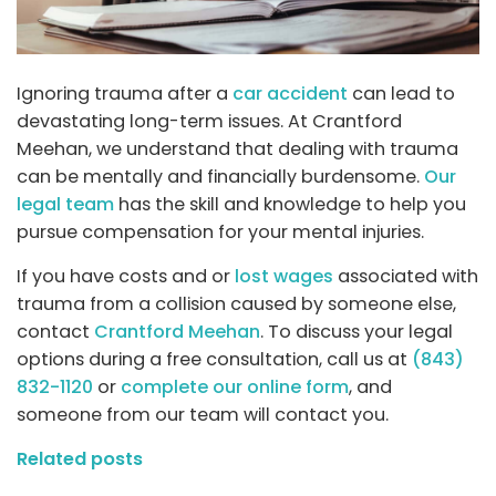
Ignoring trauma after a
car accident
can lead to
devastating long-term issues. At Crantford
Meehan, we understand that dealing with trauma
can be mentally and financially burdensome.
Our
legal team
has the skill and knowledge to help you
pursue compensation for your mental injuries.
If you have costs and or
lost wages
associated with
trauma from a collision caused by someone else,
contact
Crantford Meehan
. To discuss your legal
options during a free consultation, call us at
(843)
832-1120
or
complete our online form
, and
someone from our team will contact you.
Related posts