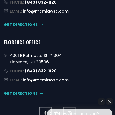
PHONE:
(843) 832-1120
EMAIL:
info@mcmlawsc.com
GET DIRECTIONS
FLORENCE OFFICE
4001 E Palmetto St #1304,
Florence, SC 29506
PHONE:
(843) 832-1120
EMAIL:
info@mcmlawsc.com
GET DIRECTIONS
👋🏼 How can I help you?