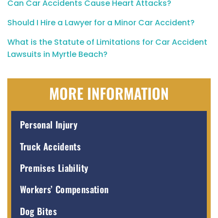
Can Car Accidents Cause Heart Attacks?
Should I Hire a Lawyer for a Minor Car Accident?
What is the Statute of Limitations for Car Accident
Lawsuits in Myrtle Beach?
MORE INFORMATION
Personal Injury
Truck Accidents
Premises Liability
Workers’ Compensation
Dog Bites