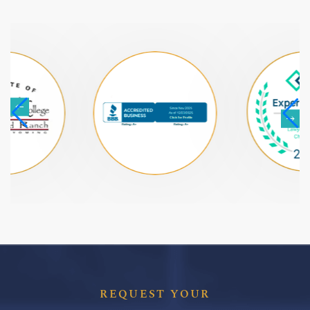
REQUEST YOUR