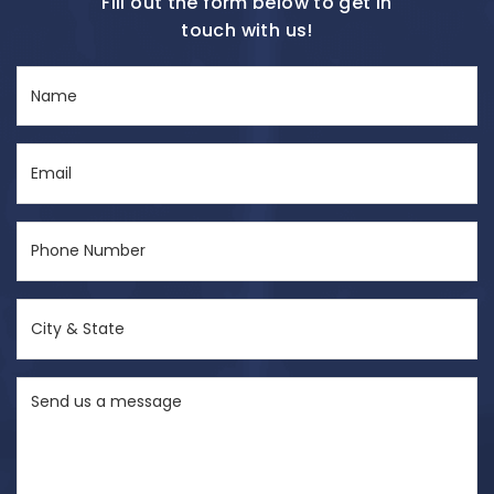
Fill out the form below to get in
touch with us!
Name
(Required)
Email
(Required)
Phone
Number
(Required)
City
&
State
Send
(Required)
us
a
message