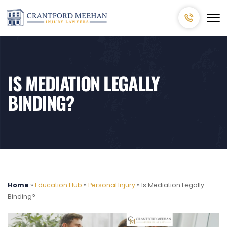
IS MEDIATION LEGALLY
BINDING?
Home
»
Education Hub
»
Personal Injury
»
Is Mediation Legally
Binding?