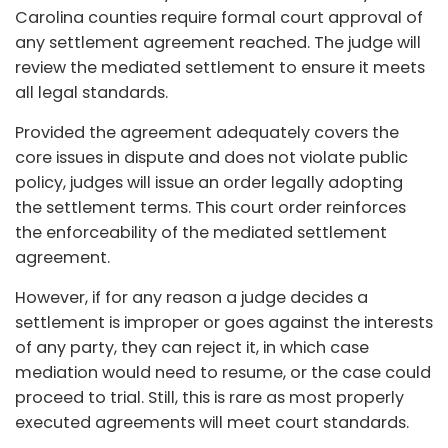
Carolina counties require formal court approval of
any settlement agreement reached. The judge will
review the mediated settlement to ensure it meets
all legal standards.
Provided the agreement adequately covers the
core issues in dispute and does not violate public
policy, judges will issue an order legally adopting
the settlement terms. This court order reinforces
the enforceability of the mediated settlement
agreement.
However, if for any reason a judge decides a
settlement is improper or goes against the interests
of any party, they can reject it, in which case
mediation would need to resume, or the case could
proceed to trial. Still, this is rare as most properly
executed agreements will meet court standards.