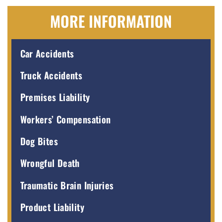
MORE INFORMATION
Car Accidents
Truck Accidents
Premises Liability
Workers’ Compensation
Dog Bites
Wrongful Death
Traumatic Brain Injuries
Product Liability