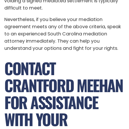
voiding a signed mediated settlement is typically
difficult to meet.
Nevertheless, if you believe your mediation
agreement meets any of the above criteria, speak
to an experienced South Carolina mediation
attorney immediately. They can help you
understand your options and fight for your rights.
CONTACT
CRANTFORD MEEHAN
FOR ASSISTANCE
WITH YOUR