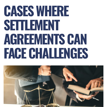
CASES WHERE
SETTLEMENT
AGREEMENTS CAN
FACE CHALLENGES