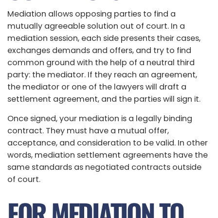
Mediation allows opposing parties to find a
mutually agreeable solution out of court. In a
mediation session, each side presents their cases,
exchanges demands and offers, and try to find
common ground with the help of a neutral third
party: the mediator. If they reach an agreement,
the mediator or one of the lawyers will draft a
settlement agreement, and the parties will sign it.
Once signed, your mediation is a legally binding
contract. They must have a mutual offer,
acceptance, and consideration to be valid. In other
words, mediation settlement agreements have the
same standards as negotiated contracts outside
of court.
FOR MEDIATION TO