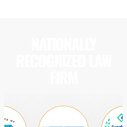
NATIONALLY
RECOGNIZED LAW
FIRM