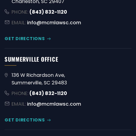
Charleston, SC 29407
PHONE:
(843) 832-1120
EMAIL:
info@mcmlawsc.com
GET DIRECTIONS
SUMMERVILLE OFFICE
136 W Richardson Ave,
Summerville, SC 29483
PHONE:
(843) 832-1120
EMAIL:
info@mcmlawsc.com
GET DIRECTIONS