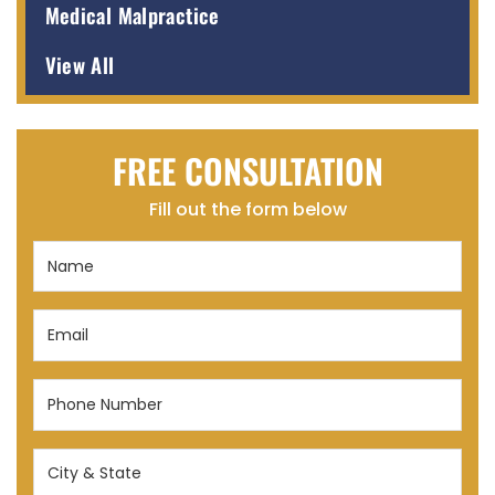
Medical Malpractice
View All
FREE CONSULTATION
Fill out the form below
Name
(Required)
Email
(Required)
Phone
Number
(Required)
City
&