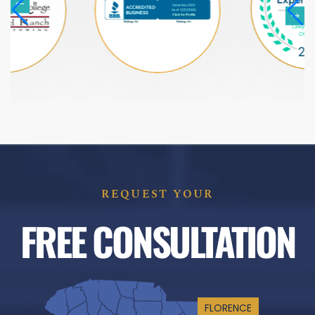
REQUEST YOUR
FREE CONSULTATION
FLORENCE