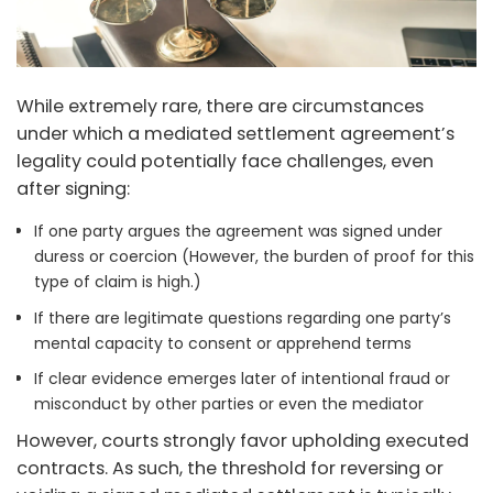
While extremely rare, there are circumstances
under which a mediated settlement agreement’s
legality could potentially face challenges, even
after signing:
If one party argues the agreement was signed under
duress or coercion (However, the burden of proof for this
type of claim is high.)
If there are legitimate questions regarding one party’s
mental capacity to consent or apprehend terms
If clear evidence emerges later of intentional fraud or
misconduct by other parties or even the mediator
However, courts strongly favor upholding executed
contracts. As such, the threshold for reversing or