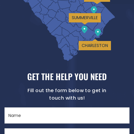
SUMMERVILLE
CHARLESTON
GET THE HELP YOU NEED
Fill out the form below to get in
touch with us!
Name
(Required)
Email