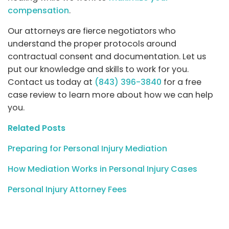
compensation
.
Our attorneys are fierce negotiators who
understand the proper protocols around
contractual consent and documentation. Let us
put our knowledge and skills to work for you.
Contact us today at
(843) 396-3840
for a free
case review to learn more about how we can help
you.
Related Posts
Preparing for Personal Injury Mediation
How Mediation Works in Personal Injury Cases
Personal Injury Attorney Fees