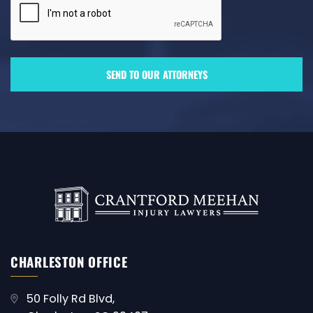
CHARLESTON OFFICE
50 Folly Rd Blvd,