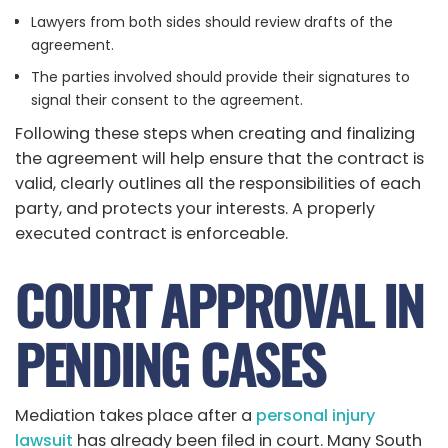
Lawyers from both sides should review drafts of the
agreement.
The parties involved should provide their signatures to
signal their consent to the agreement.
Following these steps when creating and finalizing
the agreement will help ensure that the contract is
valid, clearly outlines all the responsibilities of each
party, and protects your interests. A properly
executed contract is enforceable.
COURT APPROVAL IN
PENDING CASES
Mediation takes place after a
personal injury
lawsuit
has already been filed in court. Many South