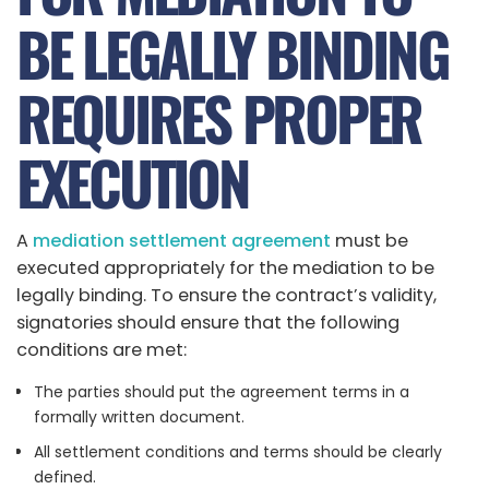
BE LEGALLY BINDING
REQUIRES PROPER
EXECUTION
A
mediation settlement agreement
must be
executed appropriately for the mediation to be
legally binding. To ensure the contract’s validity,
signatories should ensure that the following
conditions are met:
The parties should put the agreement terms in a
formally written document.
All settlement conditions and terms should be clearly
defined.