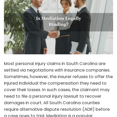
Most personal injury claims in South Carolina are
settled via negotiations with insurance companies.
Sometimes, however, the insurer refuses to offer the
injured individual the compensation they need to
cover their losses. In such cases, the claimant may
need to file a personal injury lawsuit to recover
damages in court. All South Carolina counties
require alternative dispute resolution (ADR) before
a case goes to trial. Mediation is a popular