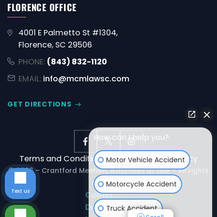
FLORENCE OFFICE
4001 E Palmetto St #1304,
Florence, SC 29506
PHONE:
(843) 832-1120
EMAIL:
info@mcmlawsc.com
GET DIRECTIONS
How can I help you?
Terms and Conditions
Disclaimer
Privacy Policy
Motor Vehicle Accident
© 2026 – Crantford Meehan, Attorneys at Law – All rights
reserved.
Motorcycle Accident
Text us
Powered by:
Cobalt
Digital
Truck Accident