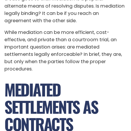
alternate means of resolving disputes. Is mediation
legally binding? It can be if you reach an
agreement with the other side.
While mediation can be more efficient, cost-
effective, and private than a courtroom trial, an
important question arises: are mediated
settlements legally enforceable? In brief, they are,
but only when the parties follow the proper
procedures.
MEDIATED
SETTLEMENTS AS
CONTRACTS