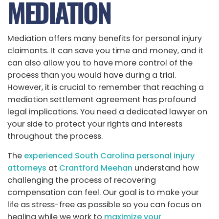
MEDIATION
Mediation offers many benefits for personal injury
claimants. It can save you time and money, and it
can also allow you to have more control of the
process than you would have during a trial.
However, it is crucial to remember that reaching a
mediation settlement agreement has profound
legal implications. You need a dedicated lawyer on
your side to protect your rights and interests
throughout the process.
The
experienced South Carolina personal injury
attorneys
at
Crantford Meehan
understand how
challenging the process of recovering
compensation can feel. Our goal is to make your
life as stress-free as possible so you can focus on
healing while we work to
maximize your