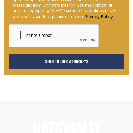
Text
messages from Crantford Meehan. You may opt out at
Message
any time by replying “STOP.” For more information on how
Opt-
Privacy Policy
we handle your data, please refer to our
.
in
NATIONALLY