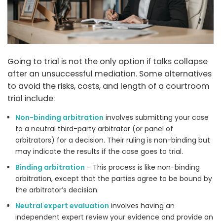
Going to trial is not the only option if talks collapse
after an unsuccessful mediation. Some alternatives
to avoid the risks, costs, and length of a courtroom
trial include:
Non-binding arbitration
involves submitting your case
to a neutral third-party arbitrator (or panel of
arbitrators) for a decision. Their ruling is non-binding but
may indicate the results if the case goes to trial.
Binding arbitration
– This process is like non-binding
arbitration, except that the parties agree to be bound by
the arbitrator’s decision.
Neutral expert evaluation
involves having an
independent expert review your evidence and provide an