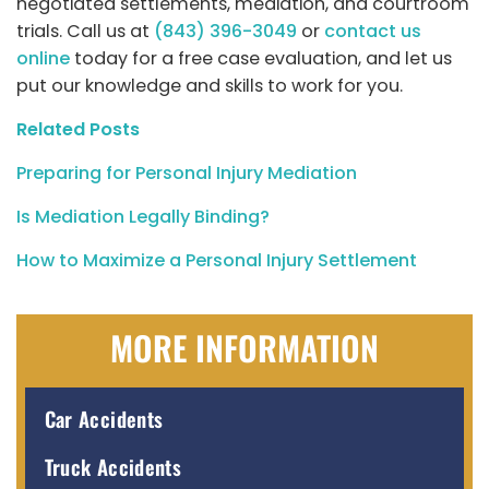
negotiated settlements, mediation, and courtroom
trials. Call us at
(843) 396-3049
or
contact us
online
today for a free case evaluation, and let us
put our knowledge and skills to work for you.
Related Posts
Preparing for Personal Injury Mediation
Is Mediation Legally Binding?
How to Maximize a Personal Injury Settlement
MORE INFORMATION
Car Accidents
Truck Accidents