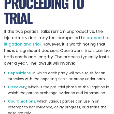
PROCEEDING TO
TRIAL
If the two parties’ talks remain unproductive, the
injured individual may feel compelled to
proceed to
litigation and trial
. However, it is worth noting that
this is a significant decision. Courtroom trials can be
both costly and lengthy. The process typically lasts
over a year. The lawsuit will involve:
Depositions
, in which each party will have to sit for an
interview with the opposing side’s attorney under oath
Discovery
, which is the pre-trial phase of the litigation in
which the parties exchange evidence and information
Court motions
, which various parties can use in an
attempt to bar evidence, delay progress, or dismiss the
case entirely