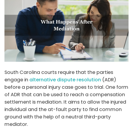
South Carolina courts require that the parties
engage in
alternative dispute resolution
(ADR)
before a personal injury case goes to trial. One form
of ADR that can be used to reach a compensation
settlement is mediation. It aims to allow the injured
individual and the at-fault party to find common
ground with the help of a neutral third-party
mediator.