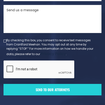
State
Send
(Required)
us
a
message
(Required)
By checking this box, you consent to receive text messages
from Crantford Meehan. You may opt out at any time by
replying “STOP.” For more information on how we handle your
Privacy Policy
data, please refer to our
.