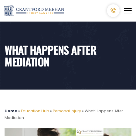
WHAT HAPPENS AFTER
MEDIATION
Home
»
Education Hub
»
Personal Injury
»
What Happens After
Mediation