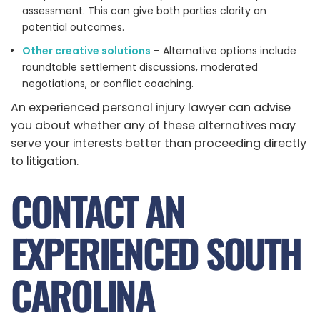
assessment. This can give both parties clarity on
potential outcomes.
Other creative solutions
– Alternative options include
roundtable settlement discussions, moderated
negotiations, or conflict coaching.
An experienced personal injury lawyer can advise
you about whether any of these alternatives may
serve your interests better than proceeding directly
to litigation.
CONTACT AN
EXPERIENCED SOUTH
CAROLINA