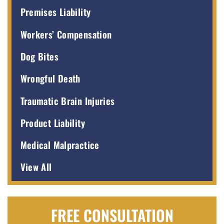
Premises Liability
Workers’ Compensation
Dog Bites
Wrongful Death
Traumatic Brain Injuries
Product Liability
Medical Malpractice
View All
FREE CONSULTATION