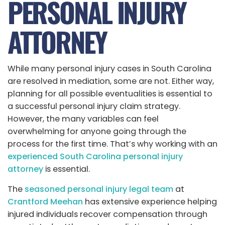
PERSONAL INJURY
ATTORNEY
While many personal injury cases in South Carolina
are resolved in mediation, some are not. Either way,
planning for all possible eventualities is essential to
a successful personal injury claim strategy.
However, the many variables can feel
overwhelming for anyone going through the
process for the first time. That’s why working with an
experienced South Carolina personal injury
attorney
is essential.
The
seasoned personal injury legal team
at
Crantford Meehan
has extensive experience helping
injured individuals recover compensation through