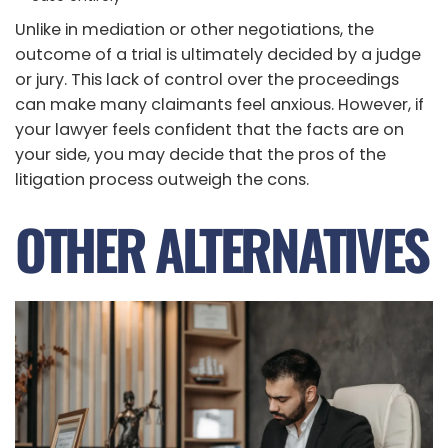
Unlike in mediation or other negotiations, the
outcome of a trial is ultimately decided by a judge
or jury. This lack of control over the proceedings
can make many claimants feel anxious. However, if
your lawyer feels confident that the facts are on
your side, you may decide that the pros of the
litigation process outweigh the cons.
OTHER ALTERNATIVES