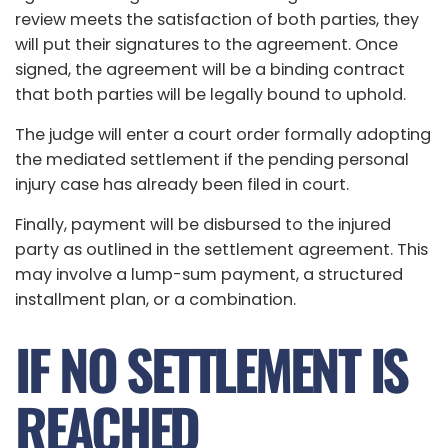
review meets the satisfaction of both parties, they
will put their signatures to the agreement. Once
signed, the agreement will be a binding contract
that both parties will be legally bound to uphold.
The judge will enter a court order formally adopting
the mediated settlement if the pending personal
injury case has already been filed in court.
Finally, payment will be disbursed to the injured
party as outlined in the settlement agreement. This
may involve a lump-sum payment, a structured
installment plan, or a combination.
IF NO SETTLEMENT IS
REACHED