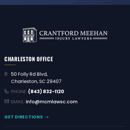
CHARLESTON OFFICE
50 Folly Rd Blvd,
Charleston, SC 29407
PHONE:
(843) 832-1120
EMAIL:
info@mcmlawsc.com
GET DIRECTIONS