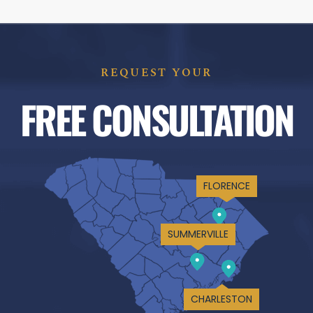
REQUEST YOUR
FREE CONSULTATION
FLORENCE
SUMMERVILLE
CHARLESTON