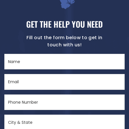
GET THE HELP YOU NEED
Fill out the form below to get in
touch with us!
Name
(Required)
Email
(Required)
Phone
Number
(Required)
City
&