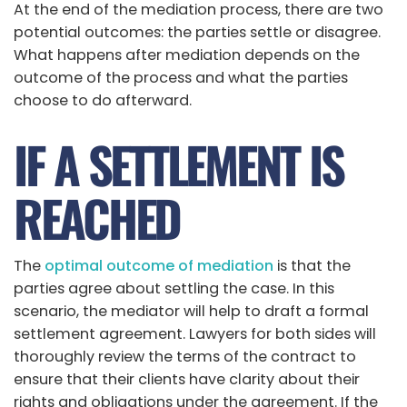
At the end of the mediation process, there are two
potential outcomes: the parties settle or disagree.
What happens after mediation depends on the
outcome of the process and what the parties
choose to do afterward.
IF A SETTLEMENT IS
REACHED
The
optimal outcome of mediation
is that the
parties agree about settling the case. In this
scenario, the mediator will help to draft a formal
settlement agreement. Lawyers for both sides will
thoroughly review the terms of the contract to
ensure that their clients have clarity about their
rights and obligations under the agreement. If the