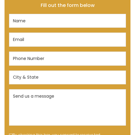
Fill out the form below
Name
(Required)
Email
(Required)
Phone
Number
(Required)
City
&
State
Send
(Required)
us
a
message
(Required)
By checking this box, you consent to receive text