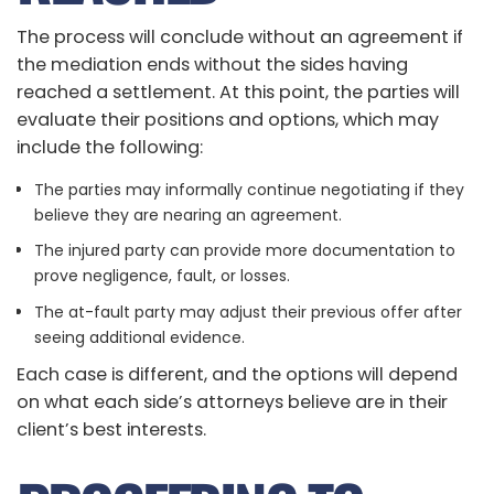
The process will conclude without an agreement if
the mediation ends without the sides having
reached a settlement. At this point, the parties will
evaluate their positions and options, which may
include the following:
The parties may informally continue negotiating if they
believe they are nearing an agreement.
The injured party can provide more documentation to
prove negligence, fault, or losses.
The at-fault party may adjust their previous offer after
seeing additional evidence.
Each case is different, and the options will depend
on what each side’s attorneys believe are in their
client’s best interests.