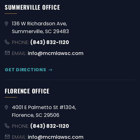
SUMMERVILLE OFFICE
136 W Richardson Ave,
Summerville, SC 29483
PHONE:
(843) 832-1120
EMAIL:
info@mcmlawsc.com
GET DIRECTIONS
FLORENCE OFFICE
4001 E Palmetto St #1304,
Florence, SC 29506
PHONE:
(843) 832-1120
EMAIL:
info@mcmlawsc.com