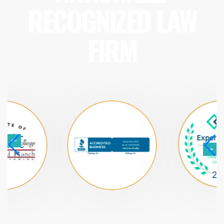
RECOGNIZED LAW
FIRM