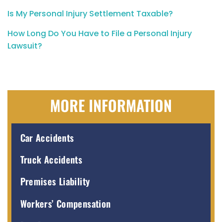
Is My Personal Injury Settlement Taxable?
How Long Do You Have to File a Personal Injury
Lawsuit?
MORE INFORMATION
Car Accidents
Truck Accidents
Premises Liability
Workers’ Compensation