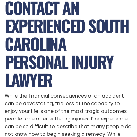
CONTACT AN
EXPERIENCED SOUTH
CAROLINA
PERSONAL INJURY
LAWYER
While the financial consequences of an accident
can be devastating, the loss of the capacity to
enjoy your life is one of the most tragic outcomes
people face after suffering injuries. The experience
can be so difficult to describe that many people do
not know how to begin seeking a remedy. While