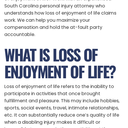
South Carolina personal injury attorney who
understands how loss of enjoyment of life claims
work. We can help you maximize your
compensation and hold the at-fault party
accountable.
WHAT IS LOSS OF
ENJOYMENT OF LIFE?
Loss of enjoyment of life refers to the inability to
participate in activities that once brought
fulfillment and pleasure. This may include hobbies,
sports, social events, travel, intimate relationships,
etc. It can substantially reduce one’s quality of life
when a disabling injury makes it difficult or