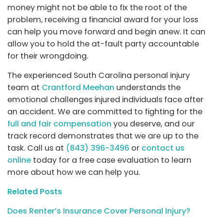
money might not be able to fix the root of the
problem, receiving a financial award for your loss
can help you move forward and begin anew. It can
allow you to hold the at-fault party accountable
for their wrongdoing.
The experienced South Carolina personal injury
team at
Crantford Meehan
understands the
emotional challenges injured individuals face after
an accident. We are committed to fighting for the
full and fair compensation
you deserve, and our
track record demonstrates that we are up to the
task. Call us at
(843) 396-3496
or
contact us
online
today for a free case evaluation to learn
more about how we can help you.
Related Posts
Does Renter’s Insurance Cover Personal Injury?