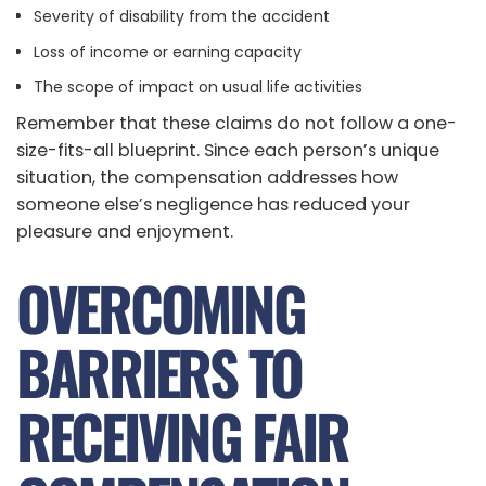
Severity of disability from the accident
Loss of income or earning capacity
The scope of impact on usual life activities
Remember that these claims do not follow a one-
size-fits-all blueprint. Since each person’s unique
situation, the compensation addresses how
someone else’s negligence has reduced your
pleasure and enjoyment.
OVERCOMING
BARRIERS TO
RECEIVING FAIR