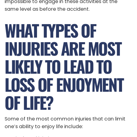
impossible to engage in these activities at the
same level as before the accident.
WHAT TYPES OF
INJURIES ARE MOST
LIKELY TO LEAD TO
LOSS OF ENJOYMENT
OF LIFE?
Some of the most common injuries that can limit
one’s ability to enjoy life include: