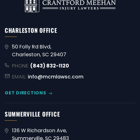
CHARLESTON OFFICE
50 Folly Rd Blvd,
Charleston, SC 29407
PHONE:
(843) 832-1120
EMAIL:
info@mcmlawsc.com
GET DIRECTIONS
SUMMERVILLE OFFICE
136 W Richardson Ave,
Summerville, SC 29483