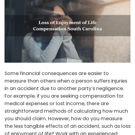
Some financial consequences are easier to
measure than others when a person suffers injuries
in an accident due to another party’s negligence.
For example, if you are seeking compensation for
medical expenses or lost income, there are
straightforward methods of calculating how much
you should claim. However, how do you measure
the less tangible effects of an accident, such as loss
of enjoyment of life? Work with an experienced