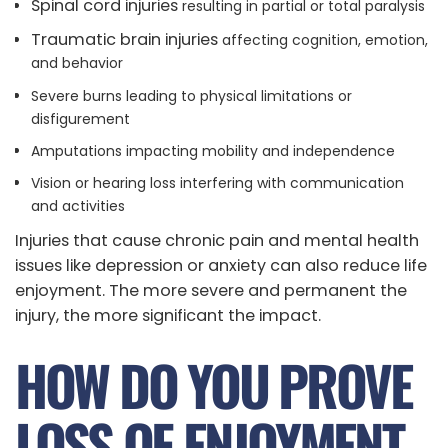
Spinal cord injuries
resulting in partial or total paralysis
Traumatic brain injuries
affecting cognition, emotion,
and behavior
Severe burns leading to physical limitations or
disfigurement
Amputations impacting mobility and independence
Vision or hearing loss interfering with communication
and activities
Injuries that cause chronic pain and mental health
issues like depression or anxiety can also reduce life
enjoyment. The more severe and permanent the
injury, the more significant the impact.
HOW DO YOU PROVE
LOSS OF ENJOYMENT