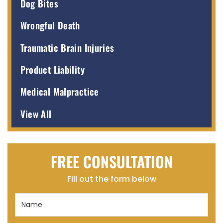
Dog Bites
Wrongful Death
Traumatic Brain Injuries
Product Liability
Medical Malpractice
View All
FREE CONSULTATION
Fill out the form below
Name
(Required)