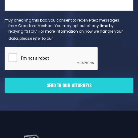
message
(Required)
By checking this box, you consent to receive text messages
from Crantford Meehan. You may opt out at any time by
replying “STOP.” For more information on how we handle your
Privacy Policy
data, please refer to our
.