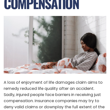
COMPENSATION
A loss of enjoyment of life damages claim aims to
remedy reduced life quality after an accident.
Sadly, injured people face barriers in receiving just
compensation. Insurance companies may try to
deny valid claims or downplay the full extent of the