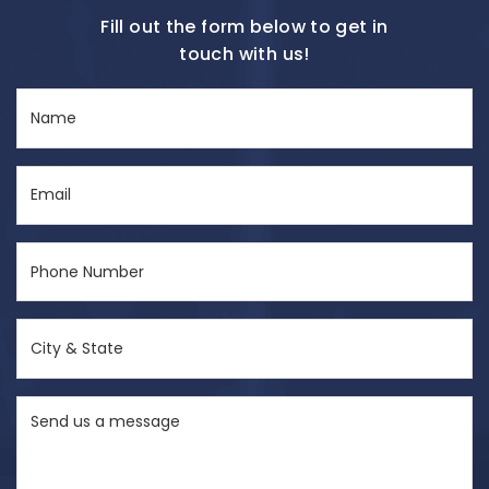
Fill out the form below to get in
touch with us!
Name
(Required)
Email
(Required)
Phone
Number
(Required)
City
&
State
Send
(Required)
us
a