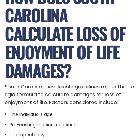
CAROLINA
CALCULATE LOSS OF
ENJOYMENT OF LIFE
DAMAGES?
South Carolina uses flexible guidelines rather than a
rigid formula to calculate damages for loss of
enjoyment of life. Factors considered include:
The individual’s age
Pre-existing medical conditions
Life expectancy