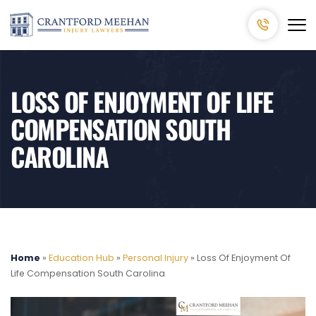
LOSS OF ENJOYMENT OF LIFE
COMPENSATION SOUTH
CAROLINA
Home
»
Education Hub
»
Personal Injury
»
Loss Of Enjoyment Of
Life Compensation South Carolina