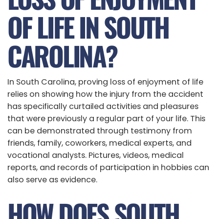
OF LIFE IN SOUTH
CAROLINA?
In South Carolina, proving loss of enjoyment of life
relies on showing how the injury from the accident
has specifically curtailed activities and pleasures
that were previously a regular part of your life. This
can be demonstrated through testimony from
friends, family, coworkers, medical experts, and
vocational analysts. Pictures, videos, medical
reports, and records of participation in hobbies can
also serve as evidence.
HOW DOES SOUTH