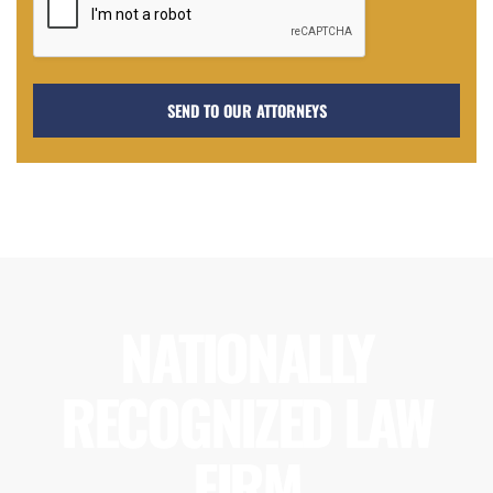
NATIONALLY
RECOGNIZED LAW
FIRM