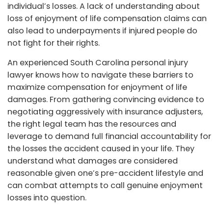
individual’s losses. A lack of understanding about
loss of enjoyment of life compensation claims can
also lead to underpayments if injured people do
not fight for their rights.
An experienced South Carolina personal injury
lawyer knows how to navigate these barriers to
maximize compensation for enjoyment of life
damages. From gathering convincing evidence to
negotiating aggressively with insurance adjusters,
the right legal team has the resources and
leverage to demand full financial accountability for
the losses the accident caused in your life. They
understand what damages are considered
reasonable given one’s pre-accident lifestyle and
can combat attempts to call genuine enjoyment
losses into question.