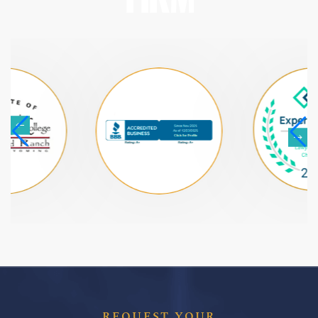
REQUEST YOUR