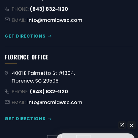
PHONE:
(843) 832-1120
EMAIL:
info@mcmlawsc.com
GET DIRECTIONS
FLORENCE OFFICE
4001 E Palmetto St #1304,
Florence, SC 29506
PHONE:
(843) 832-1120
EMAIL:
info@mcmlawsc.com
GET DIRECTIONS