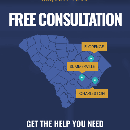
FREE CONSULTATION
FLORENCE
SUMMERVILLE
CHARLESTON
GET THE HELP YOU NEED