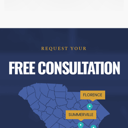
REQUEST YOUR
FREE CONSULTATION
FLORENCE
SUMMERVILLE