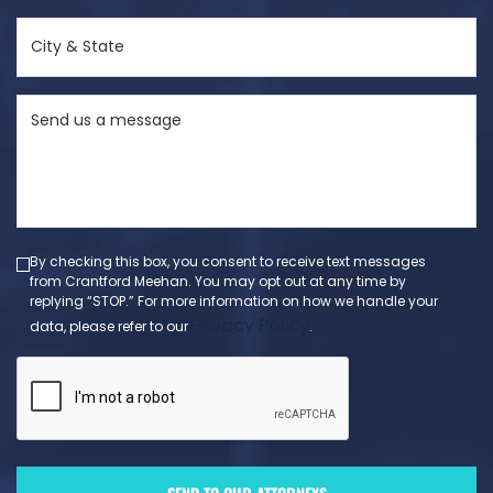
(Required)
City
&
State
Send
(Required)
us
a
message
(Required)
By checking this box, you consent to receive text messages
from Crantford Meehan. You may opt out at any time by
replying “STOP.” For more information on how we handle your
Privacy Policy
data, please refer to our
.