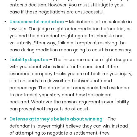
enters a decision. However, you must still litigate your
case if those negotiations are unsuccessful.
Unsuccessful mediation
– Mediation is often valuable in
lawsuits. The judge might order mediation before trial, or
you and the defendant might agree to schedule one
voluntarily. Either way, failed attempts at resolving the
case during mediation mean going to court is necessary.
Liability disputes
– The insurance carrier might disagree
with you about who is liable for the accident. If the
insurance company thinks you are at fault for your injury,
it often leads to a lawsuit and subsequent court
proceedings. The defense attorney could find evidence
to contradict your story about how the incident
occurred. Whatever the reason, arguments over liability
can prevent settling outside of court.
Defense attorney’s beliefs about winning
– The
defendant’s lawyer might believe they can win. Instead
of attempting to negotiate a settlement, they