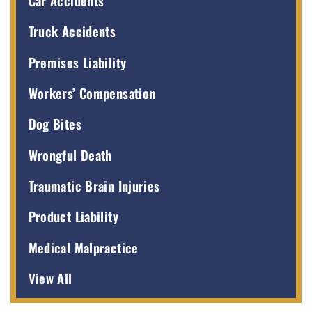
Car Accidents
Truck Accidents
Premises Liability
Workers’ Compensation
Dog Bites
Wrongful Death
Traumatic Brain Injuries
Product Liability
Medical Malpractice
View All