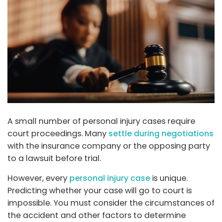
A small number of personal injury cases require
court proceedings. Many
settle during negotiations
with the insurance company or the opposing party
to a lawsuit before trial.
However, every
personal injury case
is unique.
Predicting whether your case will go to court is
impossible. You must consider the circumstances of
the accident and other factors to determine