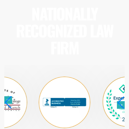
NATIONALLY
RECOGNIZED LAW
FIRM