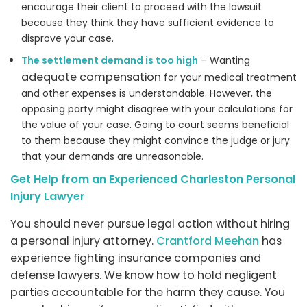
encourage their client to proceed with the lawsuit
because they think they have sufficient evidence to
disprove your case.
The settlement demand is too high
– Wanting
adequate compensation
for your medical treatment
and other expenses is understandable. However, the
opposing party might disagree with your calculations for
the value of your case. Going to court seems beneficial
to them because they might convince the judge or jury
that your demands are unreasonable.
Get Help from an Experienced Charleston Personal
Injury Lawyer
You should never pursue legal action without hiring
a personal injury attorney.
Crantford Meehan
has
experience fighting insurance companies and
defense lawyers. We know how to hold negligent
parties accountable for the harm they cause. You