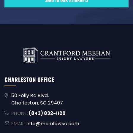
CHARLESTON OFFICE
50 Folly Rd Blvd,
Charleston, SC 29407
PHONE:
(843) 832-1120
EMAIL:
info@mcmlawsc.com