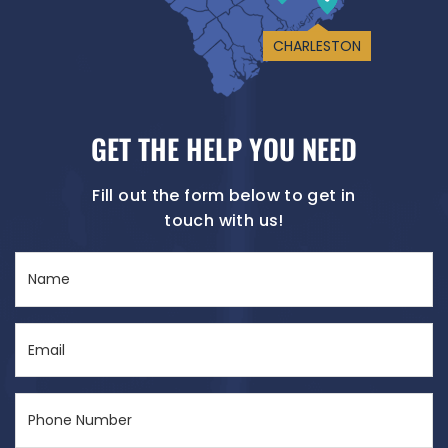
CHARLESTON
GET THE HELP YOU NEED
Fill out the form below to get in
touch with us!
Name
(Required)
Email
(Required)
Phone
Number