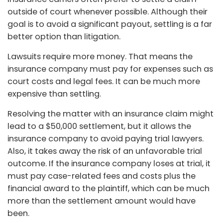
outside of court whenever possible. Although their
goal is to avoid a significant payout, settling is a far
better option than litigation.
Lawsuits require more money. That means the
insurance company must pay for expenses such as
court costs and legal fees. It can be much more
expensive than settling.
Resolving the matter with an insurance claim might
lead to a $50,000 settlement, but it allows the
insurance company to avoid paying trial lawyers.
Also, it takes away the risk of an unfavorable trial
outcome. If the insurance company loses at trial, it
must pay case-related fees and costs plus the
financial award to the plaintiff, which can be much
more than the settlement amount would have
been.