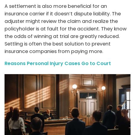
A settlement is also more beneficial for an
insurance carrier if it doesn’t dispute liability. The
adjuster might review the claim and realize the
policyholder is at fault for the accident. They know
the odds of winning at trial are greatly reduced.
Settling is often the best solution to prevent
insurance companies from paying more.
Reasons Personal Injury Cases Go to Court