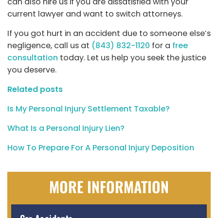
can also hire us if you are dissatisfied with your
current lawyer and want to switch attorneys.
If you got hurt in an accident due to someone else’s
negligence, call us at
(843) 832-1120
for a
free
consultation
today. Let us help you seek the justice
you deserve.
Related posts
Is My Personal Injury Settlement Taxable?
What Is a Personal Injury Lien?
How To Prepare For A Personal Injury Deposition
MORE INFORMATION