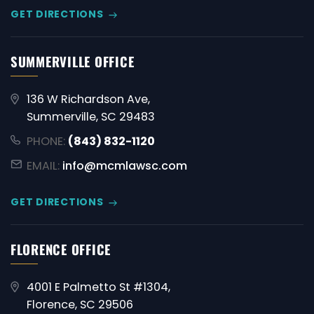
GET DIRECTIONS
SUMMERVILLE OFFICE
136 W Richardson Ave,
Summerville, SC 29483
PHONE:
(843) 832-1120
EMAIL:
info@mcmlawsc.com
GET DIRECTIONS
FLORENCE OFFICE
4001 E Palmetto St #1304,
Florence, SC 29506