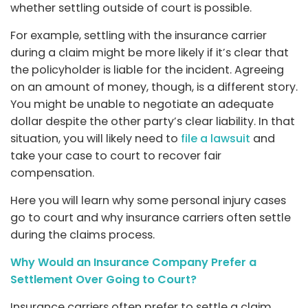
whether settling outside of court is possible.
For example, settling with the insurance carrier
during a claim might be more likely if it’s clear that
the policyholder is liable for the incident. Agreeing
on an amount of money, though, is a different story.
You might be unable to negotiate an adequate
dollar despite the other party’s clear liability. In that
situation, you will likely need to
file a lawsuit
and
take your case to court to recover fair
compensation.
Here you will learn why some personal injury cases
go to court and why insurance carriers often settle
during the claims process.
Why Would an Insurance Company Prefer a
Settlement Over Going to Court?
Insurance carriers often prefer to settle a claim