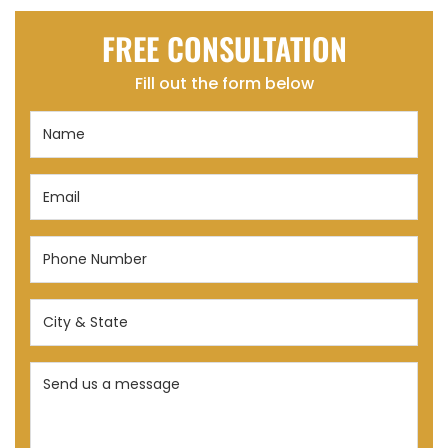
FREE CONSULTATION
Fill out the form below
Name
(Required)
Email
(Required)
Phone
Number
(Required)
City
&
State
Send
(Required)
us
a