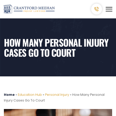
HOW MANY PERSONAL INJURY
CASES GO TO COURT
Home
»
Education Hub
»
Personal Injury
»
How Many Personal
Injury Cases Go To Court