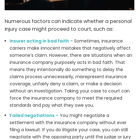
Numerous factors can indicate whether a personal
injury case might proceed to court, such as:
Insurer acting in bad faith
– Sometimes, insurance
carriers make innocent mistakes that negatively affect
someone’s claim. However, there are situations when an
insurance company purposely acts in bad faith. That
means they intentionally do something to delay the
claims process unnecessarily, misrepresent insurance
coverage, unfairly deny a claim, or make a decision
without an investigation. Taking your case to court can
force the insurance company to meet the required
standards and pay what they owe you.
Failed negotiations
– You might negotiate a
settlement with the insurance company without ever
filing a lawsuit. If you do litigate your case, you can still
negotiate with the opposing party until the judge or jury