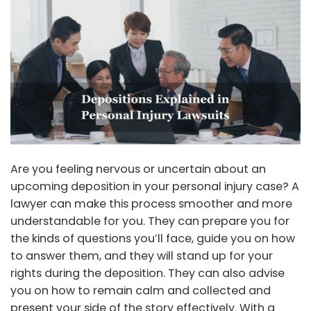
Are you feeling nervous or uncertain about an
upcoming deposition in your personal injury case? A
lawyer can make this process smoother and more
understandable for you. They can prepare you for
the kinds of questions you’ll face, guide you on how
to answer them, and they will stand up for your
rights during the deposition. They can also advise
you on how to remain calm and collected and
present your side of the story effectively. With a