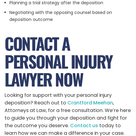
Planning a trial strategy after the deposition
Negotiating with the opposing counsel based on
deposition outcome
CONTACT A
PERSONAL INJURY
LAWYER NOW
Looking for support with your personal injury
deposition? Reach out to
Crantford Meehan
,
Attorneys at Law, for a free consultation. We’re here
to guide you through your deposition and fight for
the outcome you deserve.
Contact us
today to
learn how we can make a difference in your case.