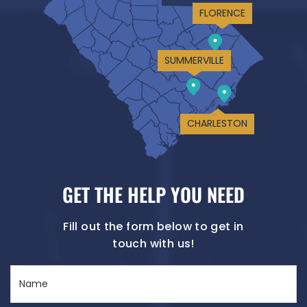
FLORENCE
SUMMERVILLE
CHARLESTON
GET THE HELP YOU NEED
Fill out the form below to get in
touch with us!
Name
(Required)