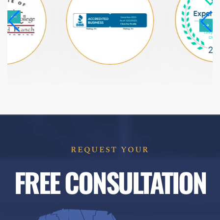
REQUEST YOUR
FREE CONSULTATION