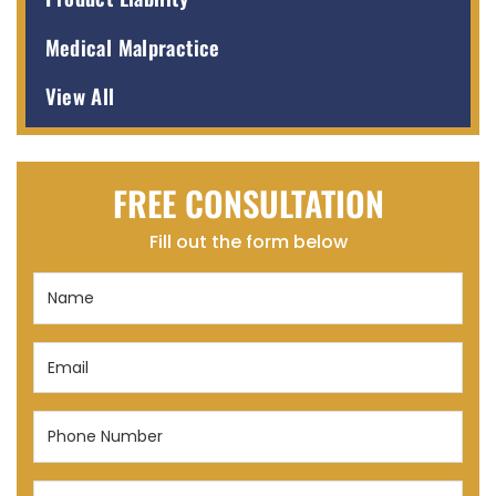
Medical Malpractice
View All
FREE CONSULTATION
Fill out the form below
Name
(Required)
Email
(Required)
Phone
Number
(Required)
City