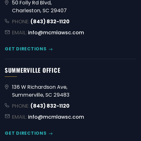
50 Folly Rd Blvd,
Charleston, SC 29407
PHONE:
(843) 832-1120
EMAIL:
info@mcmlawsc.com
GET DIRECTIONS
SUMMERVILLE OFFICE
136 W Richardson Ave,
Summerville, SC 29483
PHONE:
(843) 832-1120
EMAIL:
info@mcmlawsc.com
GET DIRECTIONS