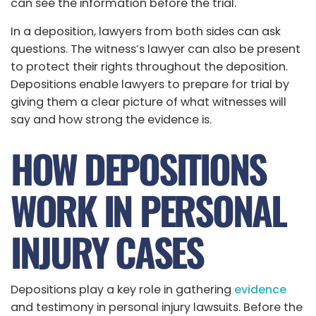
can see the information before the trial.
In a deposition, lawyers from both sides can ask
questions. The witness’s lawyer can also be present
to protect their rights throughout the deposition.
Depositions enable lawyers to prepare for trial by
giving them a clear picture of what witnesses will
say and how strong the evidence is.
HOW DEPOSITIONS
WORK IN PERSONAL
INJURY CASES
Depositions play a key role in gathering
evidence
and testimony in personal injury lawsuits. Before the