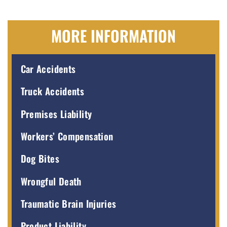
MORE INFORMATION
Car Accidents
Truck Accidents
Premises Liability
Workers’ Compensation
Dog Bites
Wrongful Death
Traumatic Brain Injuries
Product Liability