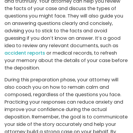
and truthfully. Your attorney can help you review
the facts of your case and discuss the types of
questions you might face. They will also guide you
on answering questions clearly and concisely,
advising you to stick to the facts and avoid
guessing if you don’t know an answer. It’s a good
idea to review any relevant documents, such as
accident reports
or medical records, to refresh
your memory about the details of your case before
the deposition.
During this preparation phase, your attorney will
also coach you on how to remain calm and
composed, regardless of the questions you face.
Practicing your responses can reduce anxiety and
improve your confidence during the actual
deposition. Remember, the goal is to communicate
your side of the story accurately and help your
attorney build a strong case on your behalf. By