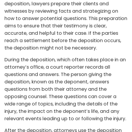
deposition, lawyers prepare their clients and
witnesses by reviewing facts and strategizing on
how to answer potential questions. This preparation
aims to ensure that their testimony is clear,
accurate, and helpful to their case. If the parties
reach a settlement before the deposition occurs,
the deposition might not be necessary.
During the deposition, which often takes place in an
attorney’s office, a court reporter records all
questions and answers. The person giving the
deposition, known as the deponent, answers
questions from both their attorney and the
opposing counsel. These questions can cover a
wide range of topics, including the details of the
injury, the impact on the deponent’s life, and any
relevant events leading up to or following the injury.
After the deposition, attorneys use the deposition