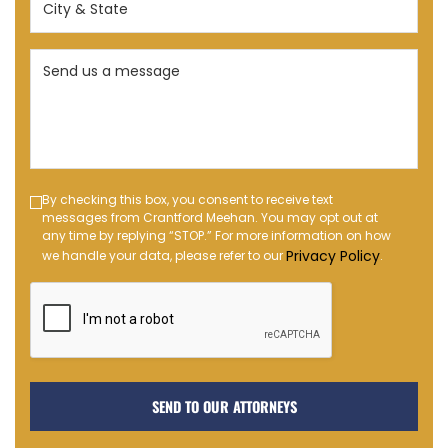
&
State
Send
(Required)
us
a
message
(Required)
Text
By checking this box, you consent to receive text
messages from Crantford Meehan. You may opt out at
Message
any time by replying “STOP.” For more information on how
Opt-
Privacy Policy
we handle your data, please refer to our
.
in