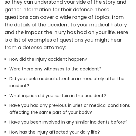
so they can understand your side of the story and
gather information for their defense. These
questions can cover a wide range of topics, from
the details of the accident to your medical history
and the impact the injury has had on your life. Here
is a list of examples of questions you might hear
from a defense attorney:
How did the injury accident happen?
Were there any witnesses to the accident?
Did you seek medical attention immediately after the
incident?
What injuries did you sustain in the accident?
Have you had any previous injuries or medical conditions
affecting the same part of your body?
Have you been involved in any similar incidents before?
How has the injury affected your daily life?