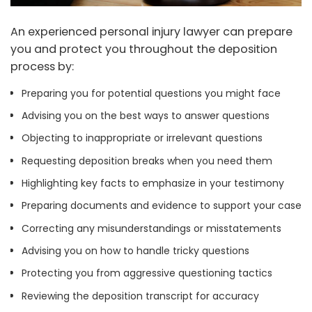
An experienced personal injury lawyer can prepare
you and protect you throughout the deposition
process by:
Preparing you for potential questions you might face
Advising you on the best ways to answer questions
Objecting to inappropriate or irrelevant questions
Requesting deposition breaks when you need them
Highlighting key facts to emphasize in your testimony
Preparing documents and evidence to support your case
Correcting any misunderstandings or misstatements
Advising you on how to handle tricky questions
Protecting you from aggressive questioning tactics
Reviewing the deposition transcript for accuracy