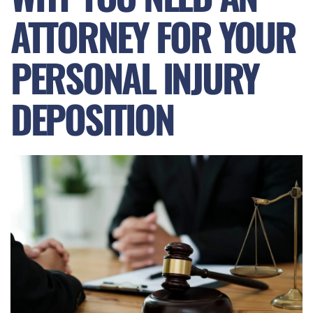
ATTORNEY FOR YOUR
PERSONAL INJURY
DEPOSITION