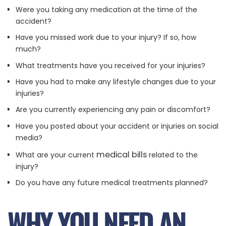
Were you taking any medication at the time of the
accident?
Have you missed work due to your injury? If so, how
much?
What treatments have you received for your injuries?
Have you had to make any lifestyle changes due to your
injuries?
Are you currently experiencing any pain or discomfort?
Have you posted about your accident or injuries on social
media?
medical bills
What are your current
related to the
injury?
Do you have any future medical treatments planned?
WHY YOU NEED AN