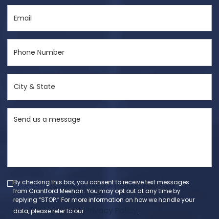
Email
(Required)
Phone
Number
(Required)
City
&
State
Send
(Required)
us
a
message
(Required)
By checking this box, you consent to receive text messages
from Crantford Meehan. You may opt out at any time by
replying “STOP.” For more information on how we handle your
Privacy Policy
data, please refer to our
.