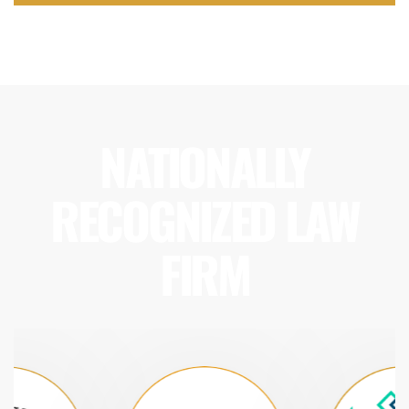
NATIONALLY
RECOGNIZED LAW
FIRM