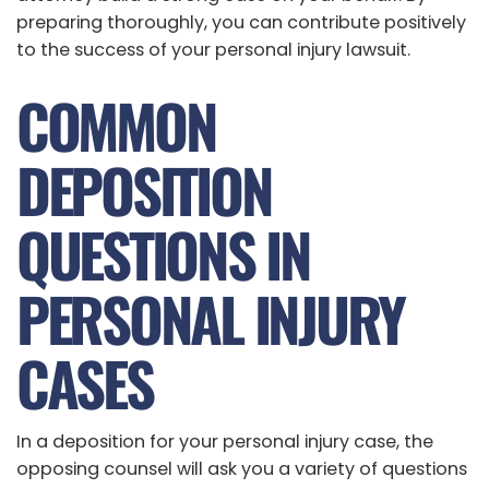
preparing thoroughly, you can contribute positively
to the success of your personal injury lawsuit.
COMMON
DEPOSITION
QUESTIONS IN
PERSONAL INJURY
CASES
In a deposition for your personal injury case, the
opposing counsel will ask you a variety of questions