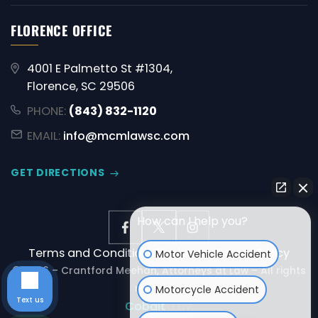
FLORENCE OFFICE
4001 E Palmetto St #1304,
Florence, SC 29506
PHONE:
(843) 832-1120
EMAIL:
info@mcmlawsc.com
GET DIRECTIONS
How can I help you?
Terms and Conditions
Disclaimer
Privacy Policy
Motor Vehicle Accident
© 2026 – Crantford Meehan, Attorneys at Law – All rights
reserved.
Motorcycle Accident
Text us
Powered by:
Cobalt