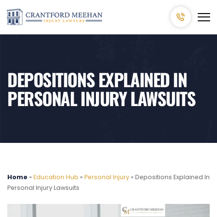
DEPOSITIONS EXPLAINED IN
PERSONAL INJURY LAWSUITS
Home
»
Education Hub
»
Personal Injury
»
Depositions Explained In
Personal Injury Lawsuits