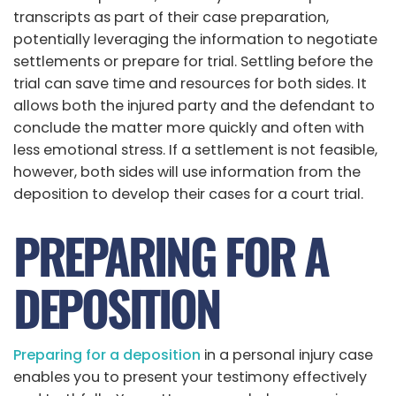
transcripts as part of their case preparation,
potentially leveraging the information to negotiate
settlements or prepare for trial. Settling before the
trial can save time and resources for both sides. It
allows both the injured party and the defendant to
conclude the matter more quickly and often with
less emotional stress. If a settlement is not feasible,
however, both sides will use information from the
deposition to develop their cases for a court trial.
PREPARING FOR A
DEPOSITION
Preparing for a deposition
in a personal injury case
enables you to present your testimony effectively