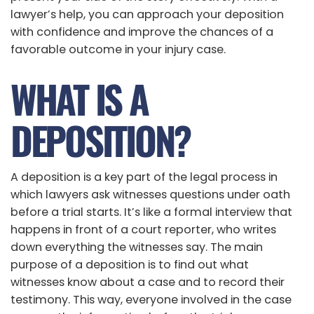
lawyer’s help, you can approach your deposition
with confidence and improve the chances of a
favorable outcome in your injury case.
WHAT IS A
DEPOSITION?
A deposition is a key part of the legal process in
which lawyers ask witnesses questions under oath
before a trial starts. It’s like a formal interview that
happens in front of a court reporter, who writes
down everything the witnesses say. The main
purpose of a deposition is to find out what
witnesses know about a case and to record their
testimony. This way, everyone involved in the case