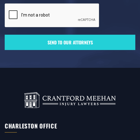
CHARLESTON OFFICE