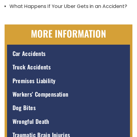
What Happens If Your Uber Gets in an Accident?
MORE INFORMATION
Car Accidents
Truck Accidents
Premises Liability
Workers’ Compensation
Dog Bites
Wrongful Death
Traumatic Brain Injuries