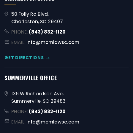
50 Folly Rd Blvd,
Charleston, SC 29407
PHONE:
(843) 832-1120
EMAIL:
info@mcmlawsc.com
GET DIRECTIONS
SUMMERVILLE OFFICE
136 W Richardson Ave,
Summerville, SC 29483
PHONE:
(843) 832-1120
EMAIL:
info@mcmlawsc.com