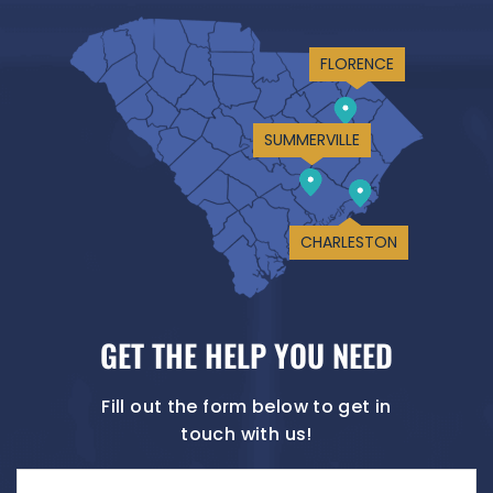
FLORENCE
SUMMERVILLE
CHARLESTON
GET THE HELP YOU NEED
Fill out the form below to get in
touch with us!
Name