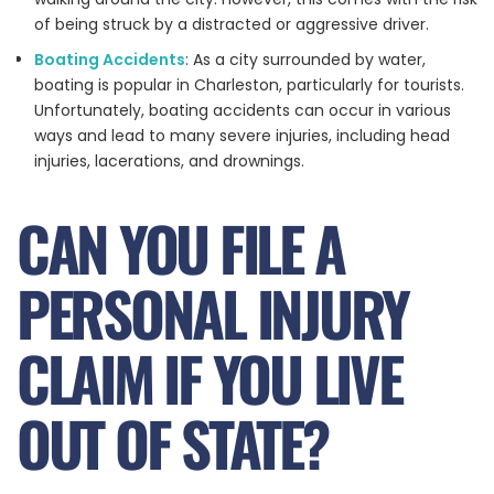
of being struck by a distracted or aggressive driver.
Boating Accidents
: As a city surrounded by water,
boating is popular in Charleston, particularly for tourists.
Unfortunately, boating accidents can occur in various
ways and lead to many severe injuries, including head
injuries, lacerations, and drownings.
CAN YOU FILE A
PERSONAL INJURY
CLAIM IF YOU LIVE
OUT OF STATE?