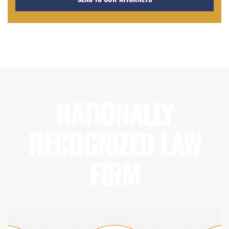
NATIONALLY
RECOGNIZED LAW
FIRM