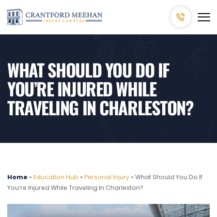
WHAT SHOULD YOU DO IF
YOU’RE INJURED WHILE
TRAVELING IN CHARLESTON?
Home
»
Education Hub
»
Personal Injury
»
What Should You Do If
You’re Injured While Traveling In Charleston?