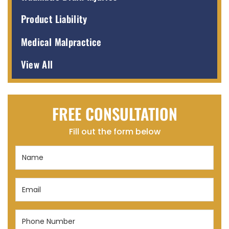
Product Liability
Medical Malpractice
View All
FREE CONSULTATION
Fill out the form below
Name
(Required)
Email
(Required)
Phone
Number