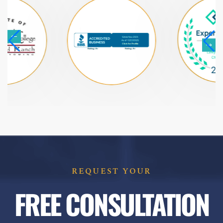
REQUEST YOUR
FREE CONSULTATION