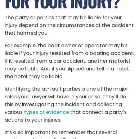
FOR YOUR INJURY?
The party or parties that may be liable for your
injury depend on the circumstances of the accident
that harmed you.
For example, the boat owner or operator may be
liable if your injury resulted from a boating accident.
If it resulted from a car accident, another motorist
may be liable. And if you slipped and fell in a hotel,
the hotel may be liable.
Identifying the at-fault parties is one of the major
roles your lawyer will have in your case. They’ll do
this by investigating the incident and collecting
various
types of evidence
that connect a party’s
actions to your injuries.
It’s also important to remember that several