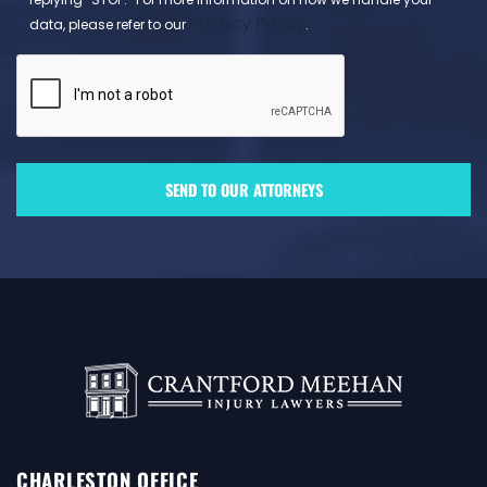
Privacy Policy
data, please refer to our
.
CHARLESTON OFFICE