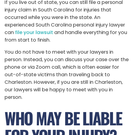
If you live out of state, you can still file a personal
injury claim in South Carolina for injuries that
occurred while you were in the state. An
experienced South Carolina personal injury lawyer
can
file your lawsuit
and handle everything for you
from start to finish.
You do not have to meet with your lawyers in
person. Instead, you can discuss your case over the
phone or via Zoom call, which is often easier for
out-of-state victims than traveling back to
Charleston. However, if you are still in Charleston,
our lawyers will be happy to meet with you in
person.
WHO MAY BE LIABLE