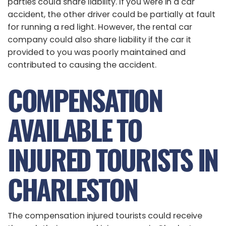
parties could share liability. If you were in a car
accident, the other driver could be partially at fault
for running a red light. However, the rental car
company could also share liability if the car it
provided to you was poorly maintained and
contributed to causing the accident.
COMPENSATION
AVAILABLE TO
INJURED TOURISTS IN
CHARLESTON
The compensation injured tourists could receive