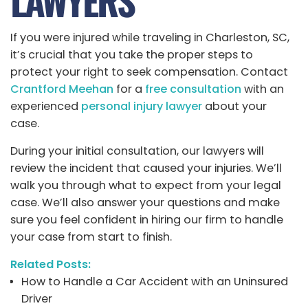
LAWYERS
If you were injured while traveling in Charleston, SC,
it’s crucial that you take the proper steps to
protect your right to seek compensation. Contact
Crantford Meehan
for a
free consultation
with an
experienced
personal injury lawyer
about your
case.
During your initial consultation, our lawyers will
review the incident that caused your injuries. We’ll
walk you through what to expect from your legal
case. We’ll also answer your questions and make
sure you feel confident in hiring our firm to handle
your case from start to finish.
Related Posts:
How to Handle a Car Accident with an Uninsured
Driver