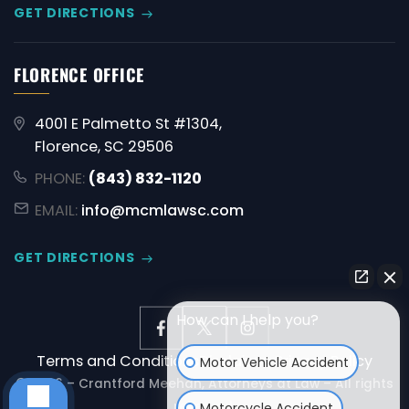
GET DIRECTIONS
FLORENCE OFFICE
4001 E Palmetto St #1304,
Florence, SC 29506
PHONE:
(843) 832-1120
EMAIL:
info@mcmlawsc.com
GET DIRECTIONS
How can I help you?
Terms and Conditions
Disclaimer
Privacy Policy
Motor Vehicle Accident
© 2026 – Crantford Meehan, Attorneys at Law – All rights
reserved.
Motorcycle Accident