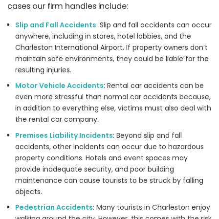
cases our firm handles include:
Slip and Fall Accidents
: Slip and fall accidents can occur
anywhere, including in stores, hotel lobbies, and the
Charleston International Airport. If property owners don’t
maintain safe environments, they could be liable for the
resulting injuries.
Motor Vehicle Accidents
: Rental car accidents can be
even more stressful than normal car accidents because,
in addition to everything else, victims must also deal with
the rental car company.
Premises Liability Incidents
: Beyond slip and fall
accidents, other incidents can occur due to hazardous
property conditions. Hotels and event spaces may
provide inadequate security, and poor building
maintenance can cause tourists to be struck by falling
objects.
Pedestrian Accidents
: Many tourists in Charleston enjoy
walking around the city. However, this comes with the risk