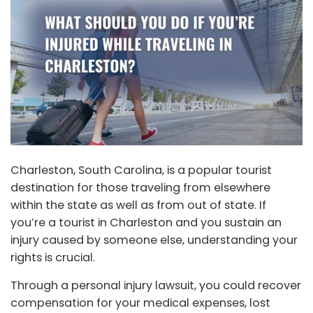
Charleston, South Carolina, is a popular tourist
destination for those traveling from elsewhere
within the state as well as from out of state. If
you’re a tourist in Charleston and you sustain an
injury caused by someone else, understanding your
rights is crucial.
Through a personal injury lawsuit, you could recover
compensation for your medical expenses, lost