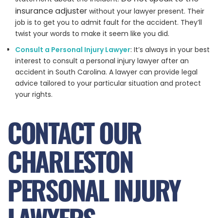
insurance adjuster
without your lawyer present. Their
job is to get you to admit fault for the accident. They’ll
twist your words to make it seem like you did.
Consult a Personal Injury Lawyer
: It’s always in your best
interest to consult a personal injury lawyer after an
accident in South Carolina. A lawyer can provide legal
advice tailored to your particular situation and protect
your rights.
CONTACT OUR
CHARLESTON
PERSONAL INJURY