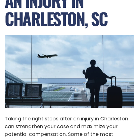
AN INJURY IN
CHARLESTON, SC
Taking the right steps after an injury in Charleston
can strengthen your case and maximize your
potential compensation. Some of the most