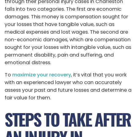
through their personal injury cases in Charleston
falls into two categories. The first are economic
damages. This money is compensation sought for
your losses that have tangible value, such as
medical expenses and lost wages. The second are
non-economic damages, which are compensation
sought for your losses with intangible value, such as
permanent disability, pain and suffering, and
emotional distress.
To
maximize your recovery
, it’s vital that you work
with an experienced lawyer who can accurately
assess your past and future losses and determine a
fair value for them.
STEPS TO TAKE AFTER