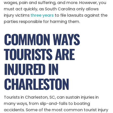
wages, pain and suffering, and more. However, you
must act quickly, as South Carolina only allows
injury victims
three years
to file lawsuits against the
parties responsible for harming them.
COMMON WAYS
TOURISTS ARE
INJURED IN
CHARLESTON
Tourists in Charleston, SC, can sustain injuries in
many ways, from slip-and-falls to boating
accidents. Some of the most common tourist injury