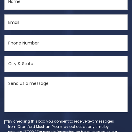
(Required)
Email
(Required)
Phone
Number
(Required)
City
&
State
Send
(Required)
us
a
message
(Required)
By checking this box, you consent to receive text messages
from Crantford Meehan. You may opt out at any time by
replying “STOP.” For more information on how we handle your