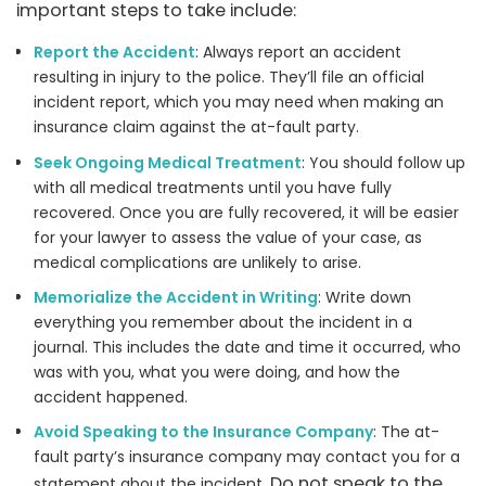
important steps to take include:
Report the Accident
: Always report an accident
resulting in injury to the police. They’ll file an official
incident report, which you may need when making an
insurance claim against the at-fault party.
Seek Ongoing Medical Treatment
: You should follow up
with all medical treatments until you have fully
recovered. Once you are fully recovered, it will be easier
for your lawyer to assess the value of your case, as
medical complications are unlikely to arise.
Memorialize the Accident in Writing
: Write down
everything you remember about the incident in a
journal. This includes the date and time it occurred, who
was with you, what you were doing, and how the
accident happened.
Avoid Speaking to the Insurance Company
: The at-
fault party’s insurance company may contact you for a
Do not speak to the
statement about the incident.