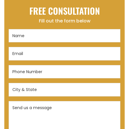
FREE CONSULTATION
Fill out the form below
Name
(Required)
Email
(Required)
Phone
Number
(Required)
City
&
State
Send
(Required)
us
a
message