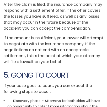
After the claim is filed, the insurance company may
respond with a settlement offer. If the offer covers
the losses you have suffered, as well as any losses
that may occur in the future because of the
accident, you can accept the compensation.
If the amount is insufficient, your lawyer will attempt
to negotiate with the insurance company. If the
negotiations do not end with an acceptable
settlement, this is the point at which your attorney
will file a lawsuit on your behalf.
5. GOING TO COURT
If your case goes to court, you can expect the
following steps to occur:
Discovery phase – Attorneys for both sides will have
an opportunity to collect more information about the