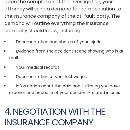
Upon the completion of the investigation, your
attorney will send a demand for compensation to
the insurance company of the at-fault party. The
demand will outline everything the insurance
company should know, including:
Documentation and photos of your injuries
Evidence from the accident scene showing who is at
fault
Your medical records
Documentation of your lost wages
Information about the pain and suffering you have
experienced because of your accident-related injuries
4. NEGOTIATION WITH THE
INSURANCE COMPANY