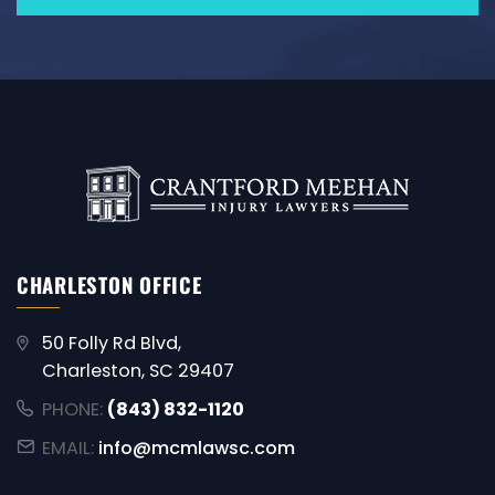
CHARLESTON OFFICE
50 Folly Rd Blvd,
Charleston, SC 29407
PHONE:
(843) 832-1120
EMAIL:
info@mcmlawsc.com