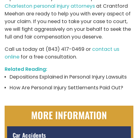
Charleston personal injury attorneys
at Crantford
Meehan are ready to help you with every aspect of
your claim. If you need to take your case to court,
we will fight aggressively on your behalf to seek the
full and fair compensation you deserve.
Call us today at (843) 417-0469 or
contact us
online
for a free consultation.
Related Reading:
Depositions Explained in Personal Injury Lawsuits
How Are Personal Injury Settlements Paid Out?
MORE INFORMATION
Car Accidents