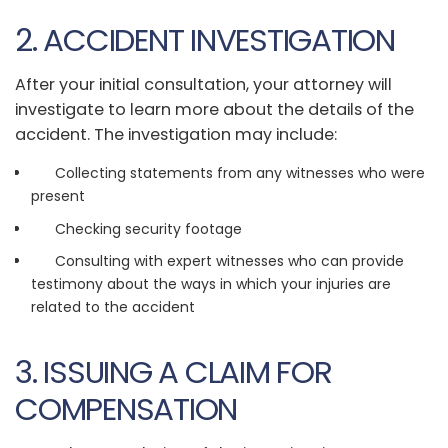
2. ACCIDENT INVESTIGATION
After your initial consultation, your attorney will
investigate to learn more about the details of the
accident. The investigation may include:
Collecting statements from any witnesses who were
present
Checking security footage
Consulting with expert witnesses who can provide
testimony about the ways in which your injuries are
related to the accident
3. ISSUING A CLAIM FOR
COMPENSATION