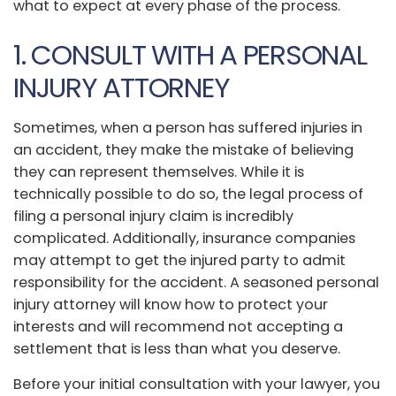
what to expect at every phase of the process.
1. CONSULT WITH A PERSONAL
INJURY ATTORNEY
Sometimes, when a person has suffered injuries in
an accident, they make the mistake of believing
they can represent themselves. While it is
technically possible to do so, the legal process of
filing a personal injury claim is incredibly
complicated. Additionally, insurance companies
may attempt to get the injured party to admit
responsibility for the accident. A seasoned personal
injury attorney will know how to protect your
interests and will recommend not accepting a
settlement that is less than what you deserve.
Before your initial consultation with your lawyer, you