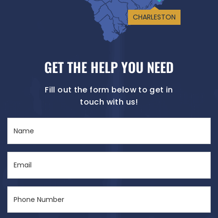
CHARLESTON
GET THE HELP YOU NEED
Fill out the form below to get in
touch with us!
Name
(Required)
Email
(Required)
Phone
Number
(Required)