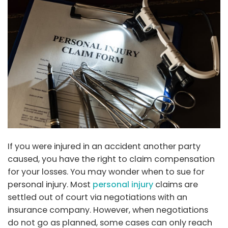
If you were injured in an accident another party
caused, you have the right to claim compensation
for your losses. You may wonder when to sue for
personal injury. Most
personal injury
claims are
settled out of court via negotiations with an
insurance company. However, when negotiations
do not go as planned, some cases can only reach