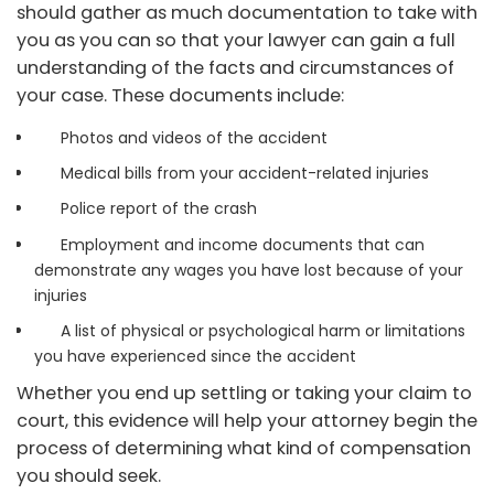
should gather as much documentation to take with
you as you can so that your lawyer can gain a full
understanding of the facts and circumstances of
your case. These documents include:
Photos and videos of the accident
Medical bills from your accident-related injuries
Police report of the crash
Employment and income documents that can
demonstrate any wages you have lost because of your
injuries
A list of physical or psychological harm or limitations
you have experienced since the accident
Whether you end up settling or taking your claim to
court, this evidence will help your attorney begin the
process of determining what kind of compensation
you should seek.