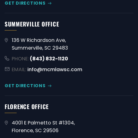
GET DIRECTIONS
SUMMERVILLE OFFICE
136 W Richardson Ave,
Summerville, SC 29483
PHONE:
(843) 832-1120
EMAIL:
info@mcmlawsc.com
GET DIRECTIONS
FLORENCE OFFICE
4001 E Palmetto St #1304,
Florence, SC 29506