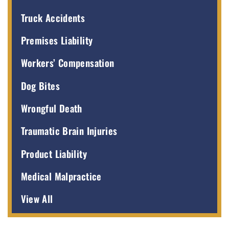
Truck Accidents
Premises Liability
Workers’ Compensation
Dog Bites
Wrongful Death
Traumatic Brain Injuries
Product Liability
Medical Malpractice
View All