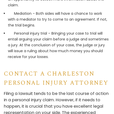
claim.
Mediation – Both sides will have a chance to work
with a mediator to try to come to an agreement. If not,
the trial begins.
Personal injury trial – Bringing your case to trial will
entail arguing your claim before a judge and sometimes
a jury. At the conclusion of your case, the judge or jury
will issue a ruling about how much money you should
receive for your losses.
CONTACT A CHARLESTON
PERSONAL INJURY ATTORNEY
Filing a lawsuit tends to be the last course of action
in a personal injury claim. However, if it needs to
happen, it is crucial that you have excellent legal
representation on your side. The experienced