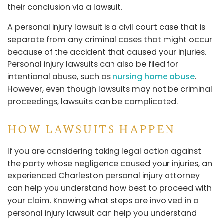
their conclusion via a lawsuit.
A personal injury lawsuit is a civil court case that is
separate from any criminal cases that might occur
because of the accident that caused your injuries.
Personal injury lawsuits can also be filed for
intentional abuse, such as
nursing home abuse
.
However, even though lawsuits may not be criminal
proceedings, lawsuits can be complicated.
HOW LAWSUITS HAPPEN
If you are considering taking legal action against
the party whose negligence caused your injuries, an
experienced Charleston personal injury attorney
can help you understand how best to proceed with
your claim. Knowing what steps are involved in a
personal injury lawsuit can help you understand