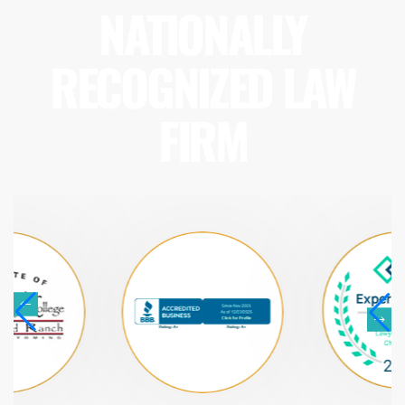
NATIONALLY
RECOGNIZED LAW
FIRM