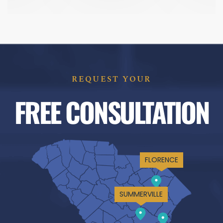
REQUEST YOUR
FREE CONSULTATION
FLORENCE
SUMMERVILLE