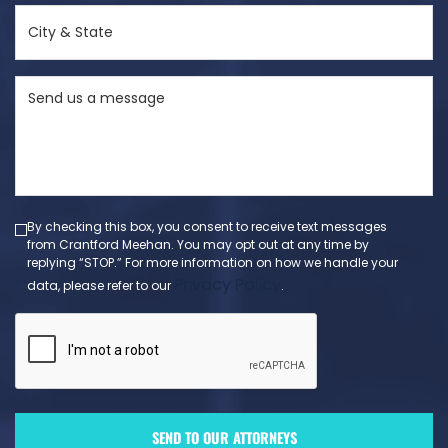
City
&
State
Send
(Required)
us
a
message
(Required)
By checking this box, you consent to receive text messages
from Crantford Meehan. You may opt out at any time by
replying “STOP.” For more information on how we handle your
Privacy Policy
data, please refer to our
.