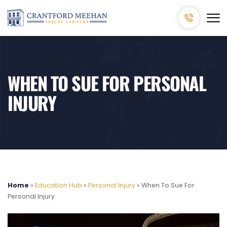
WHEN TO SUE FOR PERSONAL
INJURY
Home
»
Education Hub
»
Personal Injury
»
When To Sue For
Personal Injury