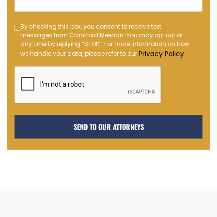
(Required)
Text
By checking this box, you consent to receive text
messages from Crantford Meehan. You may opt out at
Message
any time by replying “STOP.” For more information on how
Opt-
Privacy Policy
we handle your data, please refer to our
.
in