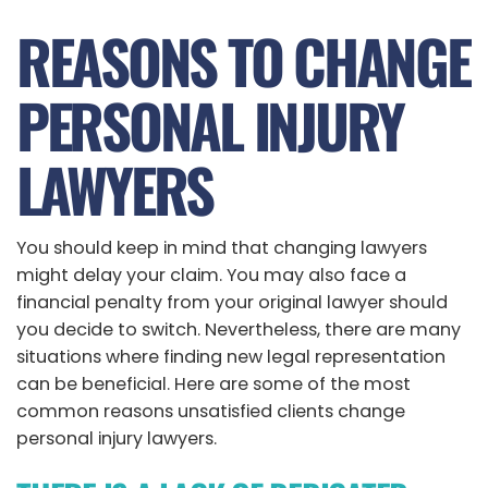
REASONS TO CHANGE
PERSONAL INJURY
LAWYERS
You should keep in mind that changing lawyers
might delay your claim. You may also face a
financial penalty from your original lawyer should
you decide to switch. Nevertheless, there are many
situations where finding new legal representation
can be beneficial. Here are some of the most
common reasons unsatisfied clients change
personal injury lawyers.