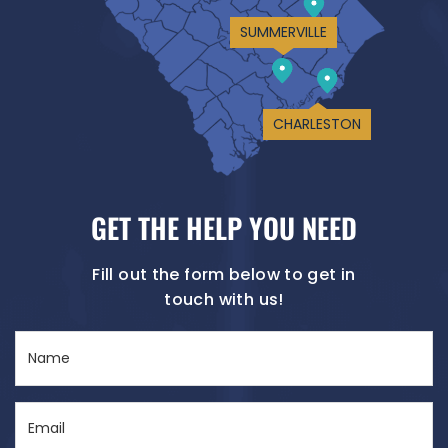
SUMMERVILLE
CHARLESTON
GET THE HELP YOU NEED
Fill out the form below to get in
touch with us!
Name
(Required)
Email
(Required)