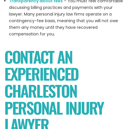
Transparency about fees
– You must feel comfortable
discussing billing practices and payments with your
lawyer. Many personal injury law firms operate on a
contingency-fee basis, meaning that you will not owe
them any money until they have recovered
compensation for you.
CONTACT AN
EXPERIENCED
CHARLESTON
PERSONAL INJURY
LAWYER