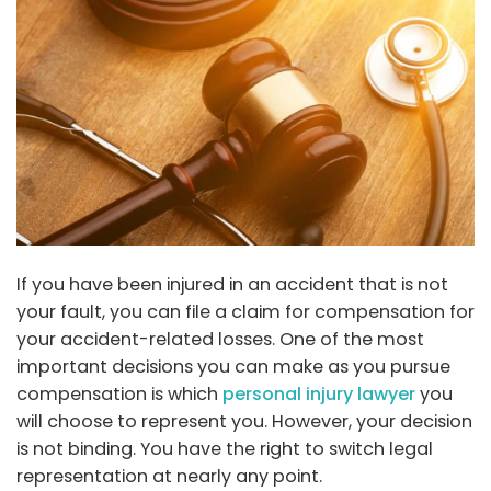
If you have been injured in an accident that is not
your fault, you can file a claim for compensation for
your accident-related losses. One of the most
important decisions you can make as you pursue
compensation is which
personal injury lawyer
you
will choose to represent you. However, your decision
is not binding. You have the right to switch legal
representation at nearly any point.