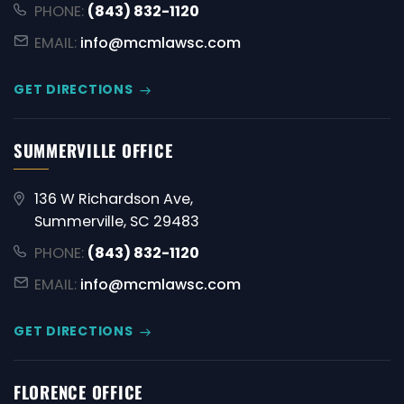
PHONE:
(843) 832-1120
EMAIL:
info@mcmlawsc.com
GET DIRECTIONS
SUMMERVILLE OFFICE
136 W Richardson Ave,
Summerville, SC 29483
PHONE:
(843) 832-1120
EMAIL:
info@mcmlawsc.com
GET DIRECTIONS
FLORENCE OFFICE