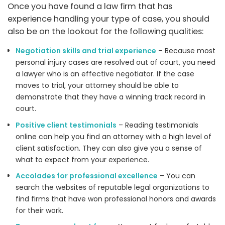
Once you have found a law firm that has
experience handling your type of case, you should
also be on the lookout for the following qualities:
Negotiation skills and trial experience
– Because most
personal injury cases are resolved out of court, you need
a lawyer who is an effective negotiator. If the case
moves to trial, your attorney should be able to
demonstrate that they have a winning track record in
court.
Positive client testimonials
– Reading testimonials
online can help you find an attorney with a high level of
client satisfaction. They can also give you a sense of
what to expect from your experience.
Accolades for professional excellence
– You can
search the websites of reputable legal organizations to
find firms that have won professional honors and awards
for their work.