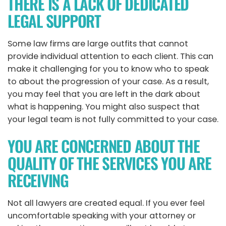
THERE IS A LACK OF DEDICATED
LEGAL SUPPORT
Some law firms are large outfits that cannot
provide individual attention to each client. This can
make it challenging for you to know who to speak
to about the progression of your case. As a result,
you may feel that you are left in the dark about
what is happening. You might also suspect that
your legal team is not fully committed to your case.
YOU ARE CONCERNED ABOUT THE
QUALITY OF THE SERVICES YOU ARE
RECEIVING
Not all lawyers are created equal. If you ever feel
uncomfortable speaking with your attorney or