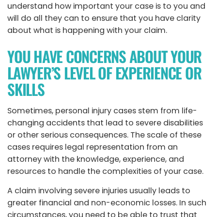
understand how important your case is to you and
will do all they can to ensure that you have clarity
about what is happening with your claim.
YOU HAVE CONCERNS ABOUT YOUR
LAWYER’S LEVEL OF EXPERIENCE OR
SKILLS
Sometimes, personal injury cases stem from life-
changing accidents that lead to severe disabilities
or other serious consequences. The scale of these
cases requires legal representation from an
attorney with the knowledge, experience, and
resources to handle the complexities of your case.
A claim involving severe injuries usually leads to
greater financial and non-economic losses. In such
circumstances, you need to be able to trust that