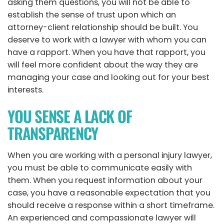
asking them questions, you will not be able to
establish the sense of trust upon which an
attorney-client relationship should be built. You
deserve to work with a lawyer with whom you can
have a rapport. When you have that rapport, you
will feel more confident about the way they are
managing your case and looking out for your best
interests.
YOU SENSE A LACK OF
TRANSPARENCY
When you are working with a personal injury lawyer,
you must be able to communicate easily with
them. When you request information about your
case, you have a reasonable expectation that you
should receive a response within a short timeframe.
An experienced and compassionate lawyer will