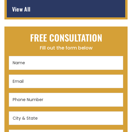
View All
FREE CONSULTATION
Fill out the form below
Name
(Required)
Email
(Required)
Phone
Number
(Required)
City
&
State