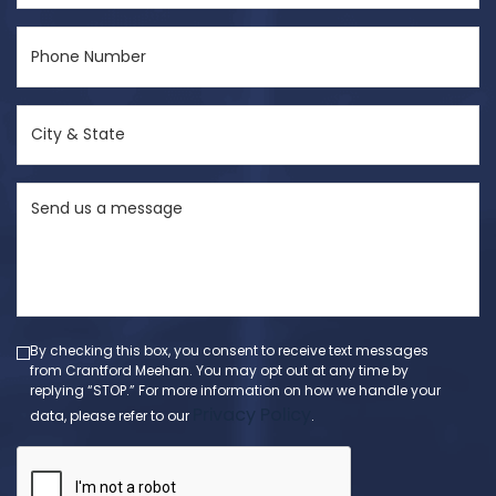
Phone
Number
(Required)
City
&
State
Send
(Required)
us
a
message
(Required)
By checking this box, you consent to receive text messages
from Crantford Meehan. You may opt out at any time by
replying “STOP.” For more information on how we handle your
Privacy Policy
data, please refer to our
.