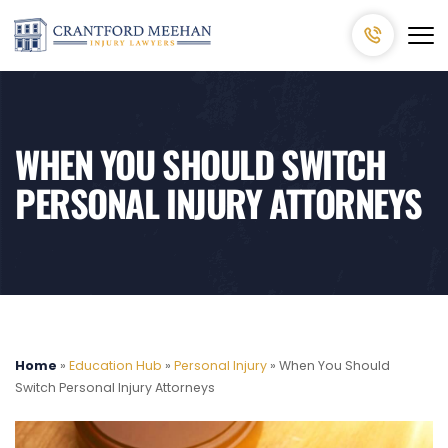
WHEN YOU SHOULD SWITCH
PERSONAL INJURY ATTORNEYS
Home
»
Education Hub
»
Personal Injury
»
When You Should
Switch Personal Injury Attorneys