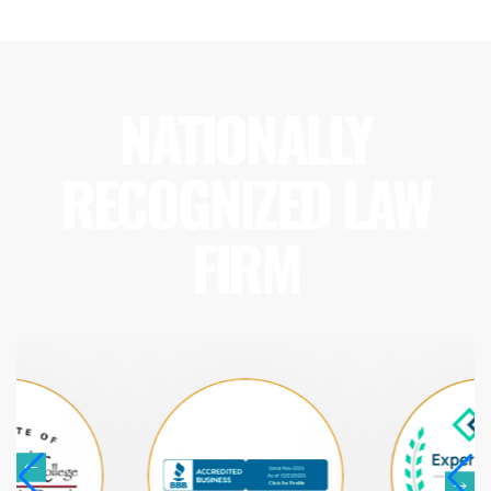
NATIONALLY
RECOGNIZED LAW
FIRM