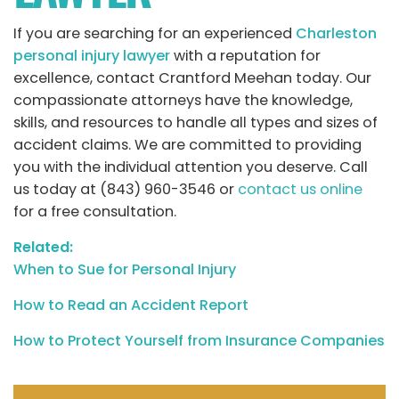
If you are searching for an experienced
Charleston
personal injury lawyer
with a reputation for
excellence, contact Crantford Meehan today. Our
compassionate attorneys have the knowledge,
skills, and resources to handle all types and sizes of
accident claims. We are committed to providing
you with the individual attention you deserve. Call
us today at (843) 960-3546 or
contact us online
for a free consultation.
Related:
When to Sue for Personal Injury
How to Read an Accident Report
How to Protect Yourself from Insurance Companies