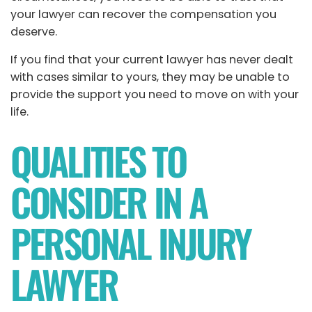
your lawyer can recover the compensation you
deserve.
If you find that your current lawyer has never dealt
with cases similar to yours, they may be unable to
provide the support you need to move on with your
life.
QUALITIES TO
CONSIDER IN A
PERSONAL INJURY
LAWYER