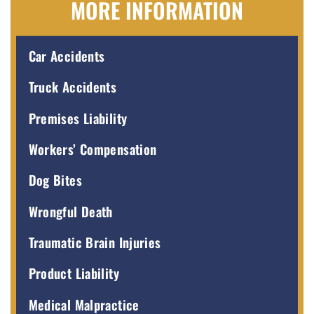
MORE INFORMATION
Car Accidents
Truck Accidents
Premises Liability
Workers’ Compensation
Dog Bites
Wrongful Death
Traumatic Brain Injuries
Product Liability
Medical Malpractice