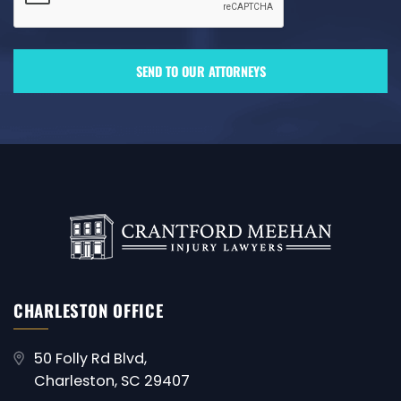
CHARLESTON OFFICE
50 Folly Rd Blvd,
Charleston, SC 29407