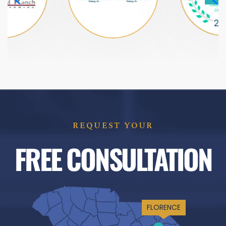
REQUEST YOUR
FREE CONSULTATION
FLORENCE