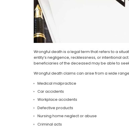
Wrongful death is a legal term that refers to a si
entity’s negligence, recklessness, or intentional ac
beneficiaries of the deceased may be able to seek
Wrongful death claims can arise from a wide range 
Medical malpractice
Car accidents
Workplace accidents
Defective products
Nursing home neglect or abuse
Criminal acts