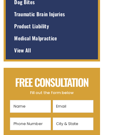
Dog Bites
Traumatic Brain Injuries
Product Liability
Medical Malpractice
View All
FREE CONSULTATION
Fill out the form below
Name
Email
(Required)
(Required)
Phone
City
Number
&