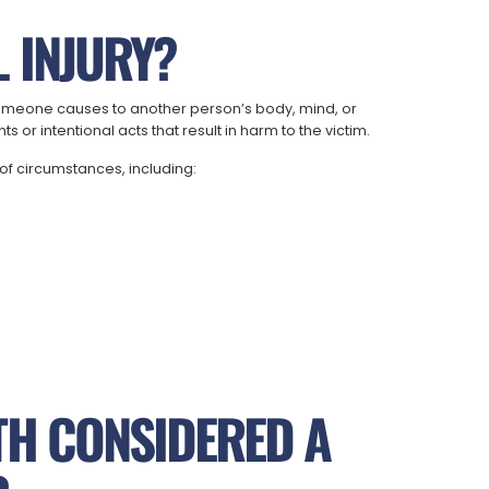
 INJURY?
m someone causes to another person’s body, mind, or
 or intentional acts that result in harm to the victim.
of circumstances, including:
TH CONSIDERED A