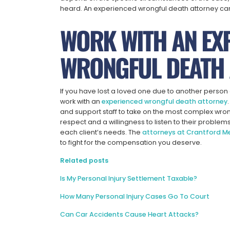
heard. An experienced wrongful death attorney ca
WORK WITH AN EX
WRONGFUL DEATH 
If you have lost a loved one due to another person or
work with an
experienced wrongful death attorney
and support staff to take on the most complex wro
respect and a willingness to listen to their problem
each client’s needs. The
attorneys at Crantford 
to fight for the compensation you deserve.
Related posts
Is My Personal Injury Settlement Taxable?
How Many Personal Injury Cases Go To Court
Can Car Accidents Cause Heart Attacks?