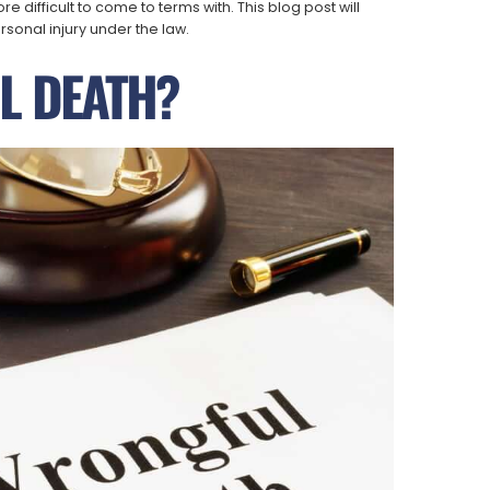
 difficult to come to terms with. This blog post will
sonal injury under the law.
L DEATH?