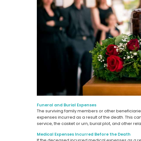
Funeral and Burial Expenses
The surviving family members or other beneficiari
expenses incurred as a result of the death. This ca
service, the casket or urn, burial plot, and other rel
Medical Expenses Incurred Before the Death
If the deceased incurred medical expenses as a result