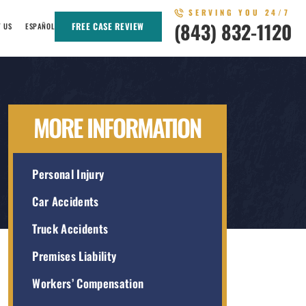
SERVING YOU 24/7
(843) 832-1120
FREE CASE REVIEW
T US
ESPAÑOL
MORE INFORMATION
Personal Injury
Car Accidents
Truck Accidents
Premises Liability
Workers’ Compensation