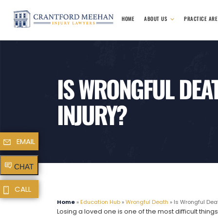
HOME
ABOUT US
PRACTICE AR
IS WRONGFUL DEA
INJURY?
EMAIL
CHAT
CALL
Home
»
Education Hub
»
Wrongful Death
»
Is Wrongful Deat
Losing a loved one is one of the most difficult th