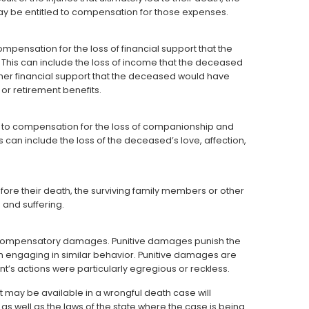
ay be entitled to compensation for those expenses.
pensation for the loss of financial support that the
his can include the loss of income that the deceased
other financial support that the deceased would have
 or retirement benefits.
d to compensation for the loss of companionship and
can include the loss of the deceased’s love, affection,
ore their death, the surviving family members or other
and suffering.
 compensatory damages. Punitive damages punish the
om engaging in similar behavior. Punitive damages are
t’s actions were particularly egregious or reckless.
t may be available in a wrongful death case will
s well as the laws of the state where the case is being