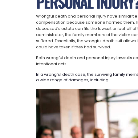
PERSONAL INJURY
Wrongful death and personal injury have similarities.
compensation because someone harmed them. In a w
deceased’s estate can file the lawsuit on behalf 
administrator, the family members of the victim can
suffered. Essentially, the wrongful death suit allow
could have taken if they had survived.
Both wrongful death and personal injury lawsuits c
intentional acts.
In a wrongful death case, the surviving family me
a wide range of damages, including: