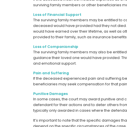
surviving family members or other beneficiaries m
Loss of Financial Support
The surviving family members may be entitled to com
deceased would have provided had they not died. T
would have earned over their lifetime, as well as 
provided to their family, such as insurance benefits
Loss of Companionship
The surviving family members may also be entitle
guidance their loved one would have provided. This 
and emotional support.
Pain and Suffering
If the deceased experienced pain and suffering bef
beneficiaries may seek compensation for that pain 
Punitive Damages
In some cases, the court may award punitive and
defendant for their actions and to deter others fr
typically only awarded in cases where the defendan
It’s important to note that the specific damages tha
depend on the specific circumstances of the case, a