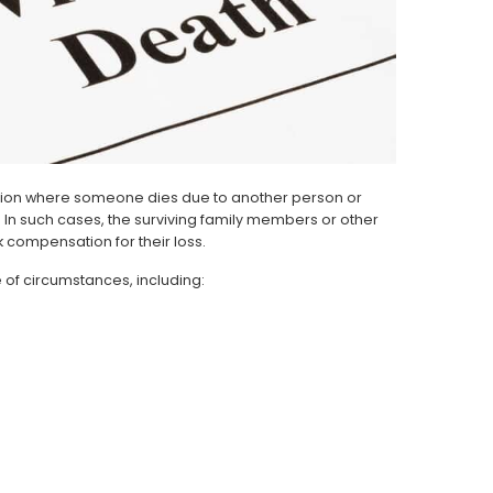
tuation where someone dies due to another person or
t. In such cases, the surviving family members or other
 compensation for their loss.
of circumstances, including: