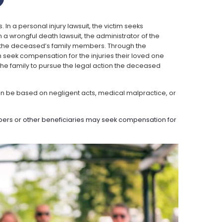
?
 In a personal injury lawsuit, the victim seeks
rongful death lawsuit, the administrator of the
of the deceased’s family members. Through the
 seek compensation for the injuries their loved one
s the family to pursue the legal action the deceased
an be based on negligent acts, medical malpractice, or
mbers or other beneficiaries may seek compensation for