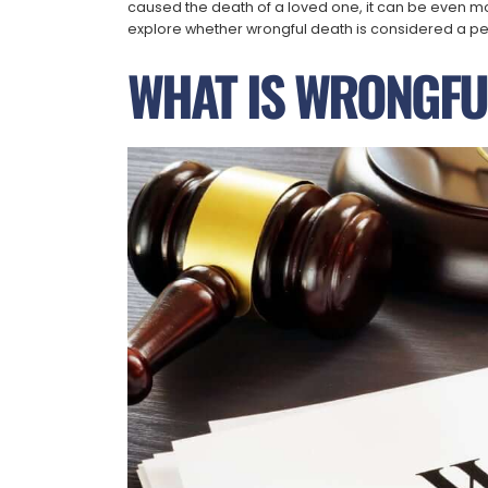
caused the death of a loved one, it can be even more
explore whether wrongful death is considered a per
WHAT IS WRONGFU