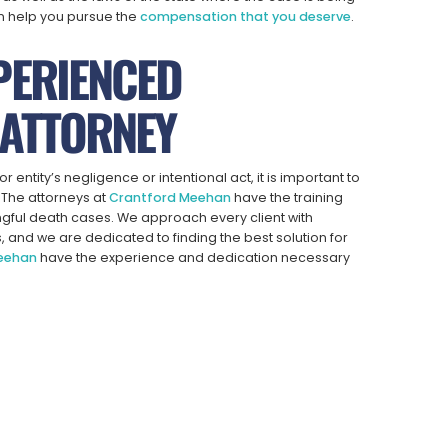
n help you pursue the
compensation that you deserve
.
PERIENCED
ATTORNEY
 entity’s negligence or intentional act, it is important to
. The attorneys at
Crantford Meehan
have the training
ngful death cases. We approach every client with
s, and we are dedicated to finding the best solution for
Meehan
have the experience and dedication necessary