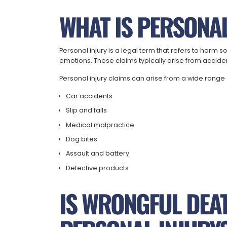
WHAT IS PERSONAL
Personal injury is a legal term that refers to har
emotions. These claims typically arise from accidents
Personal injury claims can arise from a wide range 
Car accidents
Slip and falls
Medical malpractice
Dog bites
Assault and battery
Defective products
IS WRONGFUL DEA