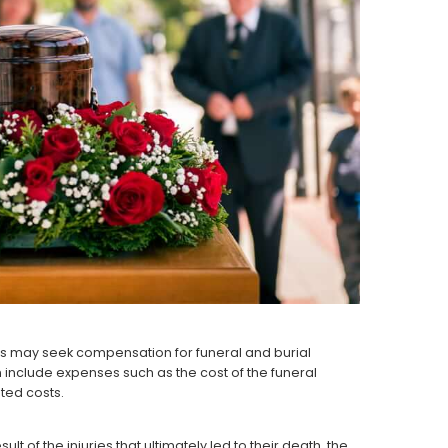
es may seek compensation for funeral and burial
n include expenses such as the cost of the funeral
ated costs.
 of the injuries that ultimately led to their death, the