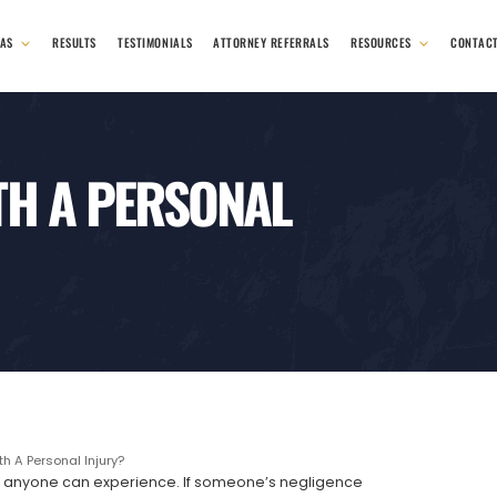
EAS
RESULTS
TESTIMONIALS
ATTORNEY REFERRALS
RESOURCES
CONTAC
TH A PERSONAL
h A Personal Injury?
ings anyone can experience. If someone’s negligence