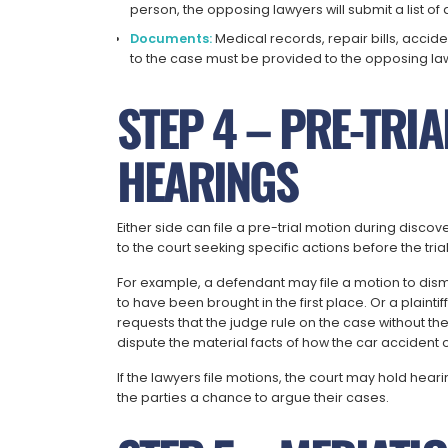
person, the opposing lawyers will submit a list of 
Documents:
Medical records, repair bills, acc
to the case must be provided to the opposing la
STEP 4 – PRE-TRI
HEARINGS
Either side can file a pre-trial motion during disco
to the court seeking specific actions before the tria
For example, a defendant may file a motion to dismiss
to have been brought in the first place. Or a plaint
requests that the judge rule on the case without th
dispute the material facts of how the car accident 
If the lawyers file motions, the court may hold hea
the parties a chance to argue their cases.