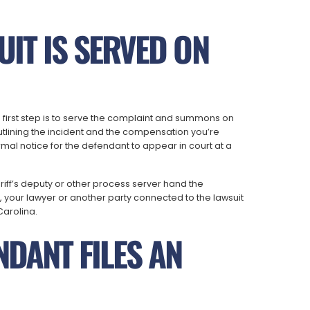
UIT IS SERVED ON
the first step is to serve the complaint and summons on
utlining the incident and the compensation you’re
mal notice for the defendant to appear in court at a
eriff’s deputy or other process server hand the
your lawyer or another party connected to the lawsuit
Carolina.
NDANT FILES AN