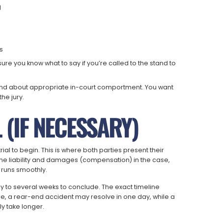
d
s
ure you know what to say if you’re called to the stand to
t and about appropriate in-court comportment. You want
he jury.
L (IF NECESSARY)
trial to begin. This is where both parties present their
mine liability and damages (compensation) in the case,
l runs smoothly.
y to several weeks to conclude. The exact timeline
e, a rear-end accident may resolve in one day, while a
ly take longer.