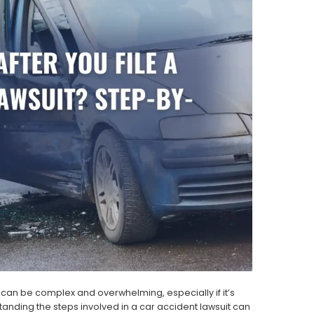
 can be complex and overwhelming, especially if it’s
standing the steps involved in a car accident lawsuit can