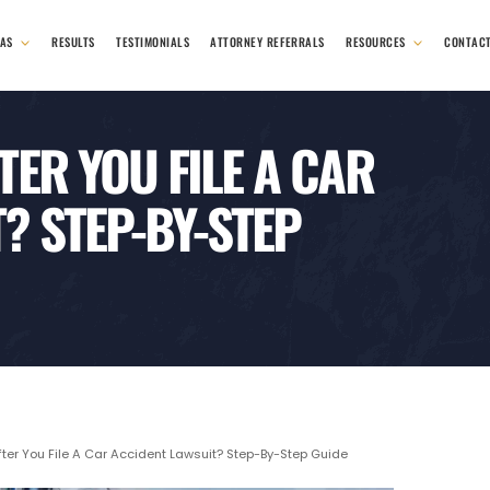
EAS
RESULTS
TESTIMONIALS
ATTORNEY REFERRALS
RESOURCES
CONTAC
ER YOU FILE A CAR
? STEP-BY-STEP
er You File A Car Accident Lawsuit? Step-By-Step Guide