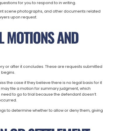
questions for you to respond to in writing.
ident scene photographs, and other documents related
wyers upon request.
AL MOTIONS AND
very or after it concludes. These are requests submitted
l begins.
 the case if they believe there is no legal basis for it
iff may file a motion for summary judgment, which
e need to go to trial because the defendant doesn’t
occurred.
rings to determine whether to allow or deny them, giving