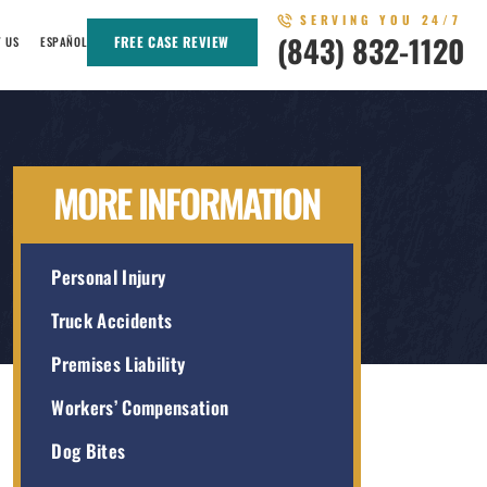
SERVING YOU 24/7
(843) 832-1120
FREE CASE REVIEW
T US
ESPAÑOL
MORE INFORMATION
Personal Injury
Truck Accidents
Premises Liability
Workers’ Compensation
Dog Bites