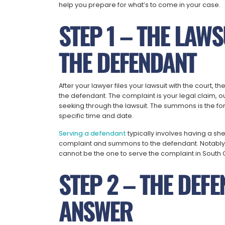
help you prepare for what’s to come in your case.
STEP 1 – THE LAWS
THE DEFENDANT
After your lawyer files your lawsuit with the court, 
the defendant. The complaint is your legal claim, o
seeking through the lawsuit. The summons is the for
specific time and date.
Serving a defendant
typically involves having a sh
complaint and summons to the defendant. Notably, 
cannot be the one to serve the complaint in South 
STEP 2 – THE DEFE
ANSWER