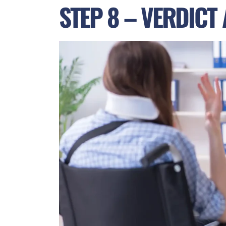
STEP 8 – VERDICT