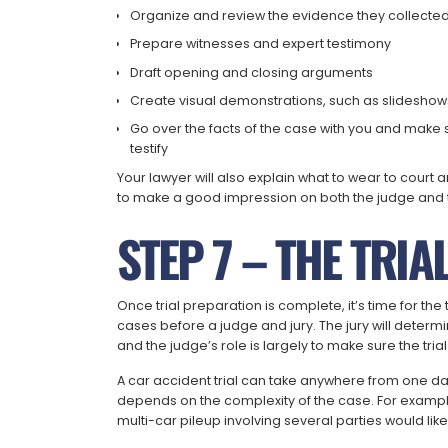
Organize and review the evidence they collecte
Prepare witnesses and expert testimony
Draft opening and closing arguments
Create visual demonstrations, such as slideshow
Go over the facts of the case with you and make s
testify
Your lawyer will also explain what to wear to cour
to make a good impression on both the judge and t
STEP 7 – THE TRIA
Once trial preparation is complete, it’s time for the 
cases before a judge and jury. The jury will deter
and the judge’s role is largely to make sure the tria
A car accident trial can take anywhere from one da
depends on the complexity of the case. For exampl
multi-car pileup involving several parties would like