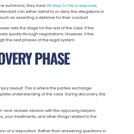
 the summons, they have
30 days to file a response
,
efendant can either admit to or deny the allegations in
such as asserting a defense for their conduct.
r sets the stage for the rest of the case. If the
vely quickly through negotiations. However, if the
gh the next phases of the legal system.
COVERY PHASE
njury lawsuit. This is where the parties exchange
lete understanding of the case. During discovery, the
on-and-answer session with the opposing lawyers.
es, your treatments, and other things related to the
sion of a deposition. Rather than answering questions in