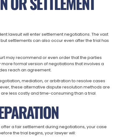
ON OR SETTLEMENT
dent lawsuit will enter settlement negotiations. The vast
l, but settlements can also occur even after the trial has
court may recommend or even order that the parties
ly more formal version of negotiations that involves a
 sides reach an agreement.
gotiation, mediation, or arbitration to resolve cases
ever, these alternative dispute resolution methods are
 are less costly and time-consuming than a trial.
REPARATION
 offer a fair settlement during negotiations, your case
fore the trial begins, your lawyer will: