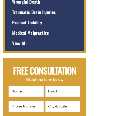
Wrongful Death
Traumatic Brain Injuries
Product Liability
Medical Malpractice
View All
FREE CONSULTATION
Fill out the form below
Name
Email
(Required)
(Required)
Phone
City
Number
&