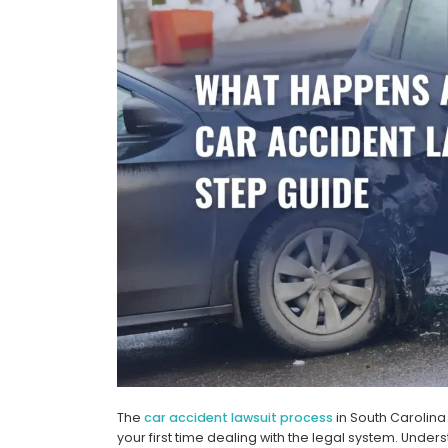
The
car accident lawsuit process
in South Carolina
your first time dealing with the legal system. Under