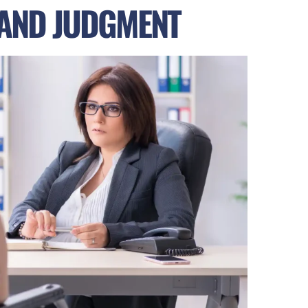
 AND JUDGMENT