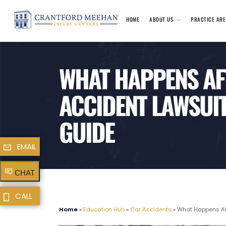
HOME
ABOUT US
PRACTICE AR
WHAT HAPPENS AFT
ACCIDENT LAWSUIT
GUIDE
EMAIL
CHAT
CALL
Home
»
Education Hub
»
Car Accidents
»
What Happens Aft