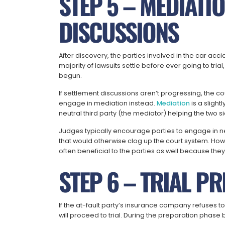
STEP 5 – MEDIATI
DISCUSSIONS
After discovery, the parties involved in the car acci
majority of lawsuits settle before ever going to tria
begun.
If settlement discussions aren’t progressing, the 
engage in mediation instead.
Mediation
is a slight
neutral third party (the mediator) helping the two
Judges typically encourage parties to engage in ne
that would otherwise clog up the court system. How
often beneficial to the parties as well because they
STEP 6 – TRIAL P
If the at-fault party’s insurance company refuses to
will proceed to trial. During the preparation phase be