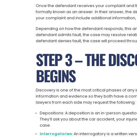
Once the defendant receives your complaint and
formally known as an answer. In their answer, the d
your complaint and include additional information, 
Depending on how the defendant responds, this answe
defendant admits fault, the case may resolve relati
defendant denies fault, the case will proceed throu
STEP 3 – THE DIS
BEGINS
Discovery is one of the most critical phases of any i
information and evidence so they both have a comp
lawyers from each side may request the following:
Depositions
:
A deposition is an in-person questi
They’ll ask you about the car accident, your injuri
case.
Interrogatories:
An interrogatory is a written ver