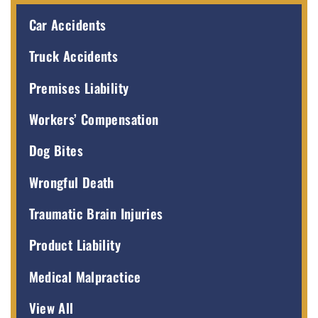
Car Accidents
Truck Accidents
Premises Liability
Workers’ Compensation
Dog Bites
Wrongful Death
Traumatic Brain Injuries
Product Liability
Medical Malpractice
View All