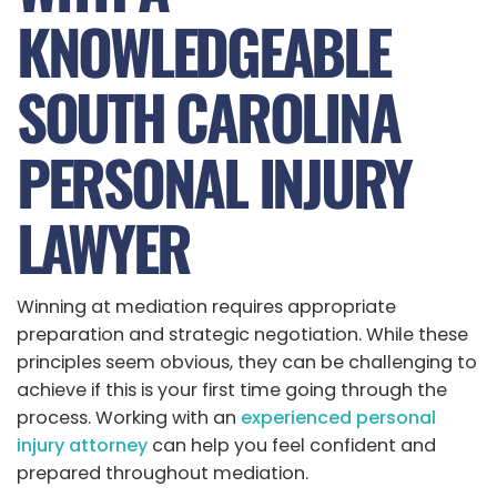
KNOWLEDGEABLE
SOUTH CAROLINA
PERSONAL INJURY
LAWYER
Winning at mediation requires appropriate
preparation and strategic negotiation. While these
principles seem obvious, they can be challenging to
achieve if this is your first time going through the
process. Working with an
experienced personal
injury attorney
can help you feel confident and
prepared throughout mediation.