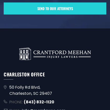
CHARLESTON OFFICE
50 Folly Rd Blvd,
Charleston, SC 29407
PHONE:
(843) 832-1120