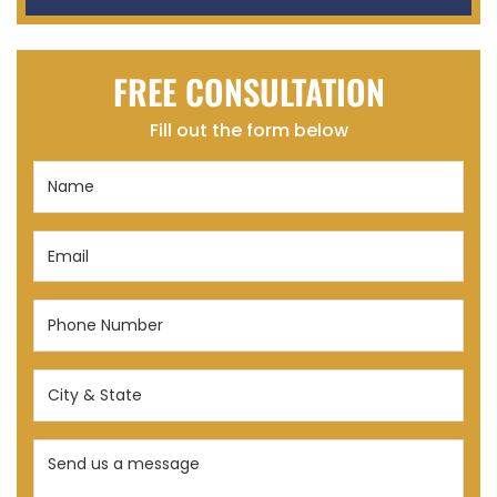
FREE CONSULTATION
Fill out the form below
Name
(Required)
Email
(Required)
Phone
Number
(Required)
City
&
State
Send
(Required)
us