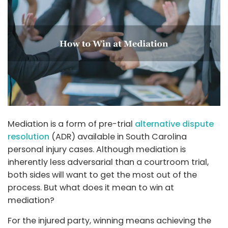
Mediation is a form of pre-trial
alternative dispute
resolution
(ADR) available in South Carolina
personal injury cases. Although mediation is
inherently less adversarial than a courtroom trial,
both sides will want to get the most out of the
process. But what does it mean to win at
mediation?
For the injured party, winning means achieving the