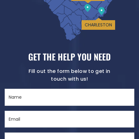
CHARLESTON
GET THE HELP YOU NEED
Fill out the form below to get in
touch with us!
Name
(Required)
Email
(Required)
Phone