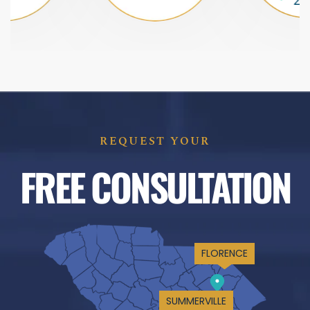
REQUEST YOUR
FREE CONSULTATION
FLORENCE
SUMMERVILLE