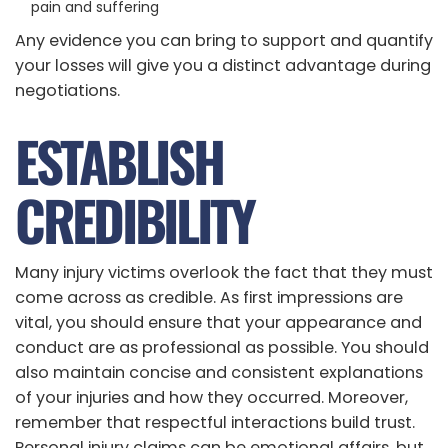
pain and suffering
Any evidence you can bring to support and quantify
your losses will give you a distinct advantage during
negotiations.
ESTABLISH
CREDIBILITY
Many injury victims overlook the fact that they must
come across as credible. As first impressions are
vital, you should ensure that your appearance and
conduct are as professional as possible. You should
also maintain concise and consistent explanations
of your injuries and how they occurred. Moreover,
remember that respectful interactions build trust.
Personal injury claims can be emotional affairs, but