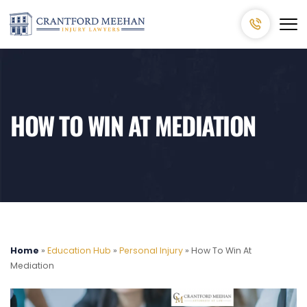
HOW TO WIN AT MEDIATION
Home
»
Education Hub
»
Personal Injury
»
How To Win At
Mediation