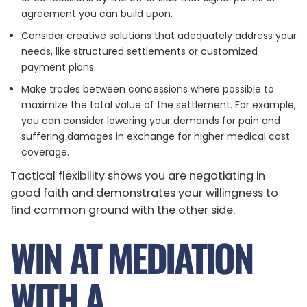
agreement you can build upon.
Consider creative solutions that adequately address your
needs, like structured settlements or customized
payment plans.
Make trades between concessions where possible to
maximize the total value of the settlement. For example,
you can consider lowering your demands for pain and
suffering damages in exchange for higher medical cost
coverage.
Tactical flexibility shows you are negotiating in
good faith and demonstrates your willingness to
find common ground with the other side.
WIN AT MEDIATION
WITH A