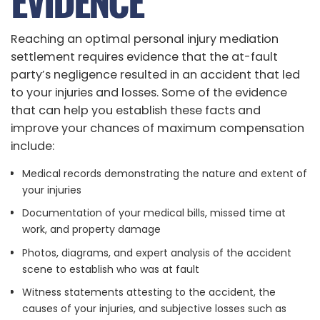
EVIDENCE
Reaching an optimal personal injury mediation
settlement requires evidence that the at-fault
party’s negligence resulted in an accident that led
to your injuries and losses. Some of the evidence
that can help you establish these facts and
improve your chances of maximum compensation
include:
Medical records demonstrating the nature and extent of
your injuries
Documentation of your medical bills, missed time at
work, and property damage
Photos, diagrams, and expert analysis of the accident
scene to establish who was at fault
Witness statements attesting to the accident, the
causes of your injuries, and subjective losses such as