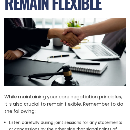
REMAIN FLEXIBLE
While maintaining your core negotiation principles,
it is also crucial to remain flexible. Remember to do
the following:
Listen carefully during joint sessions for any statements
or concessions by the other side that signal points of