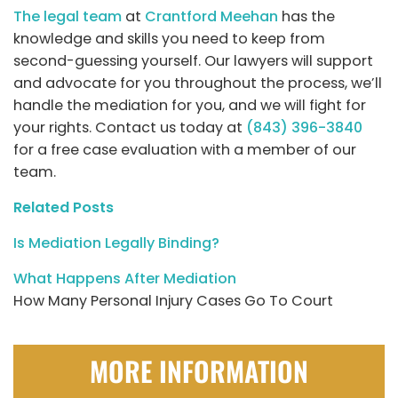
The legal team
at
Crantford Meehan
has the
knowledge and skills you need to keep from
second-guessing yourself. Our lawyers will support
and advocate for you throughout the process, we’ll
handle the mediation for you, and we will fight for
your rights. Contact us today at
(843) 396-3840
for a free case evaluation with a member of our
team.
Related Posts
Is Mediation Legally Binding?
What Happens After Mediation
How Many Personal Injury Cases Go To Court
MORE INFORMATION