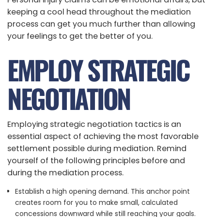
keeping a cool head throughout the mediation
process can get you much further than allowing
your feelings to get the better of you.
EMPLOY STRATEGIC
NEGOTIATION
Employing strategic negotiation tactics is an
essential aspect of achieving the most favorable
settlement possible during mediation. Remind
yourself of the following principles before and
during the mediation process.
Establish a high opening demand. This anchor point
creates room for you to make small, calculated
concessions downward while still reaching your goals.