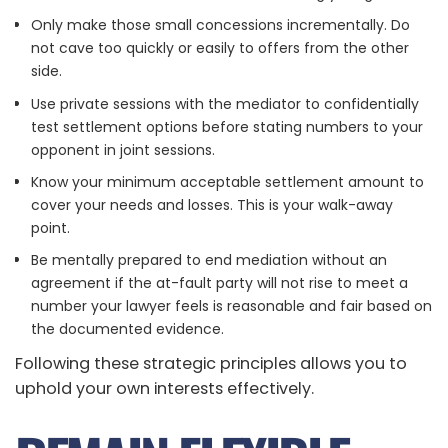
Only make those small concessions incrementally. Do
not cave too quickly or easily to offers from the other
side.
Use private sessions with the mediator to confidentially
test settlement options before stating numbers to your
opponent in joint sessions.
Know your minimum acceptable settlement amount to
cover your needs and losses. This is your walk-away
point.
Be mentally prepared to end mediation without an
agreement if the at-fault party will not rise to meet a
number your lawyer feels is reasonable and fair based on
the documented evidence.
Following these strategic principles allows you to
uphold your own interests effectively.