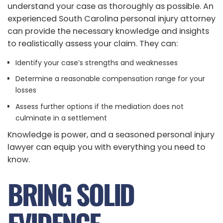
understand your case as thoroughly as possible. An
experienced South Carolina personal injury attorney
can provide the necessary knowledge and insights
to realistically assess your claim. They can:
Identify your case’s strengths and weaknesses
Determine a reasonable compensation range for your
losses
Assess further options if the mediation does not
culminate in a settlement
Knowledge is power, and a seasoned personal injury
lawyer can equip you with everything you need to
know.
BRING SOLID