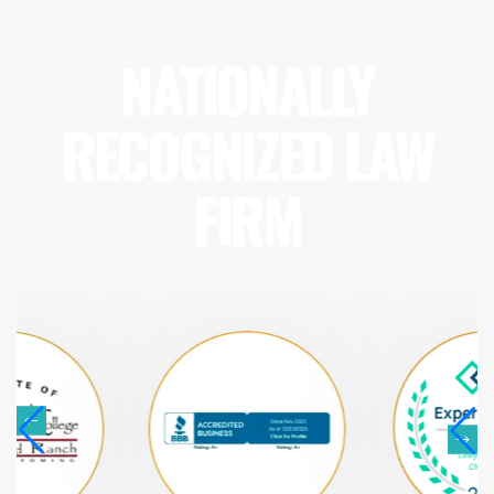
NATIONALLY
RECOGNIZED LAW
FIRM