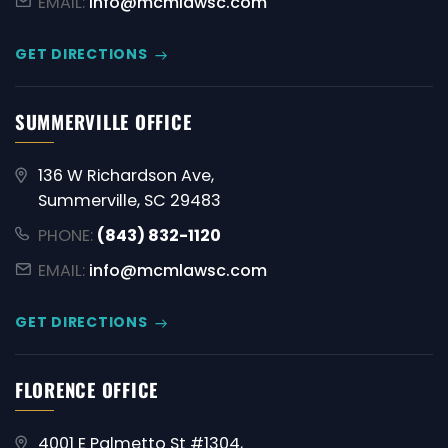
EMAIL:
info@mcmlawsc.com
GET DIRECTIONS
SUMMERVILLE OFFICE
136 W Richardson Ave,
Summerville, SC 29483
PHONE:
(843) 832-1120
EMAIL:
info@mcmlawsc.com
GET DIRECTIONS
FLORENCE OFFICE
4001 E Palmetto St #1304,