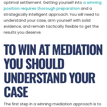
optimal settlement. Getting yourself into
a winning
position requires thorough preparation
and a
strategically intelligent approach. You will need to
understand your case, arm yourself with solid
evidence, and remain tactically flexible to get the
results you deserve.
TO WIN AT MEDIATION
YOU SHOULD
UNDERSTAND YOUR
CASE
The first step in a winning mediation approach is to