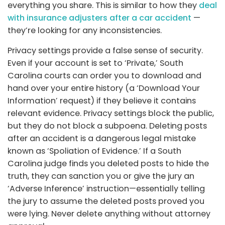
everything you share. This is similar to how they
deal
with insurance adjusters after a car accident
—
they’re looking for any inconsistencies.
Privacy settings provide a false sense of security.
Even if your account is set to ‘Private,’ South
Carolina courts can order you to download and
hand over your entire history (a ‘Download Your
Information’ request) if they believe it contains
relevant evidence. Privacy settings block the public,
but they do not block a subpoena. Deleting posts
after an accident is a dangerous legal mistake
known as ‘Spoliation of Evidence.’ If a South
Carolina judge finds you deleted posts to hide the
truth, they can sanction you or give the jury an
‘Adverse Inference’ instruction—essentially telling
the jury to assume the deleted posts proved you
were lying. Never delete anything without attorney