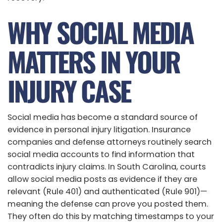
WHY SOCIAL MEDIA
MATTERS IN YOUR
INJURY CASE
Social media has become a standard source of
evidence in personal injury litigation. Insurance
companies and defense attorneys routinely search
social media accounts to find information that
contradicts injury claims. In South Carolina, courts
allow social media posts as evidence if they are
relevant (Rule 401) and authenticated (Rule 901)—
meaning the defense can prove you posted them.
They often do this by matching timestamps to your