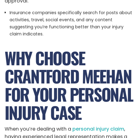
approval.
Insurance companies specifically search for posts about
activities, travel, social events, and any content
suggesting you’re functioning better than your injury
claim indicates.
WHY CHOOSE
CRANTFORD MEEHAN
FOR YOUR PERSONAL
INJURY CASE
When you’re dealing with a
personal injury claim
,
having experienced legal representation makes a