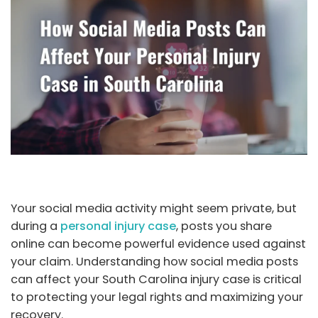
Your social media activity might seem private, but
during a
personal injury case
, posts you share
online can become powerful evidence used against
your claim. Understanding how social media posts
can affect your South Carolina injury case is critical
to protecting your legal rights and maximizing your
recovery.