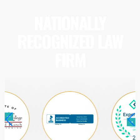
NATIONALLY
RECOGNIZED LAW
FIRM