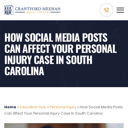
HOW SOCIAL MEDIA POSTS
CAN AFFECT YOUR PERSONAL
INJURY CASE IN SOUTH
CAROLINA
Home
»
Education Hub
»
Personal Injury
»
How Social Media Posts
Can Affect Your Personal Injury Case In South Carolina