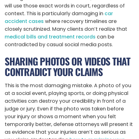
will use those exact words in court, regardless of
context. This is particularly damaging in
car
accident cases
where recovery timelines are
closely scrutinized. Many clients don’t realize that
medical bills and treatment records
can be
contradicted by casual social media posts.
SHARING PHOTOS OR VIDEOS THAT
CONTRADICT YOUR CLAIMS
This is the most damaging mistake. A photo of you
at a social event, playing sports, or doing physical
activities can destroy your credibility in front of a
judge or jury. Even if the photo was taken before
your injury or shows a moment when you felt
temporarily better, defense attorneys will present it
as evidence that your injuries aren’t as serious as