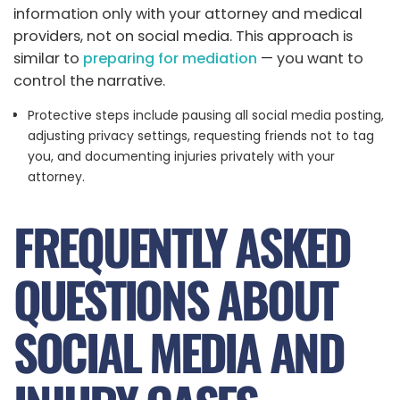
information only with your attorney and medical
providers, not on social media. This approach is
similar to
preparing for mediation
— you want to
control the narrative.
Protective steps include pausing all social media posting,
adjusting privacy settings, requesting friends not to tag
you, and documenting injuries privately with your
attorney.
FREQUENTLY ASKED
QUESTIONS ABOUT
SOCIAL MEDIA AND