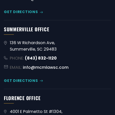
GET DIRECTIONS
SUMMERVILLE OFFICE
136 W Richardson Ave,
Summerville, SC 29483
PHONE:
(843) 832-1120
EMAIL:
info@mcmlawsc.com
GET DIRECTIONS
FLORENCE OFFICE
4001 E Palmetto St #1304,