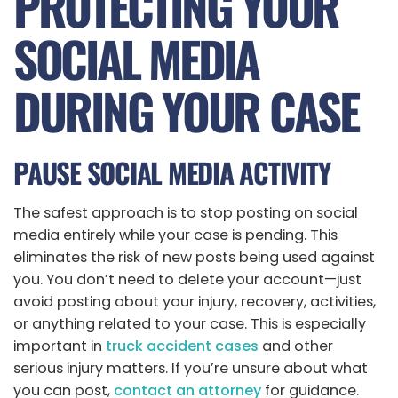
PROTECTING YOUR
SOCIAL MEDIA
DURING YOUR CASE
PAUSE SOCIAL MEDIA ACTIVITY
The safest approach is to stop posting on social
media entirely while your case is pending. This
eliminates the risk of new posts being used against
you. You don’t need to delete your account—just
avoid posting about your injury, recovery, activities,
or anything related to your case. This is especially
important in
truck accident cases
and other
serious injury matters. If you’re unsure about what
you can post,
contact an attorney
for guidance.