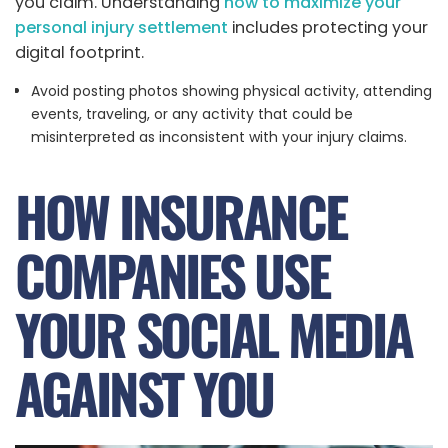
you claim. Understanding
how to maximize your
personal injury settlement
includes protecting your
digital footprint.
Avoid posting photos showing physical activity, attending
events, traveling, or any activity that could be
misinterpreted as inconsistent with your injury claims.
HOW INSURANCE
COMPANIES USE
YOUR SOCIAL MEDIA
AGAINST YOU