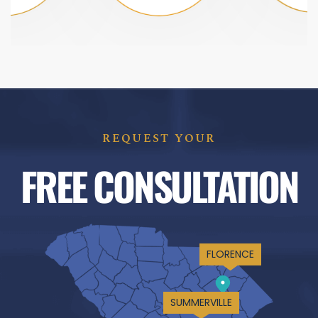
REQUEST YOUR
FREE CONSULTATION
FLORENCE
SUMMERVILLE