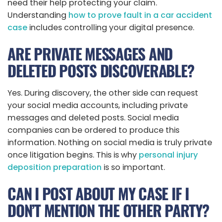
need their help protecting your claim.
Understanding
how to prove fault in a car accident
case
includes controlling your digital presence.
ARE PRIVATE MESSAGES AND
DELETED POSTS DISCOVERABLE?
Yes. During discovery, the other side can request
your social media accounts, including private
messages and deleted posts. Social media
companies can be ordered to produce this
information. Nothing on social media is truly private
once litigation begins. This is why
personal injury
deposition preparation
is so important.
CAN I POST ABOUT MY CASE IF I
DON’T MENTION THE OTHER PARTY?