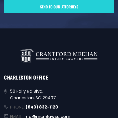
CHARLESTON OFFICE
50 Folly Rd Blvd,
Charleston, SC 29407
PHONE:
(843) 832-1120
EMAIL:
info@mcmlawsc.com