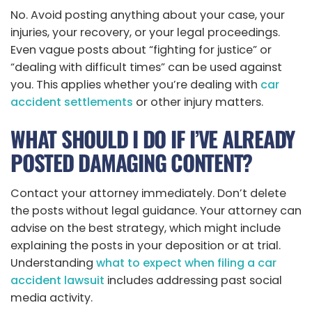
No. Avoid posting anything about your case, your
injuries, your recovery, or your legal proceedings.
Even vague posts about “fighting for justice” or
“dealing with difficult times” can be used against
you. This applies whether you’re dealing with
car
accident settlements
or other injury matters.
WHAT SHOULD I DO IF I’VE ALREADY
POSTED DAMAGING CONTENT?
Contact your attorney immediately. Don’t delete
the posts without legal guidance. Your attorney can
advise on the best strategy, which might include
explaining the posts in your deposition or at trial.
Understanding
what to expect when filing a car
accident lawsuit
includes addressing past social
media activity.