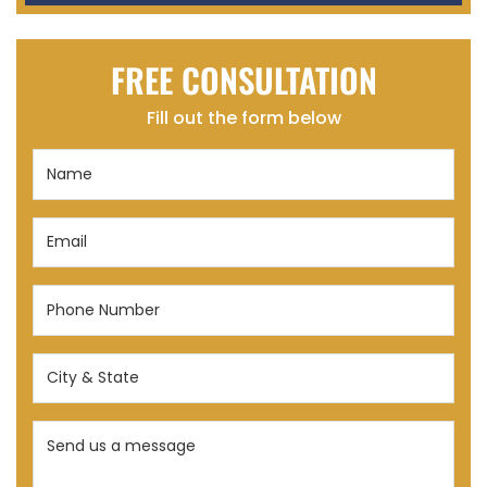
FREE CONSULTATION
Fill out the form below
Name
(Required)
Email
(Required)
Phone
Number
(Required)
City
&
State
Send
(Required)
us