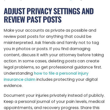
ADJUST PRIVACY SETTINGS AND
REVIEW PAST POSTS
Make your accounts as private as possible and
review past posts for anything that could be
misinterpreted. Ask friends and family not to tag
you in photos or posts. If you find damaging
content, discuss it with your attorney before taking
action. In some cases, deleting posts can create
legal problems, so get professional guidance first.
Understanding
how to file a personal injury
insurance claim
includes protecting your digital
evidence.
Document your injuries privately instead of publicly.
Keep a personal journal of your pain levels, medical
appointments, and recovery progress. Share this