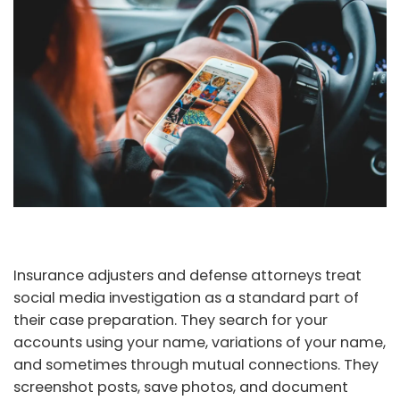
Insurance adjusters and defense attorneys treat
social media investigation as a standard part of
their case preparation. They search for your
accounts using your name, variations of your name,
and sometimes through mutual connections. They
screenshot posts, save photos, and document