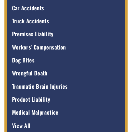
Car Accidents
Truck Accidents
Premises Liability
Workers’ Compensation
Dog Bites
Wrongful Death
Traumatic Brain Injuries
Product Liability
Medical Malpractice
View All