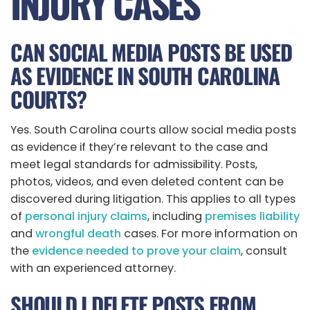
INJURY CASES
CAN SOCIAL MEDIA POSTS BE USED
AS EVIDENCE IN SOUTH CAROLINA
COURTS?
Yes. South Carolina courts allow social media posts
as evidence if they’re relevant to the case and
meet legal standards for admissibility. Posts,
photos, videos, and even deleted content can be
discovered during litigation. This applies to all types
of
personal injury claims
, including
premises liability
and
wrongful death
cases. For more information on
the
evidence needed to prove your claim
, consult
with an experienced attorney.
SHOULD I DELETE POSTS FROM