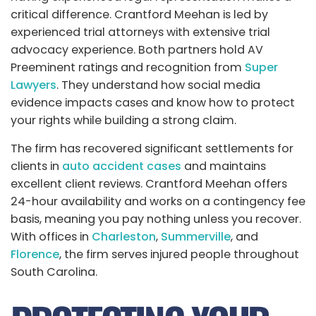
critical difference. Crantford Meehan is led by
experienced trial attorneys with extensive trial
advocacy experience. Both partners hold AV
Preeminent ratings and recognition from
Super
Lawyers
. They understand how social media
evidence impacts cases and know how to protect
your rights while building a strong claim.
The firm has recovered significant settlements for
clients in
auto accident cases
and maintains
excellent client reviews. Crantford Meehan offers
24-hour availability and works on a contingency fee
basis, meaning you pay nothing unless you recover.
With offices in
Charleston
,
Summerville
, and
Florence
, the firm serves injured people throughout
South Carolina.