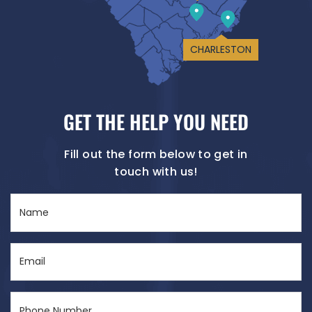
CHARLESTON
GET THE HELP YOU NEED
Fill out the form below to get in
touch with us!
Name
(Required)
Email
(Required)
Phone