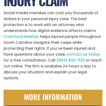
INJURY CLAIM
Social media mistakes can cost you thousands of
dollars in your personal injury case. The best
protection is to work with an attorney who
understands how digital evidence affects claims.
Crantford Meehan
helps injured people throughout
South Carolina navigate their cases while
protecting their rights. If you’ve been injured and
have questions about your case,
contact us today
for a free consultation. Call
(843) 832-1120
or reach
out online. The firm is available 24 hours a day to
discuss your situation and explain your legal
options.
MORE INFORMATION