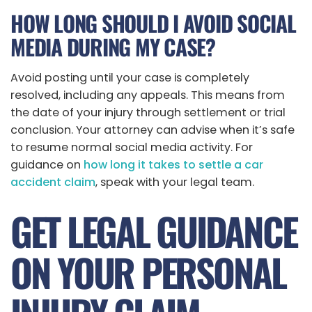
HOW LONG SHOULD I AVOID SOCIAL
MEDIA DURING MY CASE?
Avoid posting until your case is completely
resolved, including any appeals. This means from
the date of your injury through settlement or trial
conclusion. Your attorney can advise when it’s safe
to resume normal social media activity. For
guidance on
how long it takes to settle a car
accident claim
, speak with your legal team.
GET LEGAL GUIDANCE
ON YOUR PERSONAL