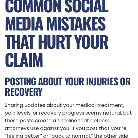
COMMON SOCIAL
MEDIA MISTAKES
THAT HURT YOUR
CLAIM
POSTING ABOUT YOUR INJURIES OR
RECOVERY
Sharing updates about your medical treatment,
pain levels, or recovery progress seems natural, but
these posts create a timeline that defense
attorneys use against you. If you post that you’re
“feeling better” or “back to normal,” the other side