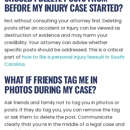
BEFORE MY INJURY CASE STARTED?
Not without consulting your attorney first. Deleting
posts after an accident or injury can be viewed as
destruction of evidence and may harm your
credibility. Your attorney can advise whether
specific posts should be addressed. This is a critical
part of
how to file a personal injury lawsuit in South
Carolina
.
WHAT IF FRIENDS TAG ME IN
PHOTOS DURING MY CASE?
Ask friends and family not to tag you in photos or
posts. If they do tag you, you can remove the tag
or ask them to delete the post. Communicate
clearly that you’re in the middle of a legal case and