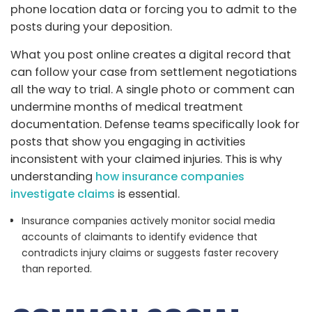
phone location data or forcing you to admit to the
posts during your deposition.
What you post online creates a digital record that
can follow your case from settlement negotiations
all the way to trial. A single photo or comment can
undermine months of medical treatment
documentation. Defense teams specifically look for
posts that show you engaging in activities
inconsistent with your claimed injuries. This is why
understanding
how insurance companies
investigate claims
is essential.
Insurance companies actively monitor social media
accounts of claimants to identify evidence that
contradicts injury claims or suggests faster recovery
than reported.