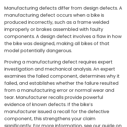
Manufacturing defects differ from design defects. A
manufacturing defect occurs when a bike is
produced incorrectly, such as a frame welded
improperly or brakes assembled with faulty
components. A design defect involves a flaw in how
the bike was designed, making all bikes of that
model potentially dangerous.
Proving a manufacturing defect requires expert
investigation and mechanical analysis. An expert
examines the failed component, determines why it
failed, and establishes whether the failure resulted
from a manufacturing error or normal wear and
tear. Manufacturer recalls provide powerful
evidence of known defects. If the bike’s
manufacturer issued a recall for the defective
component, this strengthens your claim
significantly. For more information, see our guide on