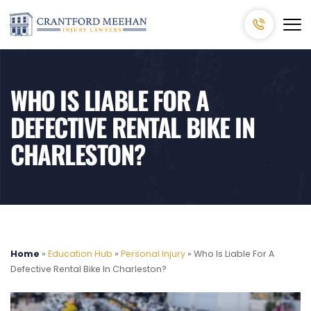
WHO IS LIABLE FOR A
DEFECTIVE RENTAL BIKE IN
CHARLESTON?
Home
»
Education Hub
»
Personal Injury
»
Who Is Liable For A
Defective Rental Bike In Charleston?