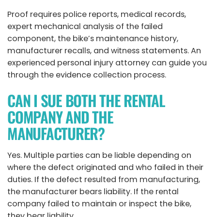
Proof requires police reports, medical records,
expert mechanical analysis of the failed
component, the bike’s maintenance history,
manufacturer recalls, and witness statements. An
experienced
personal injury attorney
can guide you
through the evidence collection process.
CAN I SUE BOTH THE RENTAL
COMPANY AND THE
MANUFACTURER?
Yes. Multiple parties can be liable depending on
where the defect originated and who failed in their
duties. If the defect resulted from manufacturing,
the manufacturer bears liability. If the rental
company failed to maintain or inspect the bike,
they bear liability.