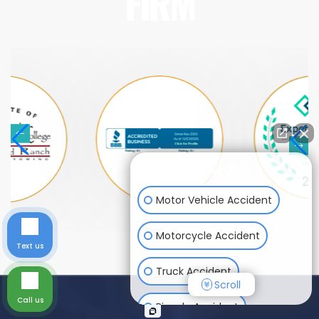
FIRM
How can I help you?
Motor Vehicle Accident
Motorcycle Accident
Text us
Truck Accident
Scroll
Call us
Bicycle Accident