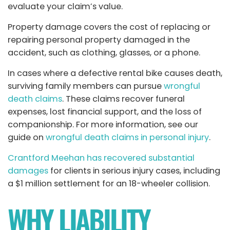
evaluate your claim’s value.
Property damage covers the cost of replacing or
repairing personal property damaged in the
accident, such as clothing, glasses, or a phone.
In cases where a defective rental bike causes death,
surviving family members can pursue
wrongful
death claims
. These claims recover funeral
expenses, lost financial support, and the loss of
companionship. For more information, see our
guide on
wrongful death claims in personal injury
.
Crantford Meehan has recovered substantial
damages
for clients in serious injury cases, including
a $1 million settlement for an 18-wheeler collision.
WHY LIABILITY