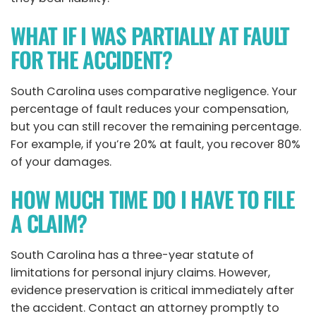
WHAT IF I WAS PARTIALLY AT FAULT
FOR THE ACCIDENT?
South Carolina uses comparative negligence. Your
percentage of fault reduces your compensation,
but you can still recover the remaining percentage.
For example, if you’re 20% at fault, you recover 80%
of your damages.
HOW MUCH TIME DO I HAVE TO FILE
A CLAIM?
South Carolina has a three-year statute of
limitations for personal injury claims. However,
evidence preservation is critical immediately after
the accident. Contact an attorney promptly to