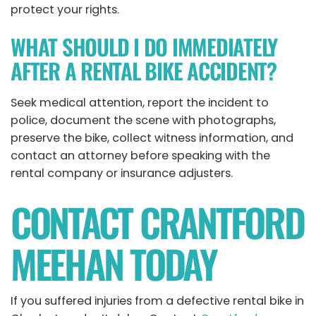
protect your rights.
WHAT SHOULD I DO IMMEDIATELY
AFTER A RENTAL BIKE ACCIDENT?
Seek medical attention, report the incident to
police, document the scene with photographs,
preserve the bike, collect witness information, and
contact an attorney before speaking with the
rental company or insurance adjusters.
CONTACT CRANTFORD
MEEHAN TODAY
If you suffered injuries from a defective rental bike in