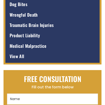
Dog Bites
Wrongful Death
Traumatic Brain Injuries
Product Liability
Medical Malpractice
View All
FREE CONSULTATION
Fill out the form below
Name
(Required)