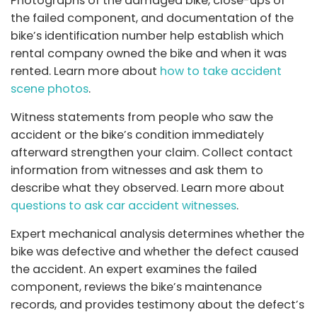
Photographs of the damaged bike, close-ups of
the failed component, and documentation of the
bike’s identification number help establish which
rental company owned the bike and when it was
rented. Learn more about
how to take accident
scene photos
.
Witness statements from people who saw the
accident or the bike’s condition immediately
afterward strengthen your claim. Collect contact
information from witnesses and ask them to
describe what they observed. Learn more about
questions to ask car accident witnesses
.
Expert mechanical analysis determines whether the
bike was defective and whether the defect caused
the accident. An expert examines the failed
component, reviews the bike’s maintenance
records, and provides testimony about the defect’s