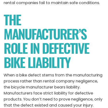
rental companies fail to maintain safe conditions.
THE
MANUFACTURER’S
ROLE IN DEFECTIVE
BIKE LIABILITY
When a bike defect stems from the manufacturing
process rather than rental company negligence,
the bicycle manufacturer bears liability.
Manufacturers face strict liability for defective
products. You don’t need to prove negligence, only
that the defect existed and caused your injury.