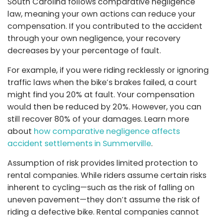
South Carolina follows comparative negligence
law, meaning your own actions can reduce your
compensation. If you contributed to the accident
through your own negligence, your recovery
decreases by your percentage of fault.
For example, if you were riding recklessly or ignoring
traffic laws when the bike’s brakes failed, a court
might find you 20% at fault. Your compensation
would then be reduced by 20%. However, you can
still recover 80% of your damages. Learn more
about
how comparative negligence affects
accident settlements in Summerville
.
Assumption of risk provides limited protection to
rental companies. While riders assume certain risks
inherent to cycling—such as the risk of falling on
uneven pavement—they don’t assume the risk of
riding a defective bike. Rental companies cannot