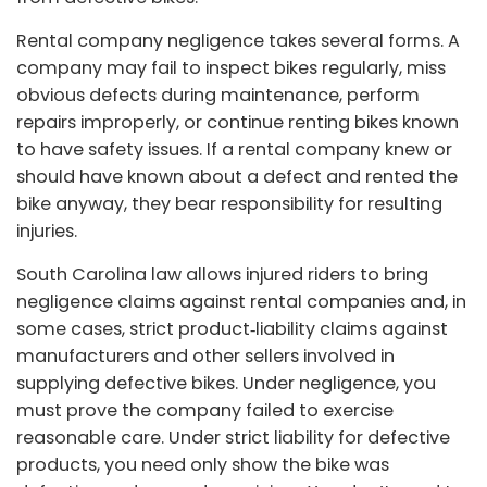
Rental company negligence takes several forms. A
company may fail to inspect bikes regularly, miss
obvious defects during maintenance, perform
repairs improperly, or continue renting bikes known
to have safety issues. If a rental company knew or
should have known about a defect and rented the
bike anyway, they bear responsibility for resulting
injuries.
South Carolina law allows injured riders to bring
negligence claims against rental companies and, in
some cases, strict product‑liability claims against
manufacturers and other sellers involved in
supplying defective bikes. Under negligence, you
must prove the company failed to exercise
reasonable care. Under strict liability for defective
products, you need only show the bike was