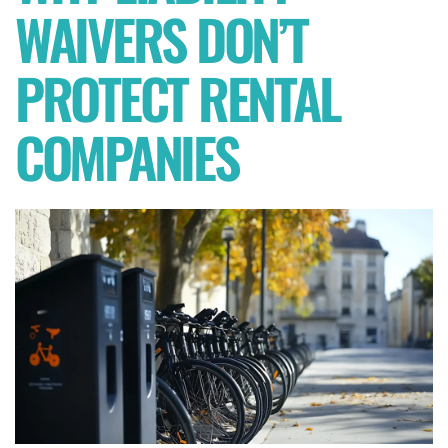
WAIVERS DON’T
PROTECT RENTAL
COMPANIES