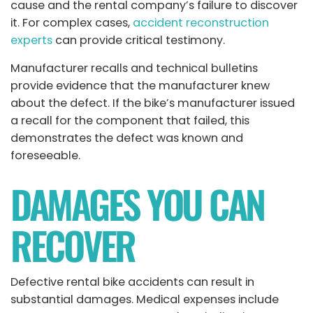
cause and the rental company’s failure to discover
it. For complex cases,
accident reconstruction
experts
can provide critical testimony.
Manufacturer recalls and technical bulletins
provide evidence that the manufacturer knew
about the defect. If the bike’s manufacturer issued
a recall for the component that failed, this
demonstrates the defect was known and
foreseeable.
DAMAGES YOU CAN
RECOVER
Defective rental bike accidents can result in
substantial damages. Medical expenses include