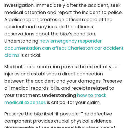
investigation. Immediately after the accident, seek
medical attention and report the incident to police.
A police report creates an official record of the
accident and may include the officer’s
observations about the bike’s condition.
Understanding
how emergency responder
documentation can affect Charleston car accident
claims
is critical.
Medical documentation proves the extent of your
injuries and establishes a direct connection
between the accident and your damages. Preserve
all medical records, bills, and receipts related to
your treatment. Understanding
how to track
medical expenses
is critical for your claim.
Preserve the bike itself if possible. The defective
component provides crucial physical evidence.