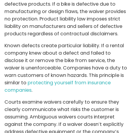
defective products. If a bike is defective due to
manufacturing or design flaws, the waiver provides
no protection. Product liability law imposes strict
liability on manufacturers and sellers of defective
products regardless of contractual disclaimers.
Known defects create particular liability. If a rental
company knew about a defect and failed to
disclose it or remove the bike from service, the
waiver is unenforceable. Companies have a duty to
warn customers of known hazards. This principle is
similar to
protecting yourself from insurance
companies
.
Courts examine waivers carefully to ensure they
clearly communicate what risks the customer is
assuming. Ambiguous waivers courts interpret
against the company. If a waiver doesn’t explicitly
address defective equipment or the company’s