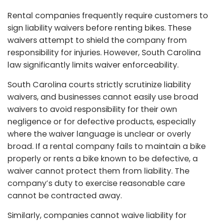
Rental companies frequently require customers to
sign liability waivers before renting bikes. These
waivers attempt to shield the company from
responsibility for injuries. However, South Carolina
law significantly limits waiver enforceability.
South Carolina courts strictly scrutinize liability
waivers, and businesses cannot easily use broad
waivers to avoid responsibility for their own
negligence or for defective products, especially
where the waiver language is unclear or overly
broad. If a rental company fails to maintain a bike
properly or rents a bike known to be defective, a
waiver cannot protect them from liability. The
company’s duty to exercise reasonable care
cannot be contracted away.
Similarly, companies cannot waive liability for