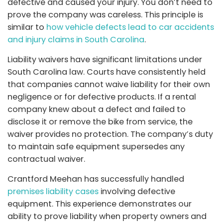
defective and caused your injury. You don’t need to
prove the company was careless. This principle is
similar to
how vehicle defects lead to car accidents
and injury claims in South Carolina
.
Liability waivers have significant limitations under
South Carolina law. Courts have consistently held
that companies cannot waive liability for their own
negligence or for defective products. If a rental
company knew about a defect and failed to
disclose it or remove the bike from service, the
waiver provides no protection. The company’s duty
to maintain safe equipment supersedes any
contractual waiver.
Crantford Meehan
has successfully handled
premises liability cases
involving defective
equipment. This experience demonstrates our
ability to prove liability when property owners and