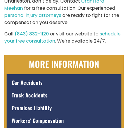
Charleston, don’t delay. Contact
Crantford
Meehan
for a free consultation. Our experienced
personal injury attorneys
are ready to fight for the
compensation you deserve.
Call
(843) 832-1120
or visit our website to
schedule
your free consultation
. We’re available 24/7.
MORE INFORMATION
Car Accidents
Truck Accidents
Premises Liability
Workers’ Compensation