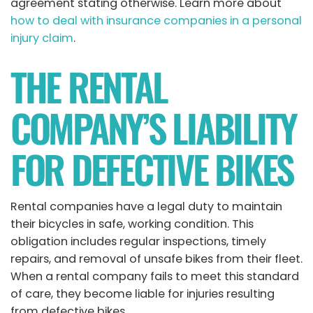
agreement stating otherwise. Learn more about
how to deal with insurance companies in a personal
injury claim
.
THE RENTAL
COMPANY’S LIABILITY
FOR DEFECTIVE BIKES
Rental companies have a legal duty to maintain
their bicycles in safe, working condition. This
obligation includes regular inspections, timely
repairs, and removal of unsafe bikes from their fleet.
When a rental company fails to meet this standard
of care, they become liable for injuries resulting
from defective bikes.