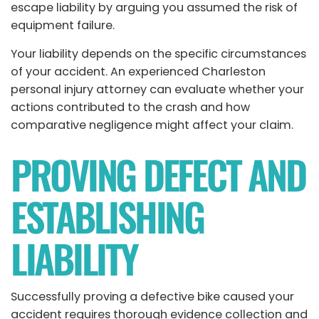
escape liability by arguing you assumed the risk of
equipment failure.
Your liability depends on the specific circumstances
of your accident. An experienced Charleston
personal injury attorney can evaluate whether your
actions contributed to the crash and how
comparative negligence might affect your claim.
PROVING DEFECT AND
ESTABLISHING
LIABILITY
Successfully proving a defective bike caused your
accident requires thorough evidence collection and