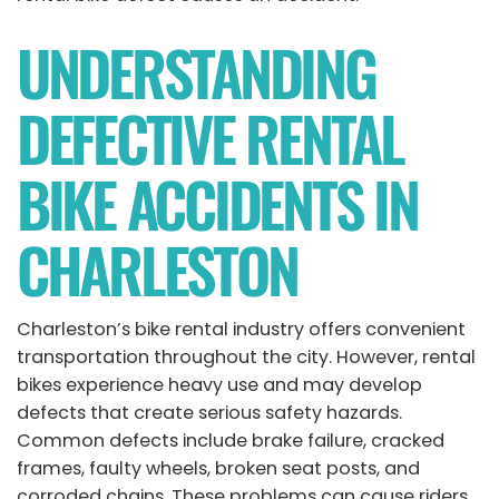
UNDERSTANDING
DEFECTIVE RENTAL
BIKE ACCIDENTS IN
CHARLESTON
Charleston’s bike rental industry offers convenient
transportation throughout the city. However, rental
bikes experience heavy use and may develop
defects that create serious safety hazards.
Common defects include brake failure, cracked
frames, faulty wheels, broken seat posts, and
corroded chains. These problems can cause riders