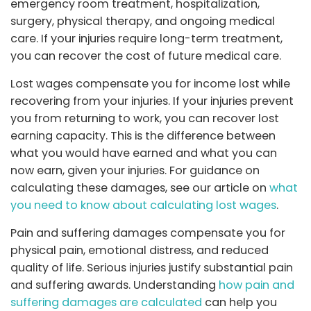
emergency room treatment, hospitalization,
surgery, physical therapy, and ongoing medical
care. If your injuries require long-term treatment,
you can recover the cost of future medical care.
Lost wages compensate you for income lost while
recovering from your injuries. If your injuries prevent
you from returning to work, you can recover lost
earning capacity. This is the difference between
what you would have earned and what you can
now earn, given your injuries. For guidance on
calculating these damages, see our article on
what
you need to know about calculating lost wages
.
Pain and suffering damages compensate you for
physical pain, emotional distress, and reduced
quality of life. Serious injuries justify substantial pain
and suffering awards. Understanding
how pain and
suffering damages are calculated
can help you