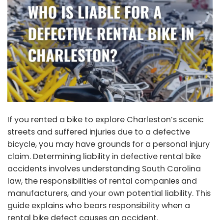
If you rented a bike to explore Charleston’s scenic
streets and suffered injuries due to a defective
bicycle, you may have grounds for a
personal injury
claim
. Determining liability in defective rental bike
accidents involves understanding South Carolina
law, the responsibilities of rental companies and
manufacturers, and your own potential liability. This
guide explains who bears responsibility when a
rental bike defect causes an accident.