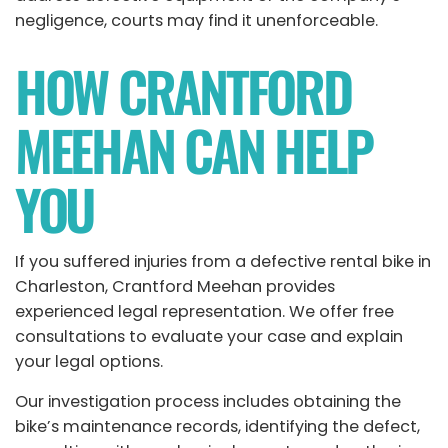
negligence, courts may find it unenforceable.
HOW CRANTFORD
MEEHAN CAN HELP
YOU
If you suffered injuries from a defective rental bike in
Charleston,
Crantford Meehan
provides
experienced legal representation. We offer free
consultations to evaluate your case and explain
your legal options.
Our investigation process includes obtaining the
bike’s maintenance records, identifying the defect,