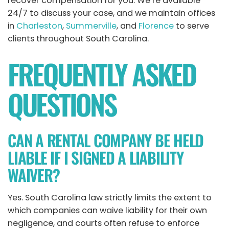
recover compensation for you. We’re available
24/7 to discuss your case, and we maintain offices
in
Charleston
,
Summerville
, and
Florence
to serve
clients throughout South Carolina.
FREQUENTLY ASKED
QUESTIONS
CAN A RENTAL COMPANY BE HELD
LIABLE IF I SIGNED A LIABILITY
WAIVER?
Yes. South Carolina law strictly limits the extent to
which companies can waive liability for their own
negligence, and courts often refuse to enforce