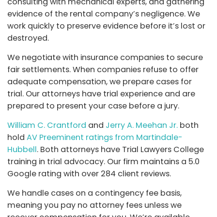
consulting with mechanical experts, and gathering
evidence of the rental company’s negligence. We
work quickly to preserve evidence before it’s lost or
destroyed.
We negotiate with insurance companies to secure
fair settlements. When companies refuse to offer
adequate compensation, we prepare cases for
trial. Our attorneys have trial experience and are
prepared to present your case before a jury.
William C. Crantford
and
Jerry A. Meehan Jr.
both
hold
AV Preeminent ratings from Martindale-
Hubbell
. Both attorneys have Trial Lawyers College
training in trial advocacy. Our firm maintains a 5.0
Google rating with over 284 client reviews.
We handle cases on a contingency fee basis,
meaning you pay no attorney fees unless we