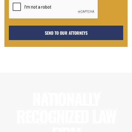
NATIONALLY
RECOGNIZED LAW