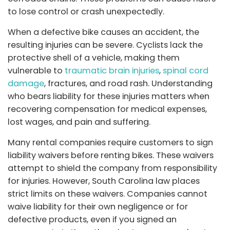
to lose control or crash unexpectedly.
When a defective bike causes an accident, the
resulting injuries can be severe. Cyclists lack the
protective shell of a vehicle, making them
vulnerable to
traumatic brain injuries
,
spinal cord
damage
, fractures, and road rash. Understanding
who bears liability for these injuries matters when
recovering compensation for medical expenses,
lost wages, and pain and suffering.
Many rental companies require customers to sign
liability waivers before renting bikes. These waivers
attempt to shield the company from responsibility
for injuries. However, South Carolina law places
strict limits on these waivers. Companies cannot
waive liability for their own negligence or for
defective products, even if you signed an