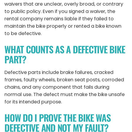
waivers that are unclear, overly broad, or contrary
to public policy. Even if you signed a waiver, the
rental company remains liable if they failed to
maintain the bike properly or rented a bike known
to be defective.
WHAT COUNTS AS A DEFECTIVE BIKE
PART?
Defective parts include brake failures, cracked
frames, faulty wheels, broken seat posts, corroded
chains, and any component that fails during
normal use. The defect must make the bike unsafe
for its intended purpose.
HOW DO I PROVE THE BIKE WAS
DEFECTIVE AND NOT MY FAULT?