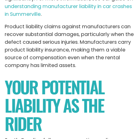
understanding manufacturer liability in car crashes
in Summerville
.
Product liability claims against manufacturers can
recover substantial damages, particularly when the
defect caused serious injuries. Manufacturers carry
product liability insurance, making them a viable
source of compensation even when the rental
company has limited assets.
YOUR POTENTIAL
LIABILITY AS THE
RIDER